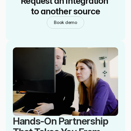
Request an integration 
to another source
Book demo
Hands-On Partnership 