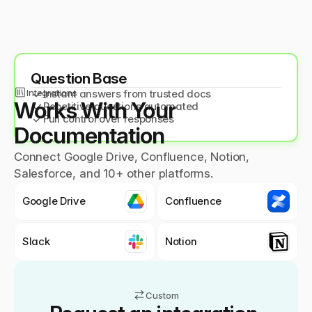
Question Base
Integrations
✓
Instant answers from trusted docs
Works With Your 
✓
Repetitive questions automated
✓
Full control over responses
Documentation
Connect Google Drive, Confluence, Notion,
Salesforce, and 10+ other platforms.
Google Drive
Confluence
Slack
Notion
Custom