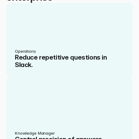
Operations
Reduce repetitive questions in 
Slack.
Knowledge Manager