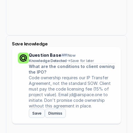
Save knowledge
Question Base
Now
APP
Knowledge Detected
→
Save for later
What are the conditions to client owning 
the IPO?
Code ownership requires our IP Transfer 
Agreement, not the standard SOW. Client 
must pay the code licensing fee (15% of 
project value). Email jd@airspace.one to 
initiate. Don't promise code ownership 
without this agreement in place.
Save
Dismiss