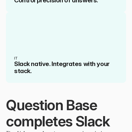
Control precision of answers.
IT
Slack native. Integrates with your 
stack.
Question Base 
completes Slack