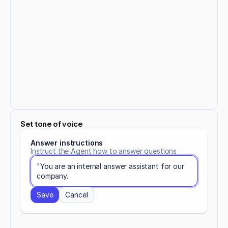
Set tone of voice
Answer instructions
Instruct the Agent how to answer questions
"You are an internal answer assistant for our 
company.
Save
Cancel