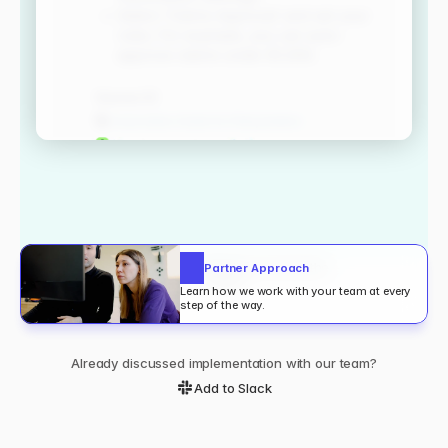
Trusted by enterprises around the
Partner Approach
world
Learn how we work with your team at every 
step of the way.
Your documentation exists.
Already discussed implementation with our team?
Yet people still ask in slack.
Add to Slack
80%
6h