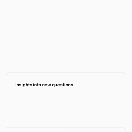
Insights into new questions