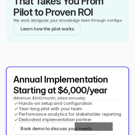
That Takes You From 
Pilot to Proven ROI
We work alongside your knowledge team through configuration, o
Learn how the pilot works
Annual Implementation 
Starting at $6,000/year
(Minimum $500/month, billed annually)
✓
Hands-on setup and configuration
✓
Year-long pilot with your team
✓
Performance analytics for stakeholder reporting
✓
Dedicated implementation partner
Book demo to discuss your needs