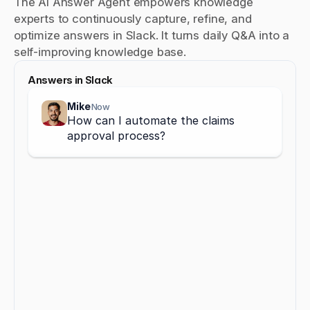
The AI Answer Agent empowers knowledge 
experts to continuously capture, refine, and 
optimize answers in Slack. It turns daily Q&A into a 
self-improving knowledge base.
Answers in Slack
Mike
Now
How can I automate the claims 
approval process?