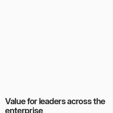
In busy workspaces, Slack 
fills with constant motion—
updates, pings, threads. The 
real knowledge? Drowned in 
the speed of work.
Value for leaders across the 
enterprise