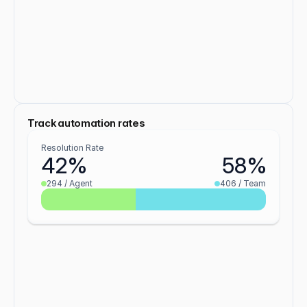
Track automation rates
Resolution Rate
42%
58%
294 / Agent
406 / Team