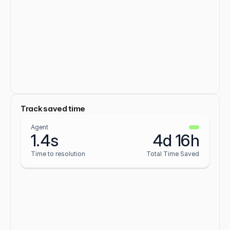
Track saved time
Agent
1.4s
4d 16h
Time to resolution
Total Time Saved