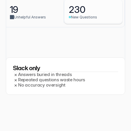
19
230
Unhelpful Answers
New Questions
Slack only
×
Answers buried in threads
×
Repeated questions waste hours
Makes a real difference
×
No accuracy oversight