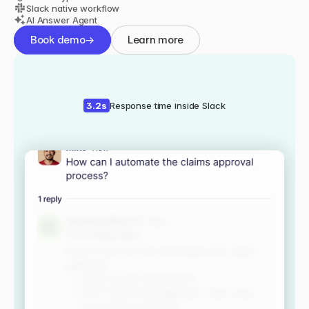
Slack native workflow
AI Answer Agent
Book demo
→
Learn more
3.2s
Response time inside Slack