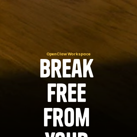
OpenClaw Workspace
Break 
free 
from 