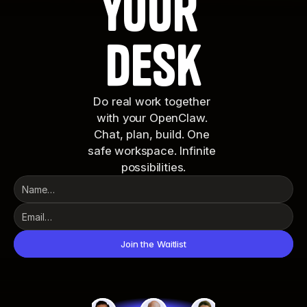
your 
desk
Do real work together 
with your OpenClaw. 
Chat, plan, build. One 
safe workspace. Infinite 
possibilities.
Join the Waitlist