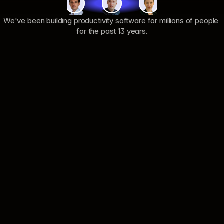
We've been building productivity software for millions of people 
for the past 13 years.
Product
Company
Pilot
About
Pricing
Careers
Product
Support
Security
Privacy
Changelog
Terms
Integrations
Documentation
Resources
Connect
Blog
Contact us
Case Studies
LinkedIn
Comparisons
Instagram
Use Cases
X