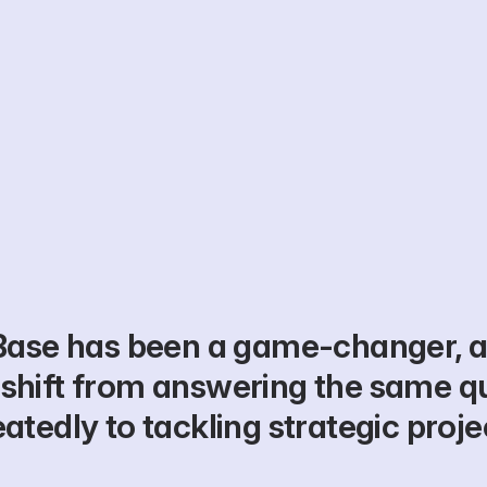
Base has been a game-changer, a
shift from answering the same qu
atedly to tackling strategic proje