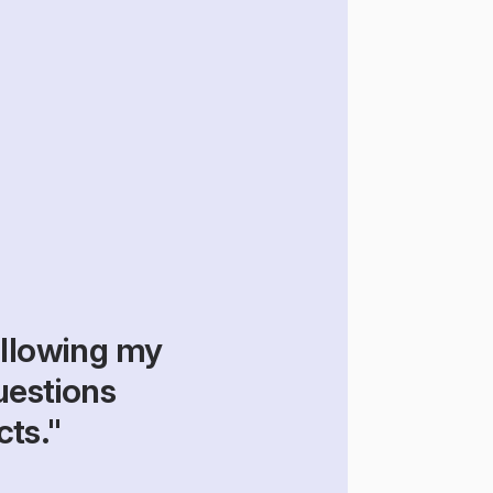
llowing my 
estions 
cts."