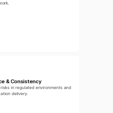
work.
ce & Consistency
risks in regulated environments and 
ation delivery.