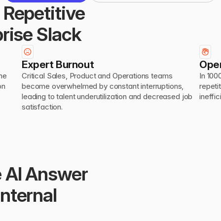
Repetitive 
rise Slack
Expert Burnout
Oper
he 
Critical Sales, Product and Operations teams 
In 100
n 
become overwhelmed by constant interruptions, 
repeti
leading to talent underutilization and decreased job 
ineffi
satisfaction.
 AI Answer 
ternal 