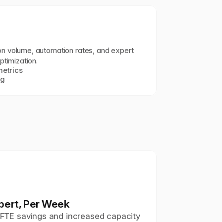
 volume, automation rates, and expert 
ptimization.
etrics
ng
pert, Per Week
t FTE savings and increased capacity 