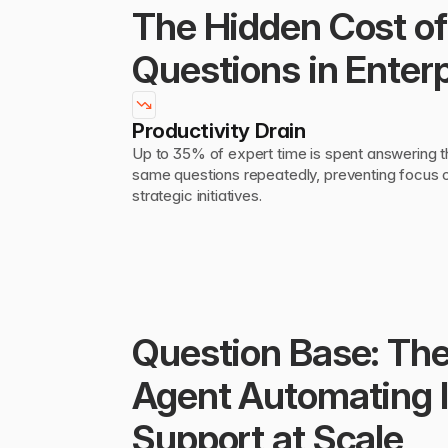
The Hidden Cost of 
Questions in Enterp
Productivity Drain
Up to 35% of expert time is spent answering t
same questions repeatedly, preventing focus o
strategic initiatives.
Question Base: The
Agent Automating In
Support at Scale