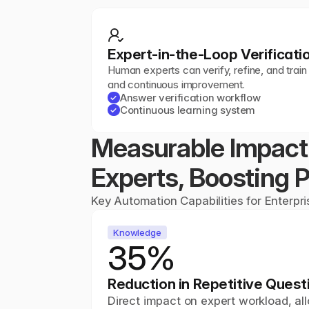
Expert-in-the-Loop Verificati
Human experts can verify, refine, and train
and continuous improvement.
Answer verification workflow
✓
Continuous learning system
✓
Measurable Impact:
Experts, Boosting P
Key Automation Capabilities for Enterpr
Knowledge
35%
Reduction in Repetitive Quest
Direct impact on expert workload, all