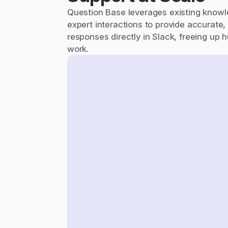
Question Base leverages existing knowl
expert interactions to provide accurate, 
responses directly in Slack, freeing up h
work.