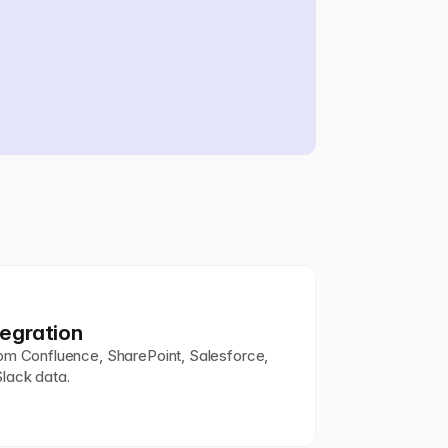
egration
om Confluence, SharePoint, Salesforce, 
 Slack data.