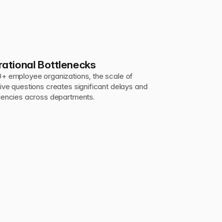
ational Bottlenecks
0+ employee organizations, the scale of 
tive questions creates significant delays and 
ciencies across departments.