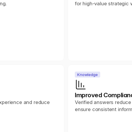
ng.
for high-value strategic 
Knowledge
e
Improved Complian
xperience and reduce 
Verified answers reduce 
ensure consistent inform