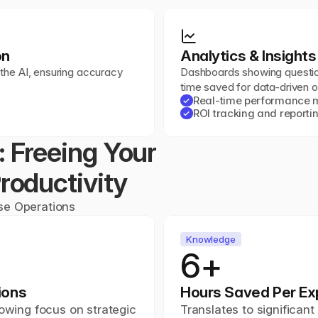
on
Analytics & Insights
 the AI, ensuring accuracy 
Dashboards showing question
time saved for data-driven o
Real-time performance m
✓
ROI tracking and reporti
✓
 Freeing Your 
roductivity
ise Operations
Knowledge
6+
ions
Hours Saved Per Ex
owing focus on strategic 
Translates to significan