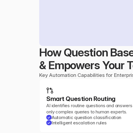
How Question Base
& Empowers Your 
Key Automation Capabilities for Enterpr
Smart Question Routing
AI identifies routine questions and answers 
only complex queries to human experts.
Automatic question classification
✓
Intelligent escalation rules
✓