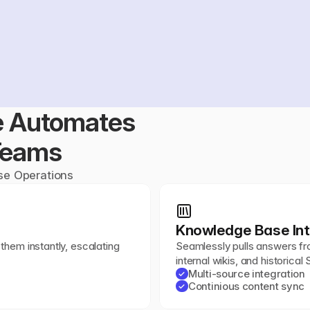
 Automates 
Teams
ise Operations
Knowledge Base Int
them instantly, escalating 
Seamlessly pulls answers fr
internal wikis, and historical
Multi-source integration
✓
Continious content sync
✓