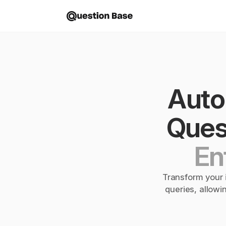
Autom
Quest
En
Transform your i
queries, allowi