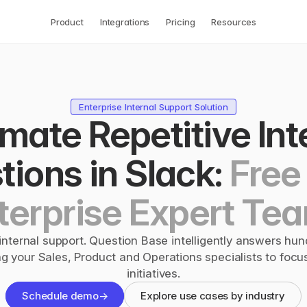
Product
Integrations
Pricing
Resources
Enterprise Internal Support Solution
ate Repetitive Inte
ions in Slack: 
Free 
terprise Expert Te
nternal support. Question Base intelligently answers hund
ng your Sales, Product and Operations specialists to focus
initiatives.
Schedule demo
→
Explore use cases by industry