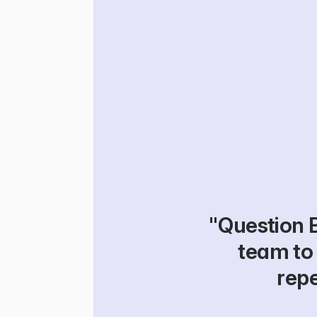
"Question 
team to 
repe