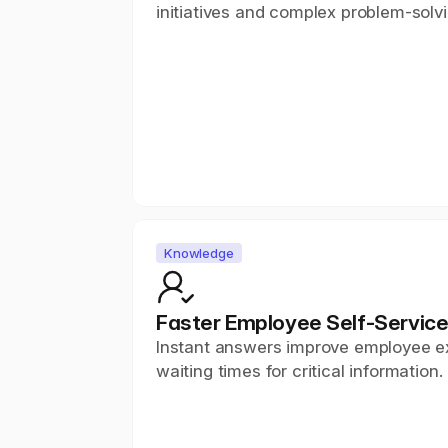
initiatives and complex problem-solvi
Knowledge
Faster Employee Self-Servic
Instant answers improve employee e
waiting times for critical information.