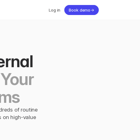
Log in
Book demo
→
rnal 
Your 
ams
reds of routine 
 on high-value 