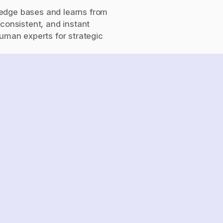
edge bases and learns from 
consistent, and instant 
uman experts for strategic 