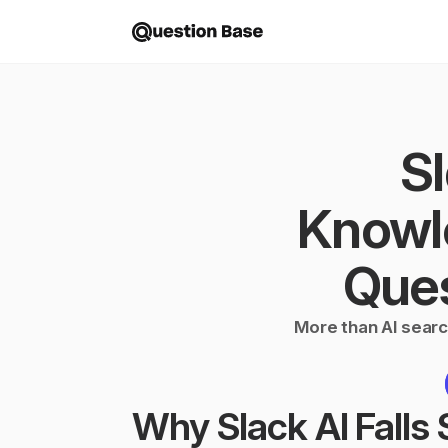
Sl
Knowl
Ques
More than AI searc
Why Slack AI Falls S