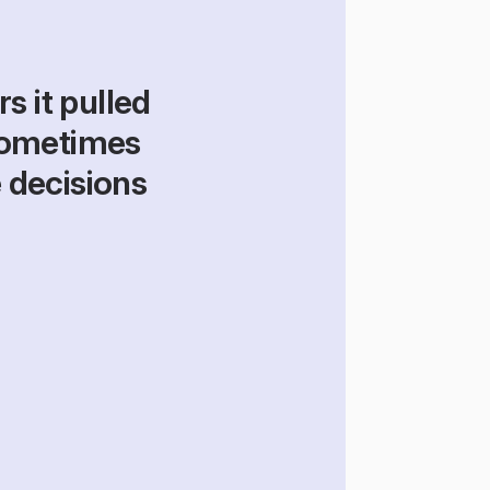
 it pulled 
ometimes 
 decisions 