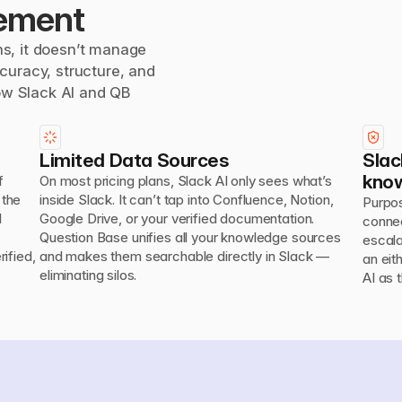
ement
s, it doesn’t manage 
uracy, structure, and 
ow Slack AI and QB 
Limited Data Sources
Slac
kno
 
On most pricing plans, Slack AI only sees what’s 
the 
inside Slack. It can’t tap into Confluence, Notion, 
Purpos
 
Google Drive, or your verified documentation.

connec
Question Base unifies all your knowledge sources 
escala
fied, 
and makes them searchable directly in Slack — 
an eit
eliminating silos.
AI as 