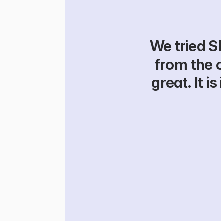
We tried Sl
from the 
great. It 