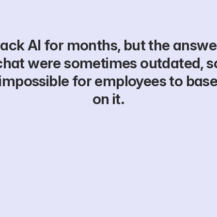
ack AI for months, but the answers
chat were sometimes outdated, s
is impossible for employees to base
on it.