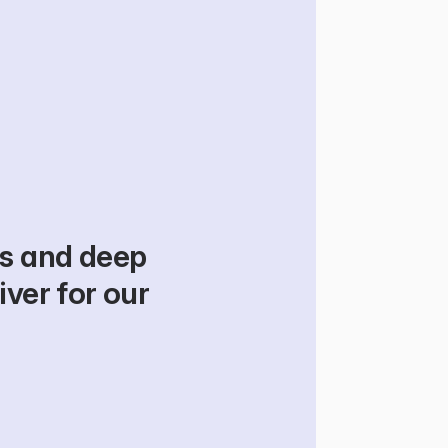
s and deep 
ver for our 