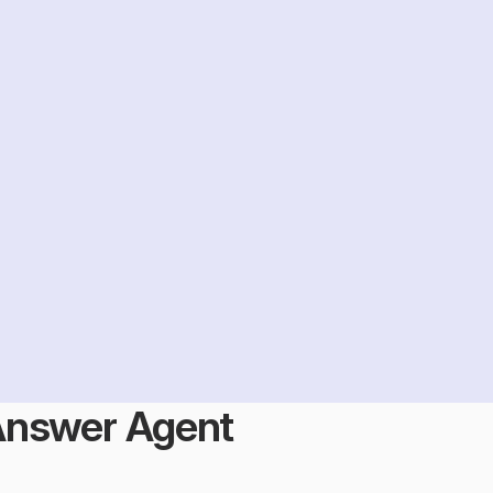
Answer Agent 