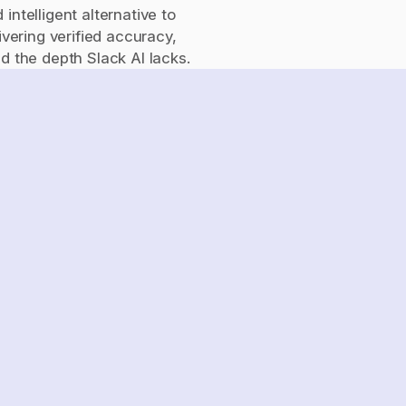
ntelligent alternative to 
ivering verified accuracy, 
the depth Slack AI lacks.