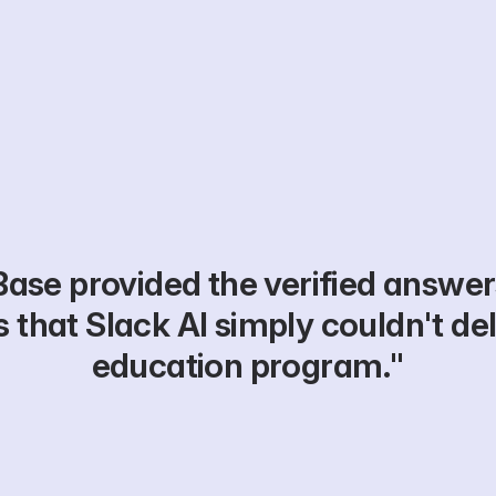
ase provided the verified answer
 that Slack AI simply couldn't deli
education program."