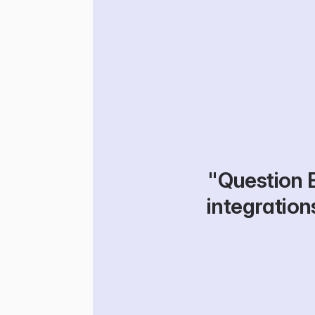
"Question B
integrations