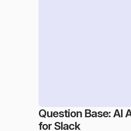
Question Base: AI 
for Slack