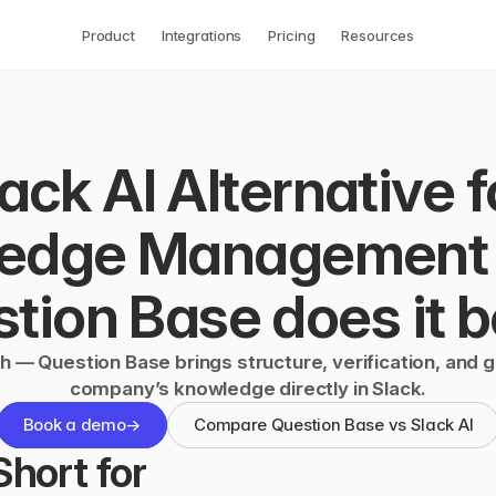
Product
Integrations
Pricing
Resources
ack AI Alternative fo
edge Management 
tion Base does it b
h — Question Base brings structure, verification, and 
company’s knowledge directly in Slack.
Book a demo
→
Compare Question Base vs Slack AI
hort for 