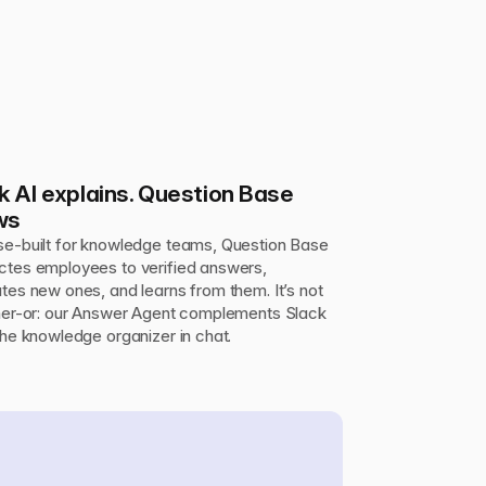
k AI explains. Question Base 
ws
e-built for knowledge teams, Question Base 
tes employees to verified answers, 
tes new ones, and learns from them. It’s not 
her-or: our Answer Agent complements Slack 
the knowledge organizer in chat.