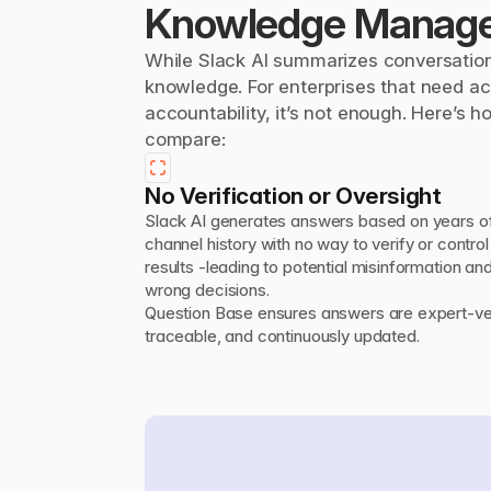
Knowledge Manag
While Slack AI summarizes conversation
knowledge. For enterprises that need acc
accountability, it’s not enough. Here’s h
compare:
No Verification or Oversight
Slack AI generates answers based on years of
channel history with no way to verify or control 
results -leading to potential misinformation and
wrong decisions.

Question Base ensures answers are expert-veri
traceable, and continuously updated.