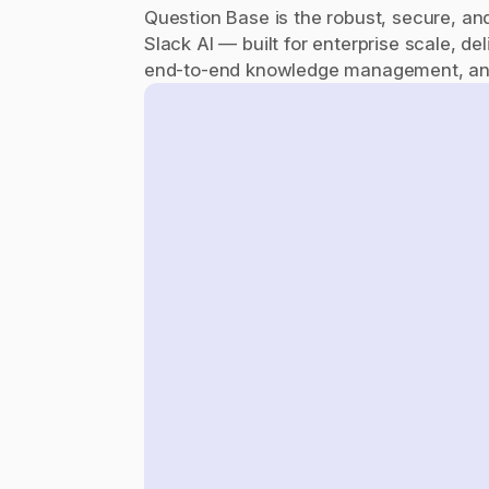
Question Base is the robust, secure, and i
Slack AI — built for enterprise scale, del
end-to-end knowledge management, and 