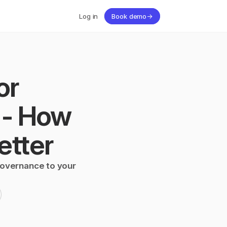
Log in
Book demo
→
r 
- How 
etter
governance to your 