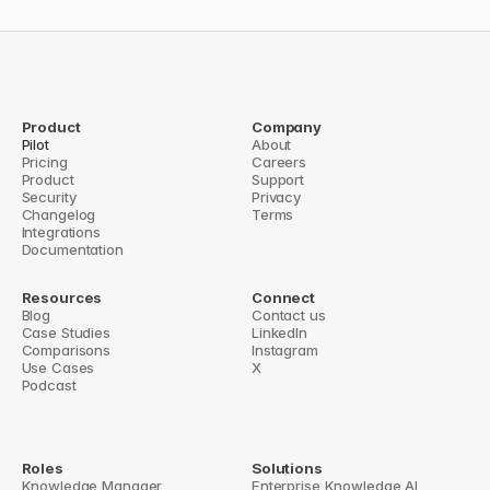
Throughout the journey, your knowledge 
managers curate content and maintain 
quality standards. We handle technical 
configuration, performance monitoring, 
Product
Company
and optimization recommendations.
Pilot
About
Pricing
Careers
Product
Support
Book demo
→
Security
Privacy
Changelog
Terms
Integrations
Documentation
Resources
Connect
Blog
Contact us
Case Studies
LinkedIn
Comparisons
Instagram
Use Cases
X
Podcast
Roles
Solutions
Knowledge Manager
Enterprise Knowledge AI