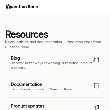
Resources
News, articles and documentation — free resources from 
Question Base
Blog
Discover better ways of working, automation, product
and more.
Documentation
Learn the ins and outs of Question Base.
Product updates