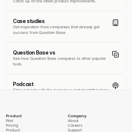
Catch up on the latest product improvements.
Case studies
Get inspiration from companies that already got
success from Question Base.
Question Base vs
See how Question Base compares to other popular
tools.
Podcast
Take a break with the humorous and insightful show
of The Tornoe on founder life.
Use cases
Product
Company
Pilot
About
From support to sales, learn how Quesiton Base helps
Pricing
Careers
different teams document better.
Product
Support