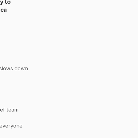
y to 
ca 
 slows down 
ef team 
 everyone 