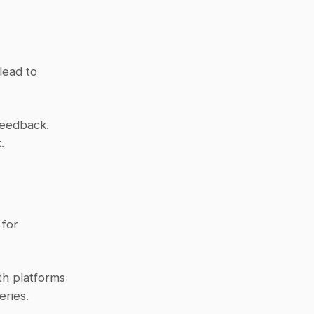
ead to 
eedback. 
.
for 
h platforms 
eries.