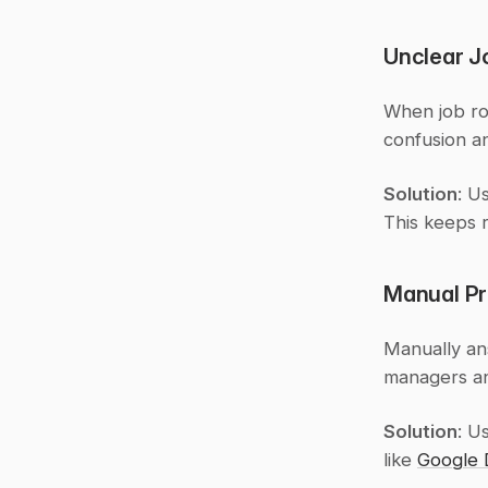
Unclear J
When job rol
confusion a
Solution
: U
This keeps r
Manual Pr
Manually ans
managers an
Solution
: U
like 
Google 