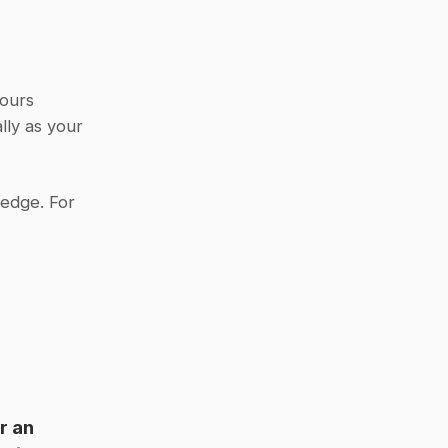
ours 
ly as your 
edge. For 
 an 