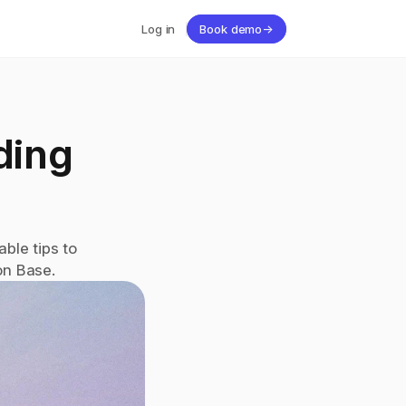
Log in
Book demo
→
ing 
le tips to 
on Base.