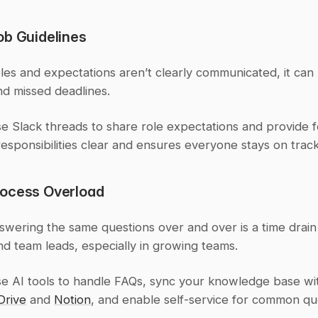
ob Guidelines
es and expectations aren’t clearly communicated, it can l
nd missed deadlines.
se Slack threads to share role expectations and provide f
esponsibilities clear and ensures everyone stays on track
ocess Overload
wering the same questions over and over is a time drain 
d team leads, especially in growing teams.
se AI tools to handle FAQs, sync your knowledge base wit
Drive
 and 
Notion
, and enable self-service for common qu