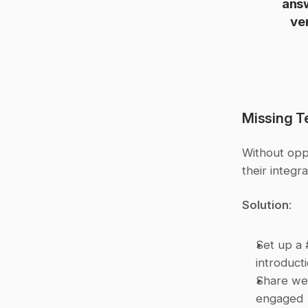
answ
ve
Missing 
Without oppo
their integr
Solution
:
Set up a 
introduct
Share wee
engaged