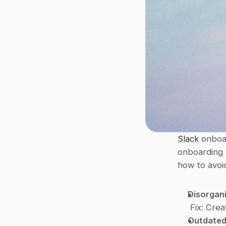
Slack
 onboa
onboarding l
how to avoi
Disorgan
Fix
: Crea
Outdated