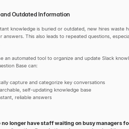
 and Outdated Information
ant knowledge is buried or outdated, new hires waste h
r answers. This also leads to repeated questions, especial
.
se an automated tool to organize and update Slack knowl
estion Base can:
ally capture and categorize key conversations
earchable, self-updating knowledge base
nstant, reliable answers
no longer have staff waiting on busy managers for