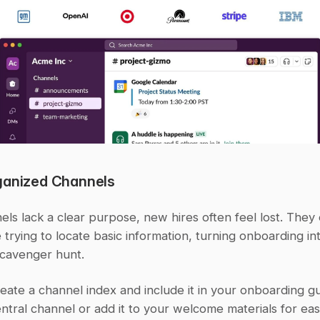
ganized Channels
s lack a clear purpose, new hires often feel lost. They 
 trying to locate basic information, turning onboarding int
scavenger hunt.
reate a channel index and include it in your onboarding gui
entral channel or add it to your welcome materials for ea