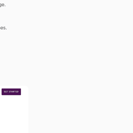
e. 
es.