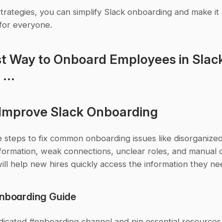
trategies, you can simplify Slack onboarding and make it
for everyone.
t Way to Onboard Employees in Slack 
...
Improve Slack Onboarding
 steps to fix common onboarding issues like disorganized
formation, weak connections, unclear roles, and manual o
ill help new hires quickly access the information they ne
Onboarding Guide
dicated #onboarding channel and pin essential resources 