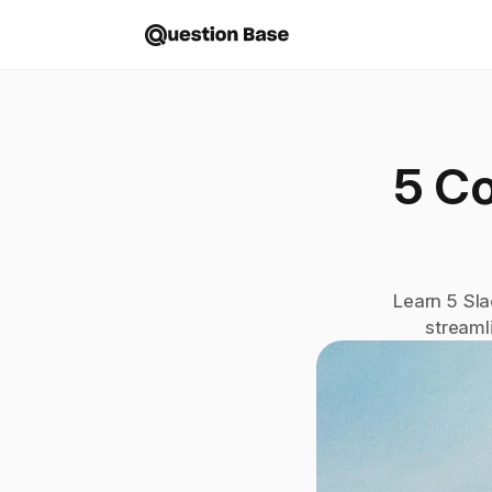
5 C
Learn 5 Sla
streaml