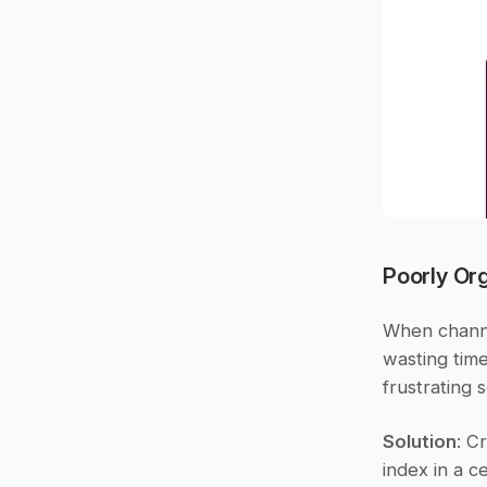
Poorly Or
When channel
wasting time
frustrating 
Solution
: C
index in a c