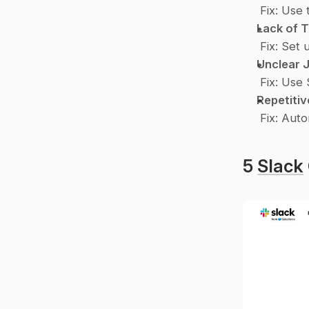
Fix
: Use t
Lack of 
Fix
: Set 
Unclear 
Fix
: Use 
Repetiti
Fix
: Auto
5 
Slack