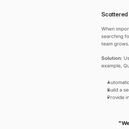
Scattered
When import
searching fo
team grows
Solution
: U
example, Qu
Automatic
Build a s
Provide i
"We 