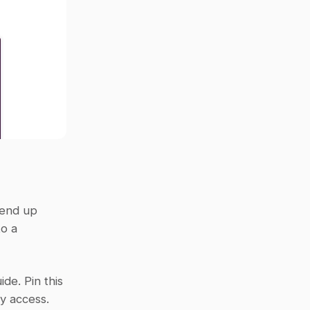
end up 
o a 
de. Pin this 
sy access.