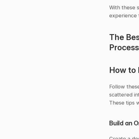
With these s
experience 
The Bes
Process 
How to 
Follow these
scattered in
These tips w
Build an 
Create a de