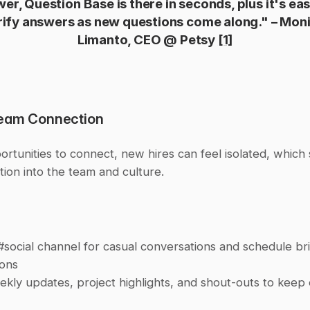
er, Question Base is there in seconds, plus it's eas
rify answers as new questions come along." – Moni
Limanto, CEO @ Petsy 
[1]
Team Connection
rtunities to connect, new hires can feel isolated, which
ation into the team and culture.
#social channel for casual conversations and schedule bri
ions
kly updates, project highlights, and shout-outs to keep