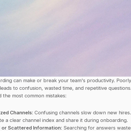
rding can make or break your team's productivity. Poorly
eads to confusion, wasted time, and repetitive questions.
d the most common mistakes:
ized Channels
: Confusing channels slow down new hires.
te a clear channel index and share it during onboarding. 
 or Scattered Information
: Searching for answers waste