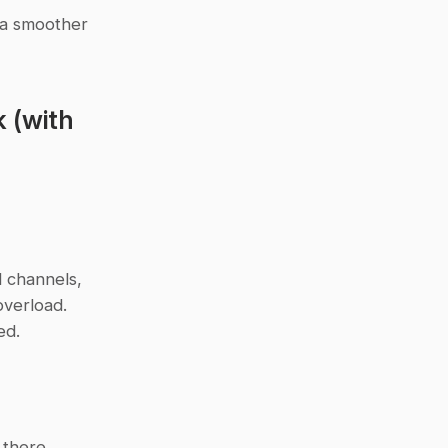
 a smoother 
(with 
 channels, 
verload. 
ed.
there. 