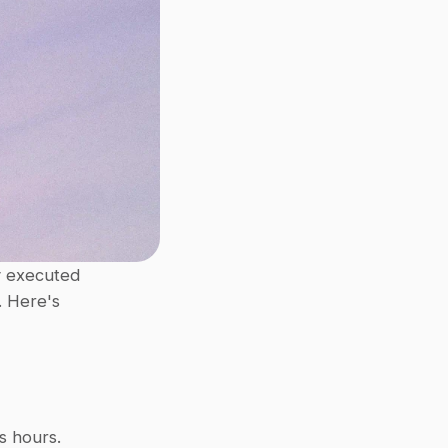
 executed 
 Here's 
s hours.