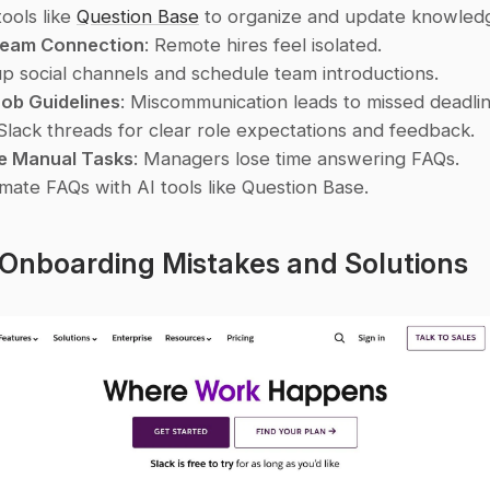
ools like 
Question Base
 to organize and update knowledg
Team Connection
: Remote hires feel isolated.
up social channels and schedule team introductions. 
Job Guidelines
: Miscommunication leads to missed deadlin
Slack threads for clear role expectations and feedback. 
ve Manual Tasks
: Managers lose time answering FAQs.
mate FAQs with AI tools like Question Base. 
 Onboarding Mistakes and Solutions