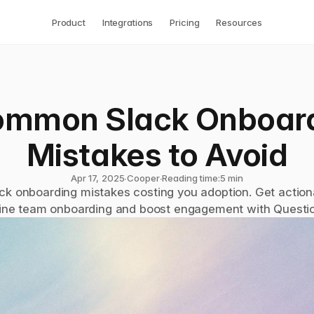
Product
Integrations
Pricing
Resources
ommon Slack Onboard
Mistakes to Avoid
Apr 17, 2025
∙
Cooper
∙
Reading time:
5 min
ck onboarding mistakes costing you adoption. Get actionab
ine team onboarding and boost engagement with Questi