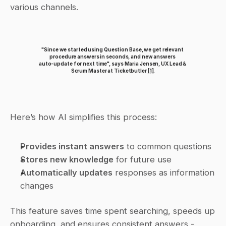
various channels.
"Since we started using Question Base, we get relevant 
procedure answers in seconds, and new answers 
auto‑update for next time", says Maria Jensen, UX Lead & 
Scrum Master at Ticketbutler 
[1]
.
Here’s how AI simplifies this process:
Provides instant answers
 to common questions
Stores new knowledge
 for future use
Automatically updates
 responses as information 
changes
This feature saves time spent searching, speeds up 
onboarding, and ensures consistent answers - 