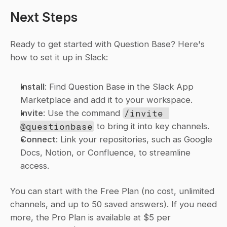
Next Steps
Ready to get started with Question Base? Here's 
how to set it up in Slack:
Install
: Find Question Base in the Slack App 
Marketplace and add it to your workspace.
Invite
: Use the command 
/invite 
@questionbase
 to bring it into key channels.
Connect
: Link your repositories, such as Google 
Docs, Notion, or Confluence, to streamline 
access.
You can start with the Free Plan (no cost, unlimited 
channels, and up to 50 saved answers). If you need 
more, the Pro Plan is available at $5 per 