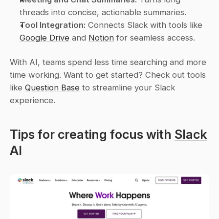
threads into concise, actionable summaries.
Tool Integration:
 Connects Slack with tools like 
Google Drive
 and 
Notion
 for seamless access.
With AI, teams spend less time searching and more 
time working. Want to get started? Check out tools 
like 
Question Base
 to streamline your Slack 
experience.
Tips for creating focus with 
Slack
AI