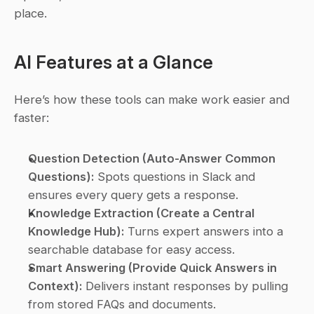
place.
AI Features at a Glance
Here’s how these tools can make work easier and 
faster:
Question Detection (Auto-Answer Common 
Questions):
 Spots questions in Slack and 
ensures every query gets a response.
Knowledge Extraction (Create a Central 
Knowledge Hub):
 Turns expert answers into a 
searchable database for easy access.
Smart Answering (Provide Quick Answers in 
Context):
 Delivers instant responses by pulling 
from stored FAQs and documents.