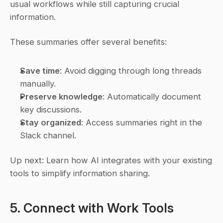
usual workflows while still capturing crucial 
information.
These summaries offer several benefits:
Save time
: Avoid digging through long threads 
manually.
Preserve knowledge
: Automatically document 
key discussions.
Stay organized
: Access summaries right in the 
Slack channel.
Up next: Learn how AI integrates with your existing 
tools to simplify information sharing.
5. Connect with Work Tools