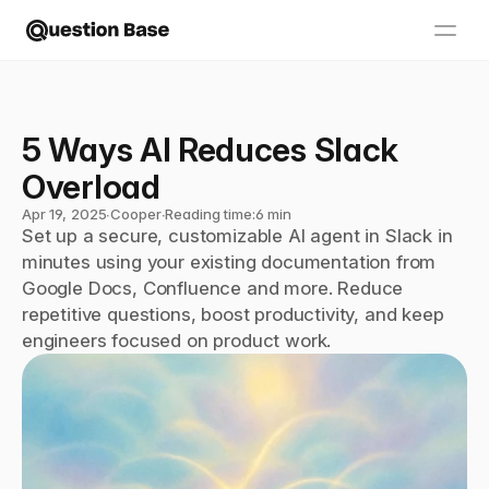
5 Ways AI Reduces Slack 
Overload
Apr 19, 2025
∙
Cooper
∙
Reading time:
6 min
Set up a secure, customizable AI agent in Slack in 
minutes using your existing documentation from 
Google Docs, Confluence and more. Reduce 
repetitive questions, boost productivity, and keep 
engineers focused on product work.