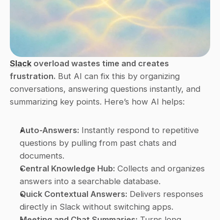
Slack
 overload wastes time and creates 
frustration.
 But AI can fix this by organizing 
conversations, answering questions instantly, and 
summarizing key points. Here’s how AI helps:
Auto-Answers:
 Instantly respond to repetitive 
questions by pulling from past chats and 
documents.
Central Knowledge Hub:
 Collects and organizes 
answers into a searchable database.
Quick Contextual Answers:
 Delivers responses 
directly in Slack without switching apps.
Meeting and Chat Summaries:
 Turns long 