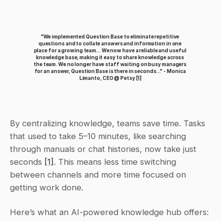
"We implemented Question Base to eliminate repetitive 
questions and to collate answers and information in one 
place for a growing team... We now have a reliable and useful 
knowledge base, making it easy to share knowledge across 
the team. We no longer have staff waiting on busy managers 
for an answer, Question Base is there in seconds..." - Monica 
Limanto, CEO @ Petsy 
[1]
By centralizing knowledge, teams save time. Tasks 
that used to take 5–10 minutes, like searching 
through manuals or chat histories, now take just 
seconds 
[1]
. This means less time switching 
between channels and more time focused on 
getting work done.
Here’s what an AI-powered knowledge hub offers: