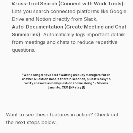
Cross-Tool Search (Connect with Work Tools):
Lets you search connected platforms like Google 
Drive and Notion directly from Slack.
Auto-Documentation (Create Meeting and Chat 
Summaries):
 Automatically logs important details 
from meetings and chats to reduce repetitive 
questions.
"We no longer have staff waiting on busy managers for an 
answer, Question Base is there in seconds, plus it's easy to 
verify answers as new questions come along." - Monica 
Limanto, CEO @ Petsy 
[1]
Want to see these features in action? Check out 
the next steps below.