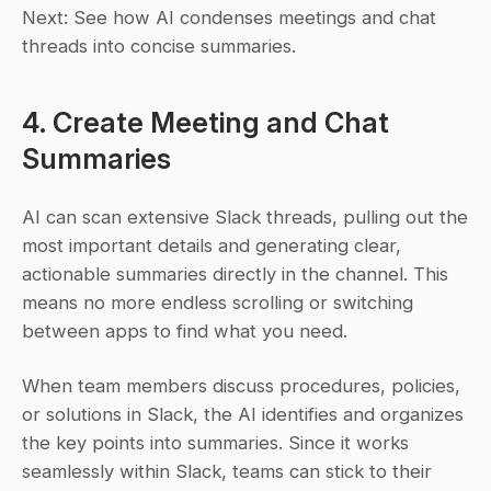
Next: See how AI condenses meetings and chat 
threads into concise summaries.
4. Create Meeting and Chat 
Summaries
AI can scan extensive Slack threads, pulling out the 
most important details and generating clear, 
actionable summaries directly in the channel. This 
means no more endless scrolling or switching 
between apps to find what you need.
When team members discuss procedures, policies, 
or solutions in Slack, the AI identifies and organizes 
the key points into summaries. Since it works 
seamlessly within Slack, teams can stick to their 