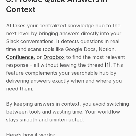
Context
AI takes your centralized knowledge hub to the 
next level by bringing answers directly into your 
Slack conversations. It detects questions in real 
time and scans tools like Google Docs, Notion, 
Confluence
, or 
Dropbox
 to find the most relevant 
response - all without leaving the thread 
[1]
. This 
feature complements your searchable hub by 
delivering answers exactly when and where you 
need them.
By keeping answers in context, you avoid switching 
between tools and wasting time. Your workflow 
stays smooth and uninterrupted.
Here’s how it works: