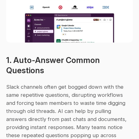
1. Auto-Answer Common 
Questions
Slack channels often get bogged down with the 
same repetitive questions, disrupting workflows 
and forcing team members to waste time digging 
through old threads. AI can help by pulling 
answers directly from past chats and documents, 
providing instant responses. Many teams notice 
these repeated questions popping up across 