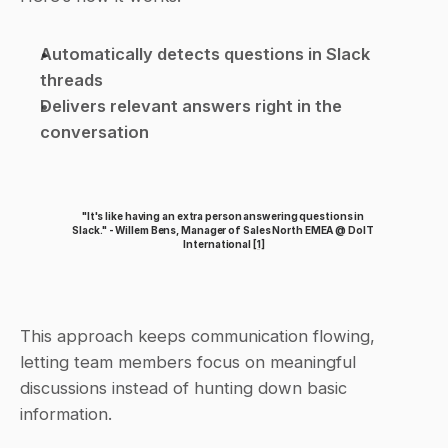
Automatically detects questions in Slack 
threads
Delivers relevant answers right in the 
conversation
"It's like having an extra person answering questions in 
Slack." - Willem Bens, Manager of Sales North EMEA @ DoIT 
International 
[1]
This approach keeps communication flowing, 
letting team members focus on meaningful 
discussions instead of hunting down basic 
information.