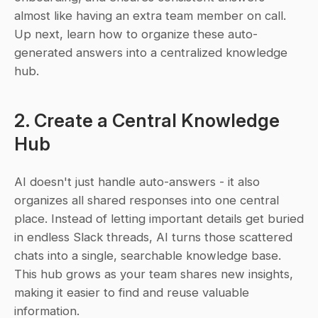
almost like having an extra team member on call. 
Up next, learn how to organize these auto-
generated answers into a centralized knowledge 
hub.
2. Create a Central Knowledge 
Hub
AI doesn't just handle auto-answers - it also 
organizes all shared responses into one central 
place. Instead of letting important details get buried 
in endless Slack threads, AI turns those scattered 
chats into a single, searchable knowledge base. 
This hub grows as your team shares new insights, 
making it easier to find and reuse valuable 
information.