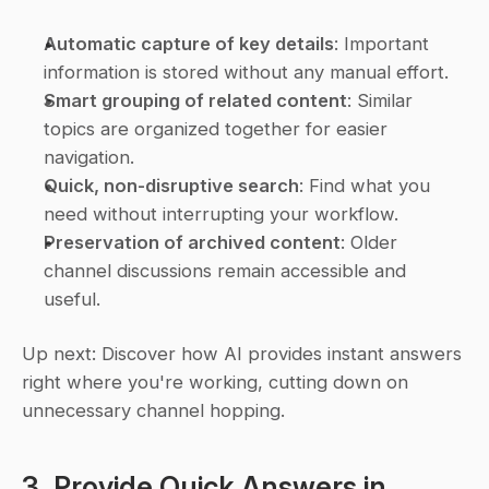
Automatic capture of key details
: Important 
information is stored without any manual effort.
Smart grouping of related content
: Similar 
topics are organized together for easier 
navigation.
Quick, non-disruptive search
: Find what you 
need without interrupting your workflow.
Preservation of archived content
: Older 
channel discussions remain accessible and 
useful.
Up next: Discover how AI provides instant answers 
right where you're working, cutting down on 
unnecessary channel hopping.
3. Provide Quick Answers in 