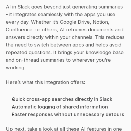
AI in Slack goes beyond just generating summaries 
- it integrates seamlessly with the apps you use 
every day. Whether it’s Google Drive, Notion, 
Confluence, or others, AI retrieves documents and 
answers directly within your channels. This reduces 
the need to switch between apps and helps avoid 
repeated questions. It brings your knowledge base 
and on-thread summaries to wherever you’re 
working.
Here’s what this integration offers:
Quick cross-app searches directly in Slack
Automatic logging of shared information
Faster responses without unnecessary detours
Up next, take a look at all these AI features in one 