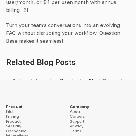
user/month, or $4 per user/month with annual 
billing [2].
Turn your team’s conversations into an evolving 
FAQ without disrupting your workflow. Question 
Base makes it seamless!
Related Blog Posts
Solving Information Overload in Slack Channels
Top 7 Benefits of AI Knowledge Retrieval in 
Slack
How AI Identifies Knowledge Gaps in Slack
Product
Company
Pilot
About
How AI Improves Slack Productivity
Pricing
Careers
Product
Support
ld Custom Slack Workflows for Teams
Security
5 Barriers to Knowledge Sharing in
Privacy
Changelog
Terms
Integrations