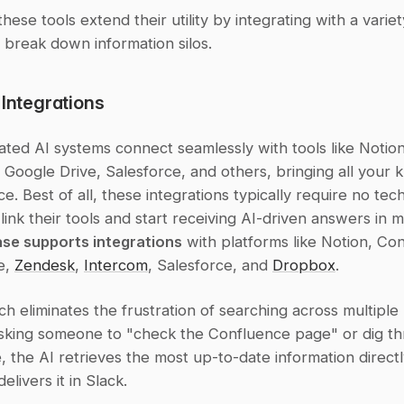
hese tools extend their utility by integrating with a variety
 break down information silos.
 Integrations
ated AI systems connect seamlessly with tools like Notion,
Google Drive, Salesforce, and others, bringing all your 
ce. Best of all, these integrations typically require no tech
se supports integrations
 with platforms like Notion, Con
, 
Zendesk
, 
Intercom
, Salesforce, and 
Dropbox
.
h eliminates the frustration of searching across multiple 
asking someone to "check the Confluence page" or dig th
, the AI retrieves the most up-to-date information directl
elivers it in Slack.