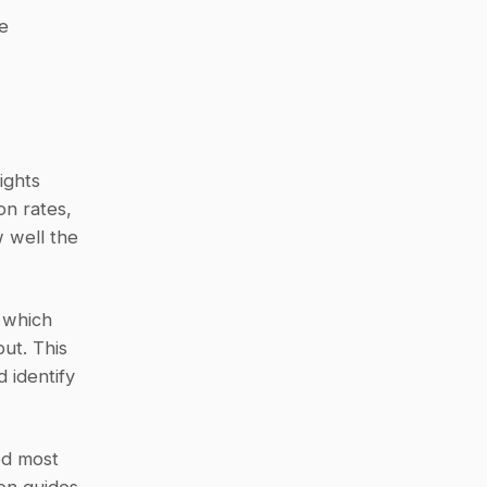
 
ghts 
n rates, 
 well the 
 which 
t. This 
identify 
d most 
on guides 