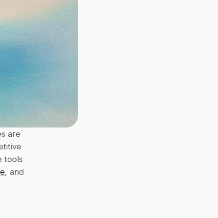
s are 
itive 
 tools 
ce
, and 