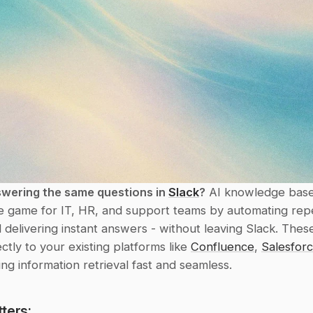
swering the same questions in 
Slack
?
 AI knowledge base
e game for IT, HR, and support teams by automating repet
d delivering instant answers - without leaving Slack. These
ctly to your existing platforms like 
Confluence
, 
Salesfor
ing information retrieval fast and seamless.
ters: