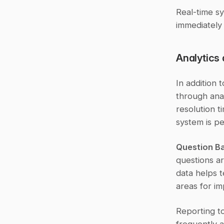
Real-time s
immediately 
Analytics
In addition 
through anal
resolution t
system is pe
Question Ba
questions ar
data helps t
areas for i
Reporting to
frequently a