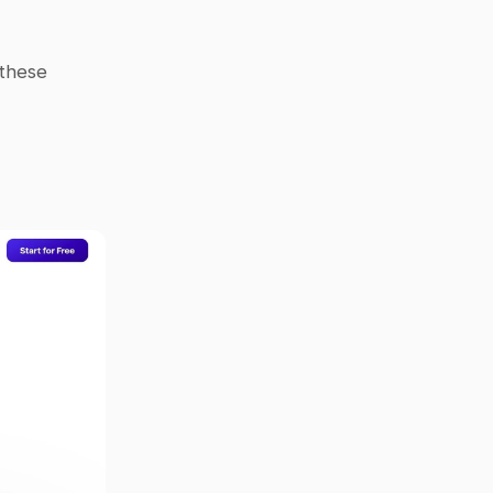
these 