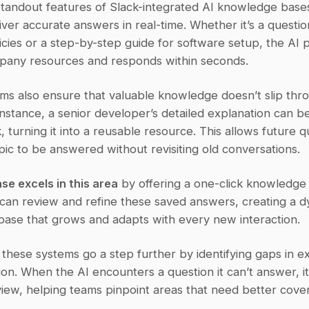
tandout features of Slack-integrated AI knowledge bases i
eliver accurate answers in real-time. Whether it’s a questio
icies or a step-by-step guide for software setup, the AI p
pany resources and responds within seconds.
ms also ensure that valuable knowledge doesn’t slip thro
instance, a senior developer’s detailed explanation can be
ck, turning it into a reusable resource. This allows future q
ic to be answered without revisiting old conversations.
se excels in this area
 by offering a one-click knowledge 
 can review and refine these saved answers, creating a d
ase that grows and adapts with every new interaction.
, these systems go a step further by identifying gaps in exi
n. When the AI encounters a question it can’t answer, it 
view, helping teams pinpoint areas that need better cove