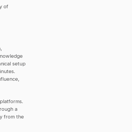
 of 
 
knowledge 
nical setup 
- teams can link their tools and start receiving AI-driven answers in minutes. 
fluence, 
platforms. 
rough a 
y from the 