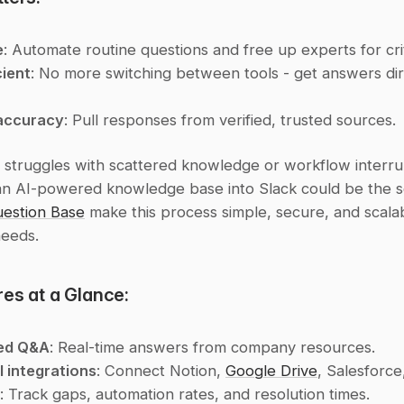
e
: Automate routine questions and free up experts for crit
cient
: No more switching between tools - get answers dire
accuracy
: Pull responses from verified, trusted sources.
 struggles with scattered knowledge or workflow interrup
an AI-powered knowledge base into Slack could be the sol
estion Base
 make this process simple, secure, and scalab
needs.
es at a Glance:
ed Q&A
: Real-time answers from company resources.
l integrations
: Connect Notion, 
Google Drive
, Salesforce
: Track gaps, automation rates, and resolution times.