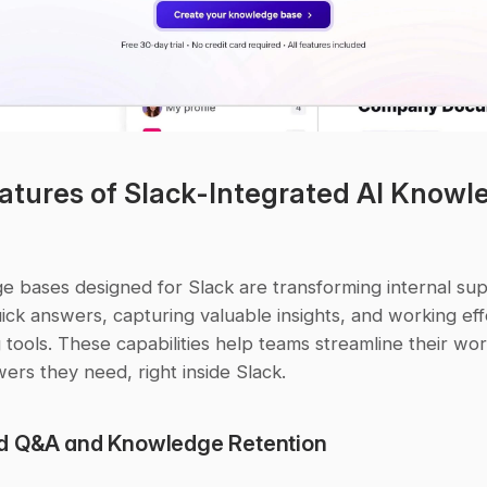
atures of Slack-Integrated AI Knowle
e bases designed for Slack are transforming internal sup
ick answers, capturing valuable insights, and working effo
g tools. These capabilities help teams streamline their wo
ers they need, right inside Slack.
d Q&A and Knowledge Retention