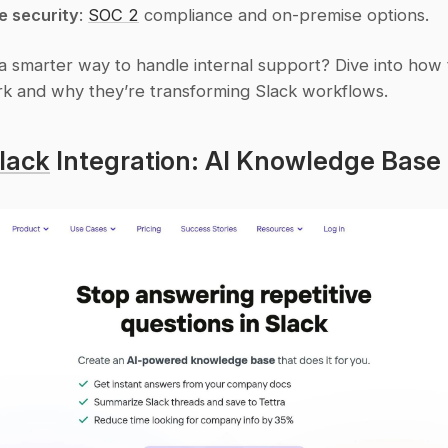
e security
: 
SOC 2
 compliance and on-premise options.
a smarter way to handle internal support? Dive into how 
k and why they’re transforming Slack workflows.
lack
 Integration: AI Knowledge Base