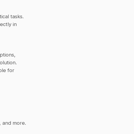
ical tasks.
ctly in 
tions, 
ution. 
le for 
, and more.