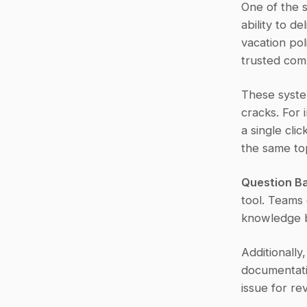
One of the s
ability to d
vacation pol
trusted com
These syste
cracks. For 
a single cli
the same top
Question Ba
tool. Teams
knowledge b
Additionally
documentatio
issue for re