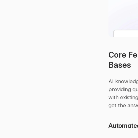
Core Fe
Bases
AI knowledg
providing qu
with existin
get the answ
Automate