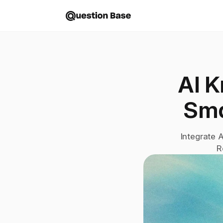
AI K
Sma
Integrate 
R