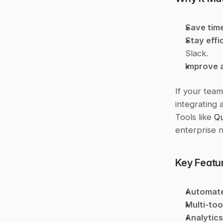
Save tim
Stay effi
Slack.
Improve 
If your team
integrating 
Tools like 
Qu
enterprise 
Key Featur
Automat
Multi-too
Analytics