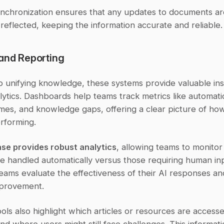
ynchronization ensures that any updates to documents are
reflected, keeping the information accurate and reliable.
 and Reporting
to unifying knowledge, these systems provide valuable insi
ytics. Dashboards help teams track metrics like automatio
imes, and knowledge gaps, offering a clear picture of how
rforming.
se provides robust analytics
, allowing teams to monitor
e handled automatically versus those requiring human inpu
eams evaluate the effectiveness of their AI responses and 
mprovement.
ols also highlight which articles or resources are accesse
nd where users might still face challenges. This informati