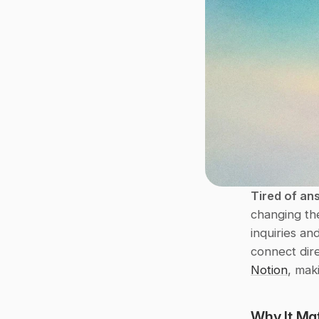
Tired of an
changing th
inquiries an
connect dire
Notion
, mak
Why It Mat