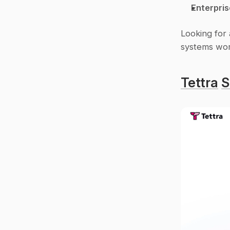
Enterpris
Looking for 
systems wor
Tettra
S