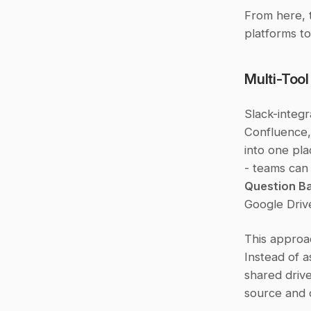
From here, t
platforms to
Multi-Tool
Slack-integr
Confluence, 
into one pla
Question Ba
Google Drive
This approac
Instead of 
shared drive
source and d