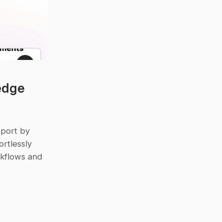
dge 
port by 
rtlessly 
rkflows and 