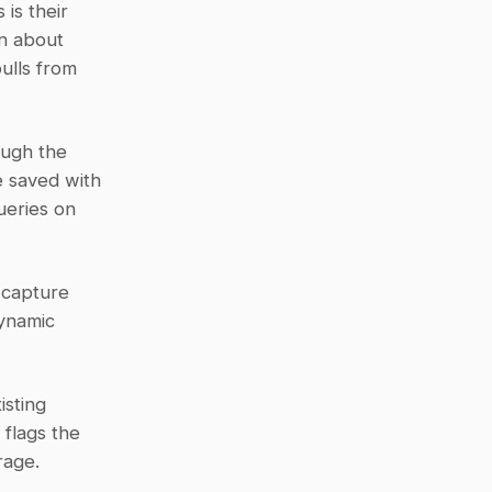
s their 
n about 
ulls from 
ugh the 
 saved with 
ueries on 
capture 
ynamic 
sting 
flags the 
rage.