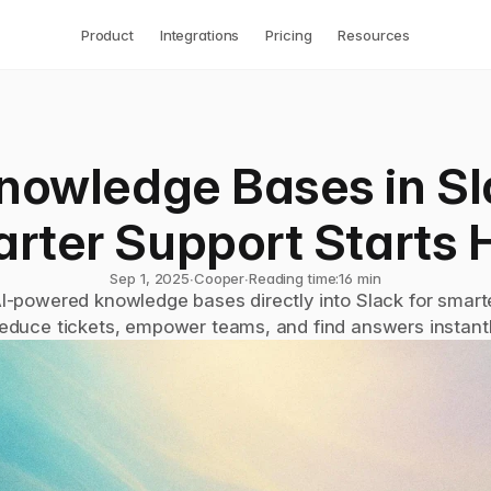
Product
Integrations
Pricing
Resources
nowledge Bases in Sla
rter Support Starts 
Sep 1, 2025
∙
Cooper
∙
Reading time:
16 min
AI-powered knowledge bases directly into Slack for smarte
educe tickets, empower teams, and find answers instantl