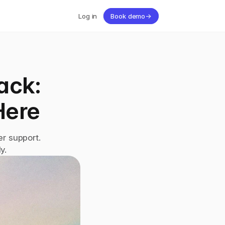
Log in
Book demo
→
ck: 
Here
r support. 
y.