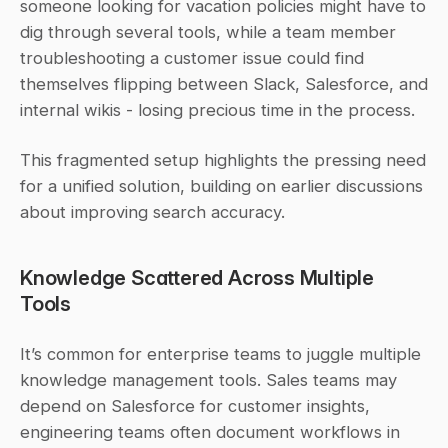
someone looking for vacation policies might have to 
dig through several tools, while a team member 
troubleshooting a customer issue could find 
themselves flipping between Slack, Salesforce, and 
internal wikis - losing precious time in the process.
This fragmented setup highlights the pressing need 
for a unified solution, building on earlier discussions 
about improving search accuracy.
Knowledge Scattered Across Multiple 
Tools
It’s common for enterprise teams to juggle multiple 
knowledge management tools. Sales teams may 
depend on Salesforce for customer insights, 
engineering teams often document workflows in 