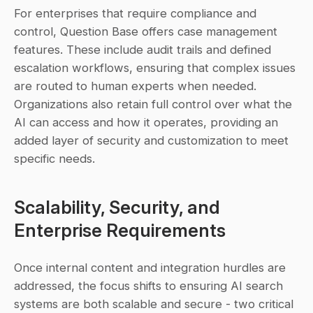
For enterprises that require compliance and 
control, Question Base offers case management 
features. These include audit trails and defined 
escalation workflows, ensuring that complex issues 
are routed to human experts when needed. 
Organizations also retain full control over what the 
AI can access and how it operates, providing an 
added layer of security and customization to meet 
specific needs.
Scalability, Security, and 
Enterprise Requirements
Once internal content and integration hurdles are 
addressed, the focus shifts to ensuring AI search 
systems are both scalable and secure - two critical 