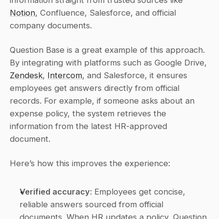
information straight from trusted sources like 
Notion
, Confluence, Salesforce, and official 
company documents.
Question Base is a great example of this approach. 
By integrating with platforms such as Google Drive, 
Zendesk
, 
Intercom
, and Salesforce, it ensures 
employees get answers directly from official 
records. For example, if someone asks about an 
expense policy, the system retrieves the 
information from the latest HR-approved 
document.
Here’s how this improves the experience:
Verified accuracy
: Employees get concise, 
reliable answers sourced from official 
documents. When HR updates a policy, Question 