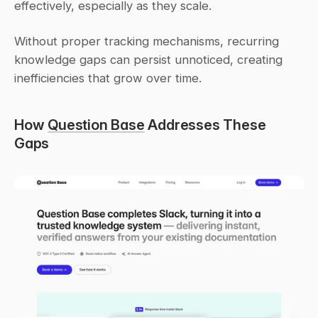
effectively, especially as they scale.
Without proper tracking mechanisms, recurring 
knowledge gaps can persist unnoticed, creating 
inefficiencies that grow over time.
How 
Question Base
 Addresses These 
Gaps