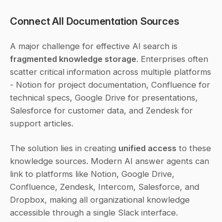
Connect All Documentation Sources
A major challenge for effective AI search is 
fragmented knowledge storage
. Enterprises often 
scatter critical information across multiple platforms 
- Notion for project documentation, Confluence for 
technical specs, Google Drive for presentations, 
Salesforce for customer data, and Zendesk for 
support articles.
The solution lies in creating 
unified access
 to these 
knowledge sources. Modern AI answer agents can 
link to platforms like Notion, Google Drive, 
Confluence, Zendesk, Intercom, Salesforce, and 
Dropbox, making all organizational knowledge 
accessible through a single Slack interface.