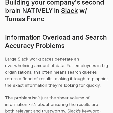
Building your company's second 
brain NATIVELY in 
Slack
 w/ 
Tomas Franc
Information Overload and Search 
Accuracy Problems
Large Slack workspaces generate an 
overwhelming amount of data. For employees in big 
organizations, this often means search queries 
return a flood of results, making it tough to pinpoint 
the exact information they’re looking for quickly.
The problem isn’t just the sheer volume of 
information - it’s about ensuring the results are 
both relevant and trustworthy. Slack’s keyword-