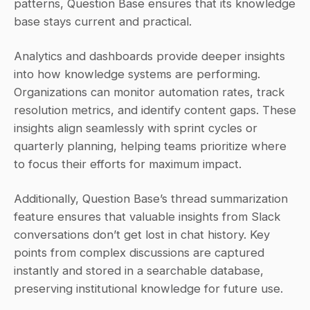
patterns, Question Base ensures that its knowledge 
base stays current and practical.
Analytics and dashboards provide deeper insights 
into how knowledge systems are performing. 
Organizations can monitor automation rates, track 
resolution metrics, and identify content gaps. These 
insights align seamlessly with sprint cycles or 
quarterly planning, helping teams prioritize where 
to focus their efforts for maximum impact.
Additionally, Question Base’s thread summarization 
feature ensures that valuable insights from Slack 
conversations don’t get lost in chat history. Key 
points from complex discussions are captured 
instantly and stored in a searchable database, 
preserving institutional knowledge for future use.