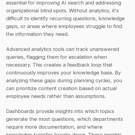
essential for improving AI search and addressing 
organizational blind spots. Without analytics, it's 
difficult to identify recurring questions, knowledge 
gaps, or areas where employees struggle to find 
the information they need.
Advanced analytics tools can track unanswered 
queries, flagging them for escalation when 
necessary. This creates a feedback loop that 
continuously improves your knowledge base. By 
analyzing these gaps during planning cycles, you 
can prioritize content creation based on actual 
employee needs rather than assumptions.
Dashboards provide insights into which topics 
generate the most questions, which departments 
require more documentation, and where 
knowledge transfer breaks down. These insights 