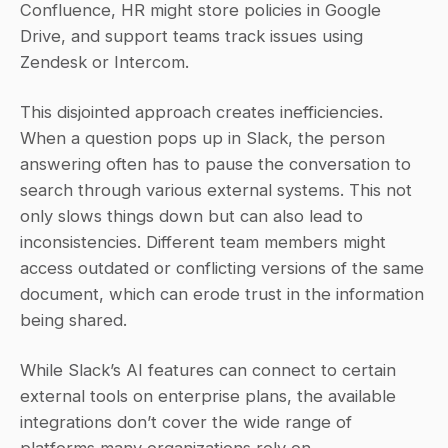
Confluence, HR might store policies in Google 
Drive, and support teams track issues using 
Zendesk or Intercom.
This disjointed approach creates inefficiencies. 
When a question pops up in Slack, the person 
answering often has to pause the conversation to 
search through various external systems. This not 
only slows things down but can also lead to 
inconsistencies. Different team members might 
access outdated or conflicting versions of the same 
document, which can erode trust in the information 
being shared.
While Slack’s AI features can connect to certain 
external tools on enterprise plans, the available 
integrations don’t cover the wide range of 