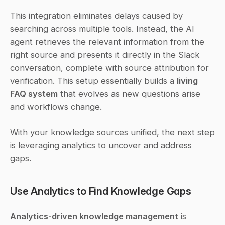
This integration eliminates delays caused by 
searching across multiple tools. Instead, the AI 
agent retrieves the relevant information from the 
right source and presents it directly in the Slack 
conversation, complete with source attribution for 
verification. This setup essentially builds a 
living 
FAQ system
 that evolves as new questions arise 
and workflows change.
With your knowledge sources unified, the next step 
is leveraging analytics to uncover and address 
gaps.
Use Analytics to Find Knowledge Gaps
Analytics-driven knowledge management
 is 