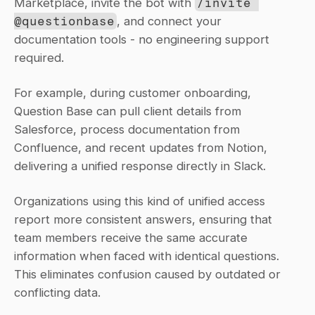
Marketplace, invite the bot with 
/invite 
@questionbase
, and connect your 
documentation tools - no engineering support 
required.
For example, during customer onboarding, 
Question Base can pull client details from 
Salesforce, process documentation from 
Confluence, and recent updates from Notion, 
delivering a unified response directly in Slack.
Organizations using this kind of unified access 
report more consistent answers, ensuring that 
team members receive the same accurate 
information when faced with identical questions. 
This eliminates confusion caused by outdated or 
conflicting data.