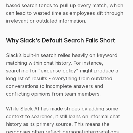
based search tends to pull up every match, which 
can lead to wasted time as employees sift through 
irrelevant or outdated information.
Why Slack's Default Search Falls Short
Slack’s built-in search relies heavily on keyword 
matching within chat history. For instance, 
searching for "expense policy" might produce a 
long list of results - everything from outdated 
conversations to incomplete answers and 
conflicting opinions from team members.
While Slack AI has made strides by adding some 
context to searches, it still leans on informal chat 
history as its primary source. This means the 
responses often reflect personal interpretations 