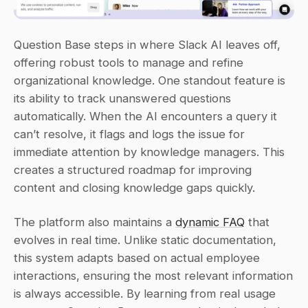
Question Base steps in where Slack AI leaves off, 
offering robust tools to manage and refine 
organizational knowledge. One standout feature is 
its ability to track unanswered questions 
automatically. When the AI encounters a query it 
can’t resolve, it flags and logs the issue for 
immediate attention by knowledge managers. This 
creates a structured roadmap for improving 
content and closing knowledge gaps quickly.
The platform also maintains a 
dynamic FAQ
 that 
evolves in real time. Unlike static documentation, 
this system adapts based on actual employee 
interactions, ensuring the most relevant information 
is always accessible. By learning from real usage 