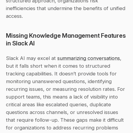
structured approach, organizations risk 
inefficiencies that undermine the benefits of unified 
access.
Missing Knowledge Management Features 
in Slack AI
Slack AI may excel at 
summarizing conversations
, 
but it falls short when it comes to structured 
tracking capabilities. It doesn’t provide tools for 
monitoring unanswered questions, identifying 
recurring issues, or measuring resolution rates. For 
support teams, this means a lack of visibility into 
critical areas like escalated queries, duplicate 
questions across channels, or unresolved issues 
that require follow-up. These gaps make it difficult 
for organizations to address recurring problems 