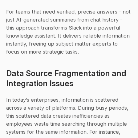
For teams that need verified, precise answers - not 
just AI-generated summaries from chat history - 
this approach transforms Slack into a powerful 
knowledge assistant. It delivers reliable information 
instantly, freeing up subject matter experts to 
focus on more strategic tasks.
Data Source Fragmentation and 
Integration Issues
In today’s enterprises, information is scattered 
across a variety of platforms. During busy periods, 
this scattered data creates inefficiencies as 
employees waste time searching through multiple 
systems for the same information. For instance, 