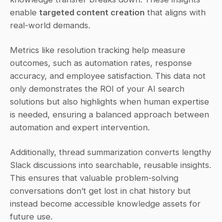
enable 
targeted content creation
 that aligns with 
real-world demands.
Metrics like resolution tracking help measure 
outcomes, such as automation rates, response 
accuracy, and employee satisfaction. This data not 
only demonstrates the ROI of your AI search 
solutions but also highlights when human expertise 
is needed, ensuring a balanced approach between 
automation and expert intervention.
Additionally, thread summarization converts lengthy 
Slack discussions into searchable, reusable insights. 
This ensures that valuable problem-solving 
conversations don’t get lost in chat history but 
instead become accessible knowledge assets for 
future use.