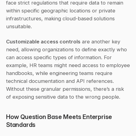
face strict regulations that require data to remain 
within specific geographic locations or private 
infrastructures, making cloud-based solutions 
unsuitable.
Customizable access controls
 are another key 
need, allowing organizations to define exactly who 
can access specific types of information. For 
example, HR teams might need access to employee 
handbooks, while engineering teams require 
technical documentation and API references. 
Without these granular permissions, there’s a risk 
of exposing sensitive data to the wrong people.
How Question Base Meets Enterprise 
Standards