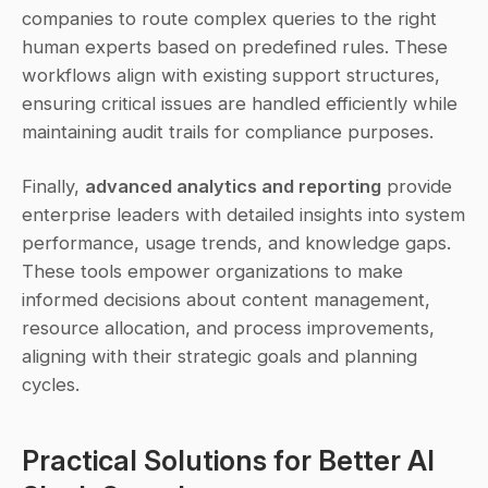
companies to route complex queries to the right 
human experts based on predefined rules. These 
workflows align with existing support structures, 
ensuring critical issues are handled efficiently while 
maintaining audit trails for compliance purposes.
Finally, 
advanced analytics and reporting
 provide 
enterprise leaders with detailed insights into system 
performance, usage trends, and knowledge gaps. 
These tools empower organizations to make 
informed decisions about content management, 
resource allocation, and process improvements, 
aligning with their strategic goals and planning 
cycles.
Practical Solutions for Better AI 