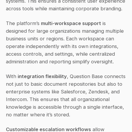
systems. This ensures a consistent user experience 
across tools while maintaining corporate branding.
The platform’s 
multi-workspace support
 is 
designed for large organizations managing multiple 
business units or regions. Each workspace can 
operate independently with its own integrations, 
access controls, and settings, while centralized 
administration and reporting simplify oversight.
With 
integration flexibility
, Question Base connects 
not just to basic document repositories but also to 
enterprise systems like Salesforce, Zendesk, and 
Intercom. This ensures that all organizational 
knowledge is accessible through a single interface, 
no matter where it’s stored.
Customizable escalation workflows
 allow 