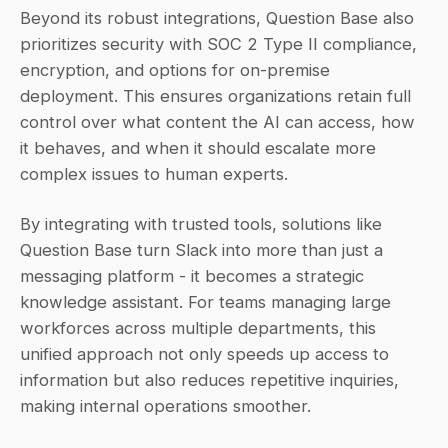
Beyond its robust integrations, Question Base also 
prioritizes security with SOC 2 Type II compliance, 
encryption, and options for on-premise 
deployment. This ensures organizations retain full 
control over what content the AI can access, how 
it behaves, and when it should escalate more 
complex issues to human experts.
By integrating with trusted tools, solutions like 
Question Base turn Slack into more than just a 
messaging platform - it becomes a strategic 
knowledge assistant. For teams managing large 
workforces across multiple departments, this 
unified approach not only speeds up access to 
information but also reduces repetitive inquiries, 
making internal operations smoother.