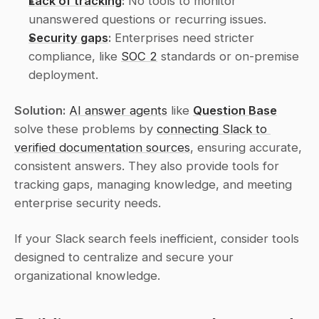
Lack of tracking
:
 No tools to monitor 
unanswered questions or recurring issues.
Security gaps
:
 Enterprises need stricter 
compliance, like 
SOC 2
 standards or on-premise 
deployment.
Solution:
AI answer agents
 like 
Question Base
solve these problems by 
connecting Slack to 
verified documentation sources
, ensuring accurate, 
consistent answers. They also provide tools for 
tracking gaps, managing knowledge, and meeting 
enterprise security needs.
If your Slack search feels inefficient, consider tools 
designed to centralize and secure your 
organizational knowledge.