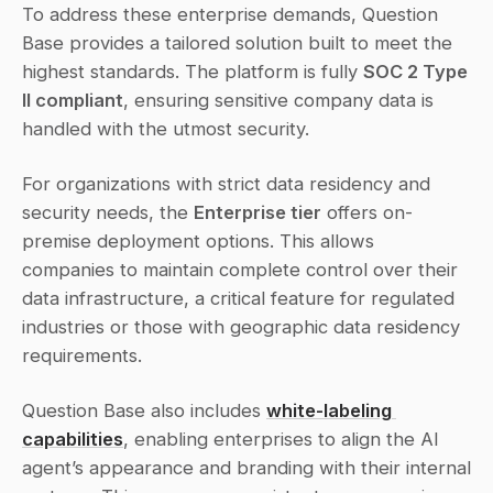
To address these enterprise demands, Question 
Base provides a tailored solution built to meet the 
highest standards. The platform is fully 
SOC 2 Type 
II compliant
, ensuring sensitive company data is 
handled with the utmost security.
For organizations with strict data residency and 
security needs, the 
Enterprise tier
 offers on-
premise deployment options. This allows 
companies to maintain complete control over their 
data infrastructure, a critical feature for regulated 
industries or those with geographic data residency 
requirements.
Question Base also includes 
white-labeling 
capabilities
, enabling enterprises to align the AI 
agent’s appearance and branding with their internal 