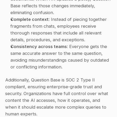
Base reflects those changes immediately, 
eliminating confusion.
Complete context
: Instead of piecing together 
fragments from chats, employees receive 
thorough responses that include all relevant 
details, procedures, and exceptions.
Consistency across teams
: Everyone gets the 
same accurate answer to the same question, 
avoiding misunderstandings caused by outdated 
or conflicting information.
Additionally, Question Base is SOC 2 Type II 
compliant, ensuring enterprise-grade trust and 
security. Organizations have full control over what 
content the AI accesses, how it operates, and 
when it should escalate more complex queries to 
human experts.