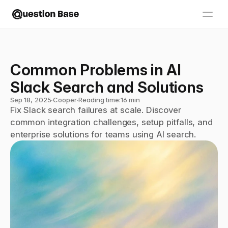
Common Problems in AI 
Slack Search and Solutions
Sep 18, 2025
∙
Cooper
∙
Reading time:
16 min
Fix Slack search failures at scale. Discover 
common integration challenges, setup pitfalls, and 
enterprise solutions for teams using AI search.