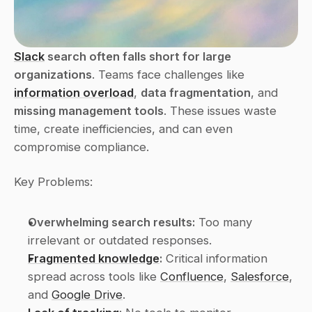
Slack
 search often falls short for large 
organizations
. Teams face challenges like 
information overload
, 
data fragmentation
, and 
missing management tools
. These issues waste 
time, create inefficiencies, and can even 
compromise compliance.
Key Problems:
Overwhelming search results:
 Too many 
irrelevant or outdated responses.
Fragmented knowledge
:
 Critical information 
spread across tools like 
Confluence
, 
Salesforce
, 
and 
Google Drive
.