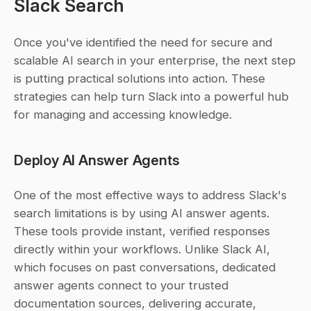
Slack Search
Once you've identified the need for secure and 
scalable AI search in your enterprise, the next step 
is putting practical solutions into action. These 
strategies can help turn Slack into a powerful hub 
for managing and accessing knowledge.
Deploy AI Answer Agents
One of the most effective ways to address Slack's 
search limitations is by using AI answer agents. 
These tools provide instant, verified responses 
directly within your workflows. Unlike Slack AI, 
which focuses on past conversations, dedicated 
answer agents connect to your trusted 
documentation sources, delivering accurate, 