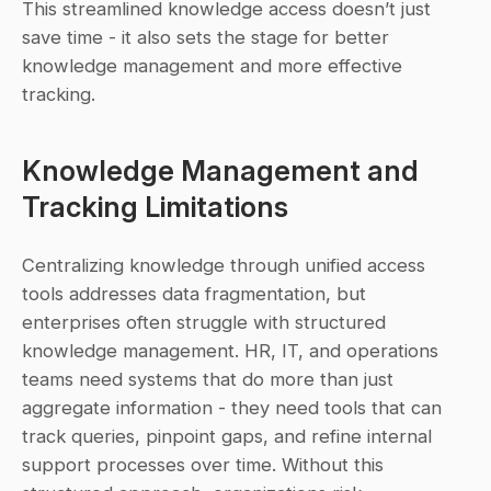
This streamlined knowledge access doesn’t just 
save time - it also sets the stage for better 
knowledge management and more effective 
tracking.
Knowledge Management and 
Tracking Limitations
Centralizing knowledge through unified access 
tools addresses data fragmentation, but 
enterprises often struggle with structured 
knowledge management. HR, IT, and operations 
teams need systems that do more than just 
aggregate information - they need tools that can 
track queries, pinpoint gaps, and refine internal 
support processes over time. Without this 