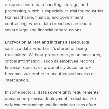
ensures secure data handling, storage, and 
processing, which is especially crucial for industries 
like healthcare, finance, and government 
contracting, where data breaches can lead to 
severe legal and financial repercussions.
Encryption at rest and in transit
 safeguards 
sensitive data, whether it's stored or being 
transmitted. Without proper encryption measures, 
critical information - such as employee records, 
financial reports, or proprietary documents - 
becomes vulnerable to unauthorized access or 
interception.
In some sectors, 
data sovereignty requirements
demand on-premise deployment. Industries like 
defense contracting and financial services often 