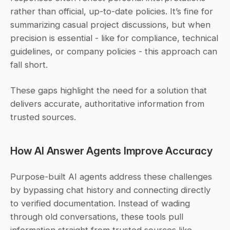
rather than official, up-to-date policies. It’s fine for 
summarizing casual project discussions, but when 
precision is essential - like for compliance, technical 
guidelines, or company policies - this approach can 
fall short.
These gaps highlight the need for a solution that 
delivers accurate, authoritative information from 
trusted sources.
How AI Answer Agents Improve Accuracy
Purpose-built AI agents address these challenges 
by bypassing chat history and connecting directly 
to verified documentation. Instead of wading 
through old conversations, these tools pull 