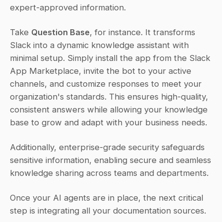
expert-approved information.
Take 
Question Base
, for instance. It transforms 
Slack into a dynamic knowledge assistant with 
minimal setup. Simply install the app from the Slack 
App Marketplace, invite the bot to your active 
channels, and customize responses to meet your 
organization's standards. This ensures high-quality, 
consistent answers while allowing your knowledge 
base to grow and adapt with your business needs.
Additionally, enterprise-grade security safeguards 
sensitive information, enabling secure and seamless 
knowledge sharing across teams and departments.
Once your AI agents are in place, the next critical 
step is integrating all your documentation sources.