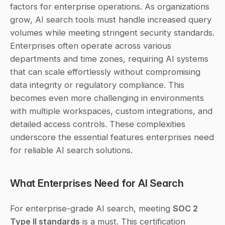
factors for enterprise operations. As organizations 
grow, AI search tools must handle increased query 
volumes while meeting stringent security standards. 
Enterprises often operate across various 
departments and time zones, requiring AI systems 
that can scale effortlessly without compromising 
data integrity or regulatory compliance. This 
becomes even more challenging in environments 
with multiple workspaces, custom integrations, and 
detailed access controls. These complexities 
underscore the essential features enterprises need 
for reliable AI search solutions.
What Enterprises Need for AI Search
For enterprise-grade AI search, meeting 
SOC 2 
Type II standards
 is a must. This certification 