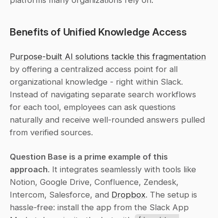
platforms many organizations rely on.
Benefits of Unified Knowledge Access
Purpose-built AI solutions tackle this fragmentation
by offering a centralized access point for all 
organizational knowledge - right within Slack. 
Instead of navigating separate search workflows 
for each tool, employees can ask questions 
naturally and receive well-rounded answers pulled 
from verified sources.
Question Base is a prime example of this 
approach
. It integrates seamlessly with tools like 
Notion, Google Drive, Confluence, Zendesk, 
Intercom, Salesforce, and 
Dropbox
. The setup is 
hassle-free: install the app from the Slack App 