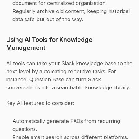
document for centralized organization.
Regularly archive old content, keeping historical 
data safe but out of the way.
Using AI Tools for Knowledge 
Management
AI tools can take your Slack knowledge base to the 
next level by automating repetitive tasks. For 
instance, Question Base can turn Slack 
conversations into a searchable knowledge library.
Key AI features to consider:
Automatically generate FAQs from recurring 
questions.
Enable smart search across different platforms.