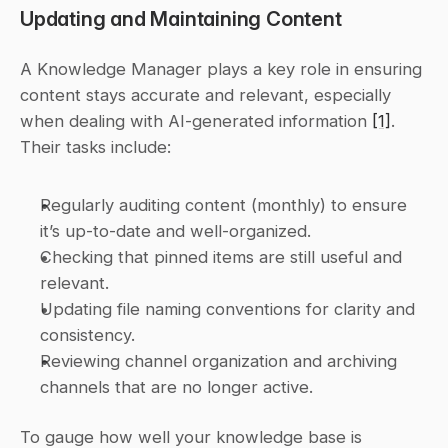
Updating and Maintaining Content
A Knowledge Manager plays a key role in ensuring 
content stays accurate and relevant, especially 
when dealing with AI-generated information 
[1]
. 
Their tasks include:
Regularly auditing content (monthly) to ensure 
it’s up-to-date and well-organized.
Checking that pinned items are still useful and 
relevant.
Updating file naming conventions for clarity and 
consistency.
Reviewing channel organization and archiving 
channels that are no longer active.
To gauge how well your knowledge base is 