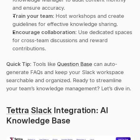
and ensure accuracy.
Train your team
: Host workshops and create 
guidelines for effective knowledge sharing.
Encourage collaboration
: Use dedicated spaces 
for cross-team discussions and reward 
contributions.
Quick Tip
: Tools like 
Question Base
 can auto-
generate FAQs and keep your Slack workspace 
searchable and organized. Ready to streamline 
your team’s knowledge management? Let’s dive in.
Tettra
Slack
 Integration: AI 
Knowledge Base