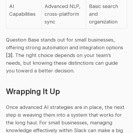
AI 
Advanced NLP, 
Basic search 
Capabilities
cross-platform 
and 
sync
organization
Question Base stands out for small businesses, 
offering strong automation and integration options 
[3]
. The right choice depends on your team’s 
needs, but knowing these distinctions can guide 
you toward a better decision.
Wrapping It Up
Once advanced AI strategies are in place, the next 
step is weaving them into a system that works for 
the long haul. For small businesses, managing 
knowledge effectively within Slack can make a big 