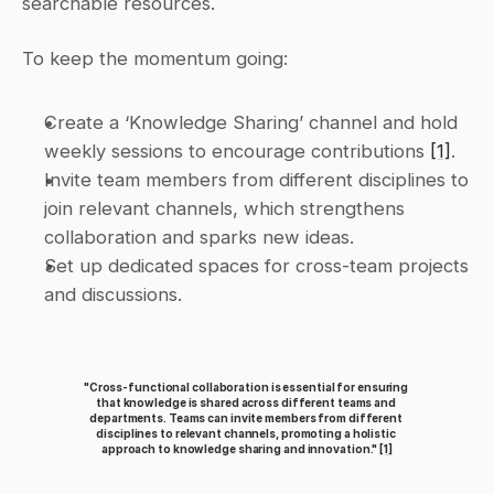
searchable resources.
To keep the momentum going:
Create a ‘Knowledge Sharing’ channel and hold 
weekly sessions to encourage contributions 
[1]
.
Invite team members from different disciplines to 
join relevant channels, which strengthens 
collaboration and sparks new ideas.
Set up dedicated spaces for cross-team projects 
and discussions.
"Cross-functional collaboration is essential for ensuring 
that knowledge is shared across different teams and 
departments. Teams can invite members from different 
disciplines to relevant channels, promoting a holistic 
approach to knowledge sharing and innovation." 
[1]