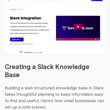
Creating a Slack Knowledge 
Base
Building a well-structured knowledge base in Slack 
takes thoughtful planning to keep information easy 
to find and useful. Here’s how small businesses can 
set up a solid system.