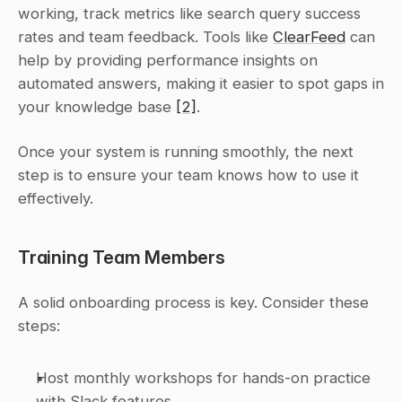
working, track metrics like search query success 
rates and team feedback. Tools like 
ClearFeed
 can 
help by providing performance insights on 
automated answers, making it easier to spot gaps in 
your knowledge base 
[2]
.
Once your system is running smoothly, the next 
step is to ensure your team knows how to use it 
effectively.
Training Team Members
A solid onboarding process is key. Consider these 
steps:
Host monthly workshops for hands-on practice 
with Slack features.