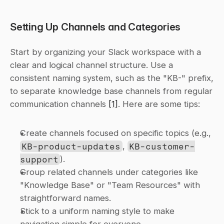
Setting Up Channels and Categories
Start by organizing your Slack workspace with a 
clear and logical channel structure. Use a 
consistent naming system, such as the "KB-" prefix, 
to separate knowledge base channels from regular 
communication channels 
[1]
. Here are some tips:
Create channels focused on specific topics (e.g., 
KB-product-updates
, 
KB-customer-
support
).
Group related channels under categories like 
"Knowledge Base" or "Team Resources" with 
straightforward names.
Stick to a uniform naming style to make 