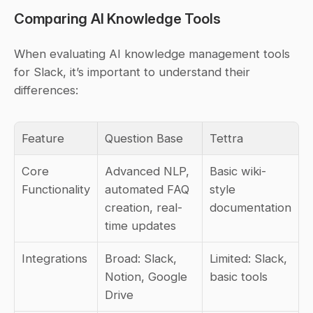
Comparing AI Knowledge Tools
When evaluating AI knowledge management tools 
for Slack, it’s important to understand their 
differences:
Feature
Question Base
Tettra
Core 
Advanced NLP, 
Basic wiki-
Functionality
automated FAQ 
style 
creation, real-
documentation
time updates
Integrations
Broad: Slack, 
Limited: Slack, 
Notion, Google 
basic tools
Drive