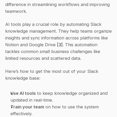
difference in streamlining workflows and improving 
teamwork.
AI tools play a crucial role by automating Slack 
knowledge management. They help teams organize 
insights and sync information across platforms like 
Notion and Google Drive 
[3]
. This automation 
tackles common small business challenges like 
limited resources and scattered data.
Here’s how to get the most out of your Slack 
knowledge base:
Use AI tools
 to keep knowledge organized and 
updated in real-time.
Train your team
 on how to use the system 
effectively.