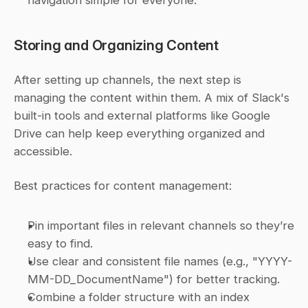
navigation simple for everyone.
Storing and Organizing Content
After setting up channels, the next step is 
managing the content within them. A mix of Slack's 
built-in tools and external platforms like Google 
Drive can help keep everything organized and 
accessible.
Best practices for content management:
Pin important files in relevant channels so they’re 
easy to find.
Use clear and consistent file names (e.g., "YYYY-
MM-DD_DocumentName") for better tracking.
Combine a folder structure with an index 