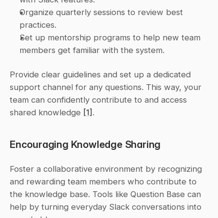
Organize quarterly sessions to review best 
practices.
Set up mentorship programs to help new team 
members get familiar with the system.
Provide clear guidelines and set up a dedicated 
support channel for any questions. This way, your 
team can confidently contribute to and access 
shared knowledge 
[1]
.
Encouraging Knowledge Sharing
Foster a collaborative environment by recognizing 
and rewarding team members who contribute to 
the knowledge base. Tools like Question Base can 
help by turning everyday Slack conversations into 