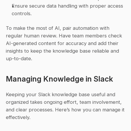
Ensure secure data handling with proper access 
controls.
To make the most of AI, pair automation with 
regular human review. Have team members check 
AI-generated content for accuracy and add their 
insights to keep the knowledge base reliable and 
up-to-date.
Managing Knowledge in Slack
Keeping your Slack knowledge base useful and 
organized takes ongoing effort, team involvement, 
and clear processes. Here’s how you can manage it 
effectively.