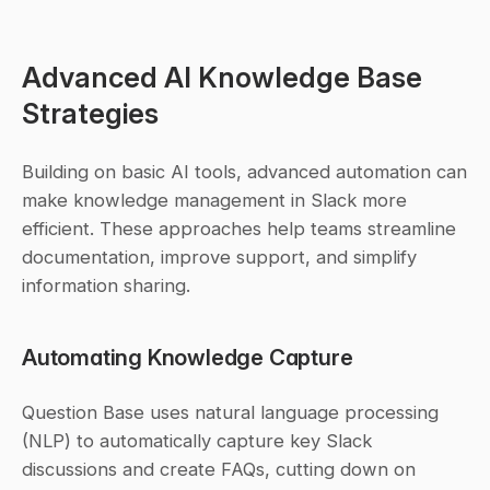
Advanced AI Knowledge Base 
Strategies
Building on basic AI tools, advanced automation can 
make knowledge management in Slack more 
efficient. These approaches help teams streamline 
documentation, improve support, and simplify 
information sharing.
Automating Knowledge Capture
Question Base uses natural language processing 
(NLP) to automatically capture key Slack 
discussions and create FAQs, cutting down on 