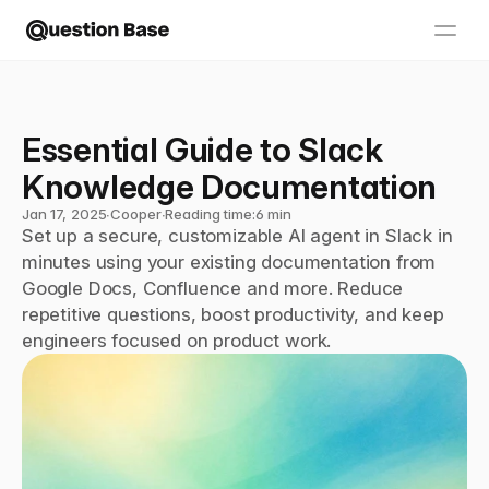
Essential Guide to Slack 
Knowledge Documentation
Jan 17, 2025
∙
Cooper
∙
Reading time:
6 min
Set up a secure, customizable AI agent in Slack in 
minutes using your existing documentation from 
Google Docs, Confluence and more. Reduce 
repetitive questions, boost productivity, and keep 
engineers focused on product work.