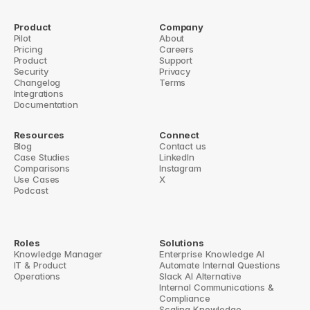
5 Best Practices for Slack Knowledge Retention
Knowledge Management Tools: Slack Integration 
Product
Company
Pilot
About
Guide
Pricing
Careers
Product
Support
 Tools for Knowledge Retrieval
Security
Top 5 Slack Knowledge Integration Tools 
Privacy
Changelog
Terms
Integrations
Documentation
Resources
Connect
Blog
Contact us
Case Studies
LinkedIn
Comparisons
Instagram
Use Cases
X
Podcast
Roles
Solutions
Knowledge Manager
Enterprise Knowledge AI
IT & Product
Automate Internal Questions
Operations
Slack AI Alternative
Internal Communications & 
Compliance
Scaling Knowledge 