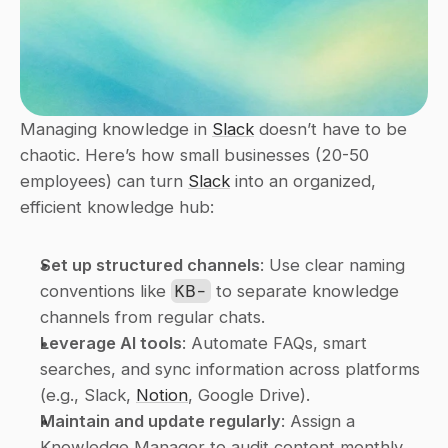
Managing knowledge in 
Slack
 doesn’t have to be 
chaotic. Here’s how small businesses (20-50 
employees) can turn 
Slack
 into an organized, 
efficient knowledge hub:
Set up structured channels
: Use clear naming 
conventions like 
KB-
 to separate knowledge 
channels from regular chats.
Leverage AI tools
: Automate FAQs, smart 
searches, and sync information across platforms 
(e.g., Slack, 
Notion
, Google Drive).
Maintain and update regularly
: Assign a 
Knowledge Manager to audit content monthly 