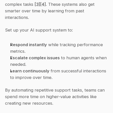
complex tasks 
[3]
[4]
. These systems also get 
smarter over time by learning from past 
interactions.
Set up your AI support system to:
Respond instantly
 while tracking performance 
metrics.
Escalate complex issues
 to human agents when 
needed.
Learn continuously
 from successful interactions 
to improve over time.
By automating repetitive support tasks, teams can 
spend more time on higher-value activities like 
creating new resources.