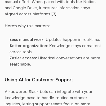
manual effort. When paired with tools like Notion 
and Google Drive, it ensures information stays 
aligned across platforms 
[3]
.
Here’s why this matters:
Less manual work
: Updates happen in real-time.
Better organization
: Knowledge stays consistent 
across tools.
Easier access
: Historical conversations are more 
searchable.
Using AI for Customer Support
AI-powered Slack bots can integrate with your 
knowledge base to handle routine customer 
inquiries, letting support teams focus on more 