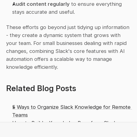
Audit content regularly
 to ensure everything 
stays accurate and useful.
These efforts go beyond just tidying up information 
- they create a dynamic system that grows with 
your team. For small businesses dealing with rapid 
changes, combining Slack's core features with AI 
automation offers a scalable way to manage 
knowledge efficiently.
Related Blog Posts
5 Ways to Organize Slack Knowledge for Remote 
Teams
How to Build a Knowledge Base from Slack 
Conversations