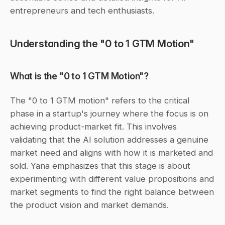
entrepreneurs and tech enthusiasts.
Understanding the "0 to 1 GTM Motion"
What is the "0 to 1 GTM Motion"?
The "0 to 1 GTM motion" refers to the critical 
phase in a startup's journey where the focus is on 
achieving product-market fit. This involves 
validating that the AI solution addresses a genuine 
market need and aligns with how it is marketed and 
sold. Yana emphasizes that this stage is about 
experimenting with different value propositions and 
market segments to find the right balance between 
the product vision and market demands.