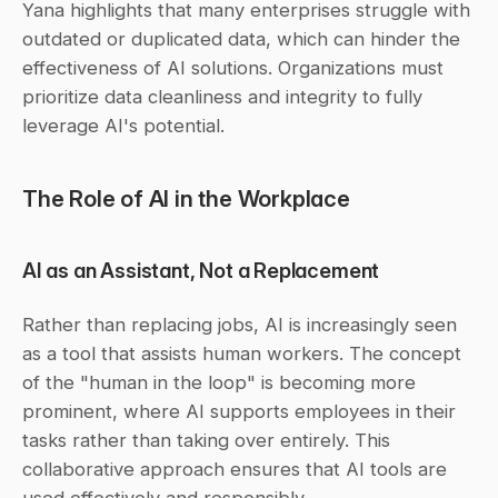
Yana highlights that many enterprises struggle with 
outdated or duplicated data, which can hinder the 
effectiveness of AI solutions. Organizations must 
prioritize data cleanliness and integrity to fully 
leverage AI's potential.
The Role of AI in the Workplace
AI as an Assistant, Not a Replacement
Rather than replacing jobs, AI is increasingly seen 
as a tool that assists human workers. The concept 
of the "human in the loop" is becoming more 
prominent, where AI supports employees in their 
tasks rather than taking over entirely. This 
collaborative approach ensures that AI tools are 