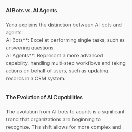
AI Bots vs. AI Agents
Yana explains the distinction between AI bots and 
agents:
AI Bots**: Excel at performing single tasks, such as 
answering questions.
AI Agents**: Represent a more advanced 
capability, handling multi-step workflows and taking 
actions on behalf of users, such as updating 
records in a CRM system.
The Evolution of AI Capabilities
The evolution from AI bots to agents is a significant 
trend that organizations are beginning to 
recognize. This shift allows for more complex and 