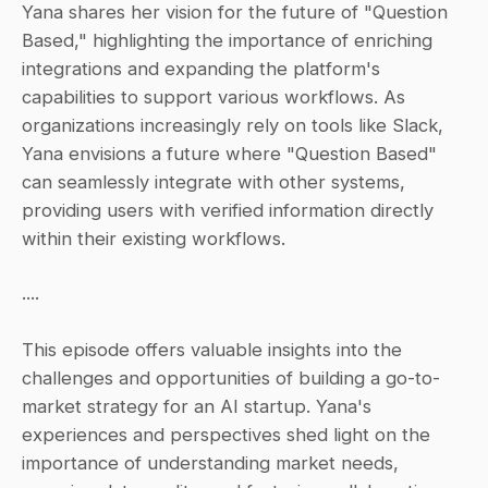
Yana shares her vision for the future of "Question 
Based," highlighting the importance of enriching 
integrations and expanding the platform's 
capabilities to support various workflows. As 
organizations increasingly rely on tools like Slack, 
Yana envisions a future where "Question Based" 
can seamlessly integrate with other systems, 
providing users with verified information directly 
within their existing workflows.
....
This episode offers valuable insights into the 
challenges and opportunities of building a go-to-
market strategy for an AI startup. Yana's 
experiences and perspectives shed light on the 
importance of understanding market needs, 