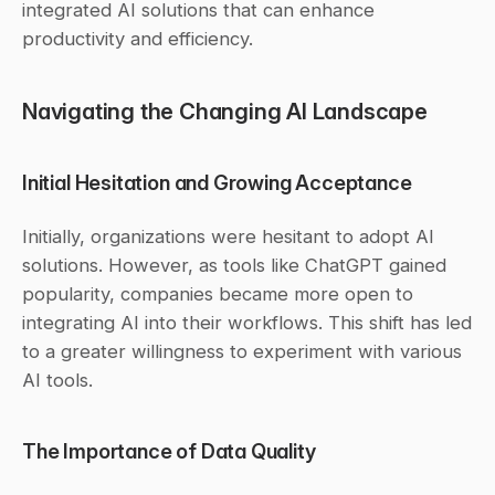
integrated AI solutions that can enhance 
productivity and efficiency.
Navigating the Changing AI Landscape
Initial Hesitation and Growing Acceptance
Initially, organizations were hesitant to adopt AI 
solutions. However, as tools like ChatGPT gained 
popularity, companies became more open to 
integrating AI into their workflows. This shift has led 
to a greater willingness to experiment with various 
AI tools.
The Importance of Data Quality