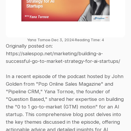
Yana Tornoe
∙
Dec 3, 2024
∙
Reading Time: 4
Originally posted on: 
https://salespop.net/marketing/building-a-
successful-go-to-market-strategy-for-ai-startups/
In a recent episode of the podcast hosted by John 
Golden from "Pop Online Sales Magazine" and 
"Pipeline CRM," Yana Tornoe, the founder of 
"Question Based," shared her expertise on building 
the "0 to 1 go-to-market (GTM) motion" for an AI 
startup. This comprehensive blog post delves into 
the key themes discussed in the episode, offering 
actionable advice and detailed insights for AI 