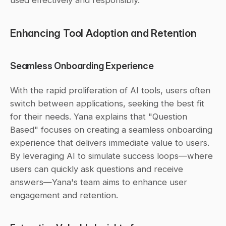
used effectively and responsibly.
Enhancing Tool Adoption and Retention
Seamless Onboarding Experience
With the rapid proliferation of AI tools, users often 
switch between applications, seeking the best fit 
for their needs. Yana explains that "Question 
Based" focuses on creating a seamless onboarding 
experience that delivers immediate value to users. 
By leveraging AI to simulate success loops—where 
users can quickly ask questions and receive 
answers—Yana's team aims to enhance user 
engagement and retention.