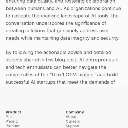
ensuring data quality, and fostering collaboration 
between humans and AI. As organizations continue 
to navigate the evolving landscape of AI tools, the 
conversation underscores the significance of 
creating solutions that genuinely address user 
needs while maintaining data integrity and security.
By following the actionable advice and detailed 
insights shared in this blog post, AI entrepreneurs 
and tech enthusiasts can better navigate the 
complexities of the "0 to 1 GTM motion" and build 
successful AI startups that meet the demands of 
the modern market.
Product
Company
Pilot
← How Question Base Is Helping 
About
Why Saving Answers Matters: 
Pricing
Remote Customer Support 
Careers
The Key to Knowledge 
Product
Teams Deliver Faster, More 
Support
Management in Fast-Growing 