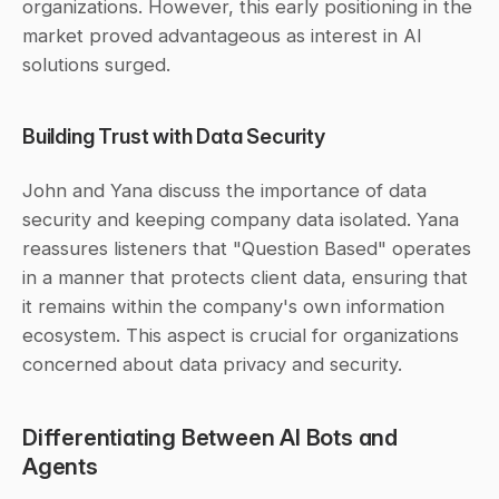
organizations. However, this early positioning in the 
market proved advantageous as interest in AI 
solutions surged.
Building Trust with Data Security
John and Yana discuss the importance of data 
security and keeping company data isolated. Yana 
reassures listeners that "Question Based" operates 
in a manner that protects client data, ensuring that 
it remains within the company's own information 
ecosystem. This aspect is crucial for organizations 
concerned about data privacy and security.
Differentiating Between AI Bots and 
Agents