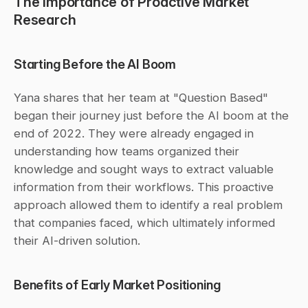
The Importance of Proactive Market 
Research
Starting Before the AI Boom
Yana shares that her team at "Question Based" 
began their journey just before the AI boom at the 
end of 2022. They were already engaged in 
understanding how teams organized their 
knowledge and sought ways to extract valuable 
information from their workflows. This proactive 
approach allowed them to identify a real problem 
that companies faced, which ultimately informed 
their AI-driven solution.
Benefits of Early Market Positioning