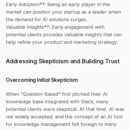
Early Adoption**: Being an early player in the 
market can position your startup as a leader when 
the demand for AI solutions surges.
Valuable Insights**: Early engagement with 
potential clients provides valuable insights that can 
help refine your product and marketing strategy.
Addressing Skepticism and Building Trust
Overcoming Initial Skepticism
When "Question Based" first pitched their AI 
knowledge base integrated with Slack, many 
potential clients were skeptical. At that time, AI was 
not widely accepted, and the concept of an AI tool 
for knowledge management felt foreign to many 