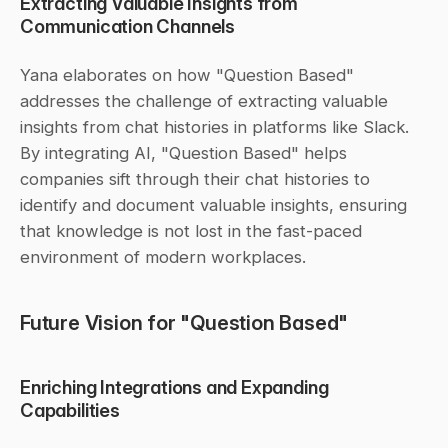
Extracting Valuable Insights from 
Communication Channels
Yana elaborates on how "Question Based" 
addresses the challenge of extracting valuable 
insights from chat histories in platforms like Slack. 
By integrating AI, "Question Based" helps 
companies sift through their chat histories to 
identify and document valuable insights, ensuring 
that knowledge is not lost in the fast-paced 
environment of modern workplaces.
Future Vision for "Question Based"
Enriching Integrations and Expanding 
Capabilities