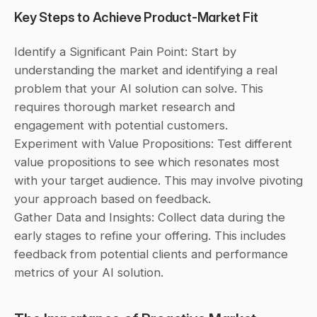
Key Steps to Achieve Product-Market Fit
Identify a Significant Pain Point: Start by 
understanding the market and identifying a real 
problem that your AI solution can solve. This 
requires thorough market research and 
engagement with potential customers.
Experiment with Value Propositions: Test different 
value propositions to see which resonates most 
with your target audience. This may involve pivoting 
your approach based on feedback.
Gather Data and Insights: Collect data during the 
early stages to refine your offering. This includes 
feedback from potential clients and performance 
metrics of your AI solution.