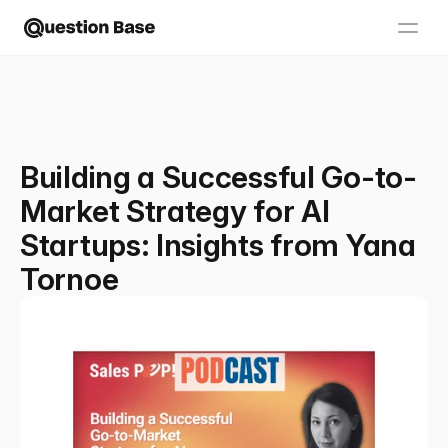
Building a Successful Go-to-
Market Strategy for AI
Startups: Insights from Yana
Tornoe