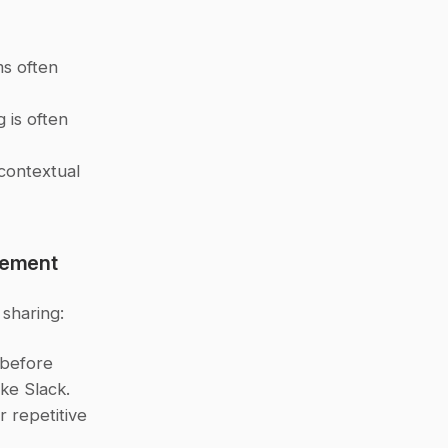
s often 
is often 
contextual 
gement
sharing:
before 
ike Slack.
 repetitive 