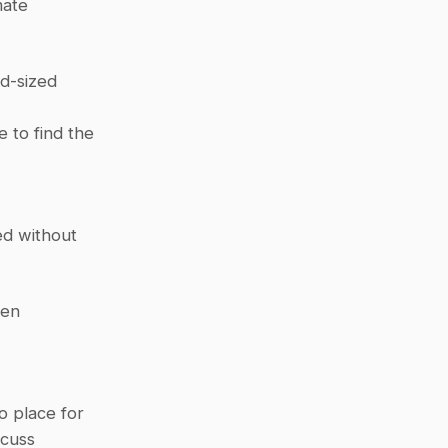
ate 
d-sized 
 to find the 
d without 
en 
 place for 
cuss 