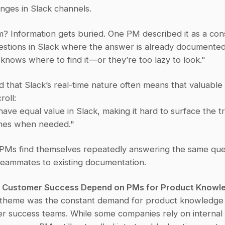
nges in Slack channels.
? Information gets buried. One PM described it as a cons
estions in Slack where the answer is already documented
knows where to find it—or they’re too lazy to look."
 that Slack’s real-time nature often means that valuable i
roll:
ve equal value in Slack, making it hard to surface the tru
nes when needed."
, PMs find themselves repeatedly answering the same ques
 teammates to existing documentation.
nd Customer Success Depend on PMs for Product Knowl
 theme was the constant demand for product knowledge f
r success teams. While some companies rely on internal 