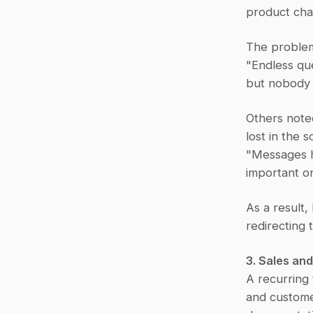
product cha
The problem
"Endless qu
but nobody 
Others noted
lost in the sc
"Messages ha
important o
As a result
redirecting
3. Sales a
A recurring
and custome