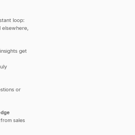
tant loop:
 elsewhere, 
nsights get 
ly 
tions or 
edge
rom sales 