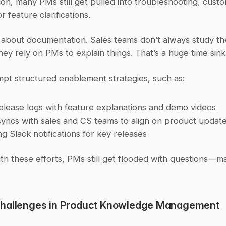
n, many PMs still get pulled into troubleshooting, custo
r feature clarifications.
st about documentation. Sales teams don’t always study th
hey rely on PMs to explain things. That’s a huge time sink
mpt structured enablement strategies, such as:
release logs with feature explanations and demo videos
yncs with sales and CS teams to align on product updat
g Slack notifications for key releases
th these efforts, PMs still get flooded with questions—m
hallenges in Product Knowledge Management