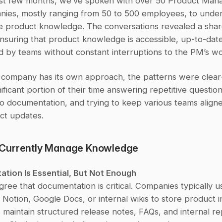
st few months, we’ve spoken with over 50 Product Mana
ies, mostly ranging from 50 to 500 employees, to unde
 product knowledge. The conversations revealed a shar
nsuring that product knowledge is accessible, up-to-date
d by teams without constant interruptions to the PM’s wo
 company has its own approach, the patterns were clea
ificant portion of their time answering repetitive questions
o documentation, and trying to keep various teams aligne
ct updates.
Currently Manage Knowledge
ation Is Essential, But Not Enough
ee that documentation is critical. Companies typically use
Notion, Google Docs, or internal wikis to store product in
aintain structured release notes, FAQs, and internal repo