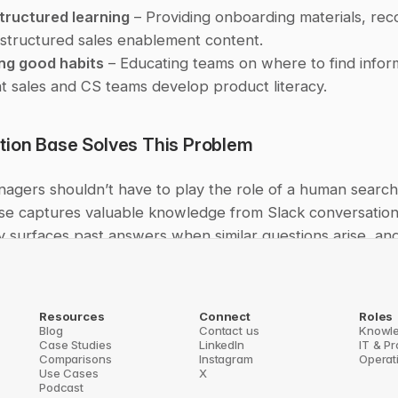
structured learning
 – Providing onboarding materials, rec
structured sales enablement content.
ng good habits
 – Educating teams on where to find infor
t sales and CS teams develop product literacy.
ion Base Solves This Problem
agers shouldn’t have to play the role of a human search 
se captures valuable knowledge from Slack conversations
y surfaces past answers when similar questions arise, an
 right documentation—right inside Slack.
answering the same question for the tenth time, PMs can 
Resources
Connect
Roles
at products. If your team struggles with repetitive questio
Blog
Contact us
Knowl
Case Studies
LinkedIn
IT & P
cumentation, or knowledge getting lost in Slack, Questio
Comparisons
Instagram
Operat
t information instantly accessible.
Use Cases
X
Podcast