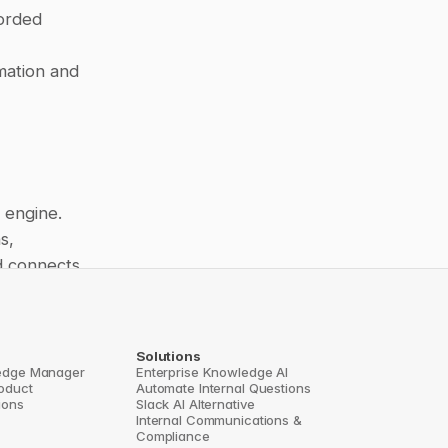
orded 
mation and 
engine. 
, 
d connects 
focus on 
Solutions
ns, 
edge Manager
Enterprise Knowledge AI
roduct
Automate Internal Questions
n Base 
ions
Slack AI Alternative
Internal Communications & 
Compliance