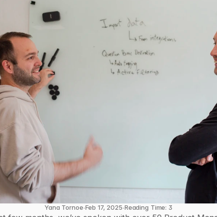
Yana Tornoe
∙
Feb 17, 2025
∙
Reading Time: 3