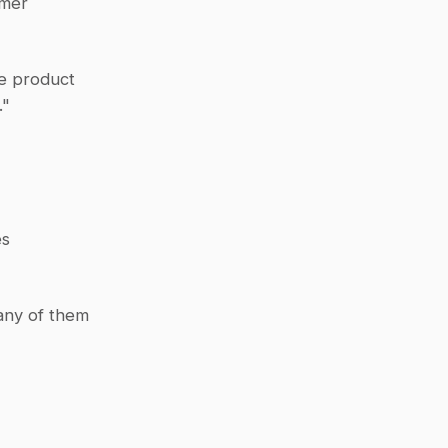
mer 
e product 
."
es
any of them 