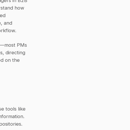
gers in B2B 
rstand how 
ed 
, and 
rkflow.
r—most PMs 
, directing 
d on the 
 tools like 
formation. 
sitories. 