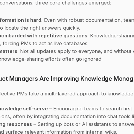
conversations, three core challenges emerged:
nformation is hard.
 Even with robust documentation, team
to locate the right answers quickly.
bombarded with repetitive questions.
 Knowledge-sharing 
t, forcing PMs to act as live databases.
matters.
 Not all updates apply to everyone, and without 
 knowledge-sharing efforts often go ignored.
uct Managers Are Improving Knowledge Mana
fective PMs take a multi-layered approach to knowledge 
nowledge self-serve
 – Encouraging teams to search first 
ions, often by integrating documentation into chat tools l
ng responses
 – Setting up bots or AI assistants to answer
d surface relevant information from internal wikis.