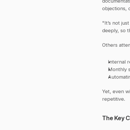
documentatio
objections, o
"It’s not ju
deeply, so t
Others atte
Internal 
Monthly s
Automatin
Yet, even wi
repetitive.
The Key C