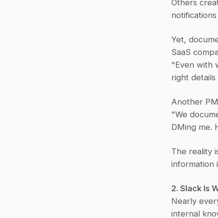
Others crea
notification
Yet, docume
SaaS compan
"Even with w
right detail
Another PM
"We document
DMing me. Ho
The reality 
information 
2. Slack Is
Nearly ever
internal kno