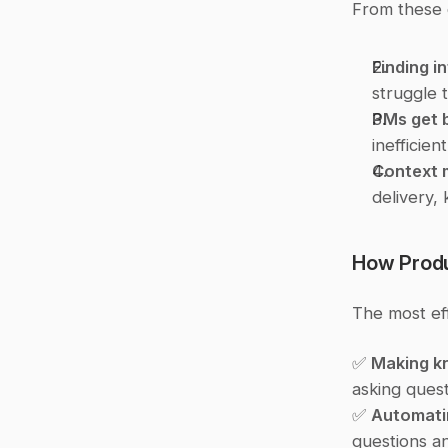
From these 
Finding i
struggle 
PMs get 
inefficien
Context 
delivery,
How Prod
The most ef
✅ 
Making k
asking quest
✅ 
Automati
questions an