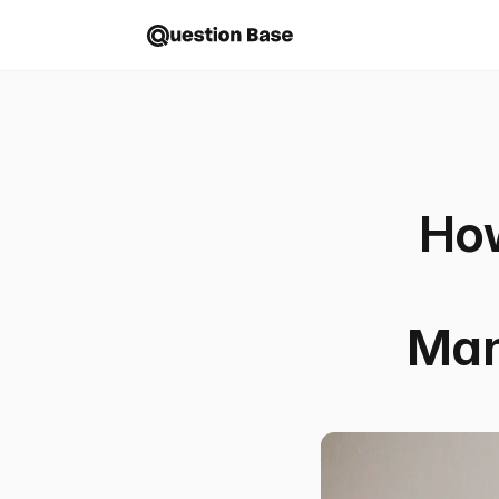
Ho
Man