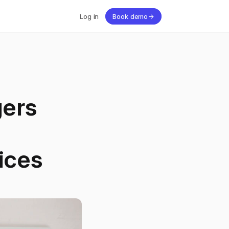
Log in
Book demo
→
ers
ices