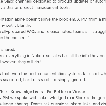
te Slack channels dedicated to product updates or autom
s via Jira or project management tools.
ntation alone doesn’t solve the problem. A PM from a mi
y put it bluntly:
ell-prepared FAQs and release notes, teams still struggle
s in the moment."
 shared:
 everything in Notion, so sales has all the info they nee
wever, they still do."
is that even the best documentation systems fall short wh
is scattered, hard to search, or simply ignored.
 Where Knowledge Lives—For Better or Worse
y PM we spoke with acknowledged that Slack is the go-to
wledge-sharing. Teams ask questions, share links, and dis