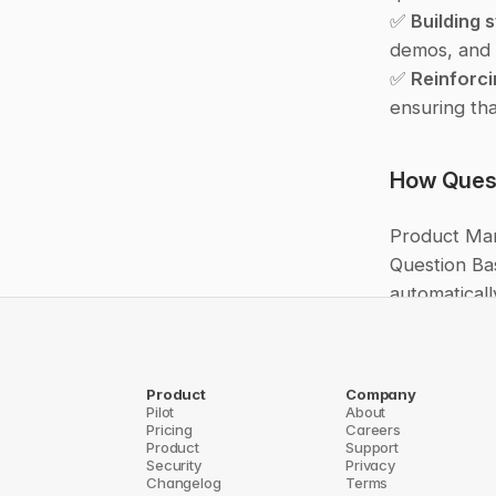
✅ 
Building 
demos, and 
✅ 
Reinforci
ensuring tha
How Quest
Product Man
Question Ba
automaticall
teams to the
Instead of 
Product
Company
building gre
Pilot
About
Pricing
Careers
scattered do
Product
Support
makes produc
Security
Privacy
Changelog
Terms