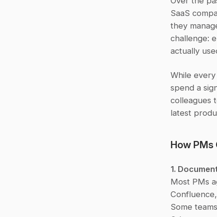
Over the pa
SaaS compan
they manage
challenge: e
actually use
While every
spend a sign
colleagues t
latest produ
How PMs 
1. Document
Most PMs agr
Confluence, 
Some teams m