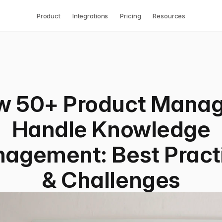
Product
Integrations
Pricing
Resources
w 50+ Product Manag
Handle Knowledge
agement: Best Pract
& Challenges