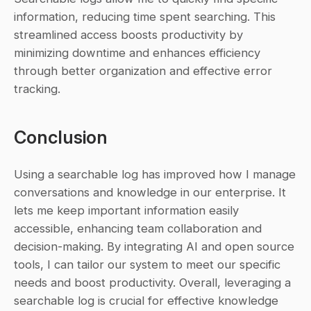
information, reducing time spent searching. This 
streamlined access boosts productivity by 
minimizing downtime and enhances efficiency 
through better organization and effective error 
tracking.
Conclusion
Using a searchable log has improved how I manage 
conversations and knowledge in our enterprise. It 
lets me keep important information easily 
accessible, enhancing team collaboration and 
decision-making. By integrating AI and open source 
tools, I can tailor our system to meet our specific 
needs and boost productivity. Overall, leveraging a 
searchable log is crucial for effective knowledge 