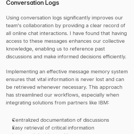
Conversation Logs
Using conversation logs significantly improves our 
team's collaboration by providing a clear record of 
all online chat interactions. I have found that having 
access to these messages enhances our collective 
knowledge, enabling us to reference past 
discussions and make informed decisions efficiently.
Implementing an effective message memory system 
ensures that vital information is never lost and can 
be retrieved whenever necessary. This approach 
has streamlined our workflows, especially when 
integrating solutions from partners like IBM:
Centralized documentation of discussions
Easy retrieval of critical information