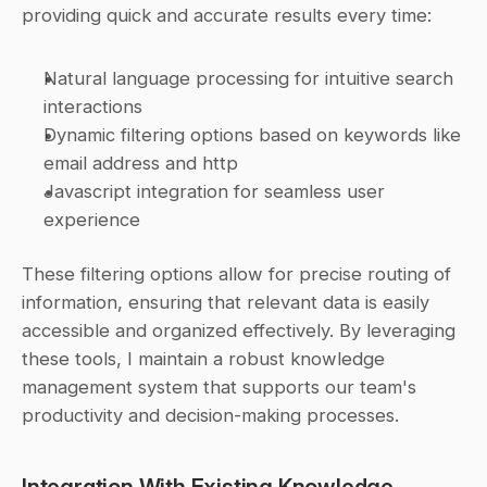
providing quick and accurate results every time:
Natural language processing for intuitive search 
interactions
Dynamic filtering options based on keywords like 
email address and http
Javascript integration for seamless user 
experience
These filtering options allow for precise routing of 
information, ensuring that relevant data is easily 
accessible and organized effectively. By leveraging 
these tools, I maintain a robust knowledge 
management system that supports our team's 
productivity and decision-making processes.
Integration With Existing Knowledge 