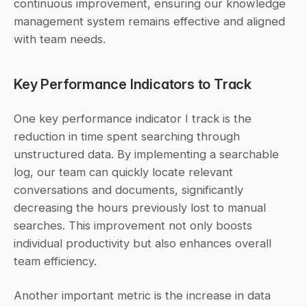
continuous improvement, ensuring our knowledge 
management system remains effective and aligned 
with team needs.
Key Performance Indicators to Track
One key performance indicator I track is the 
reduction in time spent searching through 
unstructured data. By implementing a searchable 
log, our team can quickly locate relevant 
conversations and documents, significantly 
decreasing the hours previously lost to manual 
searches. This improvement not only boosts 
individual productivity but also enhances overall 
team efficiency.
Another important metric is the increase in data 