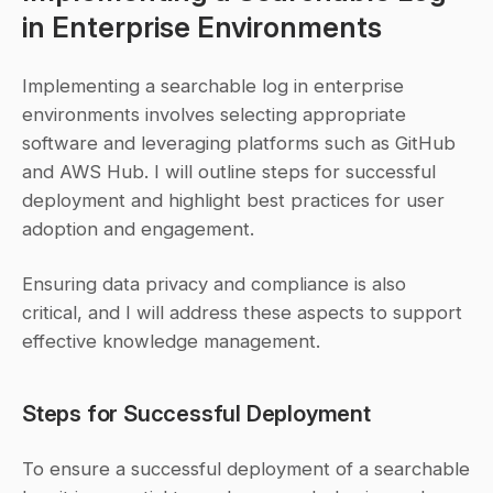
in Enterprise Environments
Implementing a searchable log in enterprise 
environments involves selecting appropriate 
software and leveraging platforms such as GitHub 
and AWS Hub. I will outline steps for successful 
deployment and highlight best practices for user 
adoption and engagement.
Ensuring data privacy and compliance is also 
critical, and I will address these aspects to support 
effective knowledge management.
Steps for Successful Deployment
To ensure a successful deployment of a searchable 