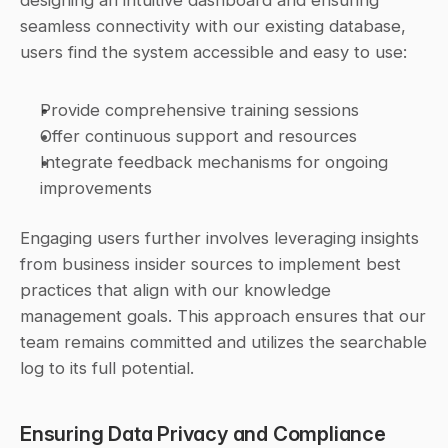
designing an intuitive dashboard and ensuring 
seamless connectivity with our existing database, 
users find the system accessible and easy to use:
Provide comprehensive training sessions
Offer continuous support and resources
Integrate feedback mechanisms for ongoing 
improvements
Engaging users further involves leveraging insights 
from business insider sources to implement best 
practices that align with our knowledge 
management goals. This approach ensures that our 
team remains committed and utilizes the searchable 
log to its full potential.
Ensuring Data Privacy and Compliance