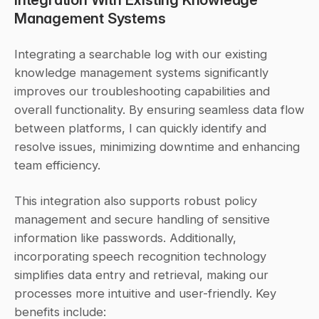
Management Systems
Integrating a searchable log with our existing 
knowledge management systems significantly 
improves our troubleshooting capabilities and 
overall functionality. By ensuring seamless data flow 
between platforms, I can quickly identify and 
resolve issues, minimizing downtime and enhancing 
team efficiency.
This integration also supports robust policy 
management and secure handling of sensitive 
information like passwords. Additionally, 
incorporating speech recognition technology 
simplifies data entry and retrieval, making our 
processes more intuitive and user-friendly. Key 
benefits include: