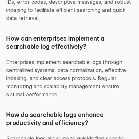
IDs, error codes, descriptive messages, and robust 
indexing to facilitate efficient searching and quick 
data retrieval.
How can enterprises implement a 
searchable log effectively?
Enterprises implement searchable logs through 
centralized systems, data normalization, effective 
indexing, and clear access protocols. Regular 
monitoring and scalability management ensure 
optimal performance.
How do searchable logs enhance 
productivity and efficiency?
Searchable logs allow me to quickly find specific 