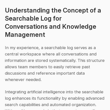
Understanding the Concept of a 
Searchable Log for 
Conversations and Knowledge 
Management
In my experience, a searchable log serves as a 
central workspace where all conversations and 
information are stored systematically. This structure 
allows team members to easily retrieve past 
discussions and reference important data 
whenever needed.
Integrating artificial intelligence into the searchable 
log enhances its functionality by enabling advanced 
search capabilities and automated organization. 