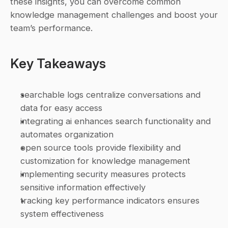
these insights, you can overcome common 
knowledge management challenges and boost your 
team’s performance.
Key Takeaways
searchable logs centralize conversations and 
data for easy access
integrating ai enhances search functionality and 
automates organization
open source tools provide flexibility and 
customization for knowledge management
implementing security measures protects 
sensitive information effectively
tracking key performance indicators ensures 
system effectiveness