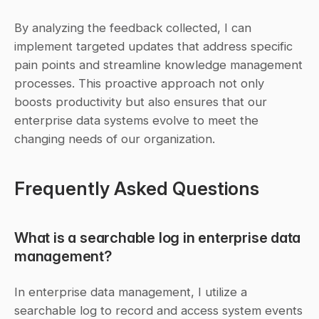
By analyzing the feedback collected, I can 
implement targeted updates that address specific 
pain points and streamline knowledge management 
processes. This proactive approach not only 
boosts productivity but also ensures that our 
enterprise data systems evolve to meet the 
changing needs of our organization.
Frequently Asked Questions
What is a searchable log in enterprise data 
management?
In enterprise data management, I utilize a 
searchable log to record and access system events 