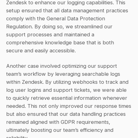
Zendesk to enhance our logging capabilities. This 
setup ensured that all data management practices 
comply with the General Data Protection 
Regulation. By doing so, we streamlined our 
support processes and maintained a 
comprehensive knowledge base that is both 
secure and easily accessible.
Another case involved optimizing our support 
team’s workflow by leveraging searchable logs 
within Zendesk. By utilizing webhooks to track and 
log user logins and support tickets, we were able 
to quickly retrieve essential information whenever 
needed. This not only improved our response times 
but also ensured that our data handling practices 
remained aligned with GDPR requirements, 
ultimately boosting our team’s efficiency and 