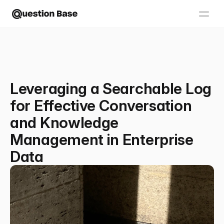
Leveraging a Searchable Log
for Effective Conversation
and Knowledge
Management in Enterprise
Data