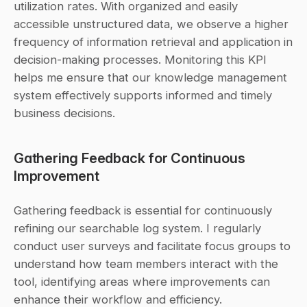
utilization rates. With organized and easily 
accessible unstructured data, we observe a higher 
frequency of information retrieval and application in 
decision-making processes. Monitoring this KPI 
helps me ensure that our knowledge management 
system effectively supports informed and timely 
business decisions.
Gathering Feedback for Continuous 
Improvement
Gathering feedback is essential for continuously 
refining our searchable log system. I regularly 
conduct user surveys and facilitate focus groups to 
understand how team members interact with the 
tool, identifying areas where improvements can 
enhance their workflow and efficiency.