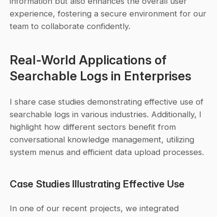
information but also enhances the overall user 
experience, fostering a secure environment for our 
team to collaborate confidently.
Real-World Applications of 
Searchable Logs in Enterprises
I share case studies demonstrating effective use of 
searchable logs in various industries. Additionally, I 
highlight how different sectors benefit from 
conversational knowledge management, utilizing 
system menus and efficient data upload processes.
Case Studies Illustrating Effective Use
In one of our recent projects, we integrated 