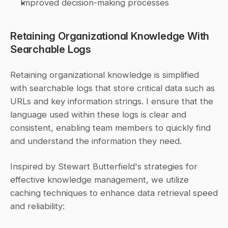
Improved decision-making processes
Retaining Organizational Knowledge With 
Searchable Logs
Retaining organizational knowledge is simplified 
with searchable logs that store critical data such as 
URLs and key information strings. I ensure that the 
language used within these logs is clear and 
consistent, enabling team members to quickly find 
and understand the information they need.
Inspired by Stewart Butterfield's strategies for 
effective knowledge management, we utilize 
caching techniques to enhance data retrieval speed 
and reliability: