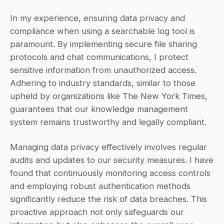
In my experience, ensuring data privacy and 
compliance when using a searchable log tool is 
paramount. By implementing secure file sharing 
protocols and chat communications, I protect 
sensitive information from unauthorized access. 
Adhering to industry standards, similar to those 
upheld by organizations like The New York Times, 
guarantees that our knowledge management 
system remains trustworthy and legally compliant.
Managing data privacy effectively involves regular 
audits and updates to our security measures. I have 
found that continuously monitoring access controls 
and employing robust authentication methods 
significantly reduce the risk of data breaches. This 
proactive approach not only safeguards our 