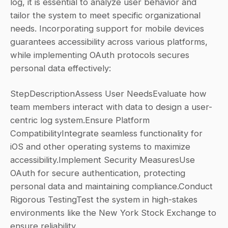
log, it is essential to analyze user behavior and 
tailor the system to meet specific organizational 
needs. Incorporating support for mobile devices 
guarantees accessibility across various platforms, 
while implementing OAuth protocols secures 
personal data effectively:
StepDescriptionAssess User NeedsEvaluate how 
team members interact with data to design a user-
centric log system.Ensure Platform 
CompatibilityIntegrate seamless functionality for 
iOS and other operating systems to maximize 
accessibility.Implement Security MeasuresUse 
OAuth for secure authentication, protecting 
personal data and maintaining compliance.Conduct 
Rigorous TestingTest the system in high-stakes 
environments like the New York Stock Exchange to 
ensure reliability.