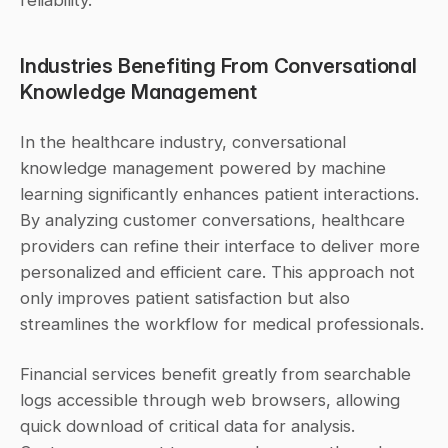
reliability.
Industries Benefiting From Conversational 
Knowledge Management
In the healthcare industry, conversational 
knowledge management powered by machine 
learning significantly enhances patient interactions. 
By analyzing customer conversations, healthcare 
providers can refine their interface to deliver more 
personalized and efficient care. This approach not 
only improves patient satisfaction but also 
streamlines the workflow for medical professionals.
Financial services benefit greatly from searchable 
logs accessible through web browsers, allowing 
quick download of critical data for analysis. 