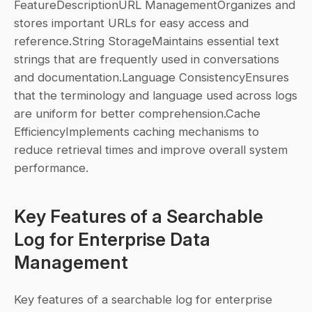
FeatureDescriptionURL ManagementOrganizes and 
stores important URLs for easy access and 
reference.String StorageMaintains essential text 
strings that are frequently used in conversations 
and documentation.Language ConsistencyEnsures 
that the terminology and language used across logs 
are uniform for better comprehension.Cache 
EfficiencyImplements caching mechanisms to 
reduce retrieval times and improve overall system 
performance.
Key Features of a Searchable 
Log for Enterprise Data 
Management
Key features of a searchable log for enterprise 