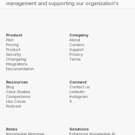
management and supporting our organization's 
success.
Product
Company
Pilot
← Why Saving Answers Matters: 
How to create an autoresponder 
About
Pricing
The Key to Knowledge 
Careers
for Slack DMs (direct 
Product
Management in Fast-Growing 
Support
messages)? →
Security
Companies
Privacy
Changelog
Terms
Integrations
Documentation
Resources
Connect
Blog
Contact us
Case Studies
LinkedIn
Comparisons
Instagram
Use Cases
X
Podcast
Roles
Solutions
Knowledge Manager
Enterprise Knowledge AI