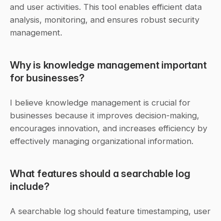
and user activities. This tool enables efficient data 
analysis, monitoring, and ensures robust security 
management.
Why is knowledge management important 
for businesses?
I believe knowledge management is crucial for 
businesses because it improves decision-making, 
encourages innovation, and increases efficiency by 
effectively managing organizational information.
What features should a searchable log 
include?
A searchable log should feature timestamping, user 