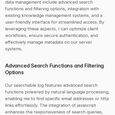
data management include advanced search 
functions and filtering options, integration with 
existing knowledge management systems, and a 
user-friendly interface for streamlined access. By 
leveraging these aspects, I can optimize client 
workflows, ensure secure authentication, and 
effectively manage metadata on our server 
systems.
Advanced Search Functions and Filtering 
Options
Our searchable log features advanced search 
functions powered by natural language processing, 
enabling me to find specific email addresses or http 
links effortlessly. The integration of javascript 
enhances the responsiveness of search queries, 