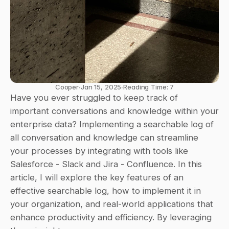
Cooper
∙
Jan 15, 2025
∙
Reading Time: 7
Have you ever struggled to keep track of 
important conversations and knowledge within your 
enterprise data? Implementing a searchable log of 
all conversation and knowledge can streamline 
your processes by integrating with tools like 
Salesforce - Slack and Jira - Confluence. In this 
article, I will explore the key features of an 
effective searchable log, how to implement it in 
your organization, and real-world applications that 
enhance productivity and efficiency. By leveraging 