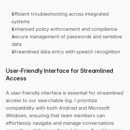
Efficient troubleshooting across integrated 
systems
Enhanced policy enforcement and compliance
Secure management of passwords and sensitive 
data
Streamlined data entry with speech recognition
User-Friendly Interface for Streamlined 
Access
A user-friendly interface is essential for streamlined 
access to our searchable log. I prioritize 
compatibility with both Android and Microsoft 
Windows, ensuring that team members can 
effortlessly navigate and manage conversations 