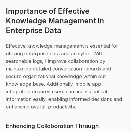
Importance of Effective 
Knowledge Management in 
Enterprise Data
Effective knowledge management is essential for 
utilizing enterprise data and analytics. With 
searchable logs, I improve collaboration by 
maintaining detailed conversation records and 
secure organizational knowledge within our 
knowledge base. Additionally, mobile app 
integration ensures users can access critical 
information easily, enabling informed decisions and 
enhancing overall productivity.
Enhancing Collaboration Through 