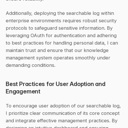
Additionally, deploying the searchable log within 
enterprise environments requires robust security 
protocols to safeguard sensitive information. By 
leveraging OAuth for authentication and adhering 
to best practices for handling personal data, I can 
maintain trust and ensure that our knowledge 
management system operates smoothly under 
demanding conditions.
Best Practices for User Adoption and 
Engagement
To encourage user adoption of our searchable log, 
I prioritize clear communication of its core concept 
and integrate effective management practices. By 