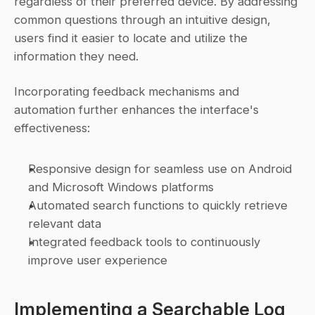
regardless of their preferred device. By addressing 
common questions through an intuitive design, 
users find it easier to locate and utilize the 
information they need.
Incorporating feedback mechanisms and 
automation further enhances the interface's 
effectiveness:
Responsive design for seamless use on Android 
and Microsoft Windows platforms
Automated search functions to quickly retrieve 
relevant data
Integrated feedback tools to continuously 
improve user experience
Implementing a Searchable Log 