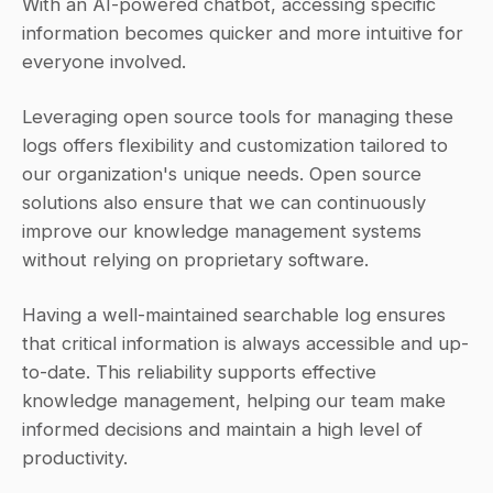
With an AI-powered chatbot, accessing specific 
information becomes quicker and more intuitive for 
everyone involved.
Leveraging open source tools for managing these 
logs offers flexibility and customization tailored to 
our organization's unique needs. Open source 
solutions also ensure that we can continuously 
improve our knowledge management systems 
without relying on proprietary software.
Having a well-maintained searchable log ensures 
that critical information is always accessible and up-
to-date. This reliability supports effective 
knowledge management, helping our team make 
informed decisions and maintain a high level of 
productivity.