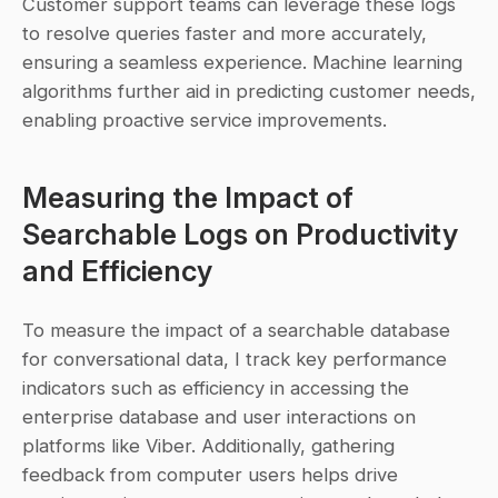
Customer support teams can leverage these logs 
to resolve queries faster and more accurately, 
ensuring a seamless experience. Machine learning 
algorithms further aid in predicting customer needs, 
enabling proactive service improvements.
Measuring the Impact of 
Searchable Logs on Productivity 
and Efficiency
To measure the impact of a searchable database 
for conversational data, I track key performance 
indicators such as efficiency in accessing the 
enterprise database and user interactions on 
platforms like Viber. Additionally, gathering 
feedback from computer users helps drive 