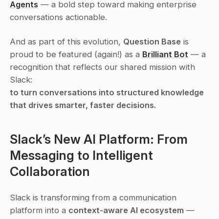
Agents
 — a bold step toward making enterprise 
conversations 
actionable
.
And as part of this evolution, 
Question Base
 is 
proud to be featured (again!) as a 
Brilliant Bot
 — a 
recognition that reflects our shared mission with 
Slack:
to turn conversations into structured knowledge 
that drives smarter, faster decisions.
Slack’s New AI Platform: From 
Messaging to Intelligent 
Collaboration
Slack is transforming from a communication 
platform into a 
context-aware AI ecosystem
 — 