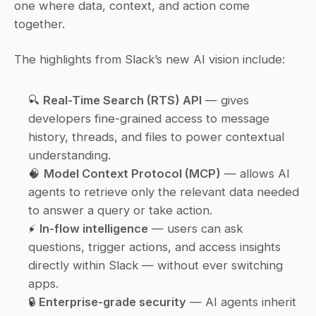
one where data, context, and action come 
together.
The highlights from Slack’s new AI vision include:
🔍 
Real-Time Search (RTS) API
 — gives 
developers fine-grained access to message 
history, threads, and files to power contextual 
understanding.
🧠 
Model Context Protocol (MCP)
 — allows AI 
agents to retrieve only the 
relevant
 data needed 
to answer a query or take action.
⚡ 
In-flow intelligence
 — users can ask 
questions, trigger actions, and access insights 
directly within Slack — without ever switching 
apps.
🔒 
Enterprise-grade security
 — AI agents inherit 