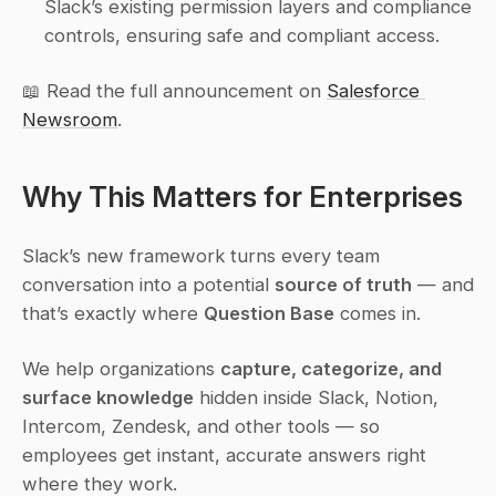
Slack’s existing permission layers and compliance 
controls, ensuring safe and compliant access.
📖 Read the full announcement on 
Salesforce 
Newsroom
.
Why This Matters for Enterprises
Slack’s new framework turns every team 
conversation into a potential 
source of truth
 — and 
that’s exactly where 
Question Base
 comes in.
We help organizations 
capture, categorize, and 
surface knowledge
 hidden inside Slack, Notion, 
Intercom, Zendesk, and other tools — so 
employees get instant, accurate answers right 
where they work.