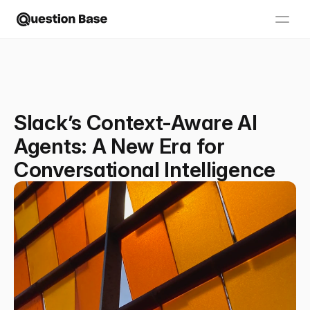
Slack’s Context-Aware AI
Agents: A New Era for
Conversational Intelligence