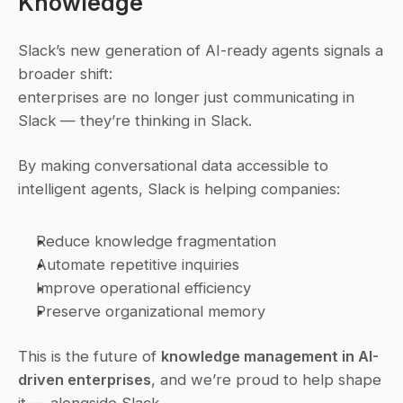
Knowledge
Slack’s new generation of AI-ready agents signals a 
broader shift:
enterprises are no longer just 
communicating
 in 
Slack — they’re 
thinking
 in Slack.
By making conversational data accessible to 
intelligent agents, Slack is helping companies:
Reduce knowledge fragmentation
Automate repetitive inquiries
Improve operational efficiency
Preserve organizational memory
This is the future of 
knowledge management in AI-
driven enterprises
, and we’re proud to help shape 