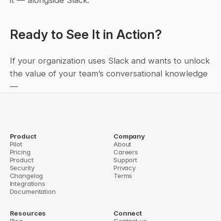
it — alongside Slack.
Ready to See It in Action?
If your organization uses Slack and wants to unlock 
the value of your team’s conversational knowledge 
—
🚀 
Book a demo with Question Base
 and discover 
how our Brilliant Bot transforms your Slack 
workspace into an intelligent, context-aware 
Product
Company
knowledge system.
Pilot
About
Pricing
Careers
Product
Meetings, emails, Slacks... have we prioritized talk over making 
Support
Security
Privacy
something that matters? →
Changelog
Terms
Integrations
Documentation
Resources
Connect