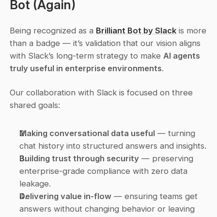
Bot
 (Again)
Being recognized as a 
Brilliant Bot by Slack
 is more 
than a badge — it’s validation that our vision aligns 
with Slack’s long-term strategy to make 
AI agents 
truly useful in enterprise environments
.
Our collaboration with Slack is focused on three 
shared goals:
Making conversational data useful
 — turning 
chat history into structured answers and insights.
Building trust through security
 — preserving 
enterprise-grade compliance with zero data 
leakage.
Delivering value in-flow
 — ensuring teams get 
answers 
without changing behavior
 or leaving 