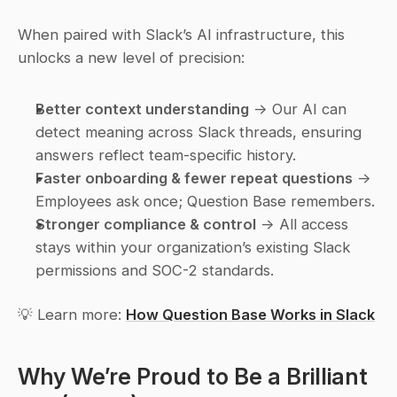
When paired with Slack’s AI infrastructure, this 
unlocks a new level of precision:
Better context understanding
 → Our AI can 
detect meaning across Slack threads, ensuring 
answers reflect team-specific history.
Faster onboarding & fewer repeat questions
 → 
Employees ask once; Question Base remembers.
Stronger compliance & control
 → All access 
stays within your organization’s existing Slack 
permissions and SOC-2 standards.
💡 Learn more: 
How Question Base Works in Slack
Why We’re Proud to Be a 
Brilliant 