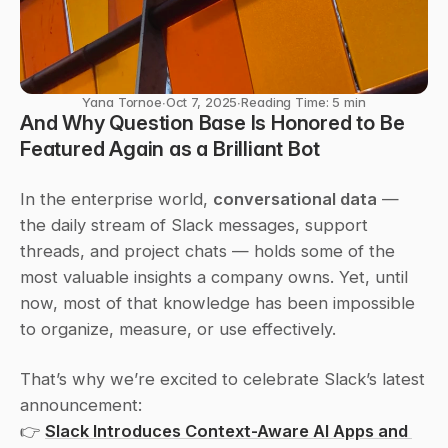
Yana Tornoe
∙
Oct 7, 2025
∙
Reading Time: 5 min
And Why Question Base Is Honored to Be 
Featured Again as a 
Brilliant Bot
In the enterprise world, 
conversational data
 — 
the daily stream of Slack messages, support 
threads, and project chats — holds some of the 
most valuable insights a company owns. Yet, until 
now, most of that knowledge has been impossible 
to organize, measure, or use effectively.
That’s why we’re excited to celebrate Slack’s latest 
announcement:
👉 
Slack Introduces Context-Aware AI Apps and 