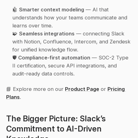
🤖 
Smarter context modeling
 — AI that 
understands how your teams communicate and 
learns over time.
🧩 
Seamless integrations
 — connecting Slack 
with Notion, Confluence, Intercom, and Zendesk 
for unified knowledge flow.
🛡️ 
Compliance-first automation
 — SOC-2 Type 
II certification, secure API integrations, and 
audit-ready data controls.
📘 Explore more on our 
Product Page
 or 
Pricing 
Plans
.
The Bigger Picture: Slack’s 
Commitment to AI-Driven 