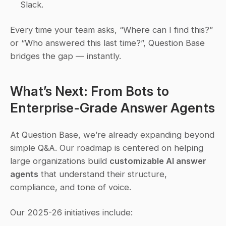
Slack.
Every time your team asks, 
“Where can I find this?”
or 
“Who answered this last time?”
, Question Base 
bridges the gap — instantly.
What’s Next: From Bots to 
Enterprise-Grade Answer Agents
At Question Base, we’re already expanding beyond 
simple Q&A. Our roadmap is centered on helping 
large organizations build 
customizable AI answer 
agents
 that understand their structure, 
compliance, and tone of voice.
Our 2025-26 initiatives include: