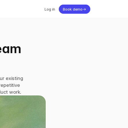
Log in
Book demo
→
eam 
r existing 
petitive 
duct work.