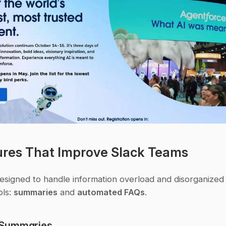
ures That Improve Slack Teams
designed to handle information overload and disorganized 
ls: 
summaries
 and 
automated FAQs
.
Summaries