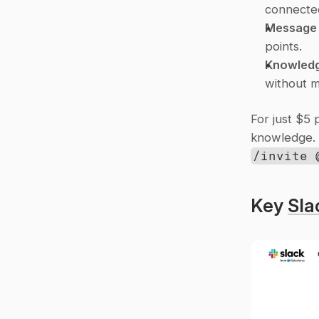
connected
Message 
points.
Knowledg
without m
For just $5 
/invite 
Key 
Sla