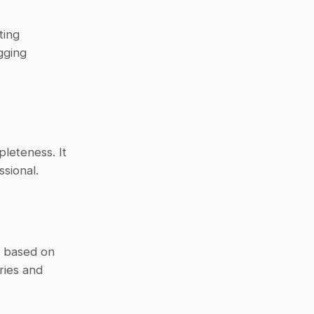
ing 
ging 
leteness. It 
sional.
 based on 
ies and 