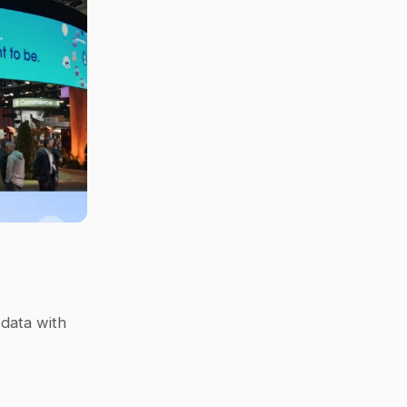
data with 