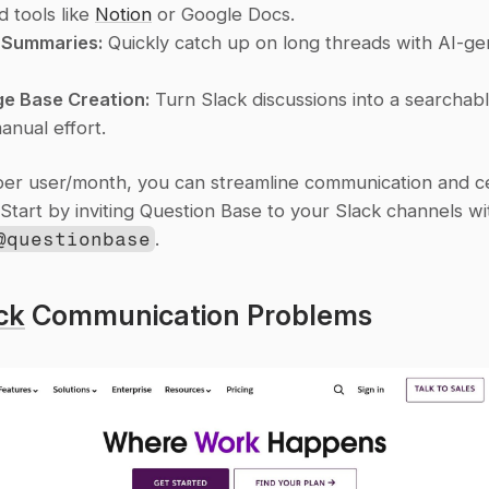
 tools like 
Notion
 or Google Docs.
Summaries:
 Quickly catch up on long threads with AI-ge
e Base Creation:
 Turn Slack discussions into a searchabl
anual effort.
per user/month, you can streamline communication and cen
@questionbase
.
ck
 Communication Problems