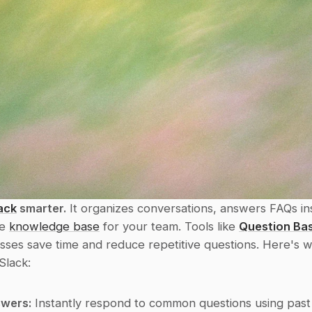
ack
 smarter.
 It organizes conversations, answers FAQs ins
e 
knowledge base
 for your team. Tools like 
Question Ba
sses save time and reduce repetitive questions. Here's w
Slack:
wers:
 Instantly respond to common questions using past 