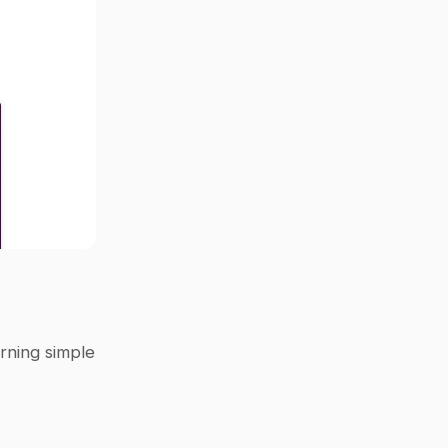
rning simple 