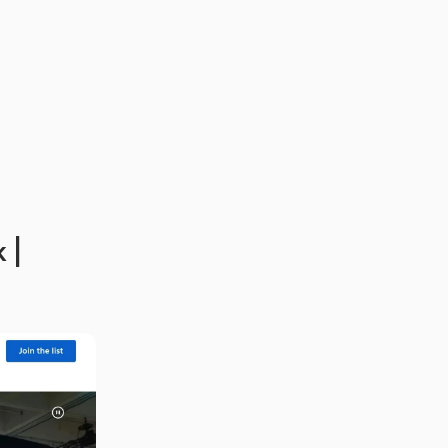
Boost Productivity with Generative AI in Slack | 