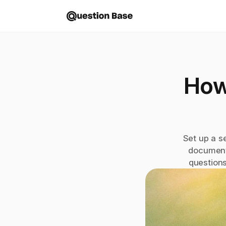
How
Set up a s
document
questions