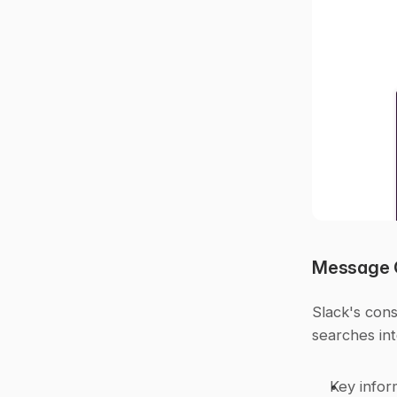
Message 
Slack's cons
searches in
Key infor