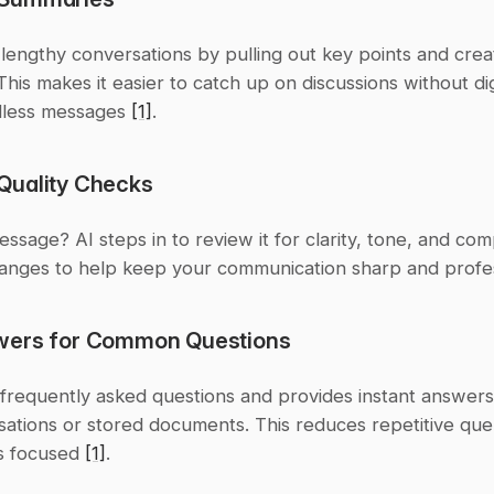
s lengthy conversations by pulling out key points and creat
his makes it easier to catch up on discussions without dig
less messages 
[1]
.
uality Checks
essage? AI steps in to review it for clarity, tone, and comp
anges to help keep your communication sharp and profes
wers for Common Questions
s frequently asked questions and provides instant answers
ations or stored documents. This reduces repetitive quer
 focused 
[1]
.