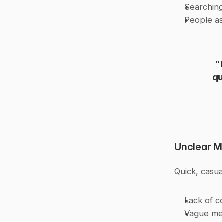
Searching
People as
"
qu
Unclear 
Quick, casu
Lack of c
Vague mes