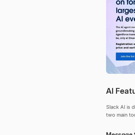
AI Feat
Slack AI is 
two main too
Message 