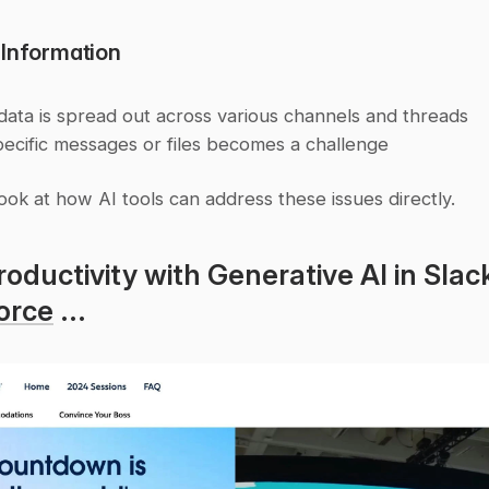
 Information
 data is spread out across various channels and threads
pecific messages or files becomes a challenge
look at how AI tools can address these issues directly.
orce
 ...