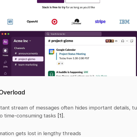
Overload
tant stream of messages often hides important details, tu
to time-consuming tasks 
[1]
.
mation gets lost in lengthy threads