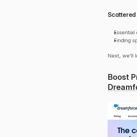
Scattered
Essential
Finding s
Next, we’ll 
Dreamf