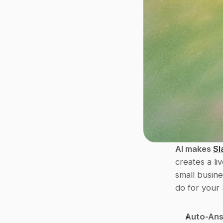
AI makes 
Sl
creates a liv
small busine
do for your 
Auto-Ans