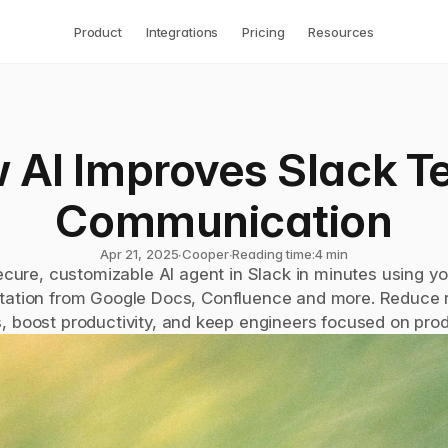
Product
Integrations
Pricing
Resources
 AI Improves Slack T
Communication
Apr 21, 2025
∙
Cooper
∙
Reading time:
4 min
ecure, customizable AI agent in Slack in minutes using you
ation from Google Docs, Confluence and more. Reduce re
, boost productivity, and keep engineers focused on pro