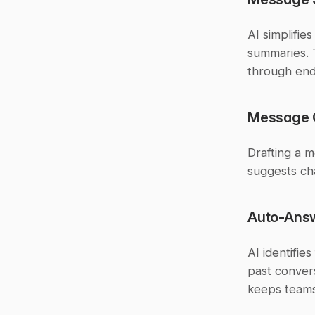
AI simplifie
summaries. T
through end
Message Q
Drafting a m
suggests ch
Auto-Ans
AI identifie
past convers
keeps teams