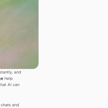
tantly, and 
se
 help 
hat AI can 
chats and 