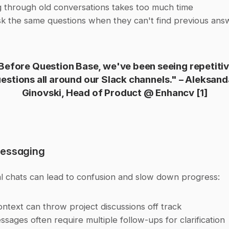
 through old conversations takes too much time
k the same questions when they can't find previous ans
Before Question Base, we've been seeing repetitiv
estions all around our Slack channels." – Aleksanda
Ginovski, Head of Product @ Enhancv 
[1]
Messaging
al chats can lead to confusion and slow down progress:
ontext can throw project discussions off track
sages often require multiple follow-ups for clarification