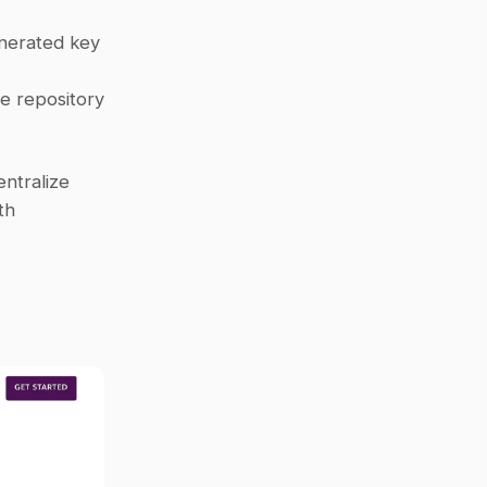
nerated key 
e repository 
tralize 
knowledge. Start by inviting Question Base to your Slack channels with 