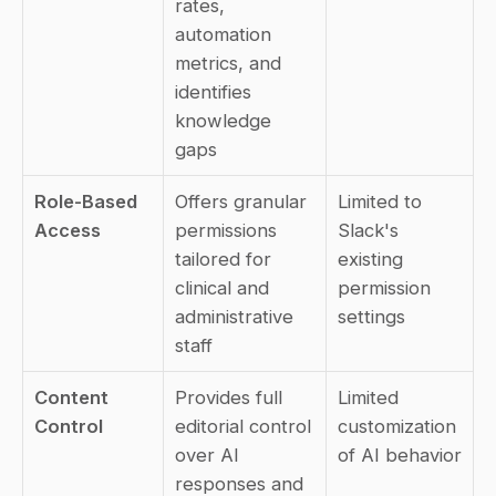
rates, 
automation 
metrics, and 
identifies 
knowledge 
gaps
Role-Based 
Offers granular 
Limited to 
Access
permissions 
Slack's 
tailored for 
existing 
clinical and 
permission 
administrative 
settings
staff
Content 
Provides full 
Limited 
Control
editorial control 
customization 
over AI 
of AI behavior
responses and 