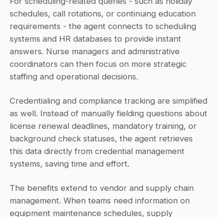
For scheduling-related queries - such as holiday 
schedules, call rotations, or continuing education 
requirements - the agent connects to scheduling 
systems and HR databases to provide instant 
answers. Nurse managers and administrative 
coordinators can then focus on more strategic 
staffing and operational decisions.
Credentialing and compliance tracking are simplified 
as well. Instead of manually fielding questions about 
license renewal deadlines, mandatory training, or 
background check statuses, the agent retrieves 
this data directly from credential management 
systems, saving time and effort.
The benefits extend to vendor and supply chain 
management. When teams need information on 
equipment maintenance schedules, supply 