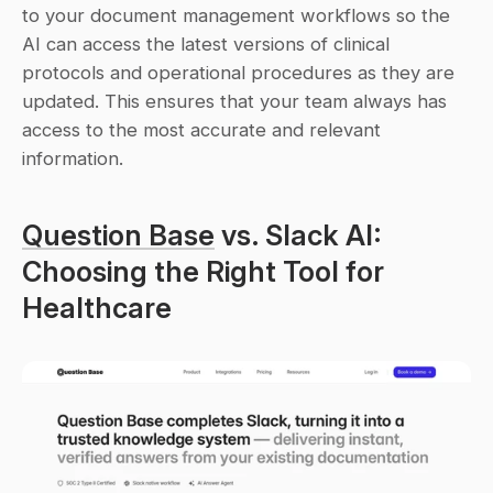
to your document management workflows so the 
AI can access the latest versions of clinical 
protocols and operational procedures as they are 
updated. This ensures that your team always has 
access to the most accurate and relevant 
information.
Question Base
 vs. Slack AI: 
Choosing the Right Tool for 
Healthcare