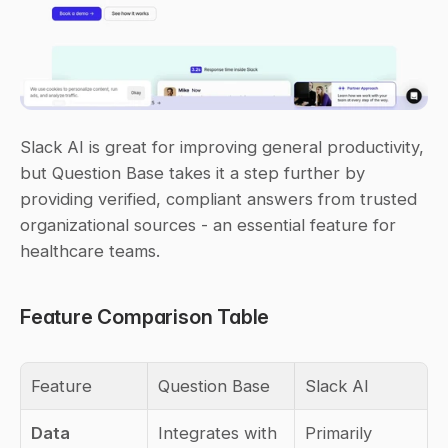
Slack AI is great for improving general productivity, 
but Question Base takes it a step further by 
providing verified, compliant answers from trusted 
organizational sources - an essential feature for 
healthcare teams.
Feature Comparison Table
Feature
Question Base
Slack AI
Data 
Integrates with 
Primarily 