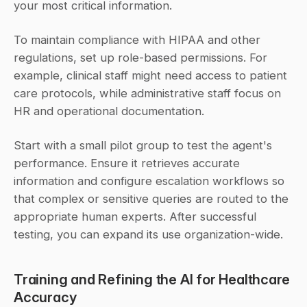
your most critical information.
To maintain compliance with HIPAA and other 
regulations, set up role-based permissions. For 
example, clinical staff might need access to patient 
care protocols, while administrative staff focus on 
HR and operational documentation.
Start with a small pilot group to test the agent's 
performance. Ensure it retrieves accurate 
information and configure escalation workflows so 
that complex or sensitive queries are routed to the 
appropriate human experts. After successful 
testing, you can expand its use organization-wide.
Training and Refining the AI for Healthcare 
Accuracy