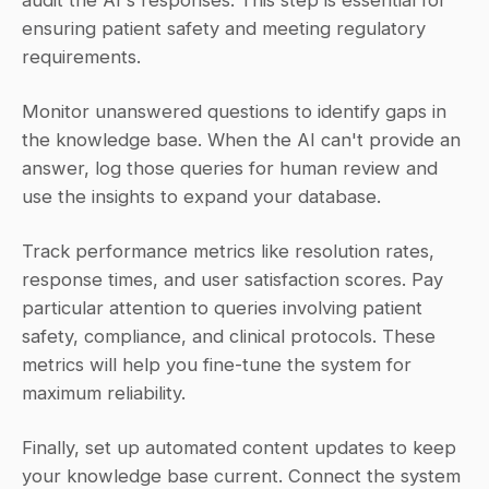
audit the AI's responses. This step is essential for 
ensuring patient safety and meeting regulatory 
requirements.
Monitor unanswered questions to identify gaps in 
the knowledge base. When the AI can't provide an 
answer, log those queries for human review and 
use the insights to expand your database.
Track performance metrics like resolution rates, 
response times, and user satisfaction scores. Pay 
particular attention to queries involving patient 
safety, compliance, and clinical protocols. These 
metrics will help you fine-tune the system for 
maximum reliability.
Finally, set up automated content updates to keep 
your knowledge base current. Connect the system 