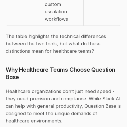
custom 
escalation 
workflows
The table highlights the technical differences 
between the two tools, but what do these 
distinctions mean for healthcare teams?
Why Healthcare Teams Choose Question 
Base
Healthcare organizations don’t just need speed - 
they need precision and compliance. While Slack AI 
can help with general productivity, Question Base is 
designed to meet the unique demands of 
healthcare environments.