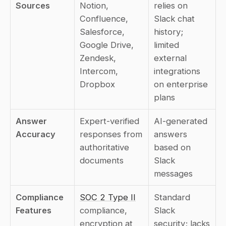
Sources
Notion, 
relies on 
Confluence, 
Slack chat 
Salesforce, 
history; 
Google Drive, 
limited 
Zendesk, 
external 
Intercom, 
integrations 
Dropbox
on enterprise 
plans
Answer 
Expert-verified 
AI-generated 
Accuracy
responses from 
answers 
authoritative 
based on 
documents
Slack 
messages
Compliance 
SOC 2 Type II
Standard 
Features
compliance, 
Slack 
encryption at 
security; lacks 