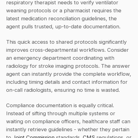
respiratory therapist needs to verify ventilator 
weaning protocols or a pharmacist requires the 
latest medication reconciliation guidelines, the 
agent pulls trusted, up-to-date documentation.
This quick access to shared protocols significantly 
improves cross-departmental workflows. Consider 
an emergency department coordinating with 
radiology for stroke imaging protocols. The answer 
agent can instantly provide the complete workflow, 
including timing details and contact information for 
on-call radiologists, ensuring no time is wasted.
Compliance documentation is equally critical. 
Instead of sifting through multiple systems or 
waiting on compliance officers, healthcare staff can 
instantly retrieve guidelines - whether they pertain 
to 
Joint Commission
 standards, 
CMS
 regulations, or 