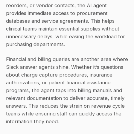
reorders, or vendor contacts, the AI agent 
provides immediate access to procurement 
databases and service agreements. This helps 
clinical teams maintain essential supplies without 
unnecessary delays, while easing the workload for 
purchasing departments.
Financial and billing queries are another area where 
Slack answer agents shine. Whether it’s questions 
about charge capture procedures, insurance 
authorizations, or patient financial assistance 
programs, the agent taps into billing manuals and 
relevant documentation to deliver accurate, timely 
answers. This reduces the strain on revenue cycle 
teams while ensuring staff can quickly access the 
information they need.