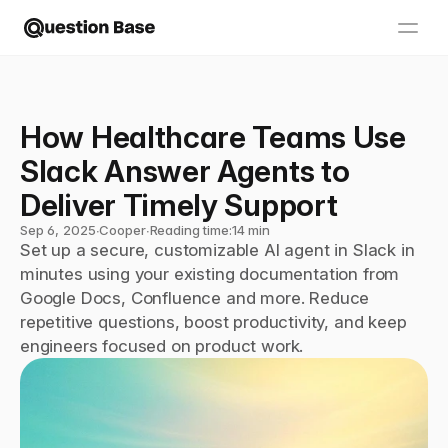
How Healthcare Teams Use 
Slack Answer Agents to 
Deliver Timely Support
Sep 6, 2025
∙
Cooper
∙
Reading time:
14 min
Set up a secure, customizable AI agent in Slack in 
minutes using your existing documentation from 
Google Docs, Confluence and more. Reduce 
repetitive questions, boost productivity, and keep 
engineers focused on product work.