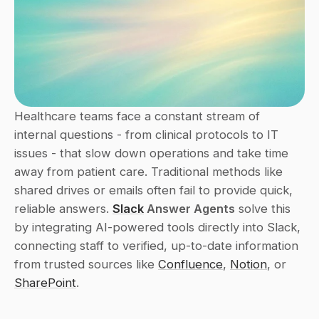
Healthcare teams face a constant stream of 
internal questions - from clinical protocols to IT 
issues - that slow down operations and take time 
away from patient care. Traditional methods like 
shared drives or emails often fail to provide quick, 
reliable answers. 
Slack
 Answer Agents
 solve this 
by integrating AI-powered tools directly into Slack, 
connecting staff to verified, up-to-date information 
from trusted sources like 
Confluence
, 
Notion
, or 
SharePoint
.