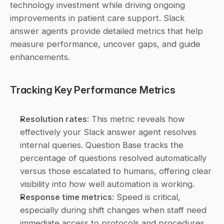
technology investment while driving ongoing 
improvements in patient care support. Slack 
answer agents provide detailed metrics that help 
measure performance, uncover gaps, and guide 
enhancements.
Tracking Key Performance Metrics
Resolution rates
: This metric reveals how 
effectively your Slack answer agent resolves 
internal queries. Question Base tracks the 
percentage of questions resolved automatically 
versus those escalated to humans, offering clear 
visibility into how well automation is working. 
Response time metrics
: Speed is critical, 
especially during shift changes when staff need 
immediate access to protocols and procedures. 