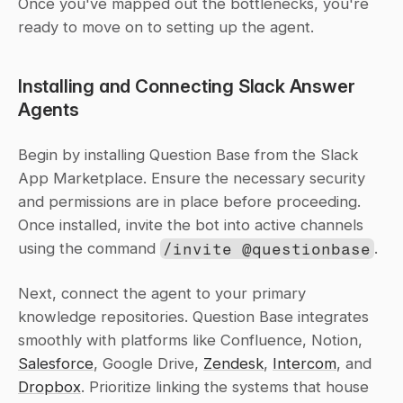
Once you've mapped out the bottlenecks, you're 
ready to move on to setting up the agent.
Installing and Connecting Slack Answer 
Agents
Begin by installing Question Base from the Slack 
App Marketplace. Ensure the necessary security 
and permissions are in place before proceeding. 
Once installed, invite the bot into active channels 
using the command 
/invite @questionbase
.
Next, connect the agent to your primary 
knowledge repositories. Question Base integrates 
smoothly with platforms like Confluence, Notion, 
Salesforce
, Google Drive, 
Zendesk
, 
Intercom
, and 
Dropbox
. Prioritize linking the systems that house 