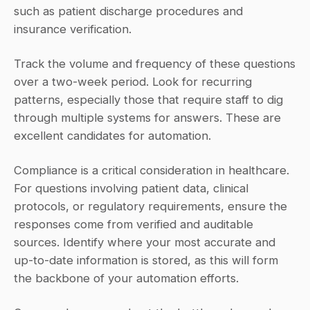
such as patient discharge procedures and 
insurance verification.
Track the volume and frequency of these questions 
over a two-week period. Look for recurring 
patterns, especially those that require staff to dig 
through multiple systems for answers. These are 
excellent candidates for automation.
Compliance is a critical consideration in healthcare. 
For questions involving patient data, clinical 
protocols, or regulatory requirements, ensure the 
responses come from verified and auditable 
sources. Identify where your most accurate and 
up-to-date information is stored, as this will form 
the backbone of your automation efforts.