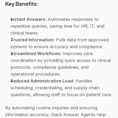
Key Benefits:
Instant Answers
: Automates responses to 
repetitive queries, saving time for HR, IT, and 
clinical teams.
Trusted Information
: Pulls data from approved 
systems to ensure accuracy and compliance.
Streamlined Workflows
: Improves care 
coordination by providing quick access to clinical 
protocols, compliance guidelines, and 
operational procedures.
Reduced Administrative Load
: Handles 
scheduling, credentialing, and supply chain 
questions, allowing staff to focus on patient care.
By automating routine inquiries and ensuring 
information accuracy, Slack Answer Agents help 