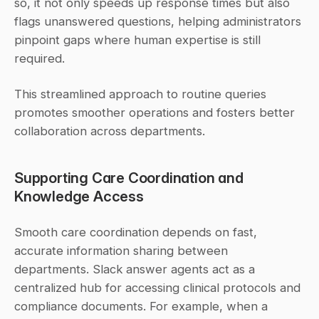
so, it not only speeds up response times but also 
flags unanswered questions, helping administrators 
pinpoint gaps where human expertise is still 
required.
This streamlined approach to routine queries 
promotes smoother operations and fosters better 
collaboration across departments.
Supporting Care Coordination and 
Knowledge Access
Smooth care coordination depends on fast, 
accurate information sharing between 
departments. Slack answer agents act as a 
centralized hub for accessing clinical protocols and 
compliance documents. For example, when a 