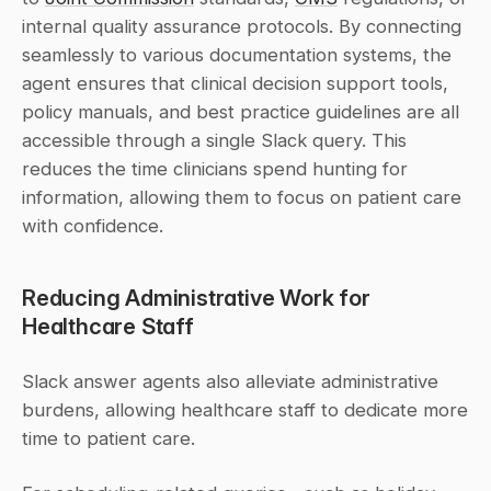
internal quality assurance protocols. By connecting 
seamlessly to various documentation systems, the 
agent ensures that clinical decision support tools, 
policy manuals, and best practice guidelines are all 
accessible through a single Slack query. This 
reduces the time clinicians spend hunting for 
information, allowing them to focus on patient care 
with confidence.
Reducing Administrative Work for 
Healthcare Staff
Slack answer agents also alleviate administrative 
burdens, allowing healthcare staff to dedicate more 
time to patient care.