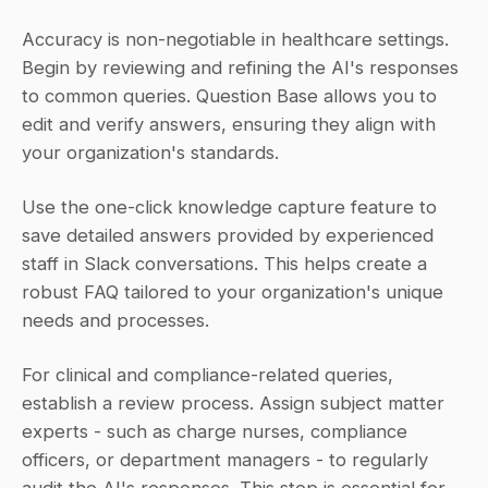
Accuracy is non-negotiable in healthcare settings. 
Begin by reviewing and refining the AI's responses 
to common queries. Question Base allows you to 
edit and verify answers, ensuring they align with 
your organization's standards.
Use the one-click knowledge capture feature to 
save detailed answers provided by experienced 
staff in Slack conversations. This helps create a 
robust FAQ tailored to your organization's unique 
needs and processes.
For clinical and compliance-related queries, 
establish a review process. Assign subject matter 
experts - such as charge nurses, compliance 
officers, or department managers - to regularly 