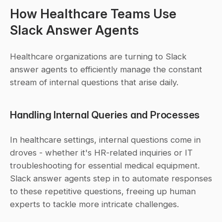
How Healthcare Teams Use 
Slack Answer Agents
Healthcare organizations are turning to Slack 
answer agents to efficiently manage the constant 
stream of internal questions that arise daily.
Handling Internal Queries and Processes
In healthcare settings, internal questions come in 
droves - whether it's HR-related inquiries or IT 
troubleshooting for essential medical equipment. 
Slack answer agents step in to automate responses 
to these repetitive questions, freeing up human 
experts to tackle more intricate challenges.