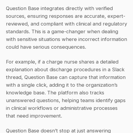
Question Base integrates directly with verified 
sources, ensuring responses are accurate, expert-
reviewed, and compliant with clinical and regulatory 
standards. This is a game-changer when dealing 
with sensitive situations where incorrect information 
could have serious consequences.
For example, if a charge nurse shares a detailed 
explanation about discharge procedures in a Slack 
thread, Question Base can capture that information 
with a single click, adding it to the organization’s 
knowledge base. The platform also tracks 
unanswered questions, helping teams identify gaps 
in clinical workflows or administrative processes 
that need improvement.
Question Base doesn’t stop at just answering 