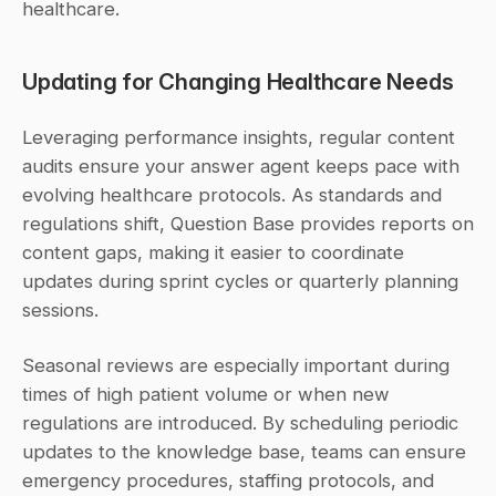
healthcare.
Updating for Changing Healthcare Needs
Leveraging performance insights, regular content 
audits ensure your answer agent keeps pace with 
evolving healthcare protocols. As standards and 
regulations shift, Question Base provides reports on 
content gaps, making it easier to coordinate 
updates during sprint cycles or quarterly planning 
sessions.
Seasonal reviews are especially important during 
times of high patient volume or when new 
regulations are introduced. By scheduling periodic 
updates to the knowledge base, teams can ensure 
emergency procedures, staffing protocols, and 