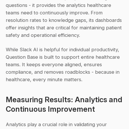
questions - it provides the analytics healthcare 
teams need to continuously improve. From 
resolution rates to knowledge gaps, its dashboards 
offer insights that are critical for maintaining patient 
safety and operational efficiency.
While Slack AI is helpful for individual productivity, 
Question Base is built to support entire healthcare 
teams. It keeps everyone aligned, ensures 
compliance, and removes roadblocks - because in 
healthcare, every minute matters.
Measuring Results: Analytics and 
Continuous Improvement
Analytics play a crucial role in validating your 