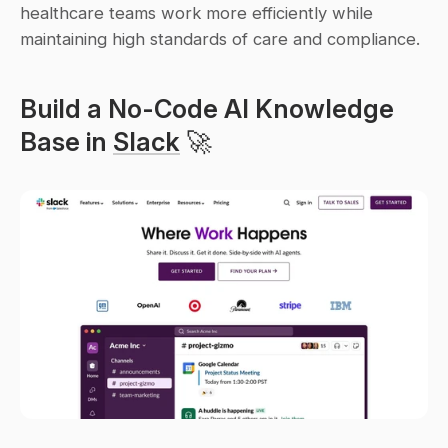
healthcare teams work more efficiently while 
maintaining high standards of care and compliance.
Build a No-Code AI Knowledge 
Base in 
Slack
 🚀