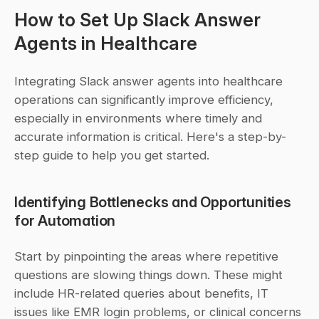
How to Set Up Slack Answer 
Agents in Healthcare
Integrating Slack answer agents into healthcare 
operations can significantly improve efficiency, 
especially in environments where timely and 
accurate information is critical. Here's a step-by-
step guide to help you get started.
Identifying Bottlenecks and Opportunities 
for Automation
Start by pinpointing the areas where repetitive 
questions are slowing things down. These might 
include HR-related queries about benefits, IT 
issues like EMR login problems, or clinical concerns 