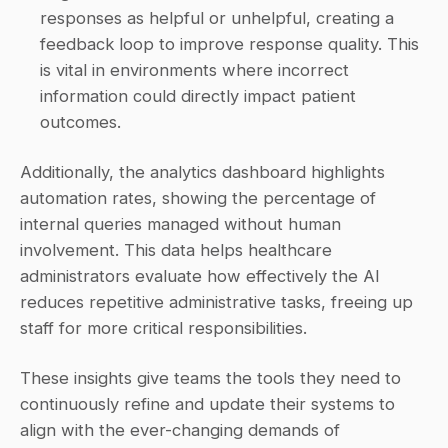
responses as helpful or unhelpful, creating a 
feedback loop to improve response quality. This 
is vital in environments where incorrect 
information could directly impact patient 
outcomes. 
Additionally, the analytics dashboard highlights 
automation rates, showing the percentage of 
internal queries managed without human 
involvement. This data helps healthcare 
administrators evaluate how effectively the AI 
reduces repetitive administrative tasks, freeing up 
staff for more critical responsibilities.
These insights give teams the tools they need to 
continuously refine and update their systems to 
align with the ever-changing demands of 