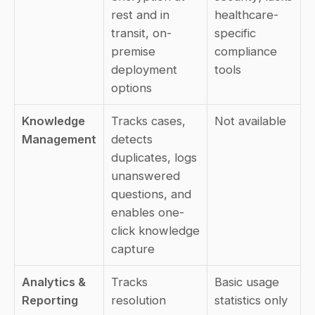
rest and in 
healthcare-
transit, on-
specific 
premise 
compliance 
deployment 
tools
options
Knowledge 
Tracks cases, 
Not available
Management
detects 
duplicates, logs 
unanswered 
questions, and 
enables one-
click knowledge 
capture
Analytics & 
Tracks 
Basic usage 
Reporting
resolution 
statistics only