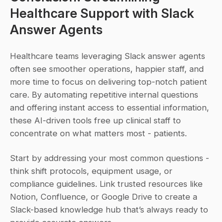
Healthcare Support with Slack 
Answer Agents
Healthcare teams leveraging Slack answer agents 
often see smoother operations, happier staff, and 
more time to focus on delivering top-notch patient 
care. By automating repetitive internal questions 
and offering instant access to essential information, 
these AI-driven tools free up clinical staff to 
concentrate on what matters most - patients.
Start by addressing your most common questions - 
think shift protocols, equipment usage, or 
compliance guidelines. Link trusted resources like 
Notion, Confluence, or Google Drive to create a 
Slack-based knowledge hub that’s always ready to 