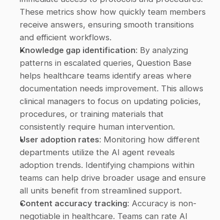
These metrics show how quickly team members 
receive answers, ensuring smooth transitions 
and efficient workflows. 
Knowledge gap identification
: By analyzing 
patterns in escalated queries, Question Base 
helps healthcare teams identify areas where 
documentation needs improvement. This allows 
clinical managers to focus on updating policies, 
procedures, or training materials that 
consistently require human intervention. 
User adoption rates
: Monitoring how different 
departments utilize the AI agent reveals 
adoption trends. Identifying champions within 
teams can help drive broader usage and ensure 
all units benefit from streamlined support. 
Content accuracy tracking
: Accuracy is non-
negotiable in healthcare. Teams can rate AI 