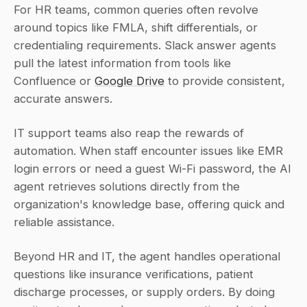
For HR teams, common queries often revolve 
around topics like FMLA, shift differentials, or 
credentialing requirements. Slack answer agents 
pull the latest information from tools like 
Confluence or 
Google Drive
 to provide consistent, 
accurate answers.
IT support teams also reap the rewards of 
automation. When staff encounter issues like EMR 
login errors or need a guest Wi‑Fi password, the AI 
agent retrieves solutions directly from the 
organization's knowledge base, offering quick and 
reliable assistance.
Beyond HR and IT, the agent handles operational 
questions like insurance verifications, patient 
discharge processes, or supply orders. By doing 