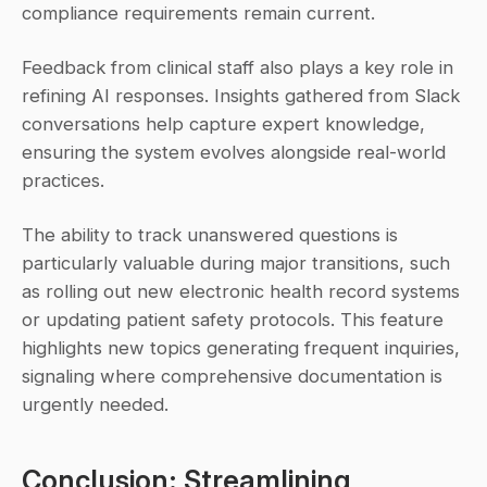
compliance requirements remain current.
Feedback from clinical staff also plays a key role in 
refining AI responses. Insights gathered from Slack 
conversations help capture expert knowledge, 
ensuring the system evolves alongside real-world 
practices.
The ability to track unanswered questions is 
particularly valuable during major transitions, such 
as rolling out new electronic health record systems 
or updating patient safety protocols. This feature 
highlights new topics generating frequent inquiries, 
signaling where comprehensive documentation is 
urgently needed.
Conclusion: Streamlining 