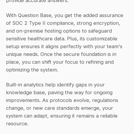
provide accurate answers.
With Question Base, you get the added assurance 
of SOC 2 Type II compliance, strong encryption, 
and on-premise hosting options to safeguard 
sensitive healthcare data. Plus, its customizable 
setup ensures it aligns perfectly with your team's 
unique needs. Once the secure foundation is in 
place, you can shift your focus to refining and 
optimizing the system.
Built-in analytics help identify gaps in your 
knowledge base, paving the way for ongoing 
improvements. As protocols evolve, regulations 
change, or new care standards emerge, your 
system can adapt, ensuring it remains a reliable 
resource.