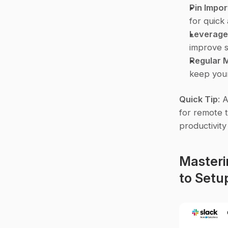
Pin Impor
for quick
Leverage
improve s
Regular 
keep your
Quick Tip
: 
for remote t
productivit
Masteri
to Set