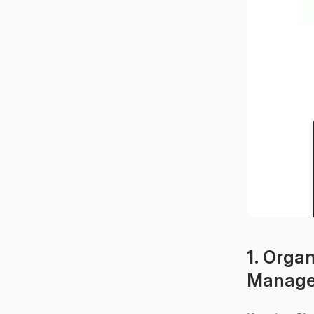
1. Organ
Manag