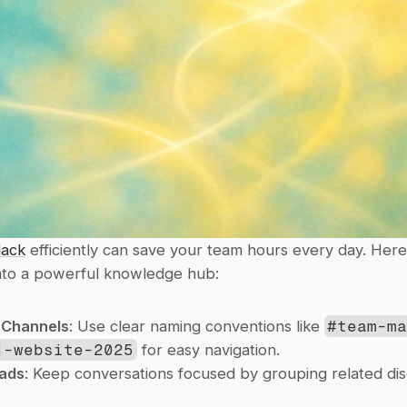
lack
 efficiently can save your team hours every day. Here
into a powerful knowledge hub:
 Channels
: Use clear naming conventions like 
#team-m
j-website-2025
 for easy navigation.
ads
: Keep conversations focused by grouping related disc