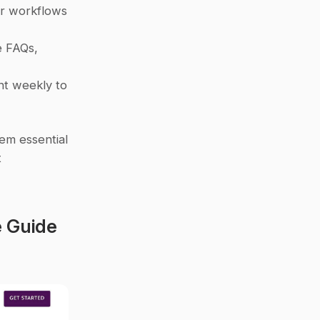
or workflows 
 FAQs, 
t weekly to 
m essential 
 
 Guide 