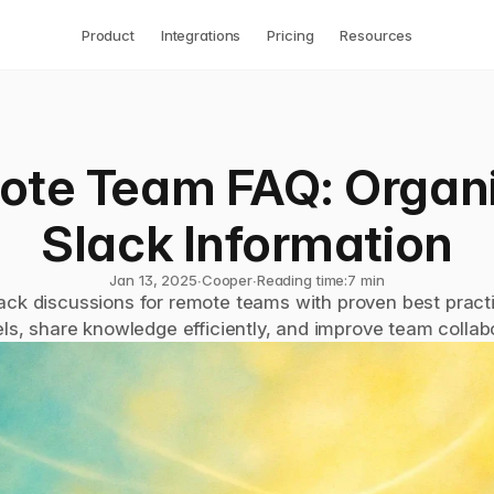
Product
Integrations
Pricing
Resources
te Team FAQ: Organi
Slack Information
Jan 13, 2025
∙
Cooper
∙
Reading time:
7 min
ack discussions for remote teams with proven best practi
ls, share knowledge efficiently, and improve team collabo