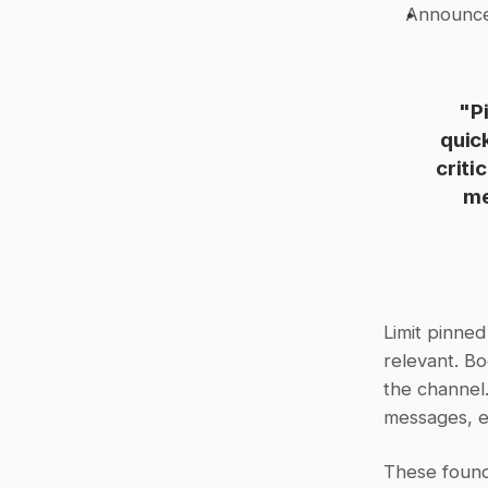
Announc
"P
quic
criti
me
Limit pinne
relevant. Bo
the channel.
messages, en
These founda