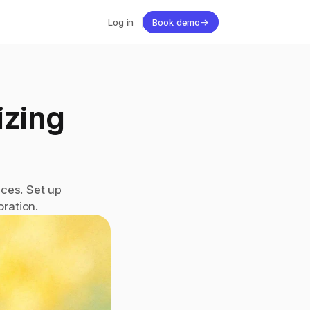
Log in
Book demo
→
zing 
ces. Set up 
ration.