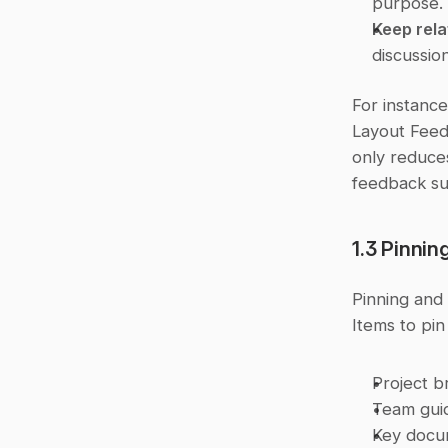
purpose.
Keep rel
discussio
For instance
Layout Feedb
only reduces
feedback su
1.3 Pinni
Pinning and 
Items to pin
Project b
Team guid
Key docu