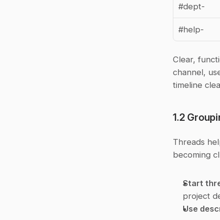
#dept-
#help-
Clear, funct
channel, us
timeline clea
1.2 Group
Threads hel
becoming cl
Start thr
project d
Use descr