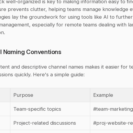
k well-organized is key to making information easy to fin
ure prevents clutter, helping teams manage knowledge effi
gies lay the groundwork for using tools like AI to further 
anagement, especially for remote teams dealing with la
on.
el Naming Conventions
tent and descriptive channel names makes it easier for te
ssions quickly. Here's a simple guide:
Purpose
Example
Team-specific topics
#team-marketing
Project-related discussions
#proj-website-r