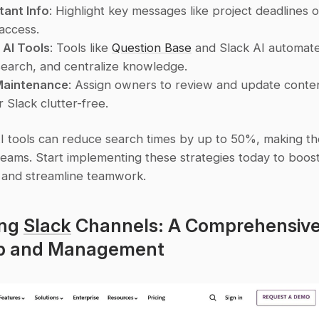
tant Info
: Highlight key messages like project deadlines 
 access.
 AI Tools
: Tools like 
Question Base
 and Slack AI automate
earch, and centralize knowledge.
Maintenance
: Assign owners to review and update conten
 Slack clutter-free.
AI tools can reduce search times by up to 50%, making the
eams. Start implementing these strategies today to boost
y and streamline teamwork.
ng 
Slack
 Channels: A Comprehensive
up and Management