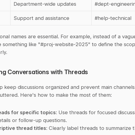
Department-wide updates
#dept-engineeri
Support and assistance
#help-technical
ional names are essential. For example, instead of a vagu
e something like "#proj-website-2025" to define the scop
rly.
ing Conversations with Threads
p keep discussions organized and prevent main channels 
uttered. Here's how to make the most of them:
eads for specific topics
: Use threads for focused discussio
etails or follow-up questions.
iptive thread titles
: Clearly label threads to summarize th