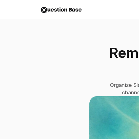
Remo
Organize Sl
channe