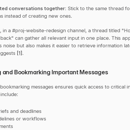
ated conversations together
: Stick to the same thread fo
ns instead of creating new ones.
, in a #proj-website-redesign channel, a thread titled "
ack" can gather all relevant input in one place. This ap
 noise but also makes it easier to retrieve information late
ggests 
[1]
.
ng and Bookmarking Important Messages
bookmarking messages ensures quick access to critical in
 include:
riefs and deadlines
elines or workflows
ments