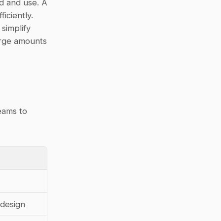
d and use. A 
ciently. 
simplify 
rge amounts 
ams to 
edesign