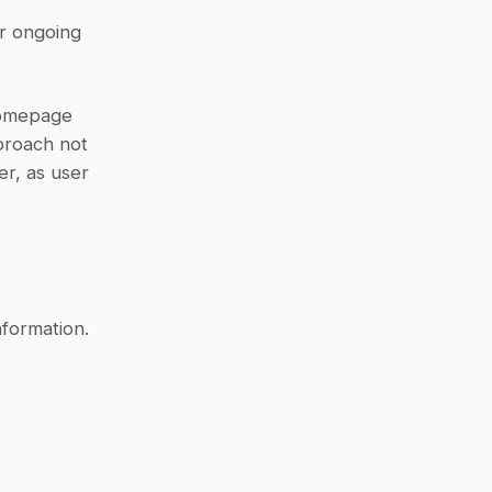
r ongoing 
Homepage 
proach not 
r, as user 
formation. 