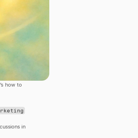
’s how to 
arketing
ussions in 