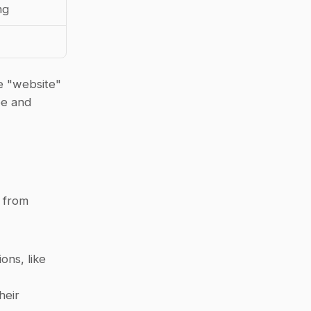
ng
e "website" 
e and 
from 
ns, like 
eir 