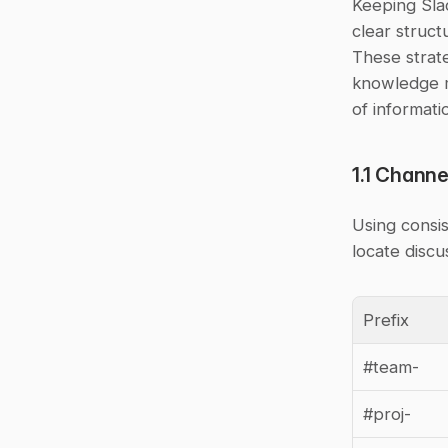
Keeping Slac
clear struct
These strate
knowledge m
of informati
1.1 Chann
Using consis
locate discu
Prefix
#team-
#proj-