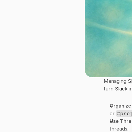
Managing 
S
turn 
Slack
 
Organize
or 
#pro
Use Thre
threads.