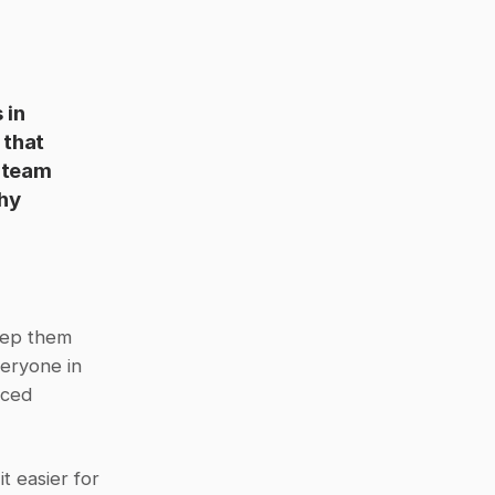
in 
that 
 team 
hy 
eep them 
eryone in 
ced 
 easier for 