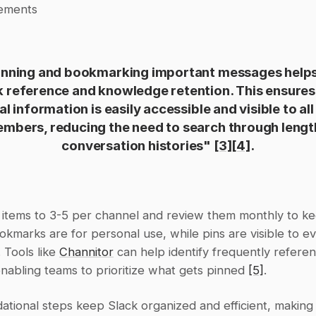
ements
inning and bookmarking important messages helps 
k reference and knowledge retention. This ensures 
cal information is easily accessible and visible to all
mbers, reducing the need to search through lengt
conversation histories" 
[3]
[4]
.
d items to 3-5 per channel and review them monthly to k
okmarks are for personal use, while pins are visible to ev
 Tools like 
Channitor
 can help identify frequently referen
abling teams to prioritize what gets pinned 
[5]
.
tional steps keep Slack organized and efficient, making it