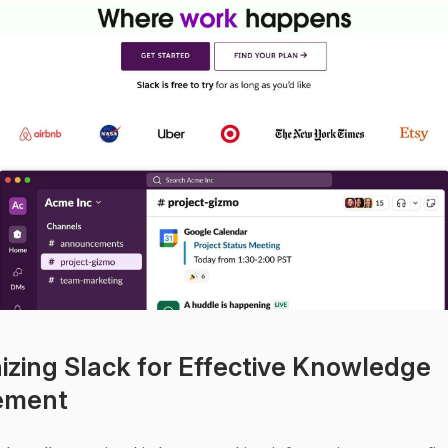
izing Slack for Effective Knowledge 
ement