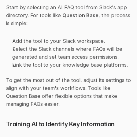
Start by selecting an AI FAQ tool from Slack's app 
directory. For tools like 
Question Base
, the process 
is simple:
Add the tool to your Slack workspace.
Select the Slack channels where FAQs will be 
generated and set team access permissions.
Link the tool to your knowledge base platforms.
To get the most out of the tool, adjust its settings to 
align with your team's workflows. Tools like 
Question Base offer flexible options that make 
managing FAQs easier.
Training AI to Identify Key Information