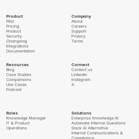
5 Steps to Build Knowledge Categories from 
Slack Chats
Product
Company
Pilot
About
How to Build a Scalable FAQ System in Slack
Pricing
Careers
Product
Support
to Build a Scalable FAQ System in Slack
AI Tools for Knowledge Base Acc
Security
Privacy
Changelog
Terms
Integrations
Documentation
Resources
Connect
Blog
Contact us
Case Studies
LinkedIn
Comparisons
Instagram
Use Cases
X
Podcast
Roles
Solutions
Knowledge Manager
Enterprise Knowledge AI
IT & Product
Automate Internal Questions
Operations
Slack AI Alternative
Internal Communications & 
Compliance