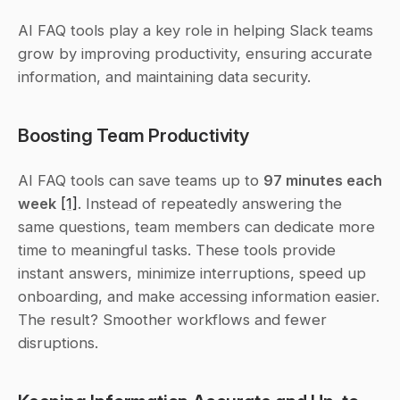
AI FAQ tools play a key role in helping Slack teams 
grow by improving productivity, ensuring accurate 
information, and maintaining data security.
Boosting Team Productivity
AI FAQ tools can save teams up to 
97 minutes each 
week
[1]
. Instead of repeatedly answering the 
same questions, team members can dedicate more 
time to meaningful tasks. These tools provide 
instant answers, minimize interruptions, speed up 
onboarding, and make accessing information easier. 
The result? Smoother workflows and fewer 
disruptions.