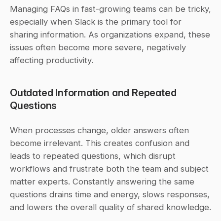
Managing FAQs in fast-growing teams can be tricky, 
especially when Slack is the primary tool for 
sharing information. As organizations expand, these 
issues often become more severe, negatively 
affecting productivity.
Outdated Information and Repeated 
Questions
When processes change, older answers often 
become irrelevant. This creates confusion and 
leads to repeated questions, which disrupt 
workflows and frustrate both the team and subject 
matter experts. Constantly answering the same 
questions drains time and energy, slows responses, 
and lowers the overall quality of shared knowledge.