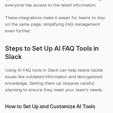
everyone has access to the latest information.
These integrations make it easier for teams to stay 
on the same page, simplifying FAQ management 
even further.
Steps to Set Up AI FAQ Tools in 
Slack
Using AI FAQ tools in Slack can help teams tackle 
issues like outdated information and disorganized 
knowledge. Setting them up requires careful 
planning to ensure they meet your team's needs.
How to Set Up and Customize AI Tools