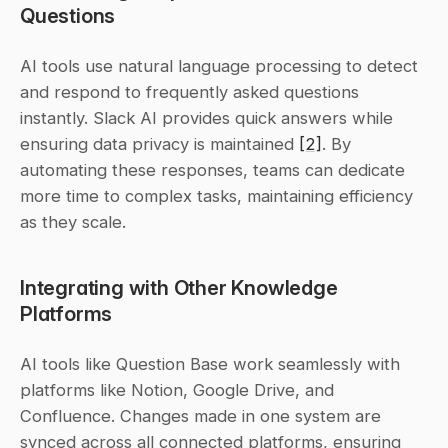
Questions
AI tools use natural language processing to detect 
and respond to frequently asked questions 
instantly. Slack AI provides quick answers while 
ensuring data privacy is maintained 
[2]
. By 
automating these responses, teams can dedicate 
more time to complex tasks, maintaining efficiency 
as they scale.
Integrating with Other Knowledge 
Platforms
AI tools like Question Base work seamlessly with 
platforms like Notion, Google Drive, and 
Confluence. Changes made in one system are 
synced across all connected platforms, ensuring 