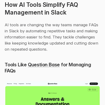
How AI Tools Simplify FAQ 
Management in Slack
AI tools are changing the way teams manage FAQs 
in Slack by automating repetitive tasks and making 
information easier to find. They tackle challenges 
like keeping knowledge updated and cutting down 
on repeated questions.
Tools Like 
Question Base
 for Managing 
FAQs