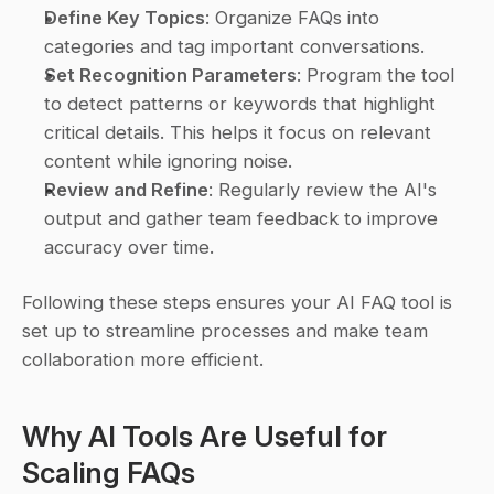
Define Key Topics
: Organize FAQs into 
categories and tag important conversations.
Set Recognition Parameters
: Program the tool 
to detect patterns or keywords that highlight 
critical details. This helps it focus on relevant 
content while ignoring noise.
Review and Refine
: Regularly review the AI's 
output and gather team feedback to improve 
accuracy over time.
Following these steps ensures your AI FAQ tool is 
set up to streamline processes and make team 
collaboration more efficient.
Why AI Tools Are Useful for 
Scaling FAQs