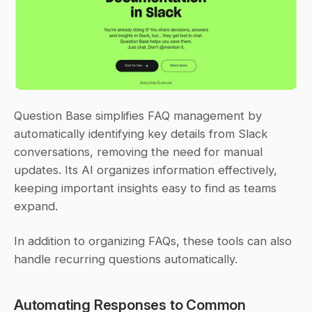
Question Base simplifies FAQ management by 
automatically identifying key details from Slack 
conversations, removing the need for manual 
updates. Its AI organizes information effectively, 
keeping important insights easy to find as teams 
expand.
In addition to organizing FAQs, these tools can also 
handle recurring questions automatically.
Automating Responses to Common 