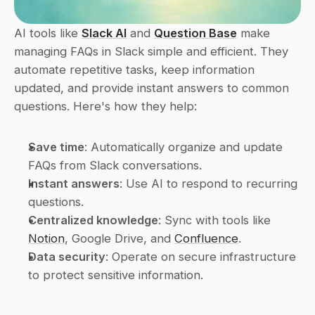
AI tools like 
Slack AI
 and 
Question Base
 make 
managing FAQs in Slack simple and efficient. They 
automate repetitive tasks, keep information 
updated, and provide instant answers to common 
questions. Here's how they help:
Save time
: Automatically organize and update 
FAQs from Slack conversations.
Instant answers
: Use AI to respond to recurring 
questions.
Centralized knowledge
: Sync with tools like 
Notion
, Google Drive, and 
Confluence
.
Data security
: Operate on secure infrastructure 
to protect sensitive information.