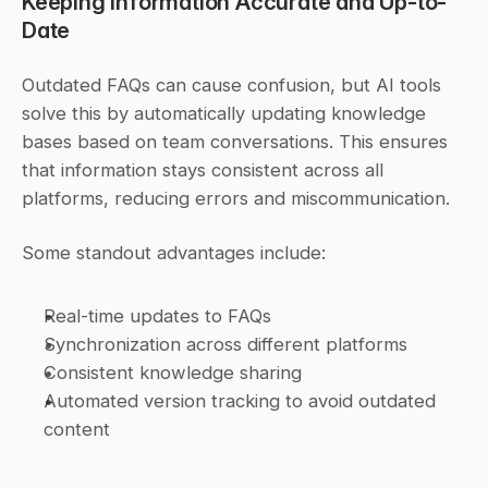
Keeping Information Accurate and Up-to-
Date
Outdated FAQs can cause confusion, but AI tools 
solve this by automatically updating knowledge 
bases based on team conversations. This ensures 
that information stays consistent across all 
platforms, reducing errors and miscommunication.
Some standout advantages include:
Real-time updates to FAQs
Synchronization across different platforms
Consistent knowledge sharing
Automated version tracking to avoid outdated 
content