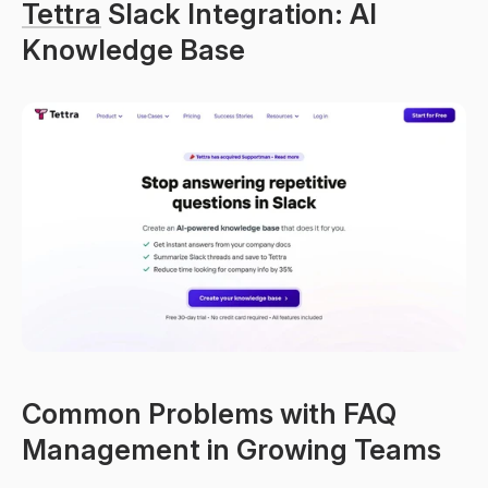
Tettra
 Slack Integration: AI 
Knowledge Base
Common Problems with FAQ 
Management in Growing Teams