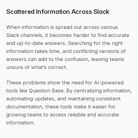
Scattered Information Across Slack
When information is spread out across various 
Slack channels, it becomes harder to find accurate 
and up-to-date answers. Searching for the right 
information takes time, and conflicting versions of 
answers can add to the confusion, leaving teams 
unsure of what’s correct.
These problems show the need for AI-powered 
tools like Question Base. By centralizing information, 
automating updates, and maintaining consistent 
documentation, these tools make it easier for 
growing teams to access reliable and accurate 
information.