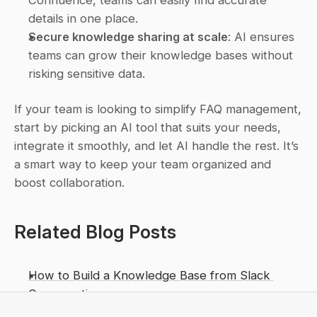
details in one place.
Secure knowledge sharing at scale
: AI ensures 
teams can grow their knowledge bases without 
risking sensitive data.
If your team is looking to simplify FAQ management, 
start by picking an AI tool that suits your needs, 
integrate it smoothly, and let AI handle the rest. It’s 
a smart way to keep your team organized and 
boost collaboration.
Related Blog Posts
How to Build a Knowledge Base from Slack 
Conversations
AI Slack Tools for Knowledge Retrieval