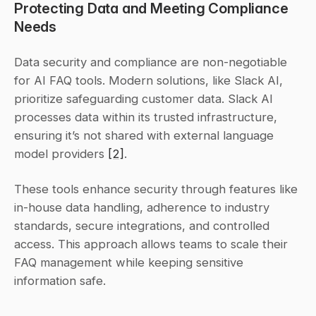
Protecting Data and Meeting Compliance 
Needs
Data security and compliance are non-negotiable 
for AI FAQ tools. Modern solutions, like Slack AI, 
prioritize safeguarding customer data. Slack AI 
processes data within its trusted infrastructure, 
ensuring it’s not shared with external language 
model providers 
[2]
.
These tools enhance security through features like 
in-house data handling, adherence to industry 
standards, secure integrations, and controlled 
access. This approach allows teams to scale their 
FAQ management while keeping sensitive 
information safe.