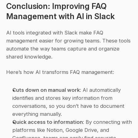
Conclusion: Improving FAQ 
Management with AI in Slack
AI tools integrated with Slack make FAQ 
management easier for growing teams. These tools 
automate the way teams capture and organize 
shared knowledge.
Here’s how AI transforms FAQ management:
Cuts down on manual work
: AI automatically 
identifies and stores key information from 
conversations, so you don’t have to document 
everything manually.
Quick access to information
: By connecting with 
platforms like Notion, Google Drive, and 
Confluence, teams can easily find accurate 