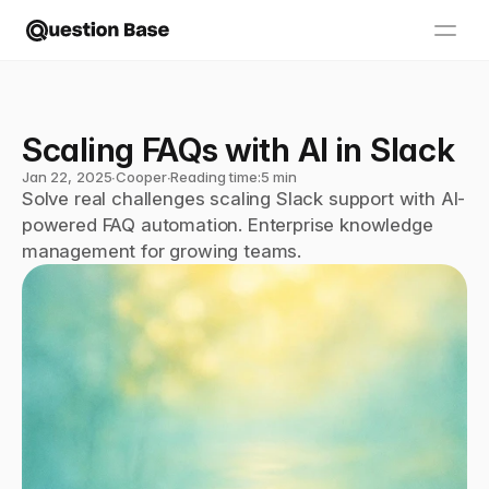
Scaling FAQs with AI in Slack
Jan 22, 2025
∙
Cooper
∙
Reading time:
5 min
Solve real challenges scaling Slack support with AI-
powered FAQ automation. Enterprise knowledge 
management for growing teams.