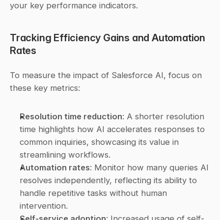
your key performance indicators.
Tracking Efficiency Gains and Automation 
Rates
To measure the impact of Salesforce AI, focus on 
these key metrics:
Resolution time reduction
: A shorter resolution 
time highlights how AI accelerates responses to 
common inquiries, showcasing its value in 
streamlining workflows. 
Automation rates
: Monitor how many queries AI 
resolves independently, reflecting its ability to 
handle repetitive tasks without human 
intervention. 
Self-service adoption
: Increased usage of self-