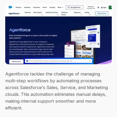
Agentforce tackles the challenge of managing 
multi-step workflows by automating processes 
across Salesforce's Sales, Service, and Marketing 
clouds. This automation eliminates manual delays, 
making internal support smoother and more 
efficient.