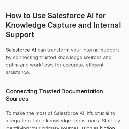
How to Use Salesforce AI for 
Knowledge Capture and Internal 
Support
Salesforce AI
 can transform your internal support 
by connecting trusted knowledge sources and 
optimizing workflows for accurate, efficient 
assistance.
Connecting Trusted Documentation 
Sources
To make the most of Salesforce AI, it’s crucial to 
integrate reliable knowledge repositories. Start by 
identifying your primary sources, such as 
Notion
, 