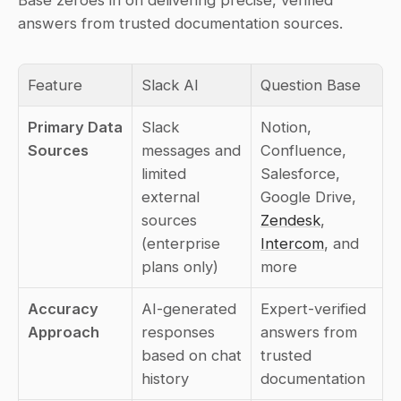
answers from trusted documentation sources.
Feature
Slack AI
Question Base
Primary Data 
Slack 
Notion, 
Sources
messages and 
Confluence, 
limited 
Salesforce, 
external 
Google Drive, 
sources 
Zendesk
, 
(enterprise 
Intercom
, and 
plans only)
more
Accuracy 
AI-generated 
Expert-verified 
Approach
responses 
answers from 
based on chat 
trusted 
history
documentation