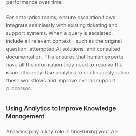
performance over time.
For enterprise teams, ensure escalation flows 
integrate seamlessly with existing ticketing and 
support systems. When a query is escalated, 
include all relevant context - such as the original 
question, attempted AI solutions, and consulted 
documentation. This ensures that human experts 
have all the information they need to resolve the 
issue efficiently. Use analytics to continuously refine 
these workflows and improve overall support 
processes.
Using Analytics to Improve Knowledge 
Management
Analytics play a key role in fine-tuning your AI-