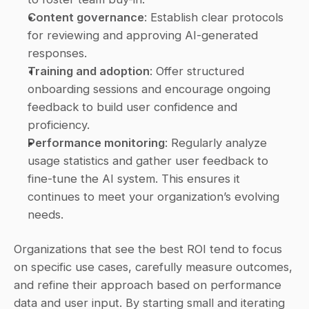
Content governance
: Establish clear protocols 
for reviewing and approving AI-generated 
responses. 
Training and adoption
: Offer structured 
onboarding sessions and encourage ongoing 
feedback to build user confidence and 
proficiency. 
Performance monitoring
: Regularly analyze 
usage statistics and gather user feedback to 
fine-tune the AI system. This ensures it 
continues to meet your organization’s evolving 
needs. 
Organizations that see the best ROI tend to focus 
on specific use cases, carefully measure outcomes, 
and refine their approach based on performance 
data and user input. By starting small and iterating 