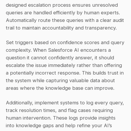
designed escalation process ensures unresolved 
queries are handled efficiently by human experts. 
Automatically route these queries with a clear audit 
trail to maintain accountability and transparency.
Set triggers based on confidence scores and query 
complexity. When Salesforce AI encounters a 
question it cannot confidently answer, it should 
escalate the issue immediately rather than offering 
a potentially incorrect response. This builds trust in 
the system while capturing valuable data about 
areas where the knowledge base can improve.
Additionally, implement systems to log every query, 
track resolution times, and flag cases requiring 
human intervention. These logs provide insights 
into knowledge gaps and help refine your AI’s 