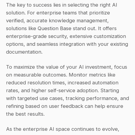
The key to success lies in selecting the right AI 
solution. For enterprise teams that prioritize 
verified, accurate knowledge management, 
solutions like Question Base stand out. It offers 
enterprise-grade security, extensive customization 
options, and seamless integration with your existing 
documentation.
To maximize the value of your AI investment, focus 
on measurable outcomes. Monitor metrics like 
reduced resolution times, increased automation 
rates, and higher self-service adoption. Starting 
with targeted use cases, tracking performance, and 
refining based on user feedback can help ensure 
the best results.
As the enterprise AI space continues to evolve, 