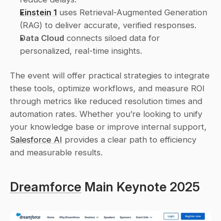
Einstein 1
 uses Retrieval-Augmented Generation 
(RAG) to deliver accurate, verified responses. 
Data Cloud
 connects siloed data for 
personalized, real-time insights. 
The event will offer practical strategies to integrate 
these tools, optimize workflows, and measure ROI 
through metrics like reduced resolution times and 
automation rates. Whether you’re looking to unify 
your knowledge base or improve internal support, 
Salesforce AI
 provides a clear path to efficiency 
and measurable results.
Dreamforce
 Main Keynote 2025