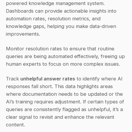
powered knowledge management system. 
Dashboards can provide actionable insights into 
automation rates, resolution metrics, and 
knowledge gaps, helping you make data-driven 
improvements.
Monitor resolution rates to ensure that routine 
queries are being automated effectively, freeing up 
human experts to focus on more complex issues.
Track 
unhelpful answer rates
 to identify where AI 
responses fall short. This data highlights areas 
where documentation needs to be updated or the 
AI’s training requires adjustment. If certain types of 
queries are consistently flagged as unhelpful, it’s a 
clear signal to revisit and enhance the relevant 
content.