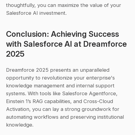
thoughtfully, you can maximize the value of your 
Salesforce AI investment.
Conclusion: Achieving Success 
with Salesforce AI at Dreamforce 
2025
Dreamforce 2025 presents an unparalleled 
opportunity to revolutionize your enterprise's 
knowledge management and internal support 
systems. With tools like Salesforce Agentforce, 
Einstein 1’s RAG capabilities, and Cross-Cloud 
Activation, you can lay a strong groundwork for 
automating workflows and preserving institutional 
knowledge.