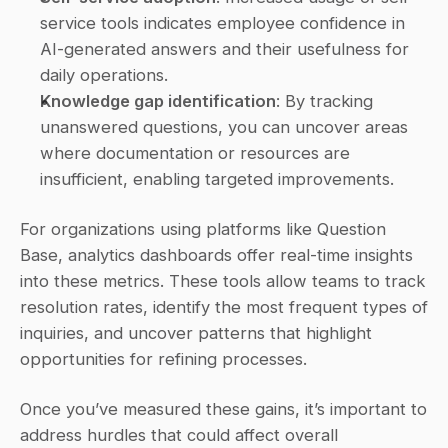
service tools indicates employee confidence in 
AI-generated answers and their usefulness for 
daily operations. 
Knowledge gap identification
: By tracking 
unanswered questions, you can uncover areas 
where documentation or resources are 
insufficient, enabling targeted improvements. 
For organizations using platforms like Question 
Base, analytics dashboards offer real-time insights 
into these metrics. These tools allow teams to track 
resolution rates, identify the most frequent types of 
inquiries, and uncover patterns that highlight 
opportunities for refining processes.
Once you’ve measured these gains, it’s important to 
address hurdles that could affect overall 