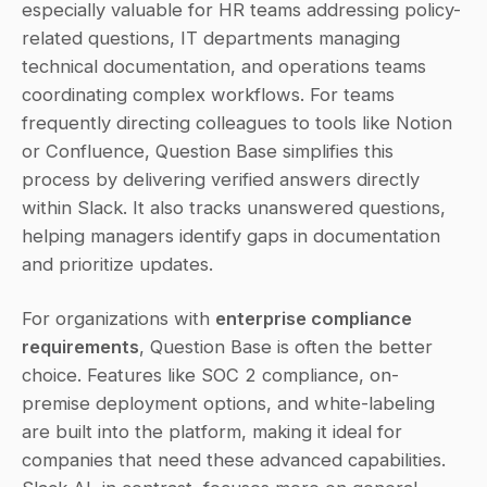
especially valuable for HR teams addressing policy-
related questions, IT departments managing 
technical documentation, and operations teams 
coordinating complex workflows. For teams 
frequently directing colleagues to tools like Notion 
or Confluence, Question Base simplifies this 
process by delivering verified answers directly 
within Slack. It also tracks unanswered questions, 
helping managers identify gaps in documentation 
and prioritize updates.
For organizations with 
enterprise compliance 
requirements
, Question Base is often the better 
choice. Features like SOC 2 compliance, on-
premise deployment options, and white-labeling 
are built into the platform, making it ideal for 
companies that need these advanced capabilities. 