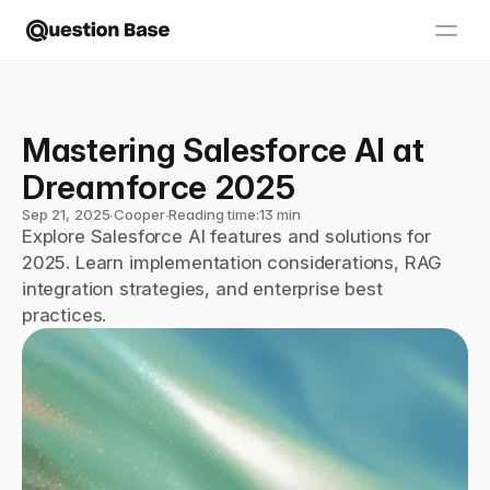
Mastering Salesforce AI at 
Dreamforce 2025
Sep 21, 2025
∙
Cooper
∙
Reading time:
13 min
Explore Salesforce AI features and solutions for 
2025. Learn implementation considerations, RAG 
integration strategies, and enterprise best 
practices.