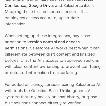
Confluence
, 
Google Drive
, and Salesforce itself. 
Mapping these trusted sources ensures that 
employees access accurate, up-to-date 
information.
When setting up these integrations, pay close 
attention to 
version control and access 
permissions
. Salesforce AI works best when it can 
differentiate between draft content and finalized 
policies. Limit the AI's access to approved sections 
with clear content ownership to prevent conflicting 
or outdated information from surfacing.
For added efficiency, consider pairing Salesforce AI 
with tools like Question Base. Unlike generic AI 
systems that rely heavily on chat history, purpose-
built solutions connect directly to verified 