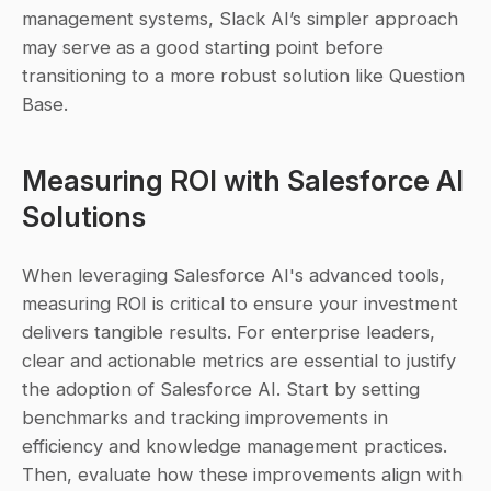
management systems, Slack AI’s simpler approach 
may serve as a good starting point before 
transitioning to a more robust solution like Question 
Base.
Measuring ROI with Salesforce AI 
Solutions
When leveraging Salesforce AI's advanced tools, 
measuring ROI is critical to ensure your investment 
delivers tangible results. For enterprise leaders, 
clear and actionable metrics are essential to justify 
the adoption of Salesforce AI. Start by setting 
benchmarks and tracking improvements in 
efficiency and knowledge management practices. 
Then, evaluate how these improvements align with 