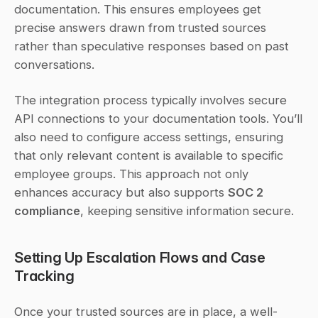
documentation. This ensures employees get 
precise answers drawn from trusted sources 
rather than speculative responses based on past 
conversations.
The integration process typically involves secure 
API connections to your documentation tools. You’ll 
also need to configure access settings, ensuring 
that only relevant content is available to specific 
employee groups. This approach not only 
enhances accuracy but also supports 
SOC 2 
compliance
, keeping sensitive information secure.
Setting Up Escalation Flows and Case 
Tracking
Once your trusted sources are in place, a well-