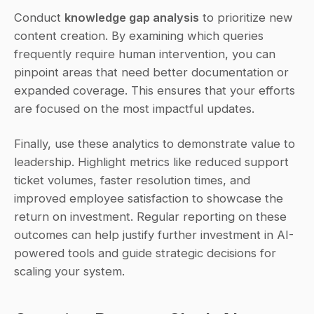
Conduct 
knowledge gap analysis
 to prioritize new 
content creation. By examining which queries 
frequently require human intervention, you can 
pinpoint areas that need better documentation or 
expanded coverage. This ensures that your efforts 
are focused on the most impactful updates.
Finally, use these analytics to demonstrate value to 
leadership. Highlight metrics like reduced support 
ticket volumes, faster resolution times, and 
improved employee satisfaction to showcase the 
return on investment. Regular reporting on these 
outcomes can help justify further investment in AI-
powered tools and guide strategic decisions for 
scaling your system.