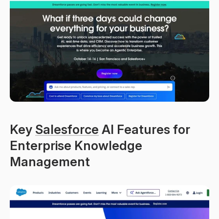
Key 
Salesforce
 AI Features for 
Enterprise Knowledge 
Management