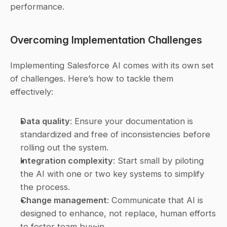
performance.
Overcoming Implementation Challenges
Implementing Salesforce AI comes with its own set 
of challenges. Here’s how to tackle them 
effectively:
Data quality
: Ensure your documentation is 
standardized and free of inconsistencies before 
rolling out the system. 
Integration complexity
: Start small by piloting 
the AI with one or two key systems to simplify 
the process. 
Change management
: Communicate that AI is 
designed to enhance, not replace, human efforts 
to foster team buy-in. 