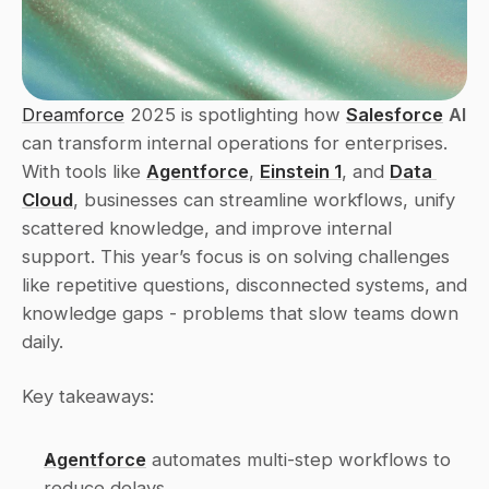
Dreamforce
 2025 is spotlighting how 
Salesforce
AI
can transform internal operations for enterprises. 
With tools like 
Agentforce
, 
Einstein 1
, and 
Data 
Cloud
, businesses can streamline workflows, unify 
scattered knowledge, and improve internal 
support. This year’s focus is on solving challenges 
like repetitive questions, disconnected systems, and 
knowledge gaps - problems that slow teams down 
daily.
Key takeaways:
Agentforce
 automates multi-step workflows to 
reduce delays. 