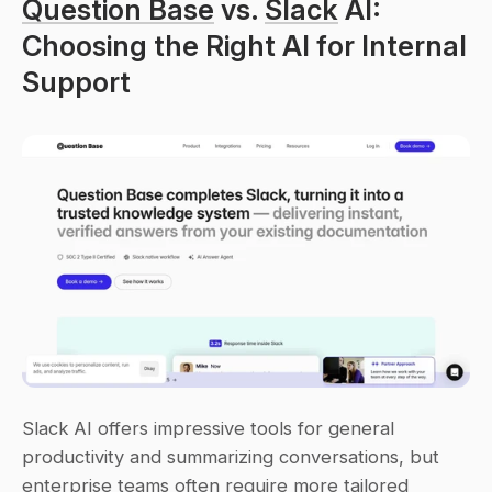
Question Base
 vs. 
Slack
 AI: 
Choosing the Right AI for Internal 
Support
Slack AI offers impressive tools for general 
productivity and summarizing conversations, but 
enterprise teams often require more tailored 