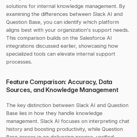
solutions for internal knowledge management. By 
examining the differences between Slack AI and 
Question Base, you can identify which platform 
aligns best with your organization's support needs. 
This comparison builds on the Salesforce AI 
integrations discussed earlier, showcasing how 
specialized tools can elevate internal support 
processes.
Feature Comparison: Accuracy, Data 
Sources, and Knowledge Management
The key distinction between Slack AI and Question 
Base lies in how they handle knowledge 
management. Slack AI focuses on interpreting chat 
history and boosting productivity, while Question 
Base zeroes in on delivering precise, verified 