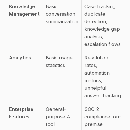
Knowledge 
Basic 
Case tracking, 
Management
conversation 
duplicate 
summarization
detection, 
knowledge gap 
analysis, 
escalation flows
Analytics
Basic usage 
Resolution 
statistics
rates, 
automation 
metrics, 
unhelpful 
answer tracking
Enterprise 
General-
SOC 2 
Features
purpose AI 
compliance, on-
tool
premise 