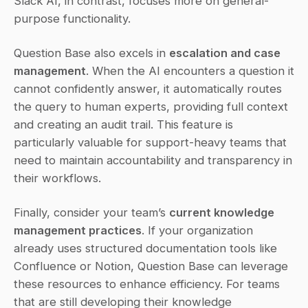
Slack AI, in contrast, focuses more on general-
purpose functionality.
Question Base also excels in 
escalation and case 
management
. When the AI encounters a question it 
cannot confidently answer, it automatically routes 
the query to human experts, providing full context 
and creating an audit trail. This feature is 
particularly valuable for support-heavy teams that 
need to maintain accountability and transparency in 
their workflows.
Finally, consider your team’s 
current knowledge 
management practices
. If your organization 
already uses structured documentation tools like 
Confluence or Notion, Question Base can leverage 
these resources to enhance efficiency. For teams 
that are still developing their knowledge 