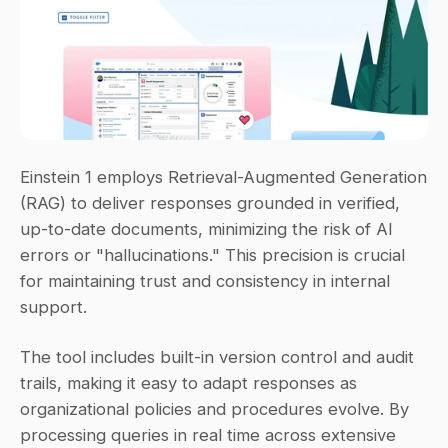
Einstein 1 employs Retrieval-Augmented Generation 
(RAG) to deliver responses grounded in verified, 
up-to-date documents, minimizing the risk of AI 
errors or "hallucinations." This precision is crucial 
for maintaining trust and consistency in internal 
support.
The tool includes built-in version control and audit 
trails, making it easy to adapt responses as 
organizational policies and procedures evolve. By 
processing queries in real time across extensive 