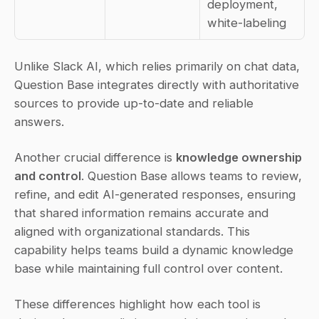
deployment, 
white-labeling
Unlike Slack AI, which relies primarily on chat data, 
Question Base integrates directly with authoritative 
sources to provide up-to-date and reliable 
answers.
Another crucial difference is 
knowledge ownership 
and control
. Question Base allows teams to review, 
refine, and edit AI-generated responses, ensuring 
that shared information remains accurate and 
aligned with organizational standards. This 
capability helps teams build a dynamic knowledge 
base while maintaining full control over content.
These differences highlight how each tool is 