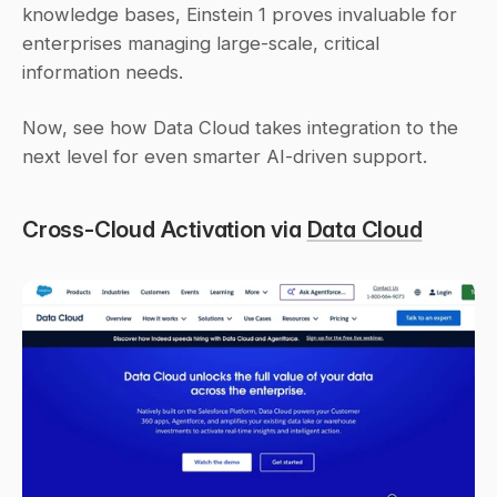
knowledge bases, Einstein 1 proves invaluable for 
enterprises managing large-scale, critical 
information needs.
Now, see how Data Cloud takes integration to the 
next level for even smarter AI-driven support.
Cross-Cloud Activation via 
Data Cloud