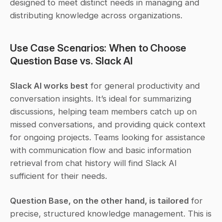
designed to meet distinct needs in managing and 
distributing knowledge across organizations.
Use Case Scenarios: When to Choose 
Question Base vs. Slack AI
Slack AI works best
 for general productivity and 
conversation insights. It’s ideal for summarizing 
discussions, helping team members catch up on 
missed conversations, and providing quick context 
for ongoing projects. Teams looking for assistance 
with communication flow and basic information 
retrieval from chat history will find Slack AI 
sufficient for their needs.
Question Base, on the other hand, is tailored
 for 
precise, structured knowledge management. This is 