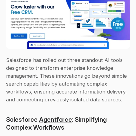
Salesforce has rolled out three standout AI tools 
designed to transform enterprise knowledge 
management. These innovations go beyond simple 
search capabilities by automating complex 
workflows, ensuring accurate information delivery, 
and connecting previously isolated data sources.
Salesforce 
Agentforce
: Simplifying 
Complex Workflows