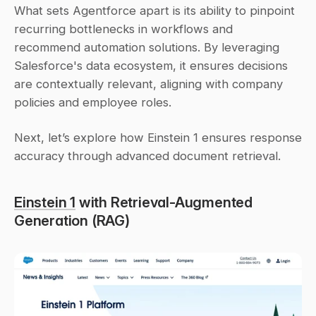
What sets Agentforce apart is its ability to pinpoint 
recurring bottlenecks in workflows and 
recommend automation solutions. By leveraging 
Salesforce's data ecosystem, it ensures decisions 
are contextually relevant, aligning with company 
policies and employee roles.
Next, let’s explore how Einstein 1 ensures response 
accuracy through advanced document retrieval.
Einstein 1
 with Retrieval-Augmented 
Generation (RAG)