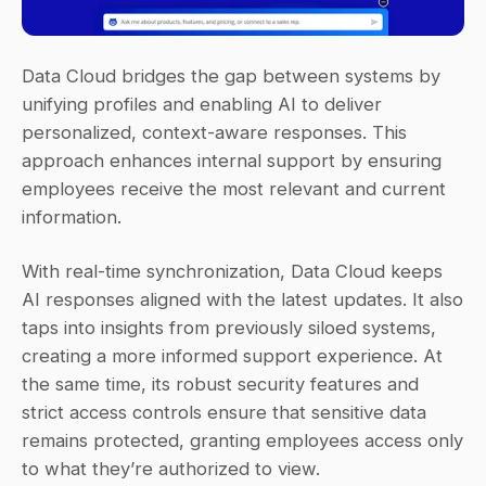
Data Cloud bridges the gap between systems by 
unifying profiles and enabling AI to deliver 
personalized, context-aware responses. This 
approach enhances internal support by ensuring 
employees receive the most relevant and current 
information.
With real-time synchronization, Data Cloud keeps 
AI responses aligned with the latest updates. It also 
taps into insights from previously siloed systems, 
creating a more informed support experience. At 
the same time, its robust security features and 
strict access controls ensure that sensitive data 
remains protected, granting employees access only 
to what they’re authorized to view.