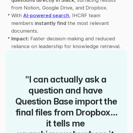
questions directly in Slack
, surfacing results 
from Notion, Google Drive, and Dropbox.
•
With 
AI-powered search
, IHCRF team 
members 
instantly find
 the most relevant 
documents.
•
Impact:
 Faster decision-making and reduced 
reliance on leadership for knowledge retrieval.
"I can actually ask a 
question and have 
Question Base import the 
final files from Dropbox… 
it tells me 