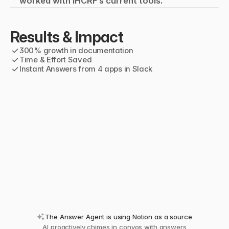
worked with IHCRF’s current tools.
Results & Impact
✓
300% growth in documentation
✓
Time & Effort Saved
✓
Instant Answers from 4 apps in Slack
The Answer Agent is using Notion as a source
AI proactively chimes in convos with answers