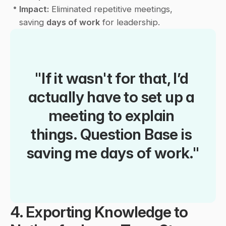
•
Impact:
 Eliminated repetitive meetings, 
saving 
days of work
 for leadership.
"If it wasn't for that, I’d 
actually have to set up a 
meeting to explain 
things. Question Base is 
saving me days of work."
4. Exporting Knowledge to 