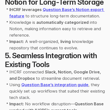
Notion for Long-Term Storage
•
IHCRF leverages 
Question Base’s Notion export 
feature
 to structure long-term documentation.
•
Knowledge is 
automatically categorized
 into 
Notion, making information easy to retrieve and 
reference.
•
Impact:
 A well-organized, 
living
 knowledge 
repository that continues to evolve.
5. Seamless Integration with 
Existing Tools
•
IHCRF connected 
Slack, Notion, Google Drive, 
and Dropbox
 to streamline document retrieval.
•
Using 
Question Base’s integration guide
, they 
quickly set up workflows that suited their existing 
tech stack.
•
Impact:
 No workflow disruption—
Question Base 