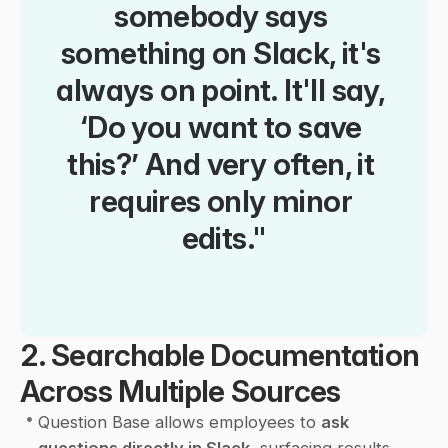
somebody says 
something on Slack, it's 
always on point. It'll say, 
‘Do you want to save 
this?’ And very often, it 
requires only minor 
edits."
2. Searchable Documentation 
Across Multiple Sources
•
Question Base allows employees to 
ask 