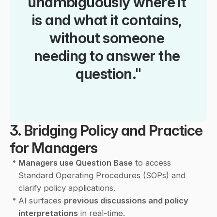
unambiguously where it 
is and what it contains, 
without someone 
needing to answer the 
question."
3. Bridging Policy and Practice 
for Managers
•
Managers use Question Base
 to access 
Standard Operating Procedures (SOPs) and 
clarify policy applications.
•
AI surfaces 
previous discussions and policy 
interpretations
 in real-time.