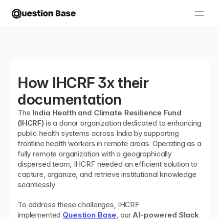
How IHCRF 3x their 
documentation
The 
India Health and Climate Resilience Fund 
(IHCRF)
 is a donor organization dedicated to enhancing 
public health systems across India by supporting 
frontline health workers in remote areas. Operating as a 
fully remote organization with a geographically 
dispersed team, IHCRF needed an efficient solution to 
capture, organize, and retrieve institutional knowledge 
seamlessly.
To address these challenges, IHCRF 
implemented 
Question Base
, our 
AI-powered Slack 