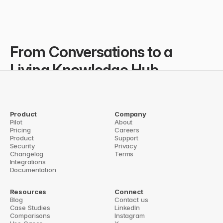
From Conversations to a 
Living Knowledge Hub...
IHCRF doesn’t just capture knowledge—they export key 
insights from Slack to Notion using Question Base’s Notion 
export, ensuring their documentation continuously grows in 
Product
Company
one structured, searchable place.
Pilot
About
You're making a real difference in the lives of very small 
Pricing
Careers
organizations very far away.
Product
Support
Security
Dr. Varna Sri Raman // Program Director @IHCRF
Privacy
Changelog
Terms
Integrations
Documentation
Resources
Connect
Blog
Contact us
Case Studies
LinkedIn
Comparisons
Instagram