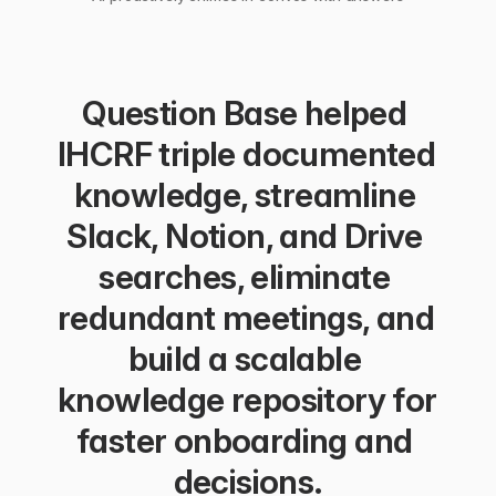
Question Base helped 
IHCRF triple documented 
knowledge, streamline 
Slack, Notion, and Drive 
searches, eliminate 
redundant meetings, and 
build a scalable 
knowledge repository for 
faster onboarding and 
decisions.