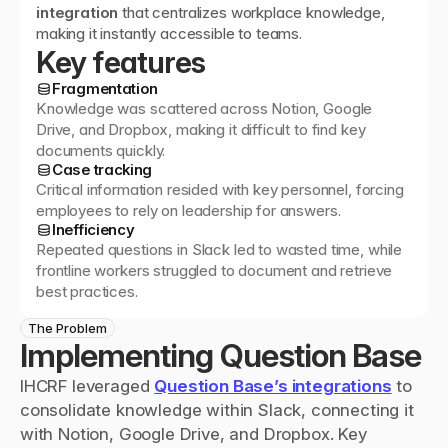
integration
 that centralizes workplace knowledge, 
making it instantly accessible to teams.
Key features
Fragmentation
Knowledge was scattered across Notion, Google
Drive, and Dropbox, making it difficult to find key
documents quickly.
Case tracking
Critical information resided with key personnel, forcing
employees to rely on leadership for answers.
Inefficiency
Repeated questions in Slack led to wasted time, while
frontline workers struggled to document and retrieve
best practices.
The Problem
Implementing Question Base
IHCRF leveraged 
Question Base’s integrations
 to 
consolidate knowledge within Slack, connecting it 
with Notion, Google Drive, and Dropbox. Key 