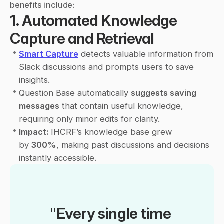
benefits include:
1. Automated Knowledge 
Capture and Retrieval
•
Smart Capture
 detects valuable information from 
Slack discussions and prompts users to save 
insights.
•
Question Base automatically 
suggests saving 
messages
 that contain useful knowledge, 
requiring only minor edits for clarity.
•
Impact:
 IHCRF’s knowledge base grew 
by 
300%
, making past discussions and decisions 
instantly accessible.
"Every single time 