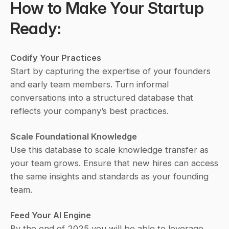
How to Make Your Startup 
Ready:
Codify Your Practices
Start by capturing the expertise of your founders 
and early team members. Turn informal 
conversations into a structured database that 
reflects your company’s best practices.
Scale Foundational Knowledge
Use this database to scale knowledge transfer as 
your team grows. Ensure that new hires can access 
the same insights and standards as your founding 
team.
Feed Your AI Engine
By the end of 2025 you will be able to leverage 