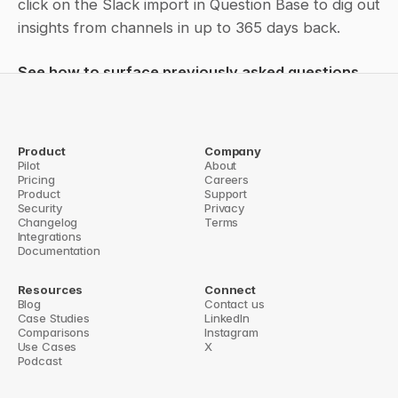
click on the Slack import in Question Base to dig out 
insights from channels in up to 365 days back.
See how to surface previously asked questions 
and train the bot
Product
Company
Pilot
About
← Slack history import
Pricing
Careers
Freshdesk integration: Get answers from articles & tickets in 
Product
Support
Slack →
Security
Privacy
Changelog
Terms
Integrations
Documentation
Resources
Connect
Blog
Contact us
Case Studies
LinkedIn
Comparisons
Instagram
Use Cases
X
Podcast