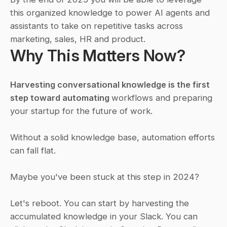
this organized knowledge to power AI agents and 
assistants to take on repetitive tasks across 
marketing, sales, HR and product.
Why This Matters Now?
Harvesting conversational knowledge is the first 
step toward automating 
workflows and preparing 
your startup for the future of work.
Without a solid knowledge base, automation efforts 
can fall flat.
Maybe you've been stuck at this step in 2024?
Let's reboot. You can start by harvesting the 
accumulated knowledge in your Slack. You can 