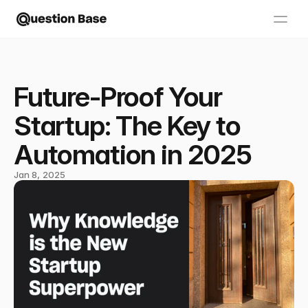
Future-Proof Your
Startup: The Key to
Automation in 2025
Jan 8, 2025