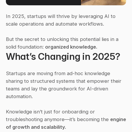
In 2025, startups will thrive by leveraging AI to 
scale operations and automate workflows.
But the secret to unlocking this potential lies in a 
solid foundation: 
organized knowledge.
What’s Changing in 2025?
Startups are moving from ad-hoc knowledge 
sharing to structured systems that empower their 
teams and lay the groundwork for AI-driven 
automation.
Knowledge isn’t just for onboarding or 
troubleshooting anymore—it’s becoming the 
engine 
of growth and scalability.