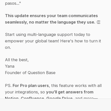
pasos..."
This update ensures your team communicates 
seamlessly, no matter the language they use.
 👏
Start using multi-language support today to 
empower your global team! Here's how to turn it 
on.
All the best,
Yana
Founder of Question Base
PS. 
For Pro plan users
, this feature works with all 
your integrations, so 
you’ll get answers from 
Notion, Confluence, Google Drive
, and more—
right in your language.