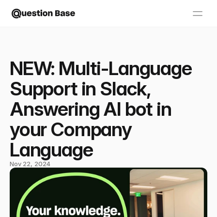
NEW: Multi-Language
Support in Slack,
Answering AI bot in
your Company
Language
Nov 22, 2024