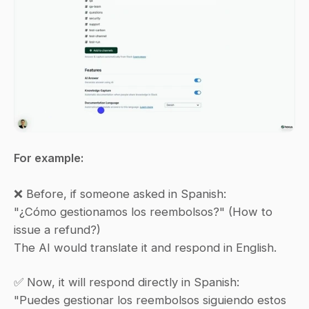
For example:
❌ Before, if someone asked in Spanish:
"¿Cómo gestionamos los reembolsos?" (How to 
issue a refund?)
The AI would translate it and respond in English.
✅ Now, it will respond directly in Spanish:
"Puedes gestionar los reembolsos siguiendo estos 