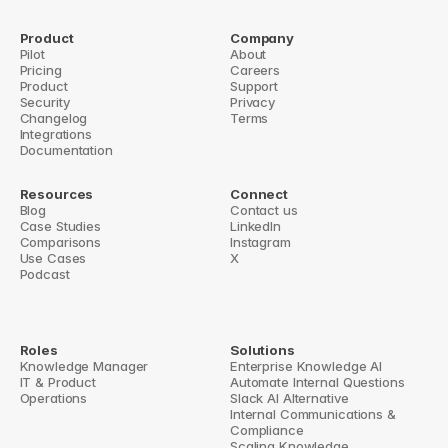
Product
Company
Pilot
About
Pricing
← Streamlining Workflow: Ask Questions Directly in Slack + New 
Careers
Product
Blog Highlights!
Support
Security
Big Update: Turn Slack answers into a Notion FAQ →
Privacy
Changelog
Terms
Integrations
Documentation
Resources
Connect
Blog
Contact us
Case Studies
LinkedIn
Comparisons
Instagram
Use Cases
X
Podcast
Roles
Solutions
Knowledge Manager
Enterprise Knowledge AI
IT & Product
Automate Internal Questions
Operations
Slack AI Alternative
Internal Communications & 
Compliance
Scaling Knowledge 