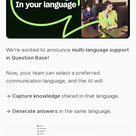
We’re excited to announce 
multi-language support 
in Question Base!
Now, your team can select a preferred 
communication language, and the AI will:
→ Capture knowledge
 shared in that language.
→ Generate answers
 in the same language.