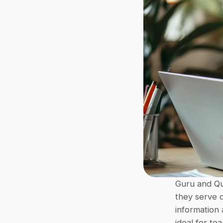
Guru and Qu
they serve d
information 
ideal for te