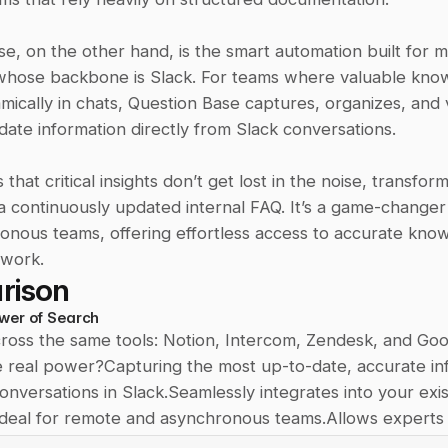
e, on the other hand, is the smart automation built for m
hose backbone is Slack. For teams where valuable knowl
ically in chats, Question Base captures, organizes, and v
ate information directly from Slack conversations. 
that critical insights don’t get lost in the noise, transform
o a continuously updated internal FAQ. It’s a game-changer
nous teams, offering effortless access to accurate knowl
 work.
rison
wer of Search
ross the same tools: Notion, Intercom, Zendesk, and Goo
e real power?Capturing the most up-to-date, accurate inf
nversations in Slack.Seamlessly integrates into your exist
eal for remote and asynchronous teams.Allows experts t
ormation, ensuring every detail is accurate.