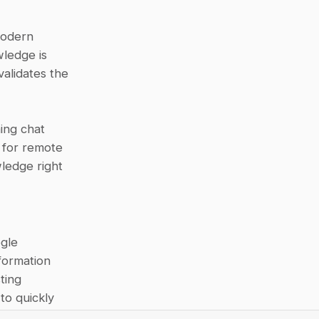
odern 
edge is 
alidates the 
ing chat 
 for remote 
edge right 
gle 
ormation 
ing 
o quickly 