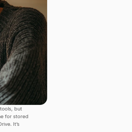
ols, but 
e for stored 
ve. It’s 