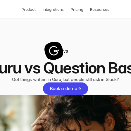
Product
Integrations
Pricing
Resources
vs
uru vs Question Ba
Got things written in Guru, but people still ask in Slack?
Book a demo
→