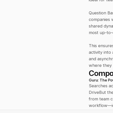
Question Bas
companies w
shared dynam
most up-to-d
This ensures 
activity int
and asynchro
where they
Compa
Guru: The Po
Searches ac
DriveBut th
from team co
workflow—id
validate inf