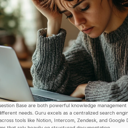
estion Base are both powerful knowledge management to
ifferent needs. Guru excels as a centralized search engin
across tools like Notion, Intercom, Zendesk, and Google Dri
ams that rely heavily on structured documentation.