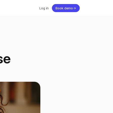
Log in
Book demo
→
se