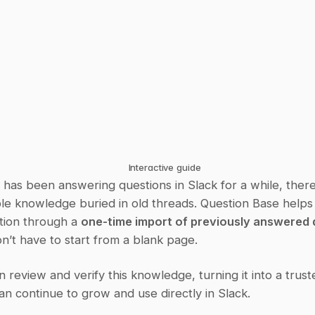
Interactive guide
 has been answering questions in Slack for a while, there'
ble knowledge buried in old threads. Question Base helps
tion through a 
one-time import of previously answered 
n’t have to start from a blank page.
 review and verify this knowledge, turning it into a trust
n continue to grow and use directly in Slack.