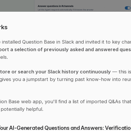
rks
installed Question Base in Slack and invited it to key cha
port a selection of previously asked and answered ques
els.
store or search your Slack history continuously
 — this is
 gives you a jumpstart by turning past know-how into reus
ion Base web app, you'll find a list of imported Q&As tha
 potentially helpful.
ur AI-Generated Questions and Answers: Verification