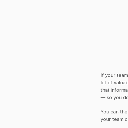
If your team
lot of valua
that informa
— so you do
You can then
your team ca