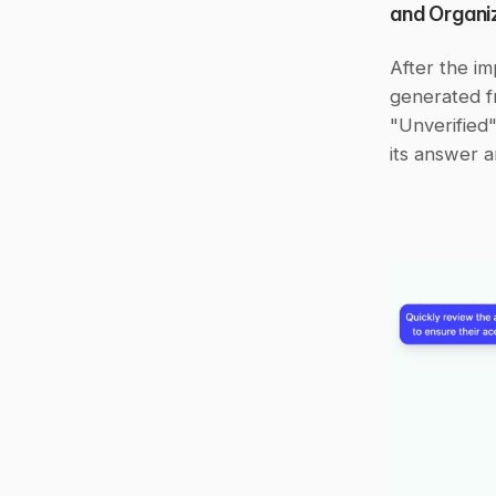
and Organi
After the im
generated fr
"Unverified"
its answer a