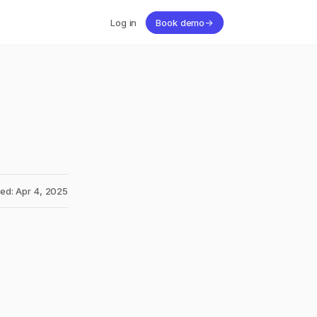
Log in
Book demo
→
ed: Apr 4, 2025