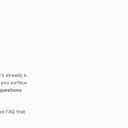
s already a 
 you surface 
questions
ed FAQ that 