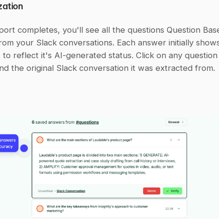
zation
port completes, you'll see all the questions Question Base
om your Slack conversations. Each answer initially shows
 to reflect it's AI-generated status. Click on any question
nd the original Slack conversation it was extracted from.