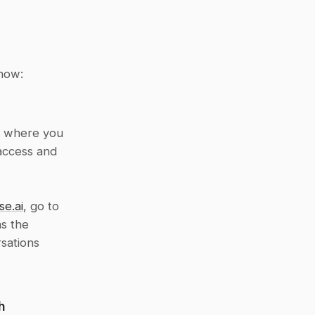
 how:
l where you 
access and 
se.ai
, go to 
s the 
sations 
h