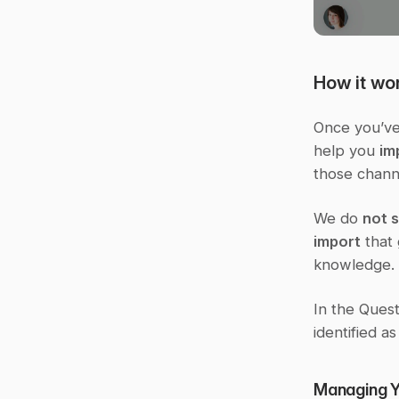
How it wo
Once you’ve 
help you 
im
those chann
We do 
not 
import
 that
knowledge.
In the Quest
identified as
Managing Yo