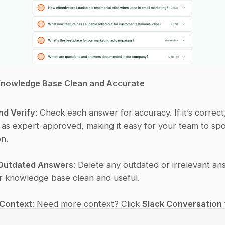
Knowledge Base Clean and Accurate
nd Verify
: Check each answer for accuracy. If it’s correct,
t as expert-approved, making it easy for your team to spot
on.
Outdated Answers
: Delete any outdated or irrelevant an
 knowledge base clean and useful.
 Context
: Need more context? Click 
Slack Conversation
discussion thread linked to each answer.