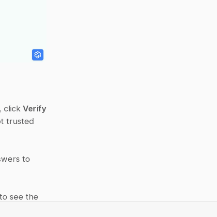
 click 
Verify
 trusted 
swers to 
 to see the 