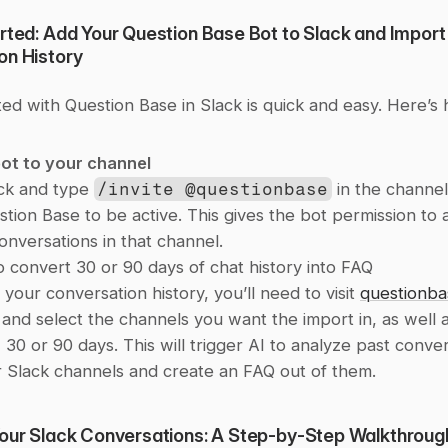
rted: Add Your Question Base Bot to Slack and Import 
on History
ted with Question Base in Slack is quick and easy. Here’s
ot to your channel
ck and type 
/invite @questionbase
 in the channe
tion Base to be active. This gives the bot permission to 
onversations in that channel.
 convert 30 or 90 days of chat history into FAQ
your conversation history, you’ll need to visit 
questionba
 and select the channels you want the import in, as well a
 30 or 90 days. This will trigger AI to analyze past conver
 Slack channels and create an FAQ out of them. 
Your Slack Conversations: A Step-by-Step Walkthroug