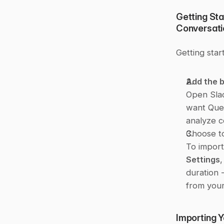
Getting Sta
Conversati
Getting star
Add the b
Open Sla
want Ques
analyze c
Choose to
To import 
Settings
,
duration -
from your
Importing 