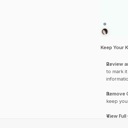
Keep Your 
Review a
to mark i
informati
Remove 
keep your
View Full
original 