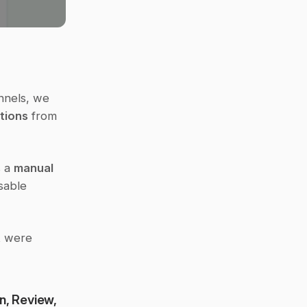
nnels, we 
tions
 from 
 a 
manual 
able 
t were 
, Review, 