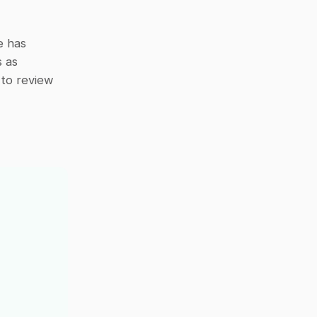
 has 
 as 
 to review 