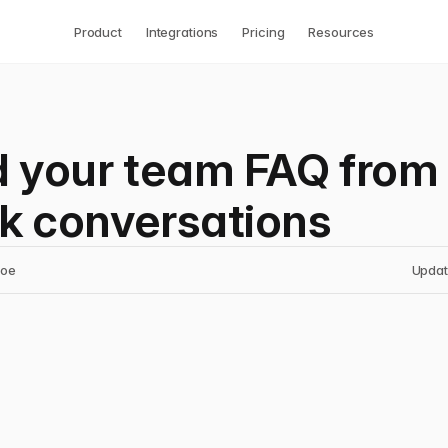
Product
Integrations
Pricing
Resources
d your team FAQ from
k conversations
noe
Updat