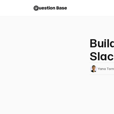
Buil
Slac
Yana Tor