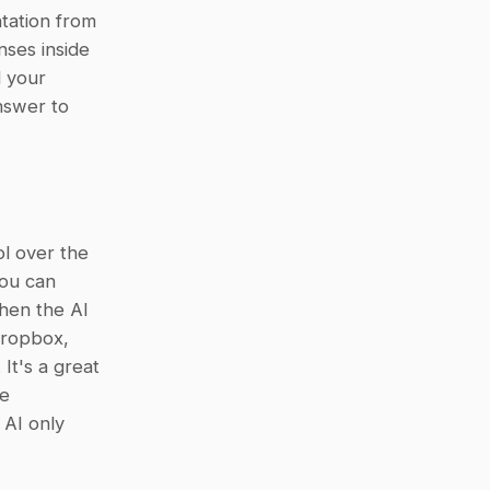
tation from 
ses inside 
 your 
swer to 
l over the 
ou can 
hen the AI 
ropbox, 
t's a great 
e 
AI only 