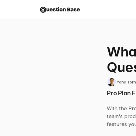
What
Ques
Yana Tor
Pro Plan 
With the Pro
team's prod
features you