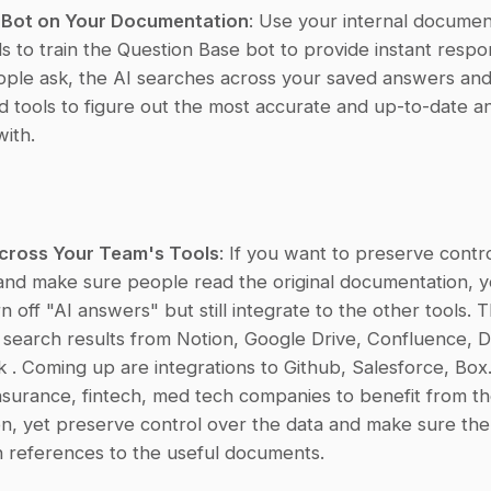
e Bot on Your Documentation
: Use your internal documen
ls to train the Question Base bot to provide instant respon
ople ask, the AI searches across your saved answers and
 tools to figure out the most accurate and up-to-date an
ith.
cross Your Team's Tools
: If you want to preserve contro
nd make sure people read the original documentation, y
n off "AI answers" but still integrate to the other tools. T
e search results from Notion, Google Drive, Confluence, D
 . Coming up are integrations to Github, Salesforce, Box. I
nsurance, fintech, med tech companies to benefit from th
n, yet preserve control over the data and make sure the 
 references to the useful documents.