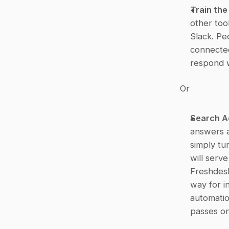
Train th
other too
Slack. Pe
connected
respond w
Or
Search A
answers a
simply tur
will serv
Freshdesk
way for i
automatio
passes on