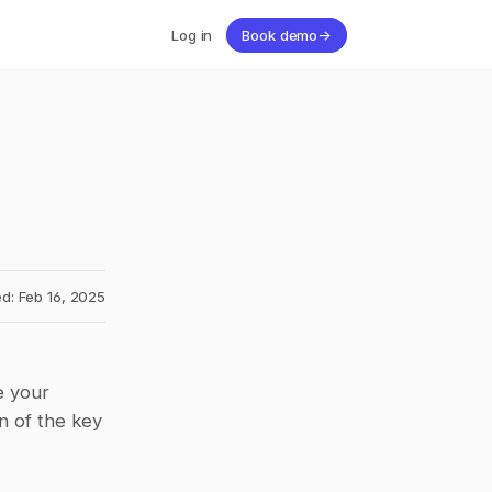
Log in
Book demo
→
d: Feb 16, 2025
 your 
 of the key 