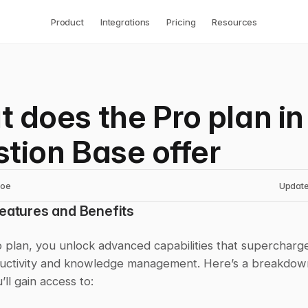
Product
Integrations
Pricing
Resources
 does the Pro plan in
tion Base offer
noe
Update
Features and Benefits
 plan, you unlock advanced capabilities that supercharge
uctivity and knowledge management. Here’s a breakdown
’ll gain access to: