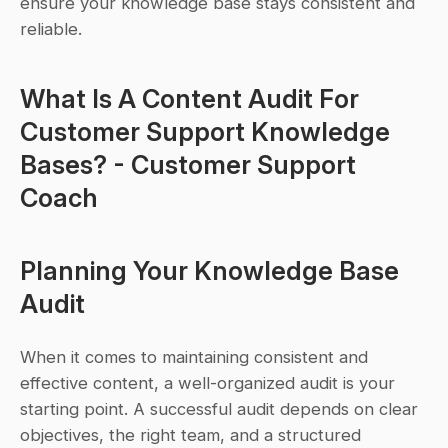
ensure your knowledge base stays consistent and 
reliable.
What Is A Content Audit For 
Customer Support Knowledge 
Bases? - Customer Support 
Coach
Planning Your Knowledge Base 
Audit
When it comes to maintaining consistent and 
effective content, a well-organized audit is your 
starting point. A successful audit depends on clear 
objectives, the right team, and a structured 