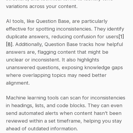
variations across your content.
AI tools, like Question Base, are particularly 
effective for spotting inconsistencies. They identify 
duplicate answers, reducing confusion for users
[1]
[8]
. Additionally, Question Base tracks how helpful 
answers are, flagging content that might be 
unclear or inconsistent. It also highlights 
unanswered questions, exposing knowledge gaps 
where overlapping topics may need better 
alignment.
Machine learning tools can scan for inconsistencies 
in headings, lists, and code blocks. They can even 
send automated alerts when content hasn’t been 
reviewed within a set timeframe, helping you stay 
ahead of outdated information.