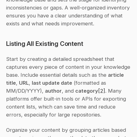
inconsistencies or gaps. A well-organized inventory 
ensures you have a clear understanding of what 
exists and what needs improvement.
Listing All Existing Content
Start by creating a detailed spreadsheet that 
captures every piece of content in your knowledge 
base. Include essential details such as the 
article 
title
, 
URL
, 
last update date
 (formatted as 
MM/DD/YYYY), 
author
, and 
category
[2]
. Many 
platforms offer built-in tools or APIs for exporting 
content lists, which can save time and reduce 
errors, especially for large repositories.
Organize your content by grouping articles based 