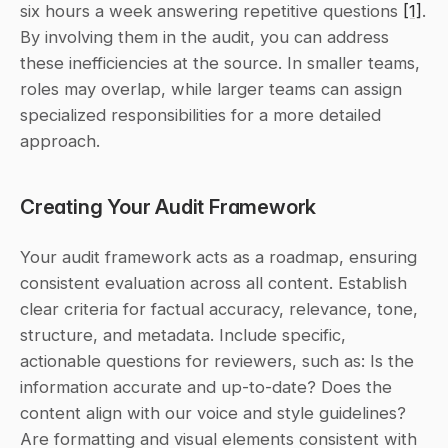
six hours a week answering repetitive questions 
[1]
. 
By involving them in the audit, you can address 
these inefficiencies at the source. In smaller teams, 
roles may overlap, while larger teams can assign 
specialized responsibilities for a more detailed 
approach.
Creating Your Audit Framework
Your audit framework acts as a roadmap, ensuring 
consistent evaluation across all content. Establish 
clear criteria for factual accuracy, relevance, tone, 
structure, and metadata. Include specific, 
actionable questions for reviewers, such as: 
Is the 
information accurate and up-to-date? Does the 
content align with our voice and style guidelines? 
Are formatting and visual elements consistent with 