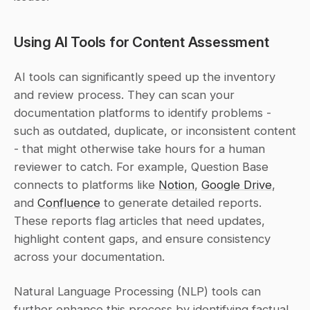
Using AI Tools for Content Assessment
AI tools can significantly speed up the inventory 
and review process. They can scan your 
documentation platforms to identify problems - 
such as outdated, duplicate, or inconsistent content 
- that might otherwise take hours for a human 
reviewer to catch. For example, Question Base 
connects to platforms like 
Notion
, 
Google Drive
, 
and 
Confluence
 to generate detailed reports. 
These reports flag articles that need updates, 
highlight content gaps, and ensure consistency 
across your documentation.
Natural Language Processing (NLP) tools can 
further enhance this process by identifying factual 