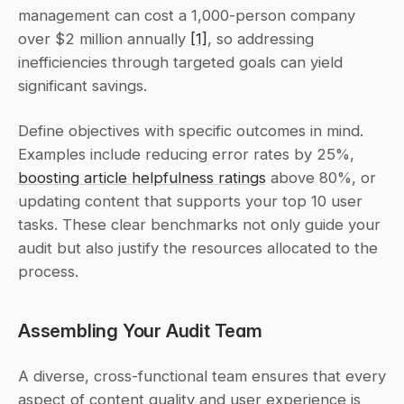
management can cost a 1,000-person company 
over $2 million annually 
[1]
, so addressing 
inefficiencies through targeted goals can yield 
significant savings.
Define objectives with specific outcomes in mind. 
Examples include reducing error rates by 25%, 
boosting article helpfulness ratings
 above 80%, or 
updating content that supports your top 10 user 
tasks. These clear benchmarks not only guide your 
audit but also justify the resources allocated to the 
process.
Assembling Your Audit Team
A diverse, cross-functional team ensures that every 
aspect of content quality and user experience is 