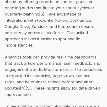
ahead by offering reports on content gaps and 
enabling audits that fit into your sprint cycles or 
quarterly planning
[5]
. Take advantage of 
integrations with tools like Notion, Confluence, 
Google Drive, 
Zendesk
, and 
Intercom
 to ensure 
consistency across all platforms. This unified 
approach makes it easier to spot and fix 
inconsistencies.
Analytics tools can provide real-time dashboards 
that track article performance, user feedback, and 
engagement trends. Monitor metrics like reductions 
in reported inaccuracies, page views, bounce 
rates, and helpfulness ratings before and after 
updates
[4]
[5]
. These insights allow for data-driven 
improvements.
To avoid letting outdated information pile up again, 