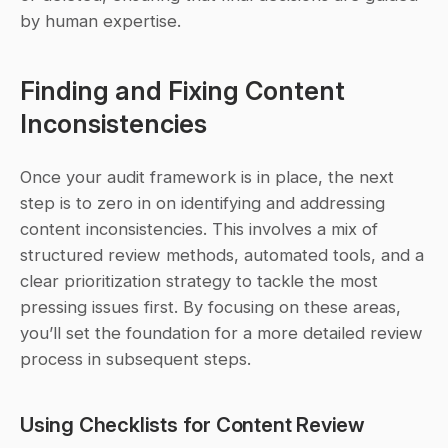
by human expertise.
Finding and Fixing Content 
Inconsistencies
Once your audit framework is in place, the next 
step is to zero in on identifying and addressing 
content inconsistencies. This involves a mix of 
structured review methods, automated tools, and a 
clear prioritization strategy to tackle the most 
pressing issues first. By focusing on these areas, 
you’ll set the foundation for a more detailed review 
process in subsequent steps.
Using Checklists for Content Review