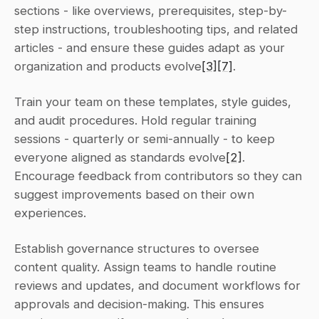
sections - like overviews, prerequisites, step-by-
step instructions, troubleshooting tips, and related 
articles - and ensure these guides adapt as your 
organization and products evolve
[3]
[7]
.
Train your team on these templates, style guides, 
and audit procedures. Hold regular training 
sessions - quarterly or semi-annually - to keep 
everyone aligned as standards evolve
[2]
. 
Encourage feedback from contributors so they can 
suggest improvements based on their own 
experiences.
Establish governance structures to oversee 
content quality. Assign teams to handle routine 
reviews and updates, and document workflows for 
approvals and decision-making. This ensures 