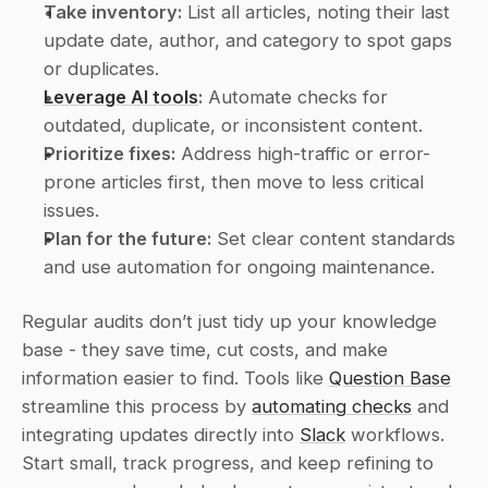
Take inventory:
 List all articles, noting their last 
update date, author, and category to spot gaps 
or duplicates.
Leverage AI tools
:
 Automate checks for 
outdated, duplicate, or inconsistent content.
Prioritize fixes:
 Address high-traffic or error-
prone articles first, then move to less critical 
issues.
Plan for the future:
 Set clear content standards 
and use automation for ongoing maintenance.
Regular audits don’t just tidy up your knowledge 
base - they save time, cut costs, and make 
information easier to find. Tools like 
Question Base
streamline this process by 
automating checks
 and 
integrating updates directly into 
Slack
 workflows. 
Start small, track progress, and keep refining to 