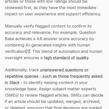
articles or those with low ratings should be 
reviewed first, as they have the most immediate 
impact on user experience and support efficiency.
Manually verify flagged content to confirm its 
accuracy and relevance. For example, Question 
Base achieves a 4.8 answer score accuracy by 
combining AI-generated insights with human 
verification
[1]
. This blend of automation and human 
oversight ensures a 
high standard of quality
.
Additionally, track 
unanswered questions or 
repetitive queries - such as those frequently asked 
in Slack
 - to identify missing content in your 
knowledge base. Assign subject matter experts 
(SMEs) to review flagged articles. SMEs can decide 
if an article should be updated, merged, archived, 
or deleted, ensuring that final decisions are guided 