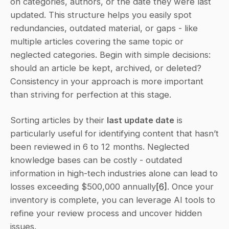
on categories, authors, or the date they were last 
updated. This structure helps you easily spot 
redundancies, outdated material, or gaps - like 
multiple articles covering the same topic or 
neglected categories. Begin with simple decisions: 
should an article be kept, archived, or deleted? 
Consistency in your approach is more important 
than striving for perfection at this stage.
Sorting articles by their 
last update date
 is 
particularly useful for identifying content that hasn’t 
been reviewed in 6 to 12 months. Neglected 
knowledge bases can be costly - outdated 
information in high-tech industries alone can lead to 
losses exceeding $500,000 annually
[6]
. Once your 
inventory is complete, you can leverage AI tools to 
refine your review process and uncover hidden 
issues.