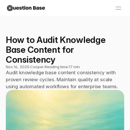
How to Audit Knowledge 
Base Content for 
Consistency
Nov 16, 2025
∙
Cooper
∙
Reading time:
17 min
Audit knowledge base content consistency with 
proven review cycles. Maintain quality at scale 
using automated workflows for enterprise teams.