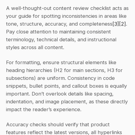
A well-thought-out content review checklist acts as 
your guide for spotting inconsistencies in areas like 
tone, structure, accuracy, and completeness
[3]
[2]
. 
Pay close attention to maintaining consistent 
terminology, technical details, and instructional 
styles across all content.
For formatting, ensure structural elements like 
heading hierarchies (H2 for main sections, H3 for 
subsections) are uniform. Consistency in code 
snippets, bullet points, and callout boxes is equally 
important. Don’t overlook details like spacing, 
indentation, and image placement, as these directly 
impact the reader’s experience.
Accuracy checks should verify that product 
features reflect the latest versions, all hyperlinks 