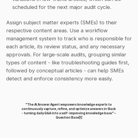
scheduled for the next major audit cycle.
Assign subject matter experts (SMEs) to their 
respective content areas. Use a workflow 
management system to track who is responsible for 
each article, its review status, and any necessary 
approvals. For large-scale audits, grouping similar 
types of content - like troubleshooting guides first, 
followed by conceptual articles - can help SMEs 
detect and enforce consistency more easily.
"The AI Answer Agent empowers knowledge experts to 
continuously capture, refine, and optimize answers in Slack 
- turning daily Q&A into a self-improving knowledge base." – 
Question Base
[1]