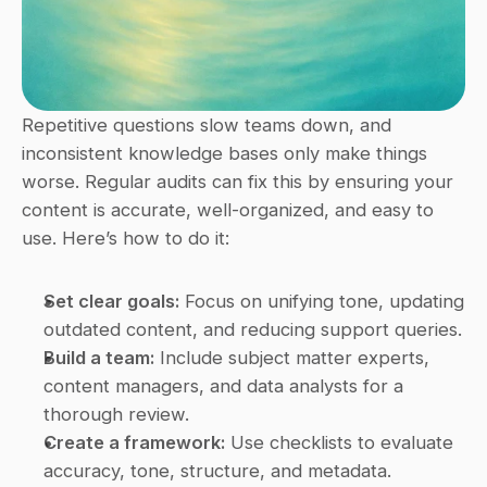
Repetitive questions slow teams down, and 
inconsistent knowledge bases only make things 
worse. Regular audits can fix this by ensuring your 
content is accurate, well-organized, and easy to 
use. Here’s how to do it:
Set clear goals:
 Focus on unifying tone, updating 
outdated content, and reducing support queries.
Build a team:
 Include subject matter experts, 
content managers, and data analysts for a 
thorough review.
Create a framework:
 Use checklists to evaluate 
accuracy, tone, structure, and metadata.