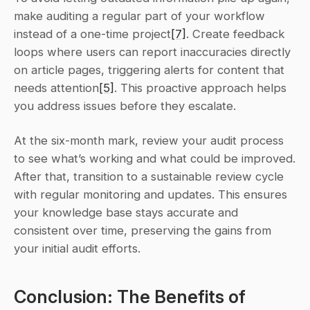
make auditing a regular part of your workflow 
instead of a one-time project
[7]
. Create feedback 
loops where users can report inaccuracies directly 
on article pages, triggering alerts for content that 
needs attention
[5]
. This proactive approach helps 
you address issues before they escalate.
At the six-month mark, review your audit process 
to see what’s working and what could be improved. 
After that, transition to a sustainable review cycle 
with regular monitoring and updates. This ensures 
your knowledge base stays accurate and 
consistent over time, preserving the gains from 
your initial audit efforts.
Conclusion: The Benefits of 