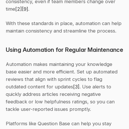
consistency, even if team members change over 
time
[2]
[9]
.
With these standards in place, automation can help 
maintain consistency and streamline the process.
Using Automation for Regular Maintenance
Automation makes maintaining your knowledge 
base easier and more efficient. Set up automated 
reviews that align with sprint cycles to flag 
outdated content for updates
[3]
. Use alerts to 
quickly address articles receiving negative 
feedback or low helpfulness ratings, so you can 
tackle user-reported issues promptly.
Platforms like Question Base can help you stay 