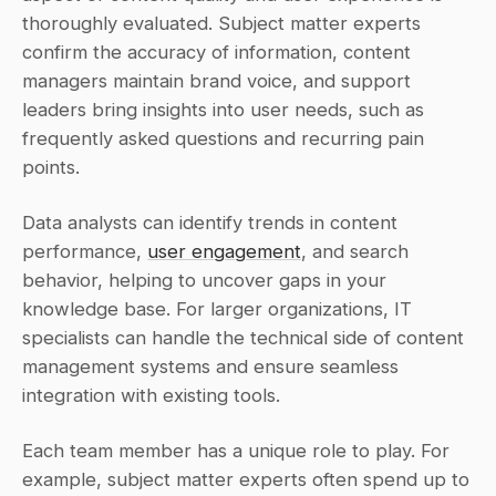
thoroughly evaluated. Subject matter experts 
confirm the accuracy of information, content 
managers maintain brand voice, and support 
leaders bring insights into user needs, such as 
frequently asked questions and recurring pain 
points.
Data analysts can identify trends in content 
performance, 
user engagement
, and search 
behavior, helping to uncover gaps in your 
knowledge base. For larger organizations, IT 
specialists can handle the technical side of content 
management systems and ensure seamless 
integration with existing tools.
Each team member has a unique role to play. For 
example, subject matter experts often spend up to 