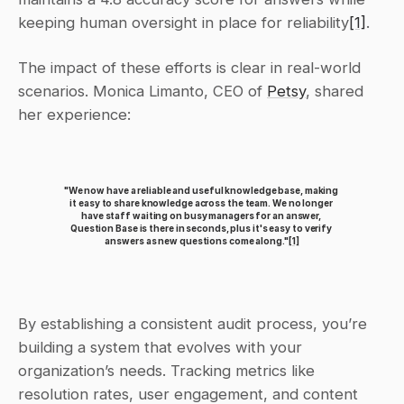
keeping human oversight in place for reliability
[1]
.
The impact of these efforts is clear in real-world 
scenarios. Monica Limanto, CEO of 
Petsy
, shared 
her experience:
"We now have a reliable and useful knowledge base, making 
it easy to share knowledge across the team. We no longer 
have staff waiting on busy managers for an answer, 
Question Base is there in seconds, plus it's easy to verify 
answers as new questions come along."
[1]
By establishing a consistent audit process, you’re 
building a system that evolves with your 
organization’s needs. Tracking metrics like 
resolution rates, user engagement, and content 