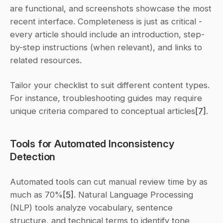
are functional, and screenshots showcase the most 
recent interface. Completeness is just as critical - 
every article should include an introduction, step-
by-step instructions (when relevant), and links to 
related resources.
Tailor your checklist to suit different content types. 
For instance, troubleshooting guides may require 
unique criteria compared to conceptual articles
[7]
.
Tools for Automated Inconsistency 
Detection
Automated tools can cut manual review time by as 
much as 70%
[5]
. Natural Language Processing 
(NLP) tools analyze vocabulary, sentence 
structure, and technical terms to identify tone 