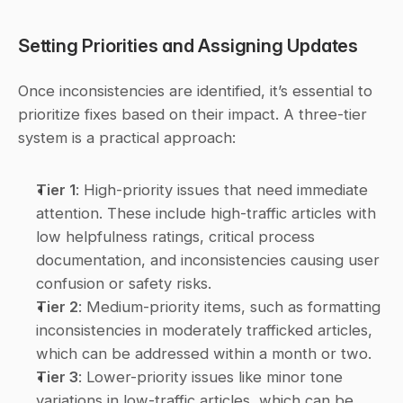
Setting Priorities and Assigning Updates
Once inconsistencies are identified, it’s essential to 
prioritize fixes based on their impact. A three-tier 
system is a practical approach:
Tier 1
: High-priority issues that need immediate 
attention. These include high-traffic articles with 
low helpfulness ratings, critical process 
documentation, and inconsistencies causing user 
confusion or safety risks.
Tier 2
: Medium-priority items, such as formatting 
inconsistencies in moderately trafficked articles, 
which can be addressed within a month or two.
Tier 3
: Lower-priority issues like minor tone 
variations in low-traffic articles, which can be 