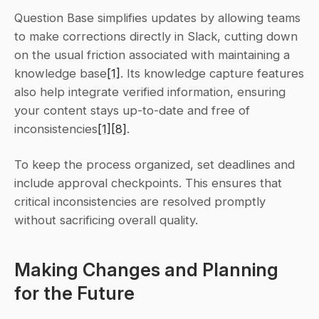
Question Base simplifies updates by allowing teams 
to make corrections directly in Slack, cutting down 
on the usual friction associated with maintaining a 
knowledge base
[1]
. Its knowledge capture features 
also help integrate verified information, ensuring 
your content stays up-to-date and free of 
inconsistencies
[1]
[8]
.
To keep the process organized, set deadlines and 
include approval checkpoints. This ensures that 
critical inconsistencies are resolved promptly 
without sacrificing overall quality.
Making Changes and Planning 
for the Future