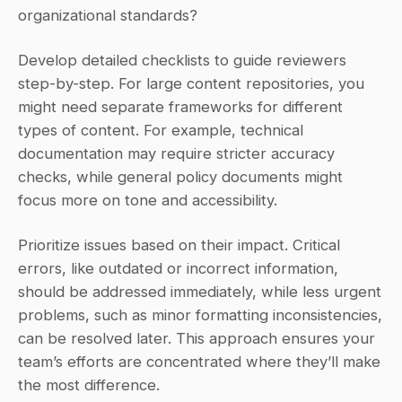
organizational standards?
Develop detailed checklists to guide reviewers 
step-by-step. For large content repositories, you 
might need separate frameworks for different 
types of content. For example, technical 
documentation may require stricter accuracy 
checks, while general policy documents might 
focus more on tone and accessibility.
Prioritize issues based on their impact. Critical 
errors, like outdated or incorrect information, 
should be addressed immediately, while less urgent 
problems, such as minor formatting inconsistencies, 
can be resolved later. This approach ensures your 
team’s efforts are concentrated where they’ll make 
the most difference.