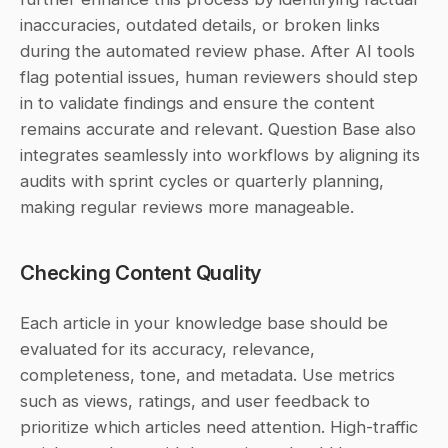
inaccuracies, outdated details, or broken links 
during the automated review phase. After AI tools 
flag potential issues, human reviewers should step 
in to validate findings and ensure the content 
remains accurate and relevant. Question Base also 
integrates seamlessly into workflows by aligning its 
audits with sprint cycles or quarterly planning, 
making regular reviews more manageable.
Checking Content Quality
Each article in your knowledge base should be 
evaluated for its accuracy, relevance, 
completeness, tone, and metadata. Use metrics 
such as views, ratings, and user feedback to 
prioritize which articles need attention. High-traffic 