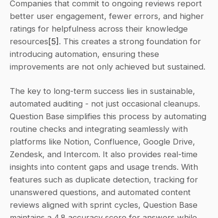
Companies that commit to ongoing reviews report 
better user engagement, fewer errors, and higher 
ratings for helpfulness across their knowledge 
resources
[5]
. This creates a strong foundation for 
introducing automation, ensuring these 
improvements are not only achieved but sustained.
The key to long-term success lies in sustainable, 
automated auditing - not just occasional cleanups. 
Question Base simplifies this process by automating 
routine checks and integrating seamlessly with 
platforms like Notion, Confluence, Google Drive, 
Zendesk, and Intercom. It also provides real-time 
insights into content gaps and usage trends. With 
features such as duplicate detection, tracking for 
unanswered questions, and automated content 
reviews aligned with sprint cycles, Question Base 
maintains a 4.8 accuracy score for answers while 