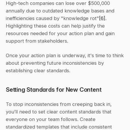
High-tech companies can lose over $500,000 
annually due to outdated knowledge bases and 
inefficiencies caused by "knowledge rot"
[6]
. 
Highlighting these costs can help justify the 
resources needed for your action plan and gain 
support from stakeholders.
Once your action plan is underway, it's time to think 
about preventing future inconsistencies by 
establishing clear standards.
Setting Standards for New Content
To stop inconsistencies from creeping back in, 
you’ll need to set clear content standards that 
everyone on your team follows. Create 
standardized templates that include consistent 