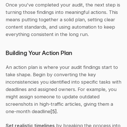
Once you've completed your audit, the next step is 
turning those findings into meaningful actions. This 
means putting together a solid plan, setting clear 
content standards, and using automation to keep 
everything consistent in the long run.
Building Your Action Plan
An action plan is where your audit findings start to 
take shape. Begin by converting the key 
inconsistencies you identified into specific tasks with 
deadlines and assigned owners. For example, you 
might assign someone to update outdated 
screenshots in high-traffic articles, giving them a 
one-month deadline
[5]
.
Set realistic timelines
 by breaking the process into 