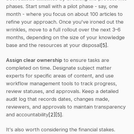
phases. Start small with a pilot phase - say, one 
month - where you focus on about 100 articles to 
refine your approach. Once you've ironed out the 
wrinkles, move to a full rollout over the next 3–6 
months, depending on the size of your knowledge 
base and the resources at your disposal
[5]
.
Assign clear ownership
 to ensure tasks are 
completed on time. Designate subject matter 
experts for specific areas of content, and use 
workflow management tools to track progress, 
review statuses, and approvals. Keep a detailed 
audit log that records dates, changes made, 
reviewers, and approvals to maintain transparency 
and accountability
[2]
[5]
.
It's also worth considering the financial stakes. 