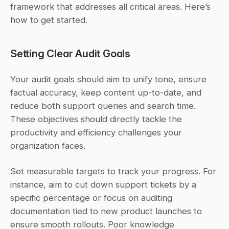
framework that addresses all critical areas. Here’s 
how to get started.
Setting Clear Audit Goals
Your audit goals should aim to unify tone, ensure 
factual accuracy, keep content up-to-date, and 
reduce both support queries and search time. 
These objectives should directly tackle the 
productivity and efficiency challenges your 
organization faces.
Set measurable targets to track your progress. For 
instance, aim to cut down support tickets by a 
specific percentage or focus on auditing 
documentation tied to new product launches to 
ensure smooth rollouts. Poor knowledge 