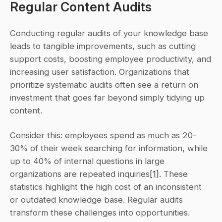
Regular Content Audits
Conducting regular audits of your knowledge base 
leads to tangible improvements, such as cutting 
support costs, boosting employee productivity, and 
increasing user satisfaction. Organizations that 
prioritize systematic audits often see a return on 
investment that goes far beyond simply tidying up 
content.
Consider this: employees spend as much as 20-
30% of their week searching for information, while 
up to 40% of internal questions in large 
organizations are repeated inquiries
[1]
. These 
statistics highlight the high cost of an inconsistent 
or outdated knowledge base. Regular audits 
transform these challenges into opportunities. 