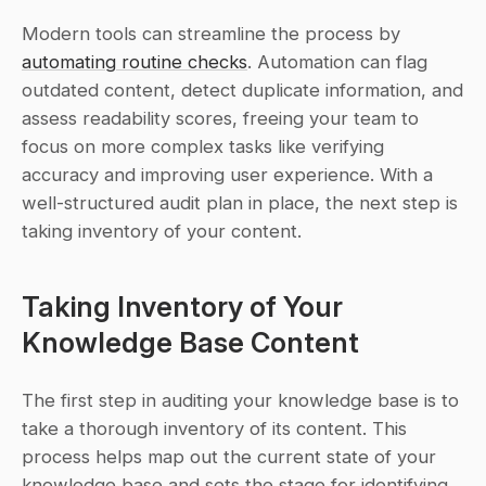
Modern tools can streamline the process by 
automating routine checks
. Automation can flag 
outdated content, detect duplicate information, and 
assess readability scores, freeing your team to 
focus on more complex tasks like verifying 
accuracy and improving user experience. With a 
well-structured audit plan in place, the next step is 
taking inventory of your content.
Taking Inventory of Your 
Knowledge Base Content
The first step in auditing your knowledge base is to 
take a thorough inventory of its content. This 
process helps map out the current state of your 
knowledge base and sets the stage for identifying 