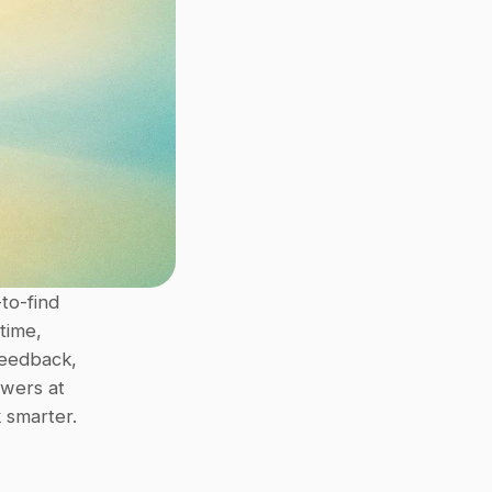
o-find 
ime, 
eedback, 
wers at 
 smarter.