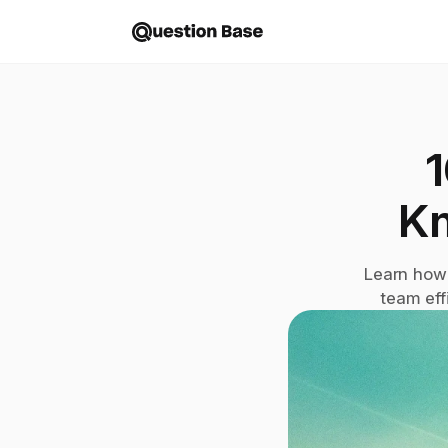
1
K
Learn how 
team eff