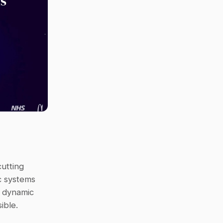
tting 
 systems 
 dynamic 
ible.