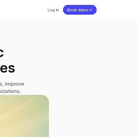
Log in
Book demo
→
 
es
, improve 
izations.