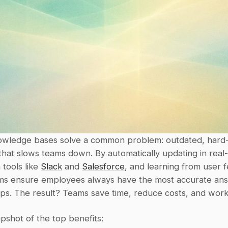
wledge bases solve a common problem: outdated, hard-t
that slows teams down. By automatically updating in real-t
tools like 
Slack
 and 
Salesforce
, and learning from user f
ms ensure employees always have the most accurate ans
tips. The result? Teams save time, reduce costs, and work
pshot of the top benefits: