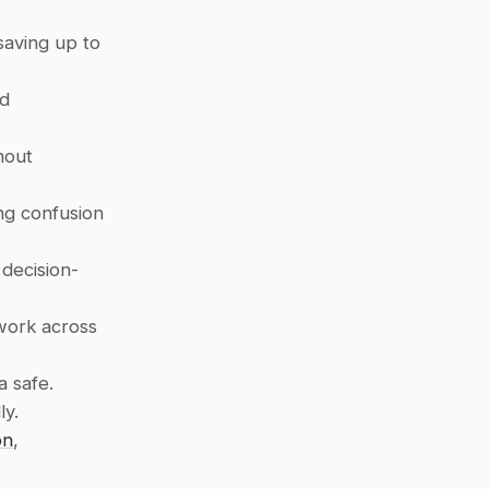
aving up to 
d 
out 
ng confusion 
 decision-
work across 
a safe.
ly.
on
, 