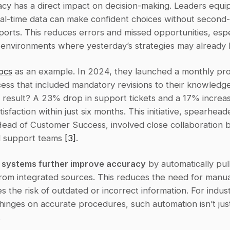
cy has a direct impact on decision-making. Leaders equip
eal-time data can make confident choices without second-
orts. This reduces errors and missed opportunities, especi
 environments where yesterday’s strategies may already 
ocs
 as an example. In 2024, they launched a monthly pro
ess that included mandatory revisions to their knowledge
e result? A 23% drop in support tickets and a 17% increase
isfaction within just six months. This initiative, spearhead
 Head of Customer Success, involved close collaboration 
 support teams 
[3]
.
 systems further improve accuracy
 by automatically pull
from integrated sources. This reduces the need for manua
s the risk of outdated or incorrect information. For indus
inges on accurate procedures, such automation isn’t just 
.