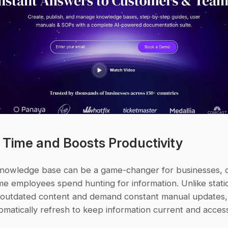
s Time and Boosts Productivity
nowledge base can be a game-changer for businesses, cu
e employees spend hunting for information. Unlike static
n outdated content and demand constant manual updates,
matically refresh to keep information current and access