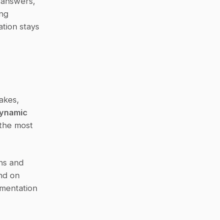
 answers, 
ng 
tion stays 
kes, 
ynamic 
the most 
ns and 
nd on 
mentation 