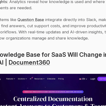
ghts
: Analytics reveal how knowledge is used and where 
ents are needed.
tems like 
Question Base
 integrate directly into Slack, maki
 find answers, cut support costs, and improve productivit
orkflows. With real-time updates and AI-driven insights, t
ow organizations manage and share knowledge.
wledge Base for SaaS Will Change in
I | 
Document360