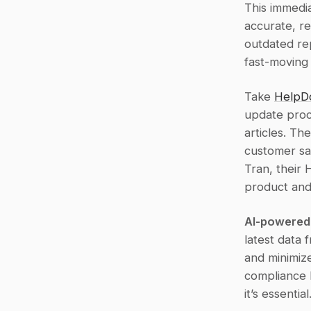
This immedia
accurate, r
outdated rep
fast-moving
Take 
HelpD
update proc
articles. Th
customer sat
Tran, their
product and
AI-powered
latest data 
and minimize
compliance h
it’s essential