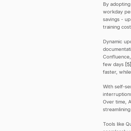
By adopting
workday per 
savings - u
training cos
Dynamic upda
documentatio
Confluence, 
few days 
[5
faster, whil
With self-se
interruption
Over time, 
streamlinin
Tools like Q