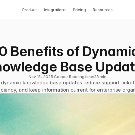
Product
Integrations
Pricing
Resources
0 Benefits of Dynamic
nowledge Base Updat
Nov 18, 2025
∙
Cooper
∙
Reading time:
28 min
dynamic knowledge base updates reduce support tickets
iciency, and keep information current for enterprise organ