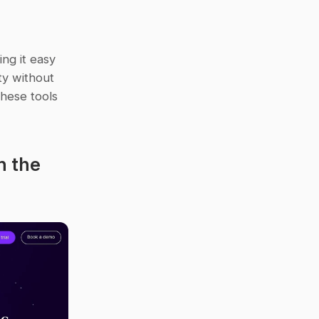
ng it easy 
y without 
hese tools 
 the 