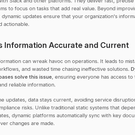
ith Slack and other platforms. They deliver fast, precise
ms to focus on tasks that add real value. Beyond improvi
, dynamic updates ensure that your organization's informa
d actionable.
s Information Accurate and Current
ormation can wreak havoc on operations. It leads to mista
rkflows, and wasted time chasing ineffective solutions. 
D
ases solve this issue
, ensuring everyone has access to 
nd reliable information.
me updates, data stays current, avoiding service disruptio
pliance risks. Unlike traditional static systems that depe
tes, dynamic platforms automatically sync with key docu
ver changes are made.