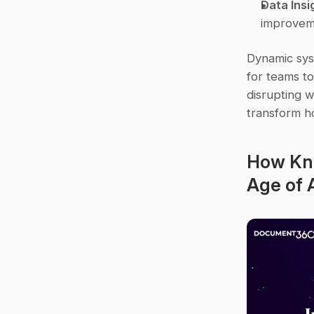
Data Insi
improvem
Dynamic sys
for teams to
disrupting w
transform h
How Kno
Age of A