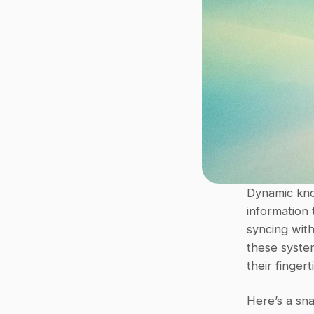
Dynamic kno
information 
syncing with 
these syste
their finger
Here’s a sna