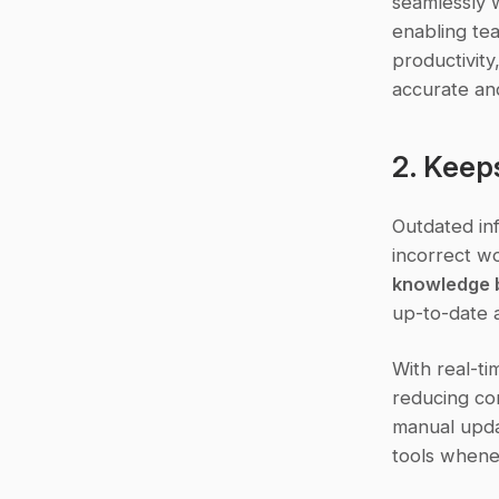
seamlessly w
enabling tea
productivity
accurate an
2. Keep
Outdated inf
incorrect wo
knowledge b
up-to-date a
With real-ti
reducing com
manual upda
tools whene