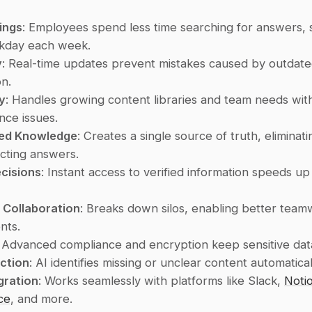
ings
: Employees spend less time searching for answers, s
rkday each week.
y
: Real-time updates prevent mistakes caused by outdate
on.
ty
: Handles growing content libraries and team needs with
ce issues.
zed Knowledge
: Creates a single source of truth, eliminati
icting answers.
cisions
: Instant access to verified information speeds up
 Collaboration
: Breaks down silos, enabling better team
nts.
: Advanced compliance and encryption keep sensitive dat
ction
: AI identifies missing or unclear content automatical
gration
: Works seamlessly with platforms like Slack, 
Noti
ce
, and more.