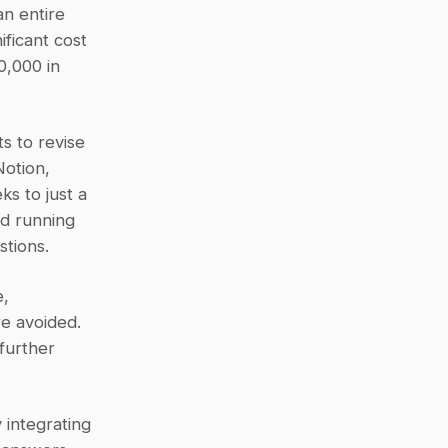
 entire 
ficant cost 
,000 in 
 to revise 
otion, 
 to just a 
d running 
stions.
, 
e avoided. 
urther 
integrating 