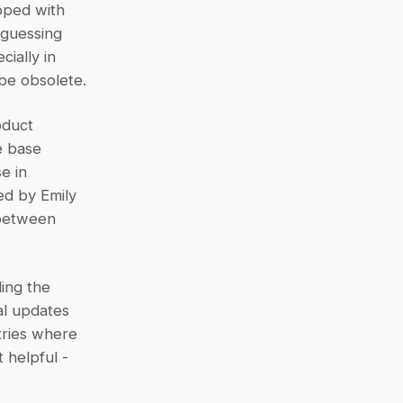
ped with 
guessing 
ally in 
be obsolete.
duct 
 base 
 in 
ed by Emily 
between 
ing the 
l updates 
tries where 
helpful - 