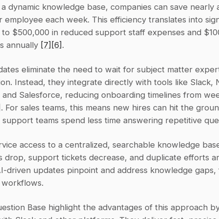
 a dynamic knowledge base, companies can save nearly an
employee each week. This efficiency translates into signi
p to $500,000 in reduced support staff expenses and $100
ts annually 
[7]
[6]
.
tes eliminate the need to wait for subject matter experts
n. Instead, they integrate directly with tools like Slack, N
and Salesforce, reducing onboarding timelines from weeks
]
. For sales teams, this means new hires can hit the groun
e support teams spend less time answering repetitive que
rvice access to a centralized, searchable knowledge base
s drop, support tickets decrease, and duplicate efforts ar
AI-driven updates pinpoint and address knowledge gaps, f
g workflows.
uestion Base highlight the advantages of this approach by 