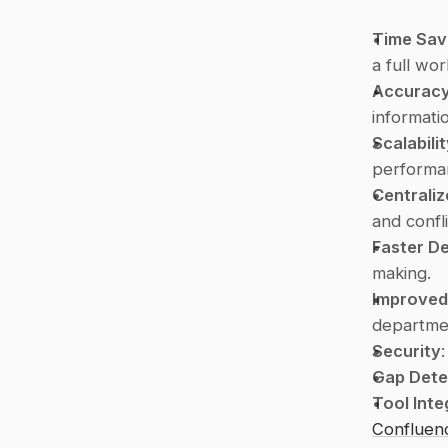
Time Sav
a full wo
Accurac
informati
Scalabili
performan
Centrali
and confl
Faster De
making.
Improved
departme
Security
Gap Dete
Tool Inte
Confluen