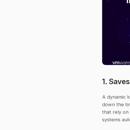
1. Save
A dynamic k
down the tim
that rely o
systems auto