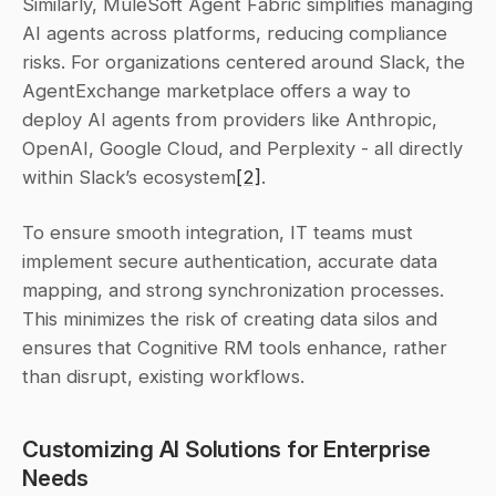
Similarly, MuleSoft Agent Fabric simplifies managing 
AI agents across platforms, reducing compliance 
risks. For organizations centered around Slack, the 
AgentExchange marketplace offers a way to 
deploy AI agents from providers like Anthropic, 
OpenAI, Google Cloud, and Perplexity - all directly 
within Slack’s ecosystem
[2]
.
To ensure smooth integration, IT teams must 
implement secure authentication, accurate data 
mapping, and strong synchronization processes. 
This minimizes the risk of creating data silos and 
ensures that Cognitive RM tools enhance, rather 
than disrupt, existing workflows.
Customizing AI Solutions for Enterprise 
Needs