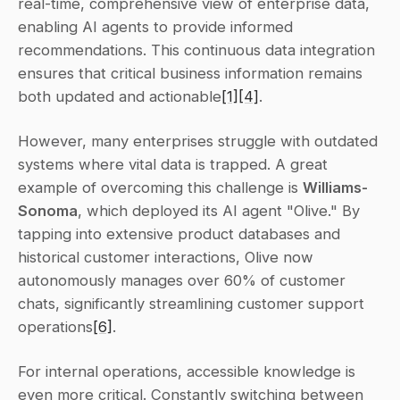
real-time, comprehensive view of enterprise data, 
enabling AI agents to provide informed 
recommendations. This continuous data integration 
ensures that critical business information remains 
both updated and actionable
[1]
[4]
.
However, many enterprises struggle with outdated 
systems where vital data is trapped. A great 
example of overcoming this challenge is 
Williams-
Sonoma
, which deployed its AI agent "Olive." By 
tapping into extensive product databases and 
historical customer interactions, Olive now 
autonomously manages over 60% of customer 
chats, significantly streamlining customer support 
operations
[6]
.
For internal operations, accessible knowledge is 
even more critical. Constantly switching between 