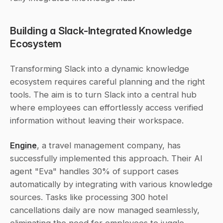
Building a Slack-Integrated Knowledge 
Ecosystem
Transforming Slack into a dynamic knowledge 
ecosystem requires careful planning and the right 
tools. The aim is to turn Slack into a central hub 
where employees can effortlessly access verified 
information without leaving their workspace.
Engine
, a travel management company, has 
successfully implemented this approach. Their AI 
agent "Eva" handles 30% of support cases 
automatically by integrating with various knowledge 
sources. Tasks like processing 300 hotel 
cancellations daily are now managed seamlessly, 
eliminating the need for employees to juggle 