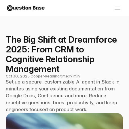
The Big Shift at Dreamforce 
2025: From CRM to 
Cognitive Relationship 
Management
Oct 30, 2025
∙
Cooper
∙
Reading time:
19 min
Set up a secure, customizable AI agent in Slack in 
minutes using your existing documentation from 
Google Docs, Confluence and more. Reduce 
repetitive questions, boost productivity, and keep 
engineers focused on product work.