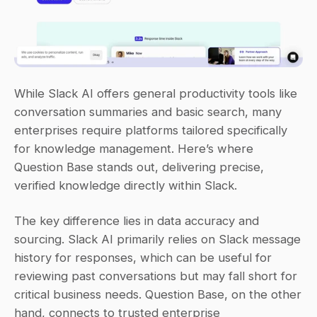
While Slack AI offers general productivity tools like 
conversation summaries and basic search, many 
enterprises require platforms tailored specifically 
for knowledge management. Here’s where 
Question Base stands out, delivering precise, 
verified knowledge directly within Slack.
The key difference lies in data accuracy and 
sourcing. Slack AI primarily relies on Slack message 
history for responses, which can be useful for 
reviewing past conversations but may fall short for 
critical business needs. Question Base, on the other 
hand, connects to trusted enterprise 