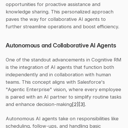
opportunities for proactive assistance and 
knowledge sharing. This personalized approach 
paves the way for collaborative AI agents to 
further streamline operations and boost efficiency.
Autonomous and Collaborative AI Agents
One of the standout advancements in Cognitive RM 
is the integration of AI agents that function both 
independently and in collaboration with human 
teams. This concept aligns with Salesforce's 
"Agentic Enterprise" vision, where every employee 
is paired with an AI partner to simplify routine tasks 
and enhance decision-making
[2]
[3]
.
Autonomous AI agents take on responsibilities like 
scheduling, follow-ups, and handling basic 