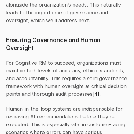
alongside the organization’s needs. This naturally 
leads to the importance of governance and 
oversight, which we’ll address next.
Ensuring Governance and Human 
Oversight
For Cognitive RM to succeed, organizations must 
maintain high levels of accuracy, ethical standards, 
and accountability. This requires a solid governance 
framework with human oversight at critical decision 
points and thorough audit processes
[4]
.
Human-in-the-loop systems are indispensable for 
reviewing AI recommendations before they’re 
executed. This is especially vital in customer-facing 
scenarios where errors can have serious 