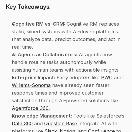
Key Takeaways:
Cognitive RM vs. CRM:
 Cognitive RM replaces 
static, siloed systems with AI-driven platforms 
that analyze data, predict outcomes, and act in 
real time.
AI Agents as Collaborators:
 AI agents now 
handle routine tasks autonomously while 
assisting human teams with actionable insights.
Enterprise Impact:
 Early adopters like 
PWC
 and 
Williams-Sonoma
 have already seen faster 
response times and improved customer 
satisfaction through AI-powered solutions like 
Agentforce 360
.
Knowledge Management:
 Tools like Salesforce’s 
Data 360
 and 
Question Base
 integrate AI with 
platforms like 
Slack
, 
Notion
, and 
Confluence
 to 