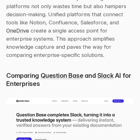
platforms not only wastes time but also hampers 
decision-making. Unified platforms that connect 
tools like Notion, Confluence, Salesforce, and 
OneDrive
 create a single access point for 
enterprise systems. This approach simplifies 
knowledge capture and paves the way for 
comparing enterprise-specific solutions.
Comparing 
Question Base
 and 
Slack
 AI for 
Enterprises