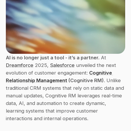
AI is no longer just a tool - it’s a partner.
 At 
Dreamforce
 2025, 
Salesforce
 unveiled the next 
evolution of customer engagement: 
Cognitive 
Relationship Management
 (Cognitive RM)
. Unlike 
traditional CRM systems that rely on static data and 
manual updates, Cognitive RM leverages real-time 
data, AI, and automation to create dynamic, 
learning systems that improve customer 
interactions and internal operations.