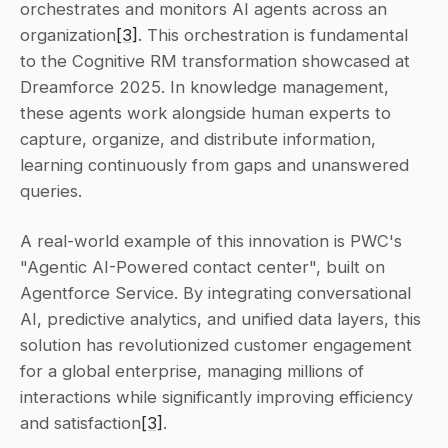
orchestrates and monitors AI agents across an 
organization
[3]
. This orchestration is fundamental 
to the Cognitive RM transformation showcased at 
Dreamforce 2025. In knowledge management, 
these agents work alongside human experts to 
capture, organize, and distribute information, 
learning continuously from gaps and unanswered 
queries.
A real-world example of this innovation is PWC's 
"Agentic AI-Powered contact center", built on 
Agentforce Service. By integrating conversational 
AI, predictive analytics, and unified data layers, this 
solution has revolutionized customer engagement 
for a global enterprise, managing millions of 
interactions while significantly improving efficiency 
and satisfaction
[3]
.