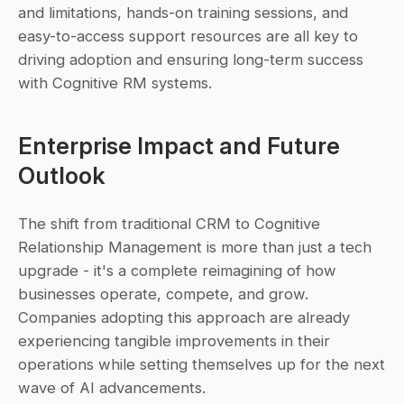
and limitations, hands-on training sessions, and 
easy-to-access support resources are all key to 
driving adoption and ensuring long-term success 
with Cognitive RM systems.
Enterprise Impact and Future 
Outlook
The shift from traditional CRM to Cognitive 
Relationship Management is more than just a tech 
upgrade - it's a complete reimagining of how 
businesses operate, compete, and grow. 
Companies adopting this approach are already 
experiencing tangible improvements in their 
operations while setting themselves up for the next 
wave of AI advancements.