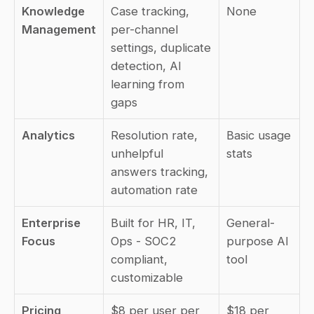
Knowledge 
Case tracking, 
None
Management
per-channel 
settings, duplicate 
detection, AI 
learning from 
gaps
Analytics
Resolution rate, 
Basic usage 
unhelpful 
stats
answers tracking, 
automation rate
Enterprise 
Built for HR, IT, 
General-
Focus
Ops - SOC2 
purpose AI 
compliant, 
tool
customizable
Pricing
$8 per user per 
$18 per 