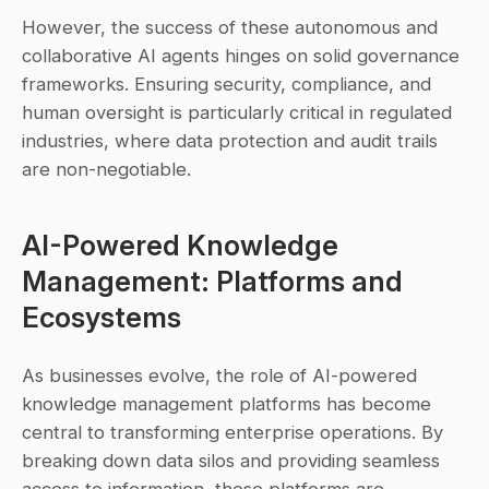
However, the success of these autonomous and 
collaborative AI agents hinges on solid governance 
frameworks. Ensuring security, compliance, and 
human oversight is particularly critical in regulated 
industries, where data protection and audit trails 
are non-negotiable.
AI-Powered Knowledge 
Management: Platforms and 
Ecosystems
As businesses evolve, the role of AI-powered 
knowledge management platforms has become 
central to transforming enterprise operations. By 
breaking down data silos and providing seamless 