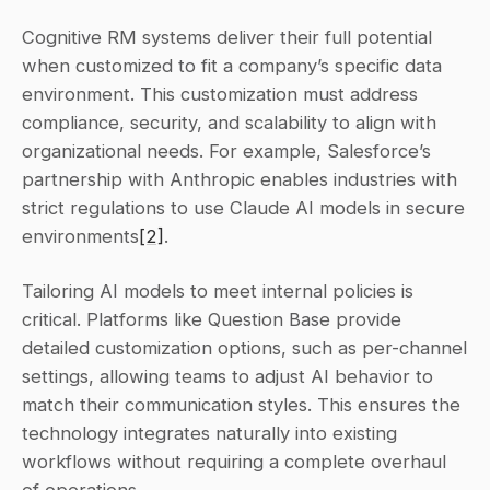
Cognitive RM systems deliver their full potential 
when customized to fit a company’s specific data 
environment. This customization must address 
compliance, security, and scalability to align with 
organizational needs. For example, Salesforce’s 
partnership with Anthropic enables industries with 
strict regulations to use Claude AI models in secure 
environments
[2]
.
Tailoring AI models to meet internal policies is 
critical. Platforms like Question Base provide 
detailed customization options, such as per-channel 
settings, allowing teams to adjust AI behavior to 
match their communication styles. This ensures the 
technology integrates naturally into existing 
workflows without requiring a complete overhaul 
of operations.