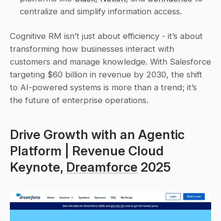
centralize and simplify information access.
Cognitive RM isn’t just about efficiency - it’s about 
transforming how businesses interact with 
customers and manage knowledge. With Salesforce 
targeting $60 billion in revenue by 2030, the shift 
to AI-powered systems is more than a trend; it’s 
the future of enterprise operations.
Drive Growth with an Agentic 
Platform | Revenue Cloud 
Keynote, 
Dreamforce
 2025