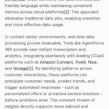
friendly language while maintaining consistent 
metrics across cloud platforms
[2]
. This approach 
eliminates traditional data silos, enabling smoother 
and more effective data usage.
In contact center environments, real-time data 
processing proves invaluable. Tools like Agentforce 
360 provide near-instant transcription and 
analytics, integrating seamlessly with leading CCaaS 
platforms such as 
Amazon Connect
, 
Five9
, 
Nice
, 
and 
Vonage
[2]
. By identifying patterns across 
customer interactions, these platforms can 
anticipate customer needs, predict trends, and 
trigger automated responses - such as 
personalized offers or proactive service solutions - 
before problems arise. This constant stream of 
insights directly supports more tailored and 