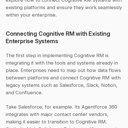
existing platforms and ensure they work seamlessly 
within your enterprise.
Connecting Cognitive RM with Existing 
Enterprise Systems
The first step in implementing Cognitive RM is 
integrating it with the tools and systems already in 
place. Enterprises need to map out how data flows 
between platforms and connect Cognitive RM with 
legacy systems such as Salesforce, Slack, Notion, 
and Confluence.
Take Salesforce, for example. Its Agentforce 360 
integrates with major contact center vendors, 
making it easier to transition to Cognitive RM. 