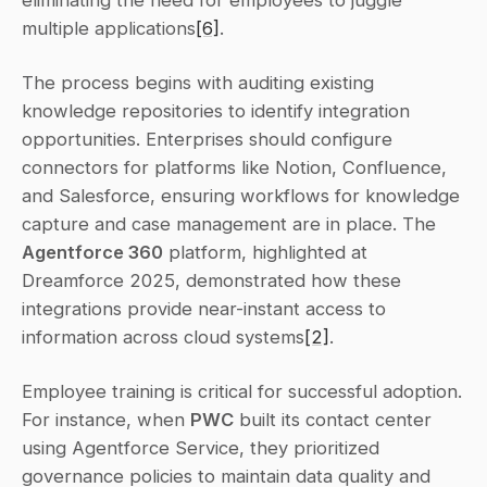
multiple applications
[6]
.
The process begins with auditing existing 
knowledge repositories to identify integration 
opportunities. Enterprises should configure 
connectors for platforms like Notion, Confluence, 
and Salesforce, ensuring workflows for knowledge 
capture and case management are in place. The 
Agentforce 360
 platform, highlighted at 
Dreamforce 2025, demonstrated how these 
integrations provide near-instant access to 
information across cloud systems
[2]
.
Employee training is critical for successful adoption. 
For instance, when 
PWC
 built its contact center 
using Agentforce Service, they prioritized 
governance policies to maintain data quality and 