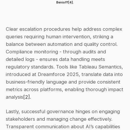
Benioff
[4]
.
Clear escalation procedures help address complex 
queries requiring human intervention, striking a 
balance between automation and quality control. 
Compliance monitoring - through audits and 
detailed logs - ensures data handling meets 
regulatory standards. Tools like Tableau Semantics, 
introduced at Dreamforce 2025, translate data into 
business-friendly language and provide consistent 
metrics across platforms, enabling thorough impact 
analysis
[2]
.
Lastly, successful governance hinges on engaging 
stakeholders and managing change effectively. 
Transparent communication about AI’s capabilities 