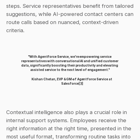
steps. Service representatives benefit from tailored 
suggestions, while AI-powered contact centers can 
route calls based on nuanced, context-driven 
criteria.
"With Agentforce Service, we're empowering service 
representatives with conversational AI and unified customer 
data, significantly boosting their productivity and elevating 
assisted service to the next level of engagement."
Kishan Chetan, EVP & GM of Agentforce Service at 
Salesforce
[3]
Contextual intelligence also plays a crucial role in 
internal support systems. Employees receive the 
right information at the right time, presented in the 
most useful format, transforming routine tasks into 