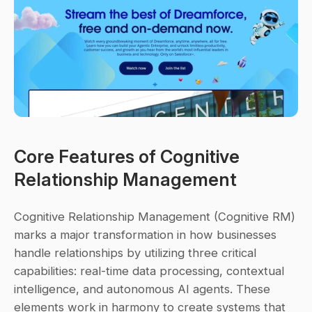
Core Features of Cognitive 
Relationship Management
Cognitive Relationship Management (Cognitive RM) 
marks a major transformation in how businesses 
handle relationships by utilizing three critical 
capabilities: 
real-time data processing
, 
contextual 
intelligence
, and 
autonomous AI agents
. These 
elements work in harmony to create systems that 