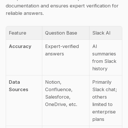
documentation and ensures expert verification for 
reliable answers.
Feature
Question Base
Slack AI
Accuracy
Expert-verified 
AI 
answers
summaries 
from Slack 
history
Data 
Notion, 
Primarily 
Sources
Confluence, 
Slack chat; 
Salesforce, 
others 
OneDrive, etc.
limited to 
enterprise 
plans