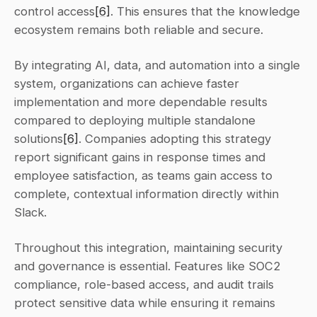
control access
[6]
. This ensures that the knowledge 
ecosystem remains both reliable and secure.
By integrating AI, data, and automation into a single 
system, organizations can achieve faster 
implementation and more dependable results 
compared to deploying multiple standalone 
solutions
[6]
. Companies adopting this strategy 
report significant gains in response times and 
employee satisfaction, as teams gain access to 
complete, contextual information directly within 
Slack.
Throughout this integration, maintaining security 
and governance is essential. Features like SOC2 
compliance, role-based access, and audit trails 
protect sensitive data while ensuring it remains 