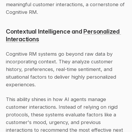
meaningful customer interactions, a cornerstone of 
Cognitive RM.
Contextual Intelligence and 
Personalized 
Interactions
Cognitive RM systems go beyond raw data by 
incorporating context. They analyze customer 
history, preferences, real-time sentiment, and 
situational factors to deliver highly personalized 
experiences.
This ability shines in how AI agents manage 
customer interactions. Instead of relying on rigid 
protocols, these systems evaluate factors like a 
customer's mood, urgency, and previous 
interactions to recommend the most effective next 