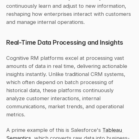
continuously learn and adjust to new information, 
reshaping how enterprises interact with customers 
and manage internal operations.
Real-Time Data Processing and Insights
Cognitive RM platforms excel at processing vast 
amounts of data in real time, delivering actionable 
insights instantly. Unlike traditional CRM systems, 
which often depend on batch processing of 
historical data, these platforms continuously 
analyze customer interactions, internal 
communications, market trends, and operational 
metrics.
A prime example of this is Salesforce's 
Tableau 
Semantics
, which converts raw data into business-