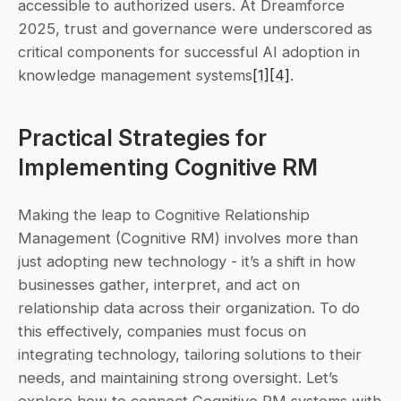
accessible to authorized users. At Dreamforce 
2025, trust and governance were underscored as 
critical components for successful AI adoption in 
knowledge management systems
[1]
[4]
.
Practical Strategies for 
Implementing Cognitive RM
Making the leap to Cognitive Relationship 
Management (Cognitive RM) involves more than 
just adopting new technology - it’s a shift in how 
businesses gather, interpret, and act on 
relationship data across their organization. To do 
this effectively, companies must focus on 
integrating technology, tailoring solutions to their 
needs, and maintaining strong oversight. Let’s 
explore how to connect Cognitive RM systems with 