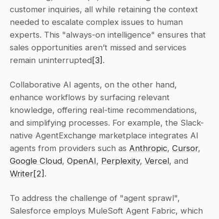
customer inquiries, all while retaining the context 
needed to escalate complex issues to human 
experts. This "always-on intelligence" ensures that 
sales opportunities aren’t missed and services 
remain uninterrupted
[3]
.
Collaborative AI agents, on the other hand, 
enhance workflows by surfacing relevant 
knowledge, offering real-time recommendations, 
and simplifying processes. For example, the Slack-
native AgentExchange marketplace integrates AI 
agents from providers such as 
Anthropic
, 
Cursor
, 
Google Cloud
, 
OpenAI
, 
Perplexity
, 
Vercel
, and 
Writer
[2]
.
To address the challenge of "agent sprawl", 
Salesforce employs MuleSoft Agent Fabric, which 