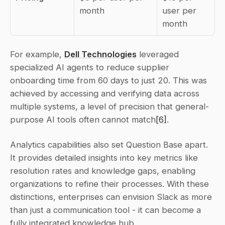
month
user per 
month
For example, 
Dell Technologies
 leveraged 
specialized AI agents to reduce supplier 
onboarding time from 60 days to just 20. This was 
achieved by accessing and verifying data across 
multiple systems, a level of precision that general-
purpose AI tools often cannot match
[6]
.
Analytics capabilities also set Question Base apart. 
It provides detailed insights into key metrics like 
resolution rates and knowledge gaps, enabling 
organizations to refine their processes. With these 
distinctions, enterprises can envision Slack as more 
than just a communication tool - it can become a 
fully integrated knowledge hub.