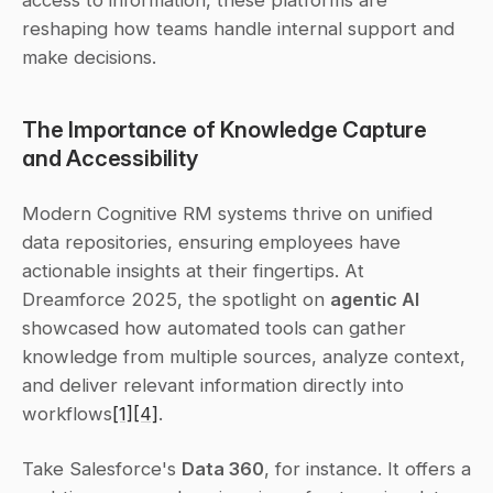
access to information, these platforms are 
reshaping how teams handle internal support and 
make decisions.
The Importance of Knowledge Capture 
and Accessibility
Modern Cognitive RM systems thrive on unified 
data repositories, ensuring employees have 
actionable insights at their fingertips. At 
Dreamforce 2025, the spotlight on 
agentic AI
showcased how automated tools can gather 
knowledge from multiple sources, analyze context, 
and deliver relevant information directly into 
workflows
[1]
[4]
.
Take Salesforce's 
Data 360
, for instance. It offers a 