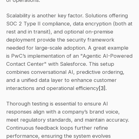
Scalability is another key factor. Solutions offering 
SOC 2 Type II compliance, data encryption (both at 
rest and in transit), and optional on-premise 
deployment provide the security framework 
needed for large-scale adoption. A great example 
is PwC’s implementation of an "Agentic AI-Powered 
Contact Center" with Salesforce. This setup 
combines conversational AI, predictive ordering, 
and a unified data layer to enhance customer 
interactions and operational efficiency
[3]
.
Thorough testing is essential to ensure AI 
responses align with a company’s brand voice, 
meet regulatory standards, and maintain accuracy. 
Continuous feedback loops further refine 
performance, ensuring the system evolves 