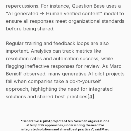
repercussions. For instance, Question Base uses a 
"AI generated → Human verified content" model to 
ensure all responses meet organizational standards 
before being shared.
Regular training and feedback loops are also 
important. Analytics can track metrics like 
resolution rates and automation success, while 
flagging ineffective responses for review. As Marc 
Benioff observed, many generative AI pilot projects 
fail when companies take a do-it-yourself 
approach, highlighting the need for integrated 
solutions and shared best practices
[4]
.
"Generative AI pilot projects often fail when organizations 
attempt DIY approaches, underscoring the need for 
integrated solutions and shared best practices", said Marc 