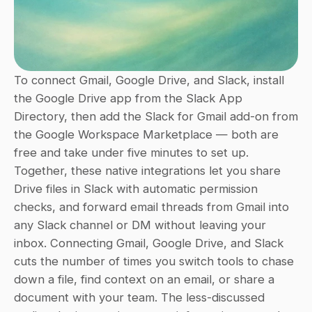
To connect Gmail, Google Drive, and Slack, install 
the Google Drive app from the Slack App 
Directory, then add the Slack for Gmail add-on from 
the Google Workspace Marketplace — both are 
free and take under five minutes to set up. 
Together, these native integrations let you share 
Drive files in Slack with automatic permission 
checks, and forward email threads from Gmail into 
any Slack channel or DM without leaving your 
inbox. Connecting Gmail, Google Drive, and Slack 
cuts the number of times you switch tools to chase 
down a file, find context on an email, or share a 
document with your team. The less-discussed 