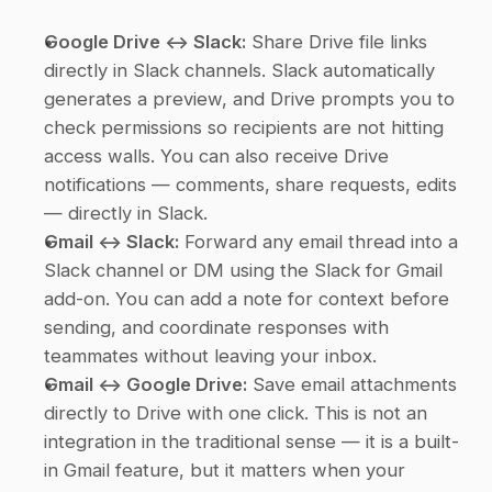
Google Drive ↔ Slack:
 Share Drive file links 
directly in Slack channels. Slack automatically 
generates a preview, and Drive prompts you to 
check permissions so recipients are not hitting 
access walls. You can also receive Drive 
notifications — comments, share requests, edits 
— directly in Slack.
Gmail ↔ Slack:
 Forward any email thread into a 
Slack channel or DM using the Slack for Gmail 
add-on. You can add a note for context before 
sending, and coordinate responses with 
teammates without leaving your inbox.
Gmail ↔ Google Drive:
 Save email attachments 
directly to Drive with one click. This is not an 
integration in the traditional sense — it is a built-
in Gmail feature, but it matters when your 