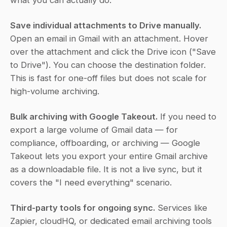
what you can actually do:
Save individual attachments to Drive manually.
Open an email in Gmail with an attachment. Hover 
over the attachment and click the Drive icon ("Save 
to Drive"). You can choose the destination folder. 
This is fast for one-off files but does not scale for 
high-volume archiving.
Bulk archiving with Google Takeout.
 If you need to 
export a large volume of Gmail data — for 
compliance, offboarding, or archiving — Google 
Takeout lets you export your entire Gmail archive 
as a downloadable file. It is not a live sync, but it 
covers the "I need everything" scenario.
Third-party tools for ongoing sync.
 Services like 
Zapier, cloudHQ, or dedicated email archiving tools 