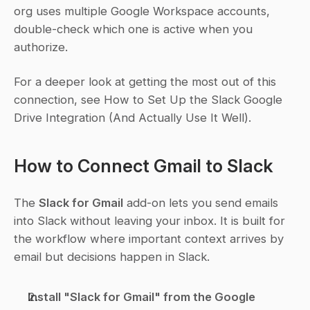
org uses multiple Google Workspace accounts, 
double-check which one is active when you 
authorize.
For a deeper look at getting the most out of this 
connection, see How to Set Up the Slack Google 
Drive Integration (And Actually Use It Well).
How to Connect Gmail to Slack
The 
Slack for Gmail
 add-on lets you send emails 
into Slack without leaving your inbox. It is built for 
the workflow where important context arrives by 
email but decisions happen in Slack.
Install "Slack for Gmail" from the Google 