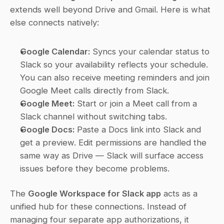
extends well beyond Drive and Gmail. Here is what 
else connects natively:
Google Calendar:
 Syncs your calendar status to 
Slack so your availability reflects your schedule. 
You can also receive meeting reminders and join 
Google Meet calls directly from Slack.
Google Meet:
 Start or join a Meet call from a 
Slack channel without switching tabs.
Google Docs:
 Paste a Docs link into Slack and 
get a preview. Edit permissions are handled the 
same way as Drive — Slack will surface access 
issues before they become problems.
The 
Google Workspace for Slack app
 acts as a 
unified hub for these connections. Instead of 
managing four separate app authorizations, it 