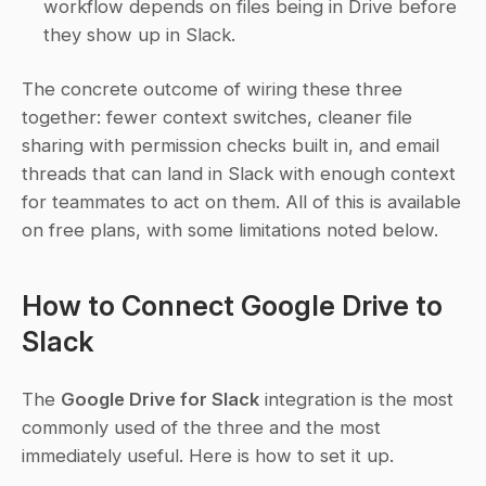
workflow depends on files being in Drive before 
they show up in Slack.
The concrete outcome of wiring these three 
together: fewer context switches, cleaner file 
sharing with permission checks built in, and email 
threads that can land in Slack with enough context 
for teammates to act on them. All of this is available 
on free plans, with some limitations noted below.
How to Connect Google Drive to 
Slack
The 
Google Drive for Slack
 integration is the most 
commonly used of the three and the most 
immediately useful. Here is how to set it up.