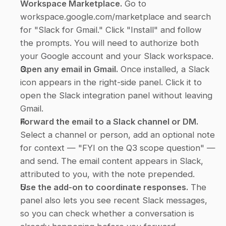
Workspace Marketplace.
 Go to 
workspace.google.com/marketplace and search 
for "Slack for Gmail." Click "Install" and follow 
the prompts. You will need to authorize both 
your Google account and your Slack workspace.
Open any email in Gmail.
 Once installed, a Slack 
icon appears in the right-side panel. Click it to 
open the Slack integration panel without leaving 
Gmail.
Forward the email to a Slack channel or DM.
Select a channel or person, add an optional note 
for context — "FYI on the Q3 scope question" — 
and send. The email content appears in Slack, 
attributed to you, with the note prepended.
Use the add-on to coordinate responses.
 The 
panel also lets you see recent Slack messages, 
so you can check whether a conversation is 