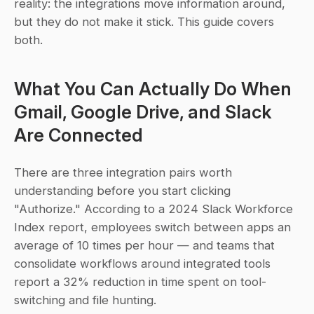
reality: the integrations move information around, 
but they do not make it stick. This guide covers 
both.
What You Can Actually Do When 
Gmail, Google Drive, and Slack 
Are Connected
There are three integration pairs worth 
understanding before you start clicking 
"Authorize." According to a 2024 Slack Workforce 
Index report, employees switch between apps an 
average of 10 times per hour — and teams that 
consolidate workflows around integrated tools 
report a 32% reduction in time spent on tool-
switching and file hunting.