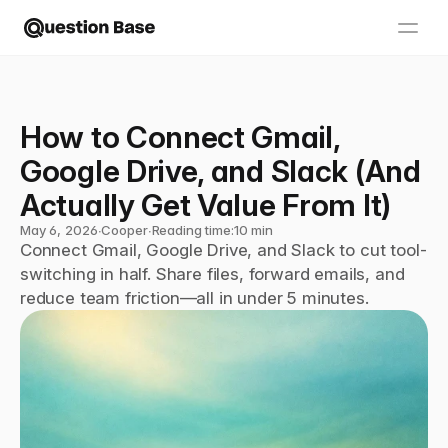
How to Connect Gmail, 
Google Drive, and Slack (And 
Actually Get Value From It)
May 6, 2026
∙
Cooper
∙
Reading time:
10 min
Connect Gmail, Google Drive, and Slack to cut tool-
switching in half. Share files, forward emails, and 
reduce team friction—all in under 5 minutes.