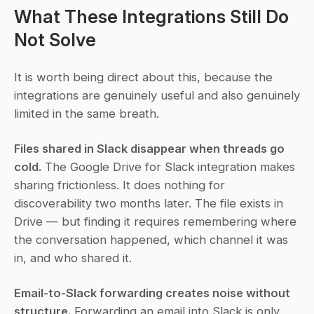
What These Integrations Still Do 
Not Solve
It is worth being direct about this, because the 
integrations are genuinely useful and also genuinely 
limited in the same breath.
Files shared in Slack disappear when threads go 
cold.
 The Google Drive for Slack integration makes 
sharing frictionless. It does nothing for 
discoverability two months later. The file exists in 
Drive — but finding it requires remembering where 
the conversation happened, which channel it was 
in, and who shared it.
Email-to-Slack forwarding creates noise without 
structure.
 Forwarding an email into Slack is only 