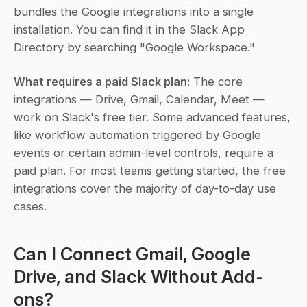
bundles the Google integrations into a single 
installation. You can find it in the Slack App 
Directory by searching "Google Workspace."
What requires a paid Slack plan:
 The core 
integrations — Drive, Gmail, Calendar, Meet — 
work on Slack's free tier. Some advanced features, 
like workflow automation triggered by Google 
events or certain admin-level controls, require a 
paid plan. For most teams getting started, the free 
integrations cover the majority of day-to-day use 
cases.
Can I Connect Gmail, Google 
Drive, and Slack Without Add-
ons?