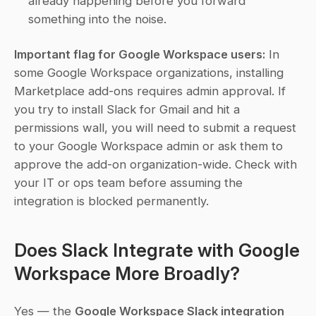
already happening before you forward 
something into the noise.
Important flag for Google Workspace users:
 In 
some Google Workspace organizations, installing 
Marketplace add-ons requires admin approval. If 
you try to install Slack for Gmail and hit a 
permissions wall, you will need to submit a request 
to your Google Workspace admin or ask them to 
approve the add-on organization-wide. Check with 
your IT or ops team before assuming the 
integration is blocked permanently.
Does Slack Integrate with Google 
Workspace More Broadly?
Yes — the 
Google Workspace Slack integration