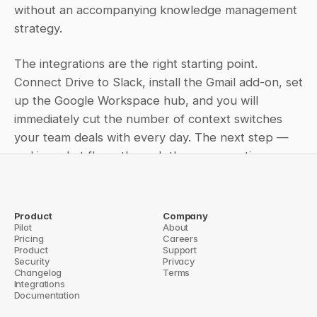
without an accompanying knowledge management 
strategy.
The integrations are the right starting point. 
Connect Drive to Slack, install the Gmail add-on, set 
up the Google Workspace hub, and you will 
immediately cut the number of context switches 
your team deals with every day. The next step — 
making what flows through those connections 
searchable and retrievable over time — is a 
separate problem, and one worth solving 
deliberately rather than assuming the integrations 
Product
Company
Pilot
About
handle it.
Pricing
Careers
Product
Support
chanism for Your Knowledge Base
Security
How to Set Up the Confluence Slack In
Privacy
Changelog
Terms
Integrations
Documentation