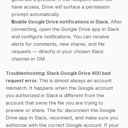
have access, Drive will surface a permission 
prompt automatically.
Enable Google Drive notifications in Slack.
 After 
connecting, open the Google Drive app in Slack 
and configure notifications. You can receive 
alerts for comments, new shares, and file 
requests — directly in your chosen Slack 
channel or DM.
Troubleshooting: Slack Google Drive 400 bad 
request error.
 This is almost always an account 
mismatch. It happens when the Google account 
you authorized in Slack is different from the 
account that owns the file you are trying to 
preview or share. The fix: disconnect the Google 
Drive app in Slack, reconnect, and make sure you 
authorize with the correct Google account. If your 