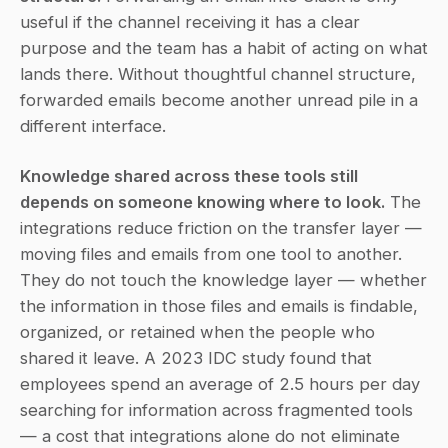
useful if the channel receiving it has a clear 
purpose and the team has a habit of acting on what 
lands there. Without thoughtful channel structure, 
forwarded emails become another unread pile in a 
different interface.
Knowledge shared across these tools still 
depends on someone knowing where to look.
 The 
integrations reduce friction on the transfer layer — 
moving files and emails from one tool to another. 
They do not touch the knowledge layer — whether 
the information in those files and emails is findable, 
organized, or retained when the people who 
shared it leave. A 2023 IDC study found that 
employees spend an average of 2.5 hours per day 
searching for information across fragmented tools 
— a cost that integrations alone do not eliminate 