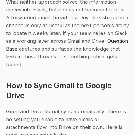
What neither approach solves: the information 
moves into Slack, but it does not become findable. 
A forwarded email thread or a Drive link shared in a 
channel is only as useful as the next person's ability 
to locate it weeks later. If your team relies on Slack 
as a working layer across Gmail and Drive, 
Question 
Base
 captures and surfaces the knowledge that 
lives in those threads — so nothing critical gets 
buried.
How to Sync Gmail to Google 
Drive
Gmail and Drive do not sync automatically. There is 
no setting you enable to have emails or 
attachments flow into Drive on their own. Here is 