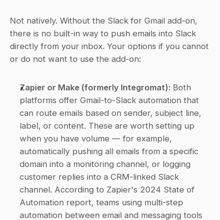
Not natively. Without the Slack for Gmail add-on, 
there is no built-in way to push emails into Slack 
directly from your inbox. Your options if you cannot 
or do not want to use the add-on:
Zapier or Make (formerly Integromat):
 Both 
platforms offer Gmail-to-Slack automation that 
can route emails based on sender, subject line, 
label, or content. These are worth setting up 
when you have volume — for example, 
automatically pushing all emails from a specific 
domain into a monitoring channel, or logging 
customer replies into a CRM-linked Slack 
channel. According to Zapier's 2024 State of 
Automation report, teams using multi-step 
automation between email and messaging tools 