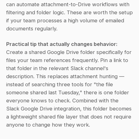
can automate attachment-to-Drive workflows with 
filtering and folder logic. These are worth the setup 
if your team processes a high volume of emailed 
documents regularly.
Practical tip that actually changes behavior:
Create a shared Google Drive folder specifically for 
files your team references frequently. Pin a link to 
that folder in the relevant Slack channel's 
description. This replaces attachment hunting — 
instead of searching three tools for "the file 
someone shared last Tuesday," there is one folder 
everyone knows to check. Combined with the 
Slack Google Drive integration, this folder becomes 
a lightweight shared file layer that does not require 
anyone to change how they work.