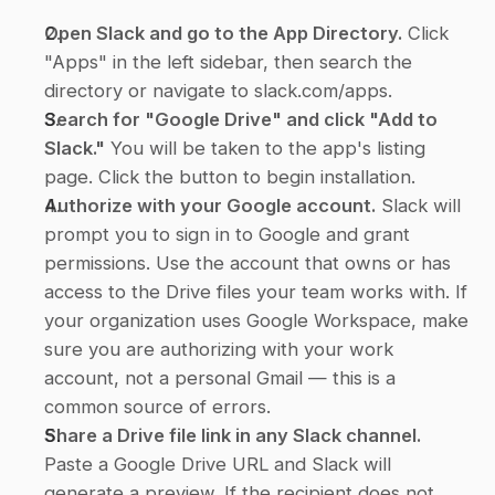
Open Slack and go to the App Directory.
 Click 
"Apps" in the left sidebar, then search the 
directory or navigate to slack.com/apps.
Search for "Google Drive" and click "Add to 
Slack."
 You will be taken to the app's listing 
page. Click the button to begin installation.
Authorize with your Google account.
 Slack will 
prompt you to sign in to Google and grant 
permissions. Use the account that owns or has 
access to the Drive files your team works with. If 
your organization uses Google Workspace, make 
sure you are authorizing with your work 
account, not a personal Gmail — this is a 
common source of errors.
Share a Drive file link in any Slack channel.
Paste a Google Drive URL and Slack will 
generate a preview. If the recipient does not 