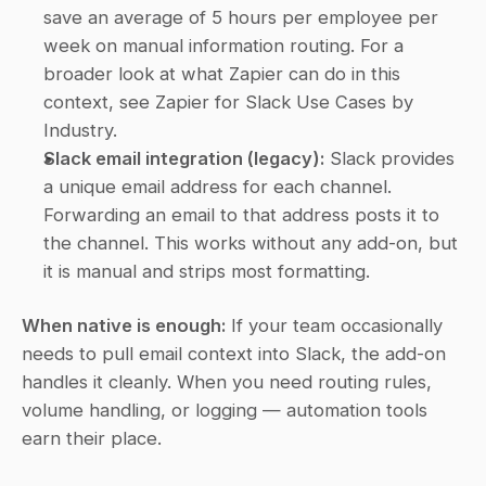
save an average of 5 hours per employee per 
week on manual information routing. For a 
broader look at what Zapier can do in this 
context, see Zapier for Slack Use Cases by 
Industry.
Slack email integration (legacy):
 Slack provides 
a unique email address for each channel. 
Forwarding an email to that address posts it to 
the channel. This works without any add-on, but 
it is manual and strips most formatting.
When native is enough:
 If your team occasionally 
needs to pull email context into Slack, the add-on 
handles it cleanly. When you need routing rules, 
volume handling, or logging — automation tools 
earn their place.