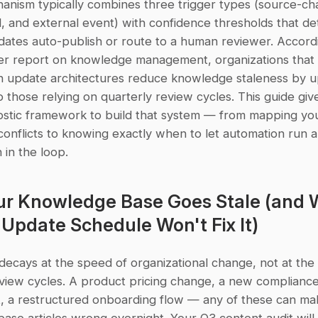
anism typically combines three trigger types (source-cha
, and external event) with confidence thresholds that de
ates auto-publish or route to a human reviewer. Accordi
r report on knowledge management, organizations that 
n update architectures reduce knowledge staleness by u
those relying on quarterly review cycles. This guide give
stic framework to build that system — from mapping you
conflicts to knowing exactly when to let automation run 
in the loop.
r Knowledge Base Goes Stale (and W
Update Schedule Won't Fix It)
ecays at the speed of organizational change, not at the 
eview cycles. A product pricing change, a new compliance
, a restructured onboarding flow — any of these can ma