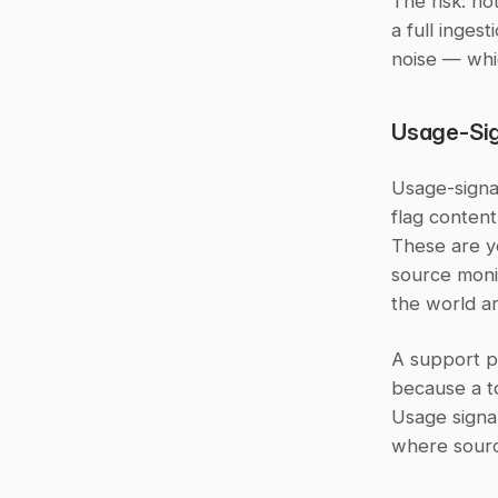
The risk: no
a full inges
noise — whi
Usage-Sig
Usage-signal
flag content
These are y
source monit
the world ar
A support p
because a t
Usage signal
where sourc