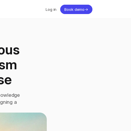
Log in
Book demo
→
ous 
sm 
se
nowledge 
gning a 