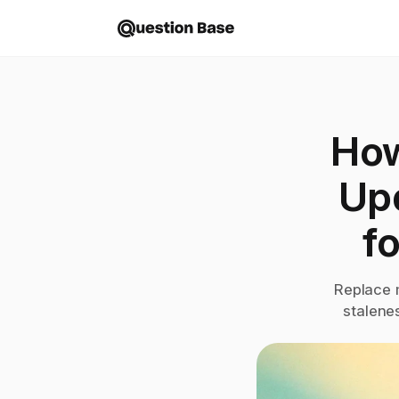
How
Up
f
Replace 
stalene