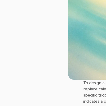
To design a
replace cal
specific tri
indicates a 