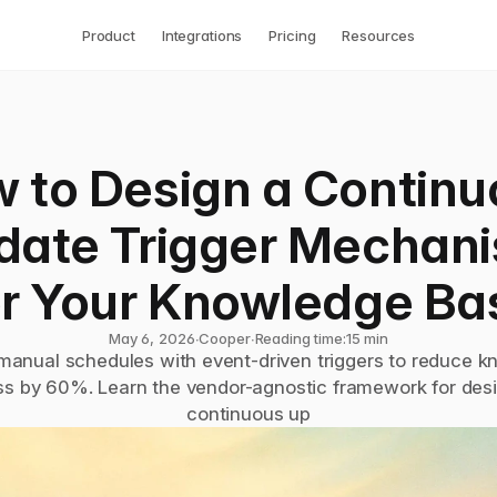
Product
Integrations
Pricing
Resources
 to Design a Continu
date Trigger Mechani
or Your Knowledge Ba
May 6, 2026
∙
Cooper
∙
Reading time:
15 min
manual schedules with event-driven triggers to reduce k
ss by 60%. Learn the vendor-agnostic framework for desi
continuous up