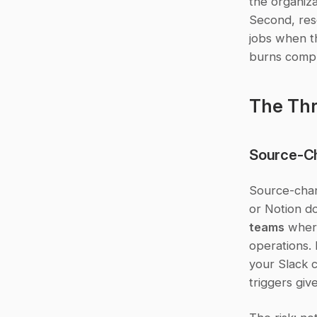
the organiza
Second, reso
jobs when th
burns compu
The Thr
Source-C
Source-chan
or Notion do
teams
 wher
operations. 
your Slack 
triggers giv