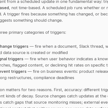
based
, not time-based. A scheduled job runs whether or n
. A trigger fires because something has changed, or bec
ggests something should change.
ree primary categories of triggers:
hange triggers
 — fire when a document, Slack thread, wi
 data source is created or modified
nal triggers
 — fire when user behavior indicates a know
rches, flagged content, or declining hit rates on specific 
event triggers
 — fire on business events: product release
org restructures, compliance deadlines
tion matters for two reasons. First, accuracy: different trig
ent kinds of decay. Source changes catch updates at the or
s catch gaps that source monitoring misses; external eve