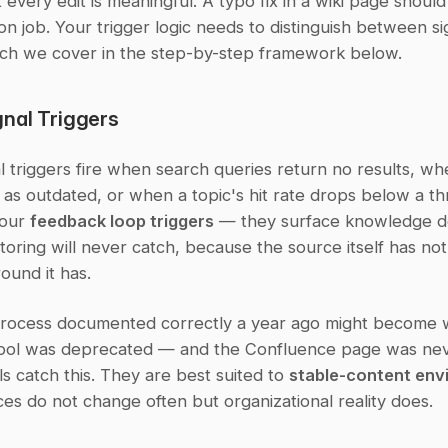
t every edit is meaningful. A typo fix in a wiki page should 
tion job. Your trigger logic needs to distinguish between si
ch we cover in the step-by-step framework below.
nal Triggers
 triggers fire when search queries return no results, wh
 as outdated, or when a topic's hit rate drops below a thr
our 
feedback loop triggers
 — they surface knowledge de
oring will never catch, because the source itself has not
ound it has.
rocess documented correctly a year ago might become 
ool was deprecated — and the Confluence page was nev
s catch this. They are best suited to 
stable-content env
es do not change often but organizational reality does.