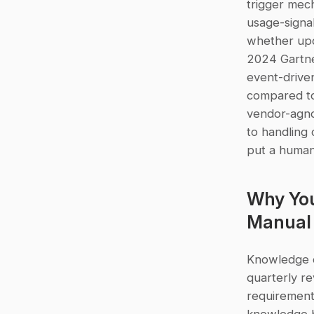
trigger mech
usage-signal
whether upd
2024 Gartne
event-drive
compared to 
vendor-agno
to handling 
put a human 
Why You
Manual 
Knowledge d
quarterly r
requirement