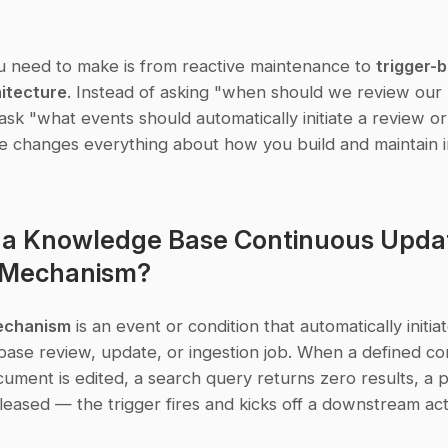
u need to make is from reactive maintenance to 
trigger-b
itecture
. Instead of asking "when should we review our
sk "what events should automatically initiate a review or
 changes everything about how you build and maintain ins
 a Knowledge Base Continuous Updat
r Mechanism?
mechanism
 is an event or condition that automatically initiat
se review, update, or ingestion job. When a defined cond
ment is edited, a search query returns zero results, a p
eleased — the trigger fires and kicks off a downstream act