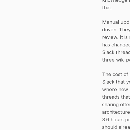
knowledge ba
that.
Manual updat
driven. They
review. It i
has changed.
Slack thread
three wiki p
The cost of 
Slack that 
where new h
threads tha
sharing ofte
architectur
3.6 hours pe
should alrea