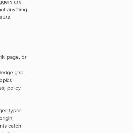
This is different from a scheduled update in one fundamental way: triggers are 
ot anything 
ause 
ki page, or 
ledge gap: 
topics
s, policy 
ger types 
igin; 
nts catch 