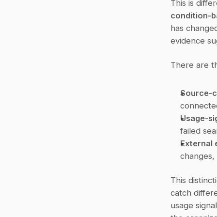
condition-
has changed
evidence su
There are th
Source-c
connected
Usage-sig
failed sea
External 
changes, 
This distinc
catch differ
usage signal