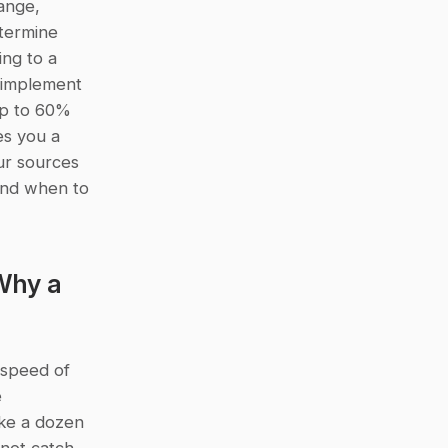
nge, 
termine 
ng to a 
implement 
p to 60% 
s you a 
r sources 
and when to 
hy a 
speed of 
 
ke a dozen 