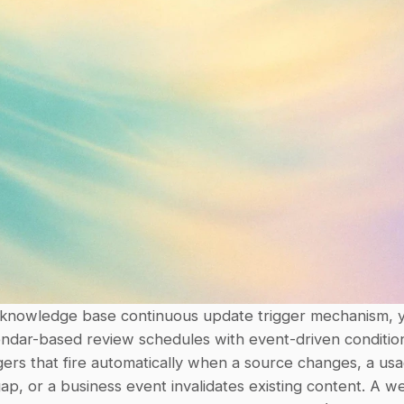
 knowledge base continuous update trigger mechanism, y
endar-based review schedules with event-driven conditio
ggers that fire automatically when a source changes, a usag
gap, or a business event invalidates existing content. A we