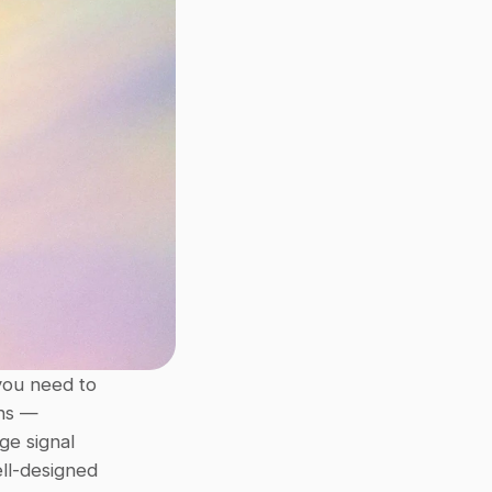
ou need to 
ns — 
e signal 
ll-designed 