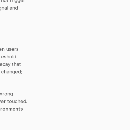
not trigger 
gnal and 
en users 
eshold. 
cay that 
 changed; 
wrong 
er touched. 
ironments