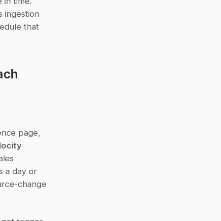
in time. 
 ingestion 
edule that 
ach
nce page, 
ocity 
les 
 a day or 
urce-change 