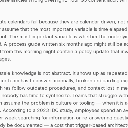
se articles wrong overnight. Your Q3 content audit will 
e calendars fail because they are calendar-driven, not r
 assume that the most important variable is time elapsed s
s not. The most important variable is whether the underlying
 A process guide written six months ago might still be ac
 from this morning might contain a policy update that inva
ages.
stale knowledge is not abstract. It shows up as repeated 
your team has to answer manually, broken onboarding exp
ires follow outdated procedures, and context lost in me
t nobody has time to synthesize. Teams that struggle wit
n assume the problem is culture or tooling — when it is ac
e. According to a 2023 IDC study, employees spend an av
r week searching for information or re-answering questio
dy be documented — a cost that trigger-based architectur