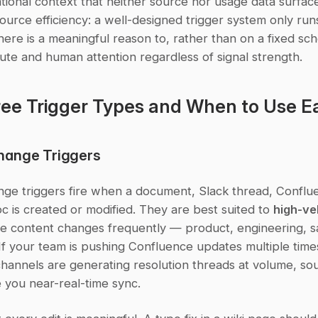
tional context that neither source nor usage data surface 
urce efficiency: a well-designed trigger system only runs
ere is a meaningful reason to, rather than on a fixed sch
te and human attention regardless of signal strength.
ee Trigger Types and When to Use E
hange Triggers
ge triggers fire when a document, Slack thread, Conflue
c is created or modified. They are best suited to 
high-vel
e content changes frequently — product, engineering, sa
If your team is pushing Confluence updates multiple times
channels are generating resolution threads at volume, so
e you near-real-time sync.