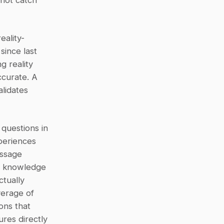
not catch 
eality-
ince last 
 reality 
curate. A 
lidates 
questions in 
eriences 
ssage 
h knowledge 
tually 
erage of 
ns that 
es directly 