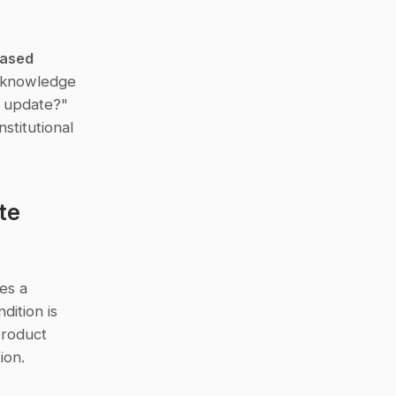
ased 
 knowledge 
 update?" 
titutional 
e 
es a 
ition is 
roduct 
ion.