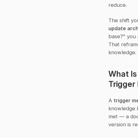
reduce.
The shift yo
update arch
base?" you a
That reframe
knowledge.
What Is
Trigge
A 
trigger 
knowledge ba
met — a docu
version is r