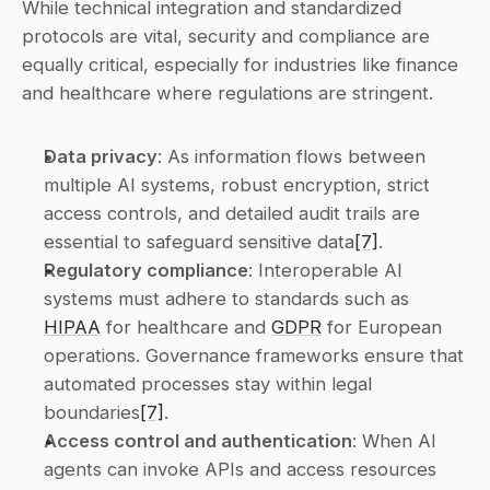
While technical integration and standardized 
protocols are vital, security and compliance are 
equally critical, especially for industries like finance 
and healthcare where regulations are stringent.
Data privacy
: As information flows between 
multiple AI systems, robust encryption, strict 
access controls, and detailed audit trails are 
essential to safeguard sensitive data
[7]
. 
Regulatory compliance
: Interoperable AI 
systems must adhere to standards such as 
HIPAA
 for healthcare and 
GDPR
 for European 
operations. Governance frameworks ensure that 
automated processes stay within legal 
boundaries
[7]
. 
Access control and authentication
: When AI 
agents can invoke APIs and access resources 