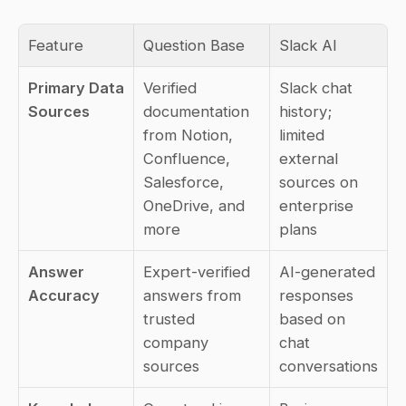
Feature
Question Base
Slack AI
Primary Data 
Verified 
Slack chat 
Sources
documentation 
history; 
from Notion, 
limited 
Confluence, 
external 
Salesforce, 
sources on 
OneDrive, and 
enterprise 
more
plans
Answer 
Expert-verified 
AI-generated 
Accuracy
answers from 
responses 
trusted 
based on 
company 
chat 
sources
conversations