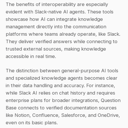
The benefits of interoperability are especially 
evident with Slack-native AI agents. These tools 
showcase how AI can integrate knowledge 
management directly into the communication 
platforms where teams already operate, like Slack. 
They deliver verified answers while connecting to 
trusted external sources, making knowledge 
accessible in real time.
The distinction between general-purpose AI tools 
and specialized knowledge agents becomes clear 
in their data handling and accuracy. For instance, 
while Slack AI relies on chat history and requires 
enterprise plans for broader integrations, Question 
Base connects to verified documentation sources 
like Notion, Confluence, Salesforce, and OneDrive, 
even on its basic plans.