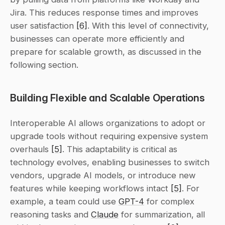
Jira. This reduces response times and improves 
user satisfaction 
[6]
. With this level of connectivity, 
businesses can operate more efficiently and 
prepare for scalable growth, as discussed in the 
following section.
Building Flexible and Scalable Operations
Interoperable AI allows organizations to adopt or 
upgrade tools without requiring expensive system 
overhauls 
[5]
. This adaptability is critical as 
technology evolves, enabling businesses to switch 
vendors, upgrade AI models, or introduce new 
features while keeping workflows intact 
[5]
. For 
example, a team could use 
GPT-4
 for complex 
reasoning tasks and 
Claude
 for summarization, all 