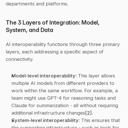
departments and platforms.
The 3 Layers of Integration: Model, 
System, and Data
AI interoperability functions through three primary 
layers, each addressing a specific aspect of 
connectivity.
Model-level interoperability
: This layer allows 
multiple AI models from different providers to 
work within the same workflow. For example, a 
team might use GPT-4 for reasoning tasks and 
Claude for summarization - all without requiring 
additional infrastructure changes
[2]
. 
System-level interoperability
: This ensures that 
the supporting infrastructure - such as tools for 