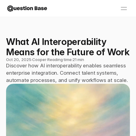
What AI Interoperability 
Means for the Future of Work
Oct 20, 2025
∙
Cooper
∙
Reading time:
21 min
Discover how AI interoperability enables seamless 
enterprise integration. Connect talent systems, 
automate processes, and unify workflows at scale.