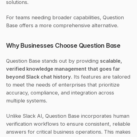
solutions.
For teams needing broader capabilities, Question 
Base offers a more comprehensive alternative.
Why Businesses Choose Question Base
Question Base stands out by providing 
scalable, 
verified knowledge management that goes far 
beyond Slack chat history
. Its features are tailored 
to meet the needs of enterprises that prioritize 
accuracy, compliance, and integration across 
multiple systems.
Unlike Slack AI, Question Base incorporates human 
verification workflows to ensure consistent, reliable 
answers for critical business operations. This makes 