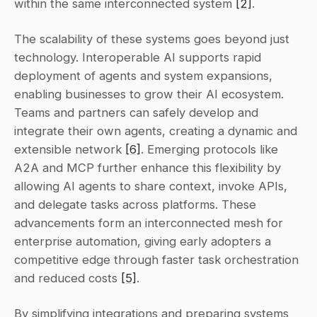
within the same interconnected system 
[2]
.
The scalability of these systems goes beyond just 
technology. Interoperable AI supports rapid 
deployment of agents and system expansions, 
enabling businesses to grow their AI ecosystem. 
Teams and partners can safely develop and 
integrate their own agents, creating a dynamic and 
extensible network 
[6]
. Emerging protocols like 
A2A and MCP further enhance this flexibility by 
allowing AI agents to share context, invoke APIs, 
and delegate tasks across platforms. These 
advancements form an interconnected mesh for 
enterprise automation, giving early adopters a 
competitive edge through faster task orchestration 
and reduced costs 
[5]
.
By simplifying integrations and preparing systems 