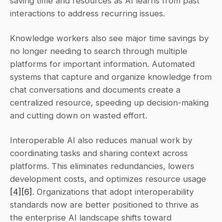
saving time and resources as AI learns from past 
interactions to address recurring issues.
Knowledge workers also see major time savings by 
no longer needing to search through multiple 
platforms for important information. Automated 
systems that capture and organize knowledge from 
chat conversations and documents create a 
centralized resource, speeding up decision-making 
and cutting down on wasted effort.
Interoperable AI also reduces manual work by 
coordinating tasks and sharing context across 
platforms. This eliminates redundancies, lowers 
development costs, and optimizes resource usage 
[4]
[6]
. Organizations that adopt interoperability 
standards now are better positioned to thrive as 
the enterprise AI landscape shifts toward 