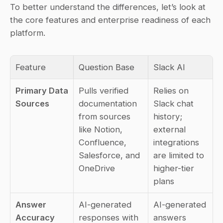
To better understand the differences, let’s look at 
the core features and enterprise readiness of each 
platform.
Feature
Question Base
Slack AI
Primary Data 
Pulls verified 
Relies on 
Sources
documentation 
Slack chat 
from sources 
history; 
like Notion, 
external 
Confluence, 
integrations 
Salesforce, and 
are limited to 
OneDrive
higher-tier 
plans
Answer 
AI-generated 
AI-generated 
Accuracy
responses with 
answers 