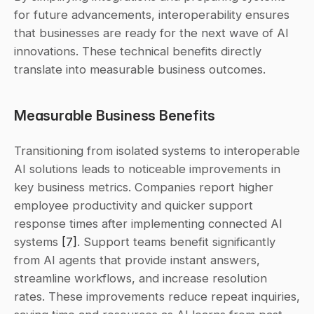
for future advancements, interoperability ensures 
that businesses are ready for the next wave of AI 
innovations. These technical benefits directly 
translate into measurable business outcomes.
Measurable Business Benefits
Transitioning from isolated systems to interoperable 
AI solutions leads to noticeable improvements in 
key business metrics. Companies report higher 
employee productivity and quicker support 
response times after implementing connected AI 
systems 
[7]
. Support teams benefit significantly 
from AI agents that provide instant answers, 
streamline workflows, and increase resolution 
rates. These improvements reduce repeat inquiries, 