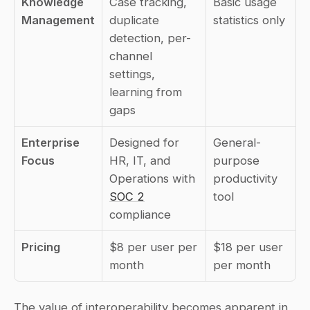
Knowledge 
Case tracking, 
Basic usage 
Management
duplicate 
statistics only
detection, per-
channel 
settings, 
learning from 
gaps
Enterprise 
Designed for 
General-
Focus
HR, IT, and 
purpose 
Operations with 
productivity 
SOC 2
tool
compliance
Pricing
$8 per user per 
$18 per user 
month
per month
The value of interoperability becomes apparent in 