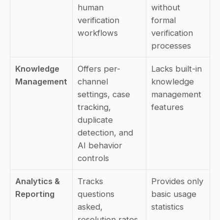
human 
without 
verification 
formal 
workflows
verification 
processes
Knowledge 
Offers per-
Lacks built-in 
Management
channel 
knowledge 
settings, case 
management 
tracking, 
features
duplicate 
detection, and 
AI behavior 
controls
Analytics & 
Tracks 
Provides only 
Reporting
questions 
basic usage 
asked, 
statistics
resolution rates, 