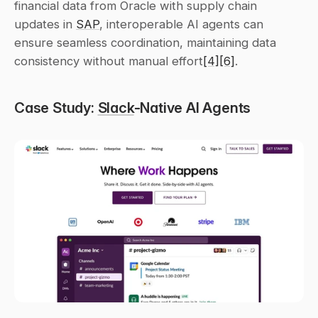
financial data from Oracle with supply chain 
updates in 
SAP
, interoperable AI agents can 
ensure seamless coordination, maintaining data 
consistency without manual effort
[4]
[6]
.
Case Study: 
Slack
-Native AI Agents