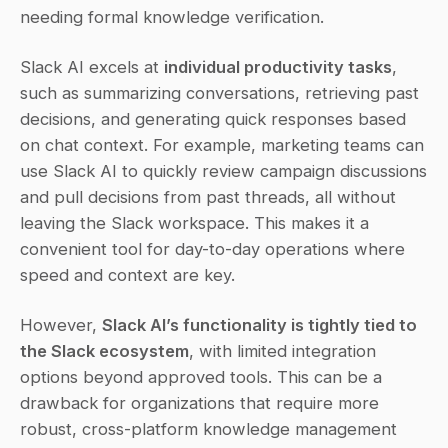
needing formal knowledge verification.
Slack AI excels at 
individual productivity tasks
, 
such as summarizing conversations, retrieving past 
decisions, and generating quick responses based 
on chat context. For example, marketing teams can 
use Slack AI to quickly review campaign discussions 
and pull decisions from past threads, all without 
leaving the Slack workspace. This makes it a 
convenient tool for day-to-day operations where 
speed and context are key.
However, 
Slack AI’s functionality is tightly tied to 
the Slack ecosystem
, with limited integration 
options beyond approved tools. This can be a 
drawback for organizations that require more 
robust, cross-platform knowledge management 