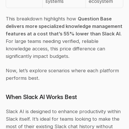
systems
ecosystem
This breakdown highlights how 
Question Base 
delivers more specialized knowledge management 
features at a cost that’s 55% lower than Slack AI
. 
For large teams needing verified, reliable 
knowledge access, this price difference can 
significantly impact budgets.
Now, let’s explore scenarios where each platform 
performs best.
When Slack AI Works Best
Slack AI is designed to enhance productivity within 
Slack itself. It’s ideal for teams looking to make the 
most of their existing Slack chat history without 