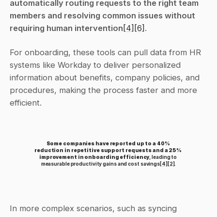
automatically routing requests to the right team 
members and resolving common issues without 
requiring human intervention
[4]
[6]
.
For onboarding, these tools can pull data from HR 
systems like Workday to deliver personalized 
information about benefits, company policies, and 
procedures, making the process faster and more 
efficient.
Some companies have reported up to a 40% 
reduction in repetitive support requests and a 25% 
improvement in onboarding efficiency
, leading to 
measurable productivity gains and cost savings
[4]
[2]
.
In more complex scenarios, such as syncing 