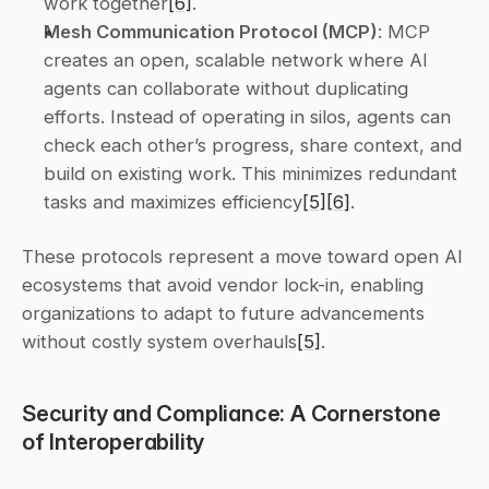
work together
[6]
. 
Mesh Communication Protocol (MCP)
: MCP 
creates an open, scalable network where AI 
agents can collaborate without duplicating 
efforts. Instead of operating in silos, agents can 
check each other’s progress, share context, and 
build on existing work. This minimizes redundant 
tasks and maximizes efficiency
[5]
[6]
. 
These protocols represent a move toward open AI 
ecosystems that avoid vendor lock-in, enabling 
organizations to adapt to future advancements 
without costly system overhauls
[5]
.
Security and Compliance: A Cornerstone 
of Interoperability