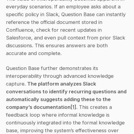
everyday scenarios. If an employee asks about a 
specific policy in Slack, Question Base can instantly 
reference the official document stored in 
Confluence, check for recent updates in 
Salesforce, and even pull context from prior Slack 
discussions. This ensures answers are both 
accurate and complete.
Question Base further demonstrates its 
interoperability through advanced knowledge 
capture. 
The platform analyzes Slack 
conversations to identify recurring questions and 
automatically suggests adding these to the 
company’s documentation
[1]
. This creates a 
feedback loop where informal knowledge is 
continuously integrated into the formal knowledge 
base, improving the system’s effectiveness over 