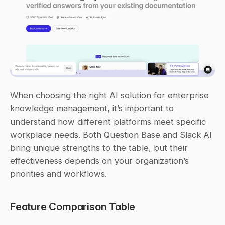
When choosing the right AI solution for enterprise 
knowledge management, it’s important to 
understand how different platforms meet specific 
workplace needs. Both Question Base and Slack AI 
bring unique strengths to the table, but their 
effectiveness depends on your organization’s 
priorities and workflows.
Feature Comparison Table