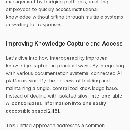
management by bridging platforms, enabling 
employees to quickly access institutional 
knowledge without sifting through multiple systems 
or waiting for responses.
Improving Knowledge Capture and Access
Let's dive into how interoperability improves 
knowledge capture in practical ways. By integrating 
with various documentation systems, connected AI 
platforms simplify the process of building and 
maintaining a single, centralized knowledge base. 
Instead of dealing with isolated silos, 
interoperable 
AI consolidates information into one easily 
accessible space
[2]
[6]
.
This unified approach addresses a common 