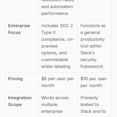
and automation 
performance
Enterprise 
Includes SOC 2 
Functions as 
Focus
Type II 
a general 
compliance, on-
productivity 
premise 
tool within 
options, and 
Slack's 
customizable 
security 
white-labeling
framework
Pricing
$8 per user per 
$18 per user 
month
per month
Integration 
Works across 
Primarily 
Scope
multiple 
limited to 
enterprise 
Slack and its 