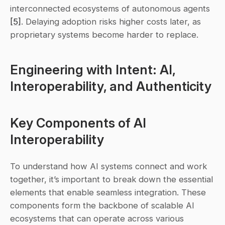
interconnected ecosystems of autonomous agents 
[5]
. Delaying adoption risks higher costs later, as 
proprietary systems become harder to replace.
Engineering with Intent: AI, 
Interoperability, and Authenticity
Key Components of AI 
Interoperability
To understand how AI systems connect and work 
together, it’s important to break down the essential 
elements that enable seamless integration. These 
components form the backbone of scalable AI 
ecosystems that can operate across various 