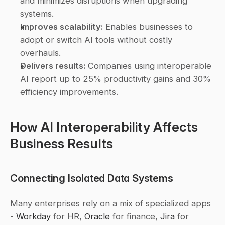
and minimizes disruptions when upgrading 
systems. 
Improves scalability:
 Enables businesses to 
adopt or switch AI tools without costly 
overhauls. 
Delivers results:
 Companies using interoperable 
AI report up to 25% productivity gains and 30% 
efficiency improvements. 
How AI Interoperability Affects 
Business Results
Connecting Isolated Data Systems
Many enterprises rely on a mix of specialized apps 
- 
Workday
 for HR, 
Oracle
 for finance, 
Jira
 for 