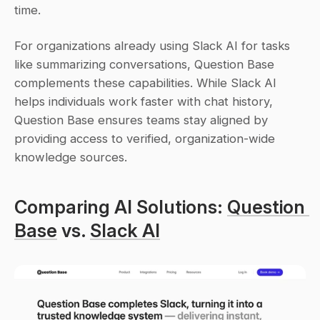
time.
For organizations already using Slack AI for tasks 
like summarizing conversations, Question Base 
complements these capabilities. While Slack AI 
helps individuals work faster with chat history, 
Question Base ensures teams stay aligned by 
providing access to verified, organization-wide 
knowledge sources.
Comparing AI Solutions: 
Question 
Base
 vs. 
Slack AI