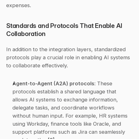
expenses.
Standards and Protocols That Enable AI 
Collaboration
In addition to the integration layers, standardized 
protocols play a crucial role in enabling AI systems 
to collaborate effectively.
Agent-to-Agent (A2A) protocols
: These 
protocols establish a shared language that 
allows AI systems to exchange information, 
delegate tasks, and coordinate workflows 
without human input. For example, HR systems 
using Workday, finance tools like Oracle, and 
support platforms such as Jira can seamlessly 