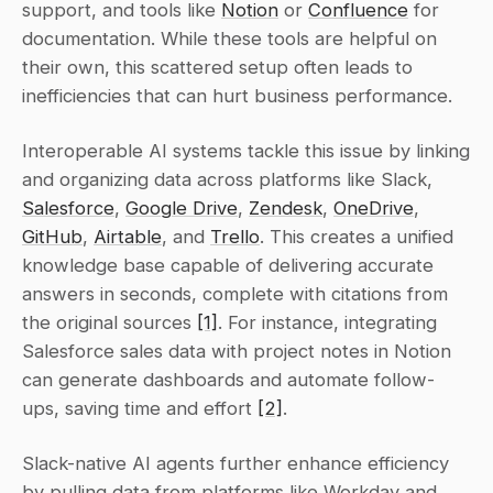
support, and tools like 
Notion
 or 
Confluence
 for 
documentation. While these tools are helpful on 
their own, this scattered setup often leads to 
inefficiencies that can hurt business performance.
Interoperable AI systems tackle this issue by linking 
and organizing data across platforms like Slack, 
Salesforce
, 
Google Drive
, 
Zendesk
, 
OneDrive
, 
GitHub
, 
Airtable
, and 
Trello
. This creates a unified 
knowledge base capable of delivering accurate 
answers in seconds, complete with citations from 
the original sources 
[1]
. For instance, integrating 
Salesforce sales data with project notes in Notion 
can generate dashboards and automate follow-
ups, saving time and effort 
[2]
.
Slack-native AI agents further enhance efficiency 
by pulling data from platforms like Workday and 