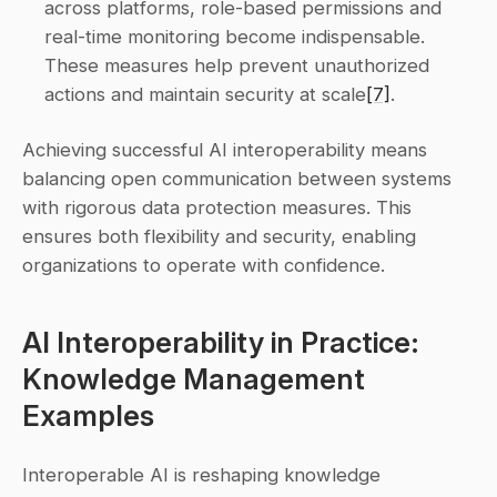
across platforms, role-based permissions and 
real-time monitoring become indispensable. 
These measures help prevent unauthorized 
actions and maintain security at scale
[7]
. 
Achieving successful AI interoperability means 
balancing open communication between systems 
with rigorous data protection measures. This 
ensures both flexibility and security, enabling 
organizations to operate with confidence.
AI Interoperability in Practice: 
Knowledge Management 
Examples
Interoperable AI is reshaping knowledge 