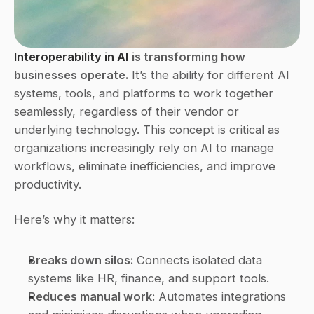
Interoperability in AI
is transforming how 
businesses operate.
 It’s the ability for different AI 
systems, tools, and platforms to work together 
seamlessly, regardless of their vendor or 
underlying technology. This concept is critical as 
organizations increasingly rely on AI to manage 
workflows, eliminate inefficiencies, and improve 
productivity.
Here’s why it matters:
Breaks down silos:
 Connects isolated data 
systems like HR, finance, and support tools. 
Reduces manual work:
 Automates integrations 