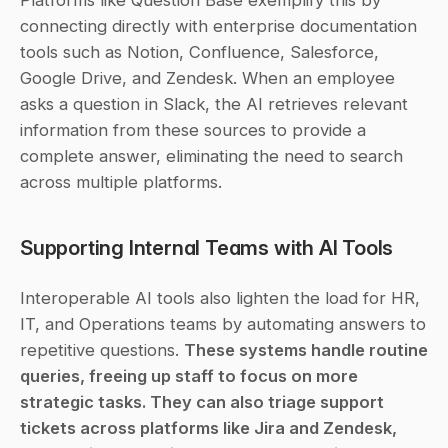
Platforms like Question Base exemplify this by 
connecting directly with enterprise documentation 
tools such as Notion, Confluence, Salesforce, 
Google Drive, and Zendesk. When an employee 
asks a question in Slack, the AI retrieves relevant 
information from these sources to provide a 
complete answer, eliminating the need to search 
across multiple platforms.
Supporting Internal Teams with AI Tools
Interoperable AI tools also lighten the load for HR, 
IT, and Operations teams by automating answers to 
repetitive questions. 
These systems handle routine 
queries, freeing up staff to focus on more 
strategic tasks. They can also triage support 
tickets across platforms like Jira and Zendesk, 