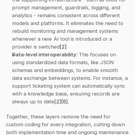
prompt management, guardrails, logging, and 
analytics - remains consistent across different 
models and platforms. It eliminates the need to 
rebuild monitoring and management systems 
whenever a new AI tool is introduced or a 
provider is switched
[2]
. 
Data-level interoperability
: This focuses on 
using standardized data formats, like JSON 
schemas and embeddings, to enable smooth 
data exchange between systems. For instance, a 
support ticketing system can automatically sync 
with a knowledge base, ensuring records are 
always up to date
[2]
[6]
. 
Together, these layers remove the need for 
custom coding for every integration, cutting down 
both implementation time and ongoing maintenance 