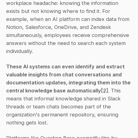
workplace headache: knowing the information 
exists but not knowing where to find it. For 
example, when an AI platform can index data from 
Notion, Salesforce, OneDrive, and Zendesk 
simultaneously, employees receive comprehensive 
answers without the need to search each system 
individually.
These AI systems can even identify and extract 
valuable insights from chat conversations and 
documentation updates, integrating them into the 
central knowledge base automatically
[2]
. This 
means that informal knowledge shared in Slack 
threads or team chats becomes part of the 
organization's permanent repository, ensuring 
nothing gets lost.