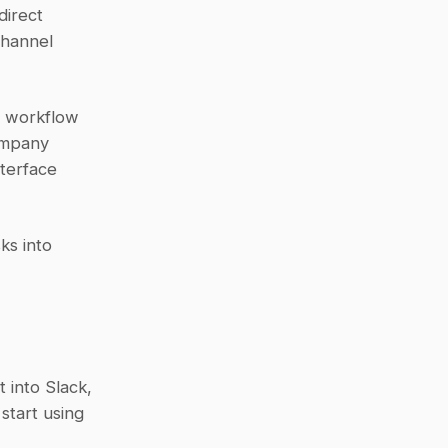
irect 
hannel 
 workflow 
mpany 
terface 
s into 
 into Slack, 
tart using 