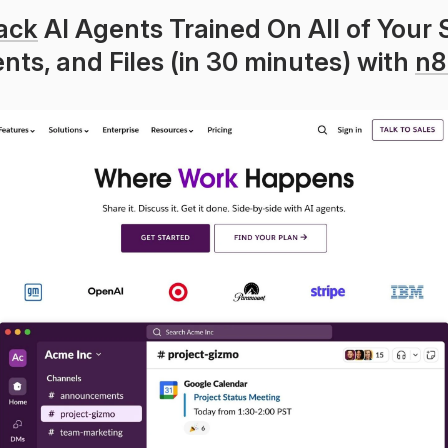
ack
 AI Agents Trained On All of Your S
ts, and Files (in 30 minutes) with 
n8