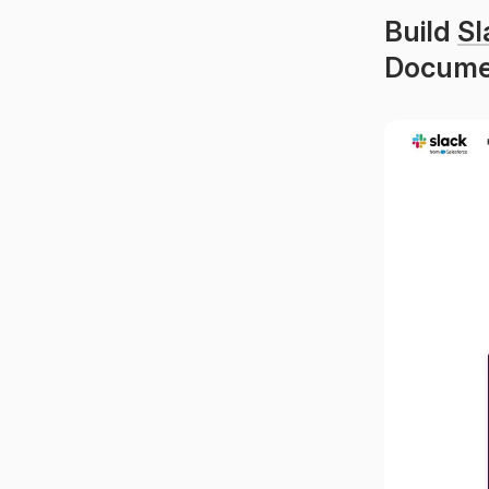
Build 
Sl
Documen