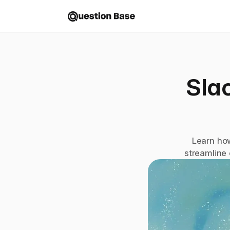
Slac
Learn how
streamline