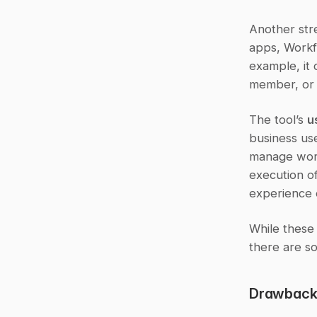
Another stre
apps, Workfl
example, it 
member, or 
The tool’s 
u
business us
manage work
execution of
experience 
While these
there are so
Drawbacks