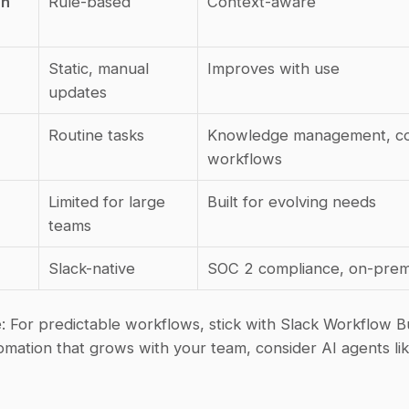
n 
Rule-based
Context-aware
Static, manual 
Improves with use
updates
Routine tasks
Knowledge management, co
workflows
Limited for large 
Built for evolving needs
teams
Slack-native
SOC 2 compliance, on-prem
e
: For predictable workflows, stick with Slack Workflow Bui
mation that grows with your team, consider AI agents lik