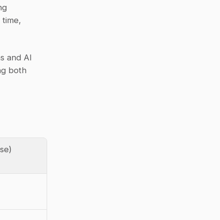
g 
time, 
s and AI 
g both 
ase)