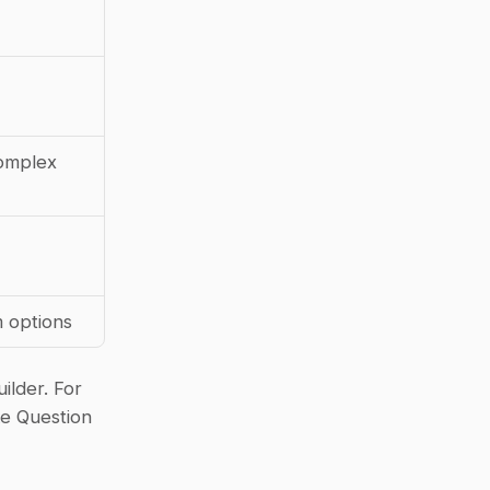
mplex 
 options
lder. For 
e Question 