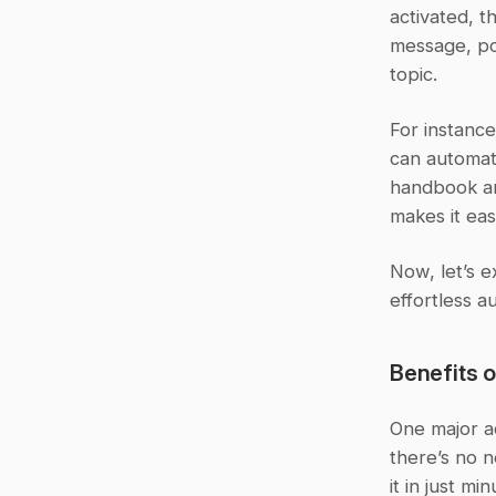
activated, t
message, po
topic.
For instanc
can automat
handbook an
makes it ea
Now, let’s e
effortless a
Benefits 
One major ad
there’s no n
it in just min