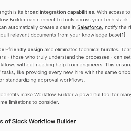
ngth is its 
broad integration capabilities
. With access to
ow Builder can connect to tools across your tech stack. 
can automatically create a case in 
Salesforce
, notify the r
pull relevant documents from your knowledge base
[1]
.
ser-friendly design
 also eliminates technical hurdles. Tea
ers - those who truly understand the processes - can set
flows without needing help from engineers. This ensures
 tasks, like providing every new hire with the same onboa
or standardizing approval workflows.
 benefits make Workflow Builder a powerful tool for many
me limitations to consider.
 of Slack Workflow Builder