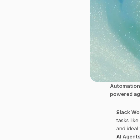
Automation 
powered age
Slack Wo
tasks like
and ideal
AI Agents 