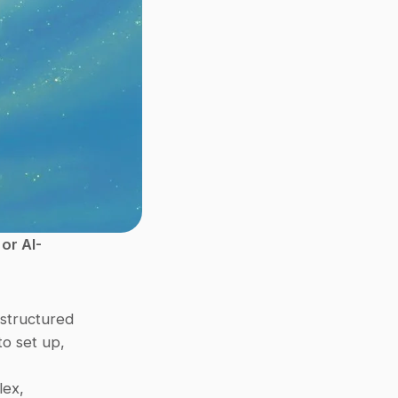
or AI-
structured 
to set up, 
ex, 