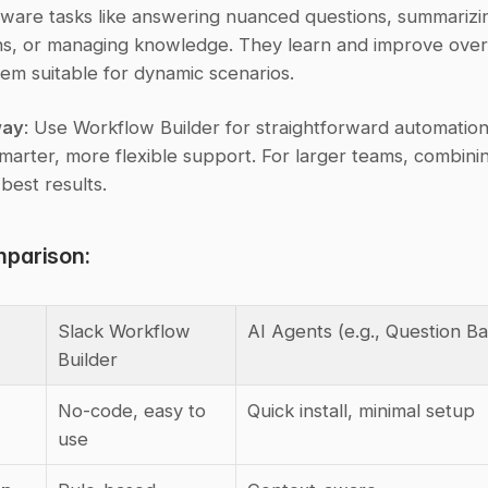
ware tasks like answering nuanced questions, summarizin
ns, or managing knowledge. They learn and improve over 
em suitable for dynamic scenarios.
way
: Use Workflow Builder for straightforward automation
marter, more flexible support. For larger teams, combinin
 best results.
parison:
Slack Workflow 
AI Agents (e.g., Question B
Builder
No-code, easy to 
Quick install, minimal setup
use