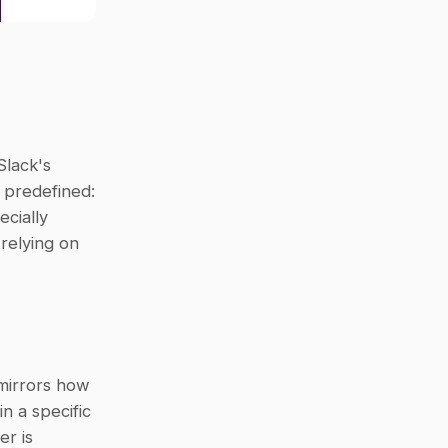
Slack's 
 predefined: 
cially 
elying on 
mirrors how 
n a specific 
r is 