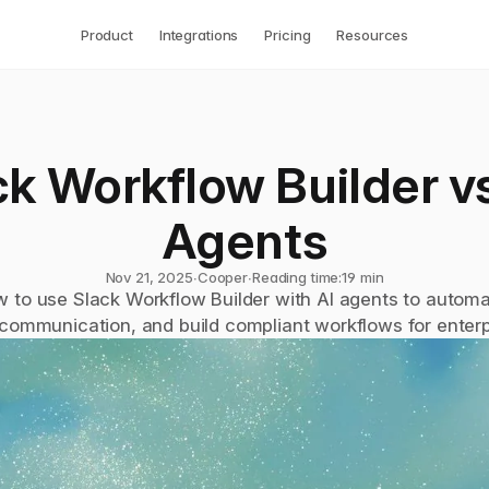
Product
Integrations
Pricing
Resources
k Workflow Builder vs.
Agents
Nov 21, 2025
∙
Cooper
∙
Reading time:
19 min
 to use Slack Workflow Builder with AI agents to automat
 communication, and build compliant workflows for enterp