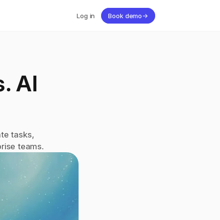
Log in
Book demo
→
 AI 
e tasks, 
rise teams.