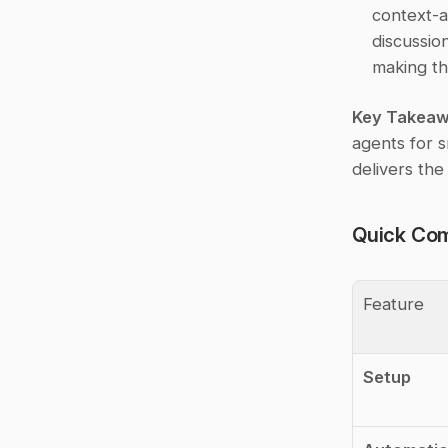
context-a
discussio
making th
Key Takea
agents for s
delivers the
Quick Com
Feature
Setup