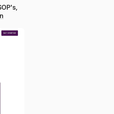
OP's, 
n