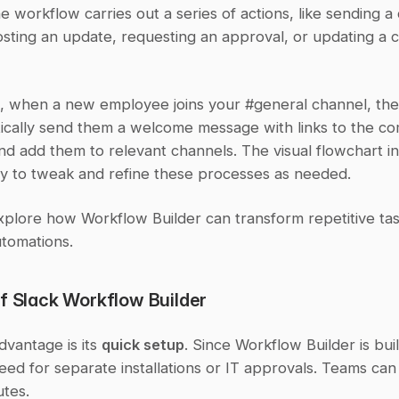
he workflow carries out a series of actions, like sending a d
sting an update, requesting an approval, or updating a c
e, when a new employee joins your #general channel, the
ically send them a welcome message with links to the co
d add them to relevant channels. The visual flowchart in
sy to tweak and refine these processes as needed.
xplore how Workflow Builder can transform repetitive task
utomations.
of Slack Workflow Builder
vantage is its 
quick setup
. Since Workflow Builder is built
eed for separate installations or IT approvals. Teams can s
utes.