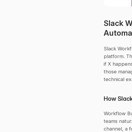
Slack W
Automa
Slack Workfl
platform. Th
if X happens
those manag
technical ex
How Slack
Workflow Bu
teams natura
channel, a f