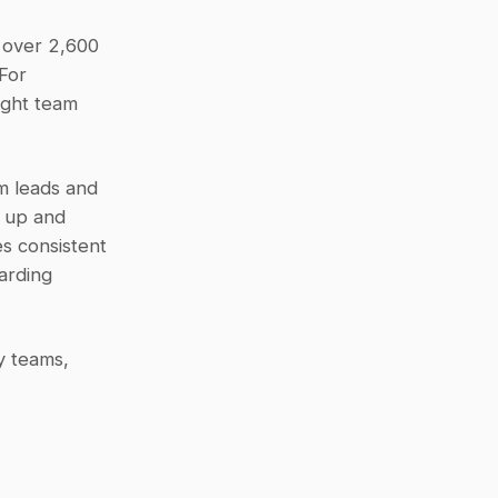
 over 2,600 
For 
ight team 
m leads and 
 up and 
 consistent 
rding 
 teams, 