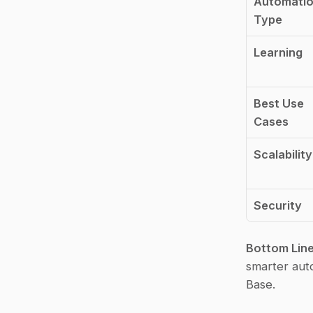
Automatio
Type
Learning
Best Use 
Cases
Scalability
Security
Bottom Lin
smarter auto
Base.