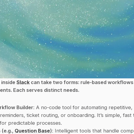
inside 
Slack
 can take two forms: rule-based workflows 
nts. Each serves distinct needs.
rkflow Builder
: A no-code tool for automating repetitive, 
 reminders, ticket routing, or onboarding. It’s simple, fast 
 for predictable processes.
(e.g., 
Question Base
)
: Intelligent tools that handle compl