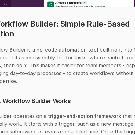
orkflow Builder: Simple Rule-Based 
tion
ow Builder is a 
no-code automation tool
 built right into 
ink of it as an assembly line for tasks, where each step is
, then do Y. This makes it easier for team members - espe
ing day-to-day processes - to create workflows without r
pertise.
 Workflow Builder Works
ilder operates on a 
trigger-and-action framework
 that 
lly work. It starts with a trigger, such as a new message i
orm submission, or even a scheduled time. Once the trigge