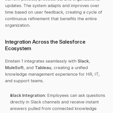
updates. The system adapts and improves over 
time based on user feedback, creating a cycle of 
continuous refinement that benefits the entire 
organization.
Integration Across the Salesforce 
Ecosystem
Einstein 1 integrates seamlessly with 
Slack
, 
MuleSoft
, and 
Tableau
, creating a unified 
knowledge management experience for HR, IT, 
and support teams.
Slack Integration
: Employees can ask questions 
directly in Slack channels and receive instant 
answers pulled from connected knowledge 