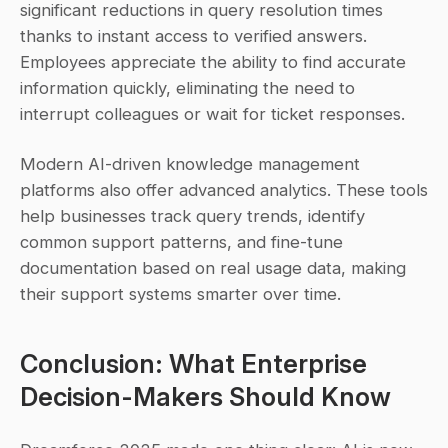
significant reductions in query resolution times 
thanks to instant access to verified answers. 
Employees appreciate the ability to find accurate 
information quickly, eliminating the need to 
interrupt colleagues or wait for ticket responses.
Modern AI-driven knowledge management 
platforms also offer advanced analytics. These tools 
help businesses track query trends, identify 
common support patterns, and fine-tune 
documentation based on real usage data, making 
their support systems smarter over time.
Conclusion: What Enterprise 
Decision-Makers Should Know