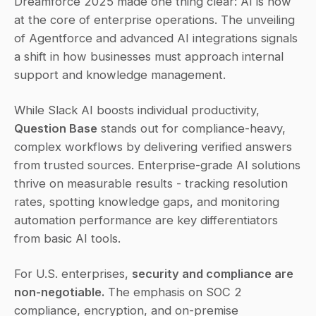
Dreamforce 2025 made one thing clear: AI is now 
at the core of enterprise operations. The unveiling 
of Agentforce and advanced AI integrations signals 
a shift in how businesses must approach internal 
support and knowledge management.
While Slack AI boosts individual productivity, 
Question Base
 stands out for compliance-heavy, 
complex workflows by delivering verified answers 
from trusted sources. Enterprise-grade AI solutions 
thrive on measurable results - tracking resolution 
rates, spotting knowledge gaps, and monitoring 
automation performance are key differentiators 
from basic AI tools.
For U.S. enterprises, 
security and compliance are 
non-negotiable.
 The emphasis on SOC 2 
compliance, encryption, and on-premise 