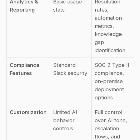
Analytics & 
Basic usage 
Resolution 
Reporting
stats
rates, 
automation 
metrics, 
knowledge 
gap 
identification
Compliance 
Standard 
SOC 2 Type II 
Features
Slack security
compliance, 
on-premise 
deployment 
options
Customization
Limited AI 
Full control 
behavior 
over AI tone, 
controls
escalation 
flows, and 