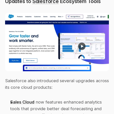
Updates to 
Salesforce
 Ecosystem Tools
Salesforce also introduced several upgrades across 
its core cloud products:
Sales Cloud
 now features enhanced analytics 
tools that provide better deal forecasting and 