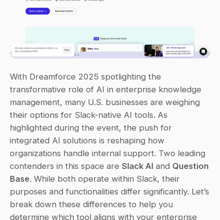
With Dreamforce 2025 spotlighting the 
transformative role of AI in enterprise knowledge 
management, many U.S. businesses are weighing 
their options for Slack-native AI tools. As 
highlighted during the event, the push for 
integrated AI solutions is reshaping how 
organizations handle internal support. Two leading 
contenders in this space are 
Slack AI
 and 
Question 
Base
. While both operate within Slack, their 
purposes and functionalities differ significantly. Let’s 
break down these differences to help you 
determine which tool aligns with your enterprise 