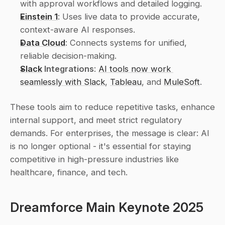
with approval workflows and detailed logging.
Einstein 1
: Uses live data to provide accurate, 
context-aware AI responses.
Data Cloud
: Connects systems for unified, 
reliable decision-making.
Slack
 Integrations
: 
AI tools now work 
seamlessly with Slack
, 
Tableau
, and 
MuleSoft
.
These tools aim to reduce repetitive tasks, enhance 
internal support, and meet strict regulatory 
demands. For enterprises, the message is clear: AI 
is no longer optional - it's essential for staying 
competitive in high-pressure industries like 
healthcare, finance, and tech.
Dreamforce Main Keynote 2025