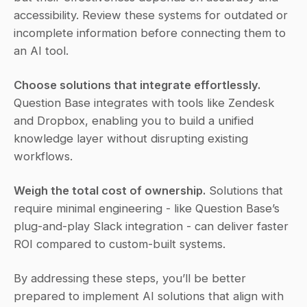
accessibility. Review these systems for outdated or 
incomplete information before connecting them to 
an AI tool.
Choose solutions that integrate effortlessly.
Question Base integrates with tools like Zendesk 
and Dropbox, enabling you to build a unified 
knowledge layer without disrupting existing 
workflows.
Weigh the total cost of ownership.
 Solutions that 
require minimal engineering - like Question Base’s 
plug-and-play Slack integration - can deliver faster 
ROI compared to custom-built systems.
By addressing these steps, you’ll be better 
prepared to implement AI solutions that align with 