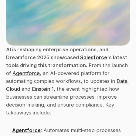
AI is reshaping enterprise operations, and 
Dreamforce 2025 showcased 
Salesforce
's latest 
tools driving this transformation.
 From the launch 
of 
Agentforce
, an AI-powered platform for 
automating complex workflows, to updates in 
Data 
Cloud
 and 
Einstein 1
, the event highlighted how 
businesses can streamline processes, improve 
decision-making, and ensure compliance. Key 
takeaways include:
Agentforce
: Automates multi-step processes 