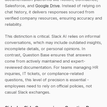
Salesforce, and 
Google Drive
. Instead of relying on 
chat history, it delivers responses sourced from 
verified company resources, ensuring accuracy and 
reliability.
This distinction is critical. Slack AI relies on informal 
conversations, which may include outdated insights, 
incomplete details, or personal opinions. In 
contrast, Question Base ensures that answers 
come from actively maintained and expert-
reviewed documentation. For teams managing HR 
inquiries, IT tickets, or compliance-related 
questions, this level of precision is essential - 
employees need to rely on official policies, not 
casual Slack exchanges.