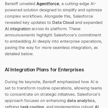
Benioff unveiled 
Agentforce
, a cutting-edge AI-
powered solution designed to simplify and optimize 
complex workflows. Alongside this, Salesforce 
revealed key updates to 
Data Cloud
 and expanded 
AI integration
 across its platform. These 
announcements highlight Salesforce's commitment 
to embedding AI deeply into enterprise operations, 
paving the way for more seamless integration, as 
detailed below.
AI Integration Plans for Enterprises
During his keynote, Benioff emphasized how AI is 
set to transform routine operations, allowing teams 
to concentrate on strategic initiatives. Salesforce's 
approach focuses on enhancing 
data analytics
, 
refining 
task routing
, and implementing robust 
AI 