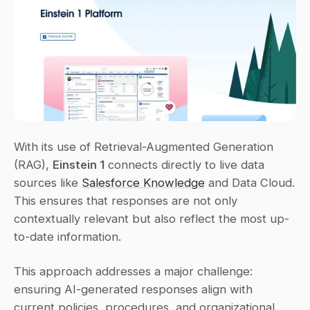
With its use of Retrieval-Augmented Generation 
(RAG), 
Einstein 1
 connects directly to live data 
sources like 
Salesforce Knowledge
 and Data Cloud. 
This ensures that responses are not only 
contextually relevant but also reflect the most up-
to-date information.
This approach addresses a major challenge: 
ensuring AI-generated responses align with 
current policies, procedures, and organizational 