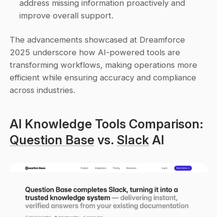
address missing information proactively and 
improve overall support. 
The advancements showcased at Dreamforce 
2025 underscore how AI-powered tools are 
transforming workflows, making operations more 
efficient while ensuring accuracy and compliance 
across industries.
AI Knowledge Tools Comparison: 
Question Base
 vs. 
Slack
 AI