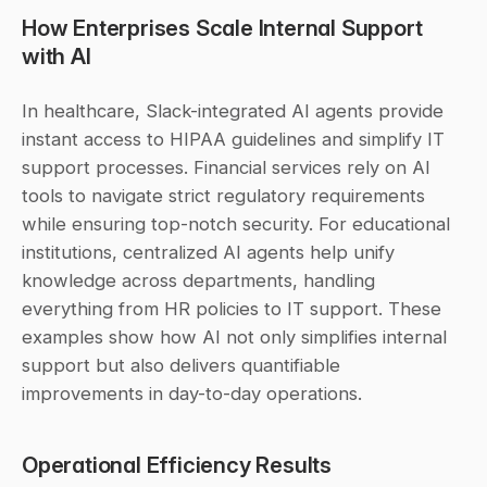
How Enterprises Scale Internal Support 
with AI
In healthcare, Slack-integrated AI agents provide 
instant access to HIPAA guidelines and simplify IT 
support processes. Financial services rely on AI 
tools to navigate strict regulatory requirements 
while ensuring top-notch security. For educational 
institutions, centralized AI agents help unify 
knowledge across departments, handling 
everything from HR policies to IT support. These 
examples show how AI not only simplifies internal 
support but also delivers quantifiable 
improvements in day-to-day operations.
Operational Efficiency Results