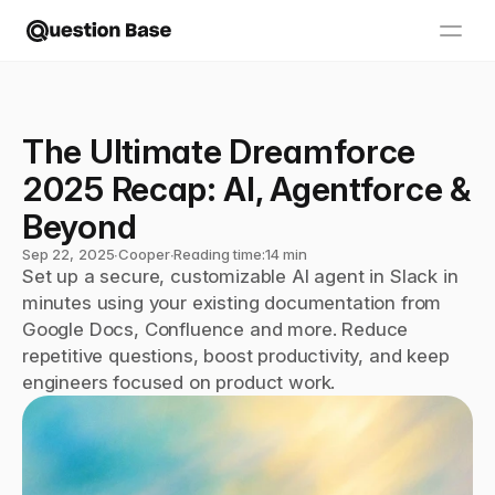
The Ultimate Dreamforce 
2025 Recap: AI, Agentforce & 
Beyond
Sep 22, 2025
∙
Cooper
∙
Reading time:
14 min
Set up a secure, customizable AI agent in Slack in 
minutes using your existing documentation from 
Google Docs, Confluence and more. Reduce 
repetitive questions, boost productivity, and keep 
engineers focused on product work.