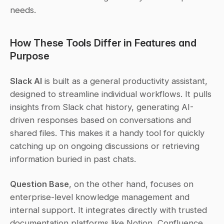
needs.
How These Tools Differ in Features and 
Purpose
Slack AI
 is built as a general productivity assistant, 
designed to streamline individual workflows. It pulls 
insights from Slack chat history, generating AI-
driven responses based on conversations and 
shared files. This makes it a handy tool for quickly 
catching up on ongoing discussions or retrieving 
information buried in past chats.
Question Base
, on the other hand, focuses on 
enterprise-level knowledge management and 
internal support. It integrates directly with trusted 
documentation platforms like Notion, Confluence, 