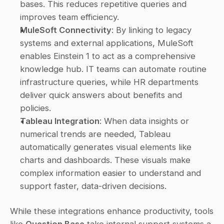
bases. This reduces repetitive queries and 
improves team efficiency. 
MuleSoft Connectivity
: By linking to legacy 
systems and external applications, MuleSoft 
enables Einstein 1 to act as a comprehensive 
knowledge hub. IT teams can automate routine 
infrastructure queries, while HR departments 
deliver quick answers about benefits and 
policies. 
Tableau Integration
: When data insights or 
numerical trends are needed, Tableau 
automatically generates visual elements like 
charts and dashboards. These visuals make 
complex information easier to understand and 
support faster, data-driven decisions. 
While these integrations enhance productivity, tools 