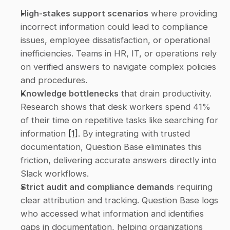
High-stakes support scenarios
 where providing 
incorrect information could lead to compliance 
issues, employee dissatisfaction, or operational 
inefficiencies. Teams in HR, IT, or operations rely 
on verified answers to navigate complex policies 
and procedures. 
Knowledge bottlenecks
 that drain productivity. 
Research shows that desk workers spend 41% 
of their time on repetitive tasks like searching for 
information 
[1]
. By integrating with trusted 
documentation, Question Base eliminates this 
friction, delivering accurate answers directly into 
Slack workflows. 
Strict audit and compliance demands
 requiring 
clear attribution and tracking. Question Base logs 
who accessed what information and identifies 
gaps in documentation, helping organizations 