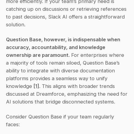
more efficiently. If your team’s primary need is 
catching up on discussions or retrieving references 
to past decisions, Slack AI offers a straightforward 
solution.
Question Base, however, is indispensable when 
accuracy, accountability, and knowledge 
ownership are paramount.
 For enterprises where 
a majority of tools remain siloed, Question Base’s 
ability to integrate with diverse documentation 
platforms provides a seamless way to unify 
knowledge 
[1]
. This aligns with broader trends 
discussed at Dreamforce, emphasizing the need for 
AI solutions that bridge disconnected systems.
Consider Question Base if your team regularly 
faces: