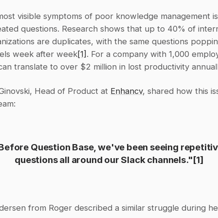
most visible symptoms of poor knowledge management is 
ated questions. Research shows that up to 40% of interna
anizations are duplicates, with the same questions poppin
els week after week
[1]
. For a company with 1,000 employe
 can translate to over $2 million in lost productivity annual
Ginovski, Head of Product at 
Enhancv
, shared how this is
team:
Before Question Base, we've been seeing repetitiv
questions all around our Slack channels."
[1]
dersen from Roger described a similar struggle during he