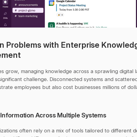
Problems with Enterprise Knowledg
ement
s grow, managing knowledge across a sprawling digital l
gnificant challenge. Disconnected systems and scattered 
strate employees but also cost businesses millions of doll
 Information Across Multiple Systems
zations often rely on a mix of tools tailored to different 