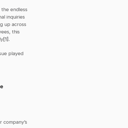
the endless 
l inquiries 
g up across 
es, this 
ly
[1]
.
sue played 
e 
r company’s 