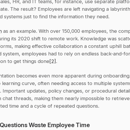
ales, HR, and IT teams, for instance, use separate platfo
rate. The result? Employees are left navigating a labyrinth 
 systems just to find the information they need.
n
 as an example. With over 150,000 employees, the comp
uring its 2020 shift to remote work. Knowledge was scatt
forms, making effective collaboration a constant uphill bat
ed system, employees had to rely on endless back-and-for
on to get things done
[2]
.
ntation becomes even more apparent during onboarding.
 learning curve, often needing access to multiple systems 
 Important updates, policy changes, or procedural details
n chat threads, making them nearly impossible to retrieve 
sted time and a cycle of repeated questions.
Questions Waste Employee Time