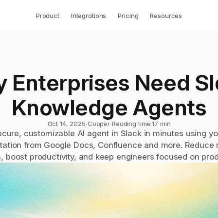
Product
Integrations
Pricing
Resources
 Enterprises Need Sl
Knowledge Agents
Oct 14, 2025
∙
Cooper
∙
Reading time:
17 min
ecure, customizable AI agent in Slack in minutes using you
ation from Google Docs, Confluence and more. Reduce re
, boost productivity, and keep engineers focused on pro