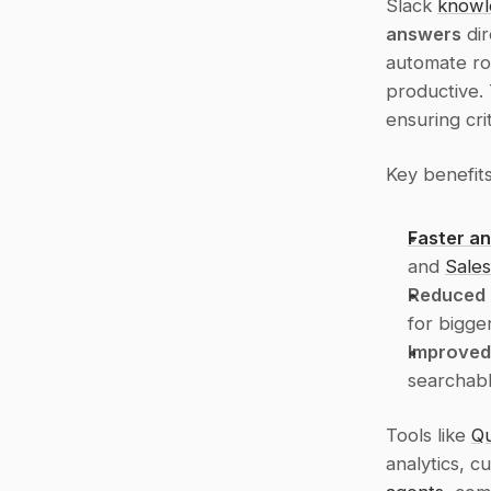
Slack 
knowl
answers
 di
automate rou
productive. 
ensuring crit
Key benefits
Faster a
and 
Sales
Reduced 
for bigger
Improved
searchabl
Tools like 
Qu
analytics, c