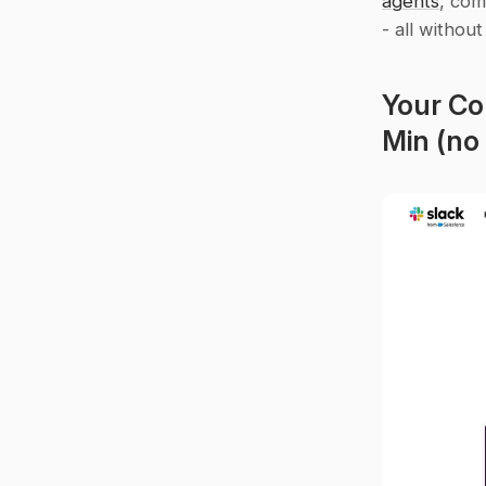
agents
, com
- all without
Your Co
Min (no