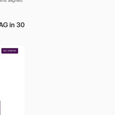
ms aligned 
AG in 30 