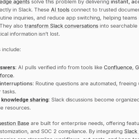
edge agents
 solve this problem by delivering 
instant, ac
rectly in Slack. These 
AI tools
 connect to trusted document
tine inquiries, and reduce app switching, helping teams s
They also 
transform Slack conversations
 into searchable
ical information isn’t lost.
 include:
nswers
: AI pulls verified info from tools like 
Confluence
, 
G
force
.
interruptions
: Routine questions are automated, freeing 
 tasks.
 
knowledge sharing
: Slack discussions become organized
e resources.
estion Base
 are built for enterprise needs, offering featur
ustomization, and SOC 2 compliance. By integrating 
Slack