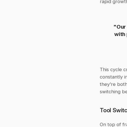
rapid growt
"Our 
with
This cycle c
constantly i
they’re both
switching be
Tool Switc
On top of f