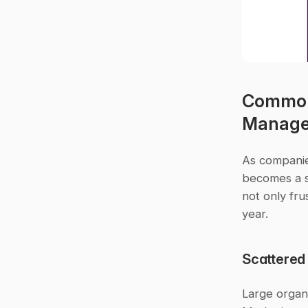
Common 
Manag
As companie
becomes a si
not only fru
year.
Scattered
Large organi