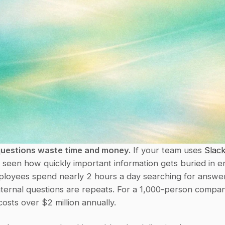
questions waste time and money.
 If your team uses 
Slac
y seen how quickly important information gets buried in en
ployees spend nearly 2 hours a day searching for answer
ternal questions are repeats. For a 1,000-person company
 costs over $2 million annually.