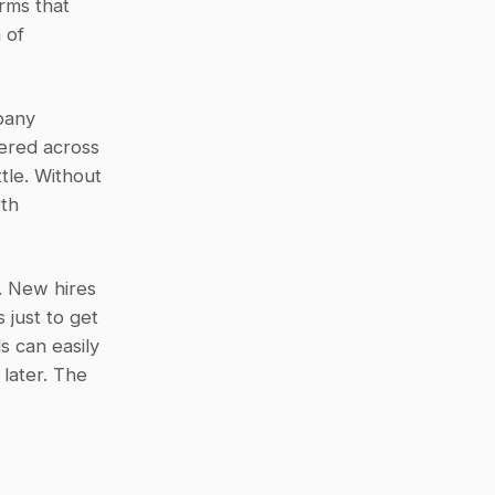
rms that 
of 
any 
ered across 
tle. Without 
th 
 New hires 
just to get 
 can easily 
later. The 