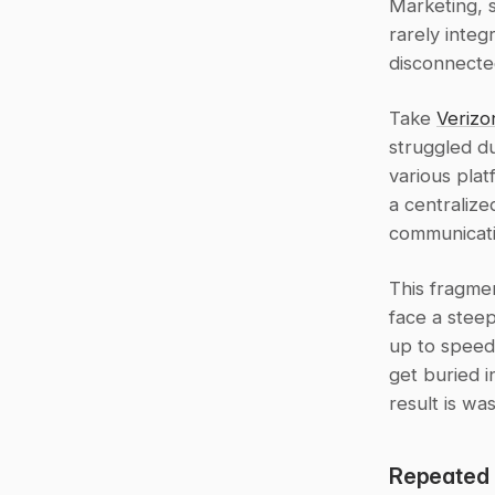
Marketing, s
rarely integ
disconnected
Take 
Verizo
struggled d
various plat
a centraliz
communicati
This fragme
face a steep
up to speed.
get buried i
result is wa
Repeated 