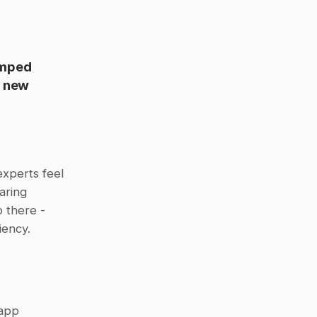
mped 
 new 
xperts feel 
ring 
there - 
iency.
app 