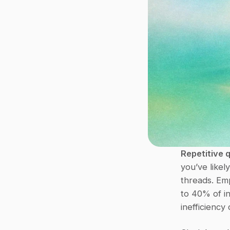
Repetitive 
you’ve likel
threads. Em
to 40% of in
inefficiency