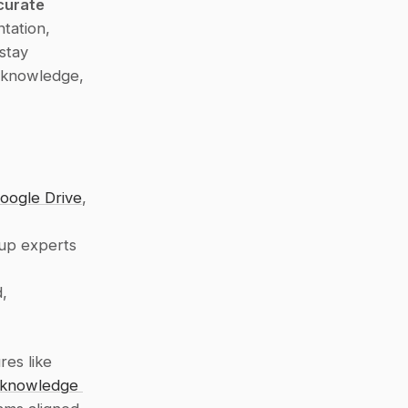
curate 
ation, 
tay 
 knowledge, 
oogle Drive
, 
up experts 
, 
es like 
 knowledge 