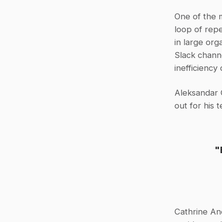
One of the 
loop of repe
in large org
Slack chann
inefficiency
Aleksandar 
out for his 
"
Cathrine An