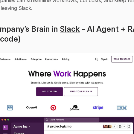
panies can streamline workflows, cut costs, and keep tea
 leaving Slack.
mpany’s Brain in 
Slack
 - AI Agent + R
 code)