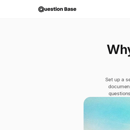
Why
Set up a s
document
questions