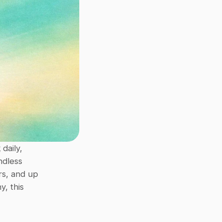
k
 daily, 
dless 
s, and up 
, this 