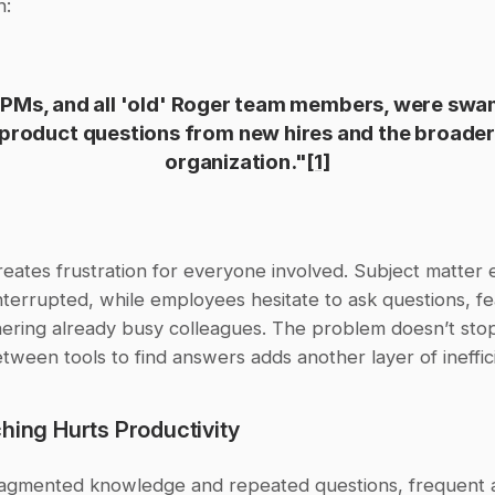
h:
PMs, and all 'old' Roger team members, were swa
 product questions from new hires and the broader
organization."
[1]
reates frustration for everyone involved. Subject matter e
nterrupted, while employees hesitate to ask questions, fea
ering already busy colleagues. The problem doesn’t stop 
tween tools to find answers adds another layer of ineffic
hing Hurts Productivity
ragmented knowledge and repeated questions, frequent 