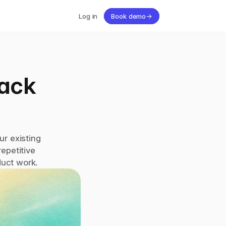
Log in
Book demo
→
ack 
r existing 
petitive 
duct work.