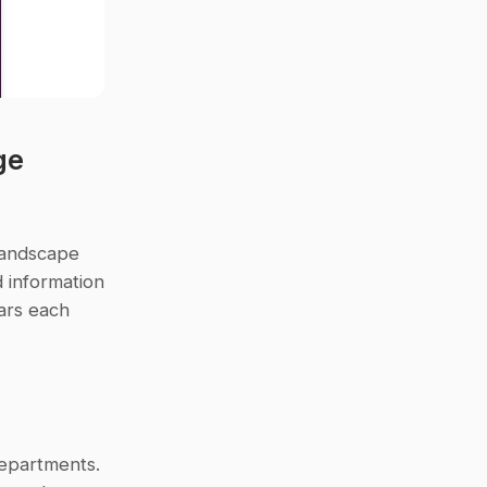
e 
andscape 
information 
ars each 
departments. 