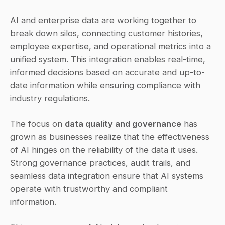
AI and enterprise data are working together to 
break down silos, connecting customer histories, 
employee expertise, and operational metrics into a 
unified system. This integration enables real-time, 
informed decisions based on accurate and up-to-
date information while ensuring compliance with 
industry regulations.
The focus on 
data quality and governance
 has 
grown as businesses realize that the effectiveness 
of AI hinges on the reliability of the data it uses. 
Strong governance practices, audit trails, and 
seamless data integration ensure that AI systems 
operate with trustworthy and compliant 
information.