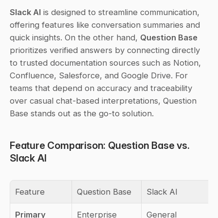
Slack AI
 is designed to streamline communication, 
offering features like conversation summaries and 
quick insights. On the other hand, 
Question Base
prioritizes verified answers by connecting directly 
to trusted documentation sources such as Notion, 
Confluence, Salesforce, and Google Drive. For 
teams that depend on accuracy and traceability 
over casual chat-based interpretations, Question 
Base stands out as the go-to solution.
Feature Comparison: Question Base vs. 
Slack AI
Feature
Question Base
Slack AI
Primary 
Enterprise 
General 