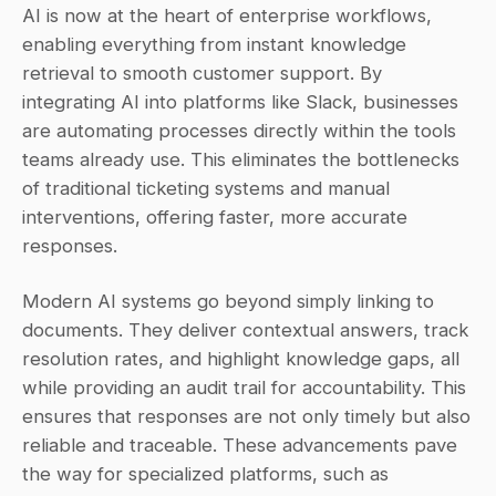
AI is now at the heart of enterprise workflows, 
enabling everything from instant knowledge 
retrieval to smooth customer support. By 
integrating AI into platforms like Slack, businesses 
are automating processes directly within the tools 
teams already use. This eliminates the bottlenecks 
of traditional ticketing systems and manual 
interventions, offering faster, more accurate 
responses.
Modern AI systems go beyond simply linking to 
documents. They deliver contextual answers, track 
resolution rates, and highlight knowledge gaps, all 
while providing an audit trail for accountability. This 
ensures that responses are not only timely but also 
reliable and traceable. These advancements pave 
the way for specialized platforms, such as 