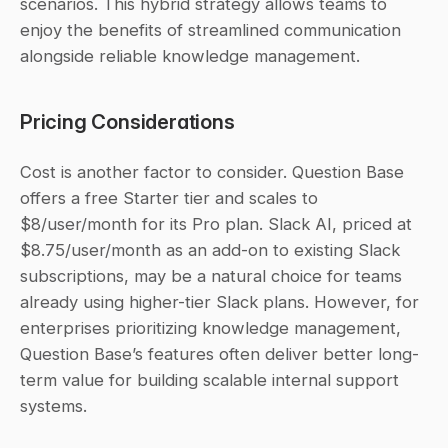
scenarios. This hybrid strategy allows teams to 
enjoy the benefits of streamlined communication 
alongside reliable knowledge management.
Pricing Considerations
Cost is another factor to consider. Question Base 
offers a free Starter tier and scales to 
$8/user/month for its Pro plan. Slack AI, priced at 
$8.75/user/month as an add-on to existing Slack 
subscriptions, may be a natural choice for teams 
already using higher-tier Slack plans. However, for 
enterprises prioritizing knowledge management, 
Question Base’s features often deliver better long-
term value for building scalable internal support 
systems.