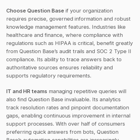
Choose Question Base
 if your organization 
requires precise, governed information and robust 
knowledge management features. Industries like 
healthcare and finance, where compliance with 
regulations such as HIPAA is critical, benefit greatly 
from Question Base’s audit trails and SOC 2 Type II 
compliance. Its ability to trace answers back to 
authoritative sources ensures reliability and 
supports regulatory requirements.
IT and HR teams
 managing repetitive queries will 
also find Question Base invaluable. Its analytics 
track resolution rates and pinpoint documentation 
gaps, enabling continuous improvement in internal 
support processes. With over half of consumers 
preferring quick answers from bots, Question 