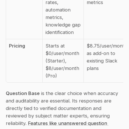
rates, 
metrics
automation 
metrics, 
knowledge gap 
identification
Pricing
Starts at 
$8.75/user/month 
$0/user/month 
as add-on to 
(Starter), 
existing Slack 
$8/user/month 
plans
(Pro)
Question Base
 is the clear choice when accuracy 
and auditability are essential. Its responses are 
directly tied to verified documentation and 
reviewed by subject matter experts, ensuring 
reliability. 
Features like unanswered question 