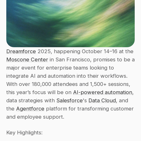
Dreamforce
 2025, happening October 14–16 at the 
Moscone Center
 in San Francisco, promises to be a 
major event for enterprise teams looking to 
integrate AI and automation into their workflows. 
With over 180,000 attendees and 1,500+ sessions, 
this year’s focus will be on 
AI-powered automation
, 
data strategies with 
Salesforce
's 
Data Cloud
, and 
the 
Agentforce
 platform for transforming customer 
and employee support.
Key Highlights: