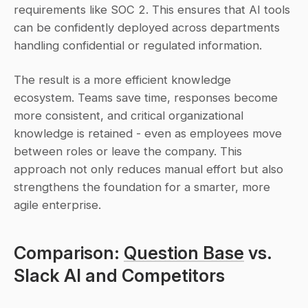
requirements like SOC 2. This ensures that AI tools 
can be confidently deployed across departments 
handling confidential or regulated information.
The result is a more efficient knowledge 
ecosystem. Teams save time, responses become 
more consistent, and critical organizational 
knowledge is retained - even as employees move 
between roles or leave the company. This 
approach not only reduces manual effort but also 
strengthens the foundation for a smarter, more 
agile enterprise.
Comparison: 
Question Base
 vs. 
Slack AI and Competitors