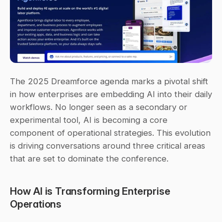
The 2025 Dreamforce agenda marks a pivotal shift 
in how enterprises are embedding AI into their daily 
workflows. No longer seen as a secondary or 
experimental tool, AI is becoming a core 
component of operational strategies. This evolution 
is driving conversations around three critical areas 
that are set to dominate the conference.
How AI is Transforming Enterprise 
Operations