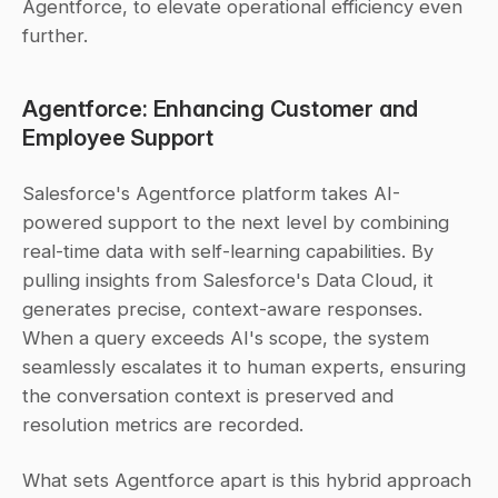
Agentforce, to elevate operational efficiency even 
further.
Agentforce: Enhancing Customer and 
Employee Support
Salesforce's Agentforce platform takes AI-
powered support to the next level by combining 
real-time data with self-learning capabilities. By 
pulling insights from Salesforce's Data Cloud, it 
generates precise, context-aware responses. 
When a query exceeds AI's scope, the system 
seamlessly escalates it to human experts, ensuring 
the conversation context is preserved and 
resolution metrics are recorded.
What sets Agentforce apart is this hybrid approach 