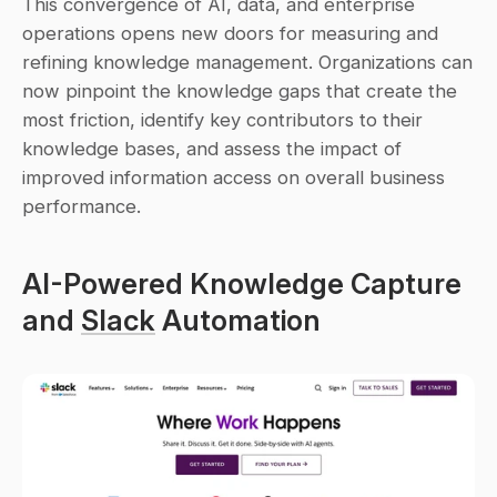
This convergence of AI, data, and enterprise 
operations opens new doors for measuring and 
refining knowledge management. Organizations can 
now pinpoint the knowledge gaps that create the 
most friction, identify key contributors to their 
knowledge bases, and assess the impact of 
improved information access on overall business 
performance.
AI-Powered Knowledge Capture 
and 
Slack
 Automation