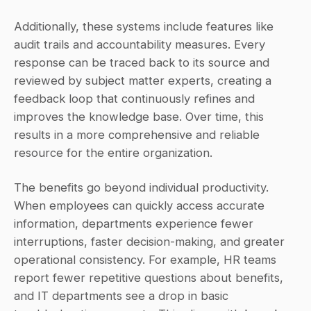
Additionally, these systems include features like 
audit trails and accountability measures. Every 
response can be traced back to its source and 
reviewed by subject matter experts, creating a 
feedback loop that continuously refines and 
improves the knowledge base. Over time, this 
results in a more comprehensive and reliable 
resource for the entire organization.
The benefits go beyond individual productivity. 
When employees can quickly access accurate 
information, departments experience fewer 
interruptions, faster decision-making, and greater 
operational consistency. For example, HR teams 
report fewer repetitive questions about benefits, 
and IT departments see a drop in basic 