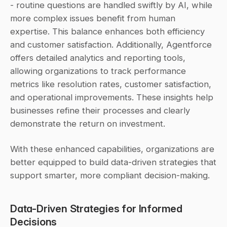
- routine questions are handled swiftly by AI, while 
more complex issues benefit from human 
expertise. This balance enhances both efficiency 
and customer satisfaction. Additionally, Agentforce 
offers detailed analytics and reporting tools, 
allowing organizations to track performance 
metrics like resolution rates, customer satisfaction, 
and operational improvements. These insights help 
businesses refine their processes and clearly 
demonstrate the return on investment.
With these enhanced capabilities, organizations are 
better equipped to build data-driven strategies that 
support smarter, more compliant decision-making.
Data-Driven Strategies for Informed 
Decisions