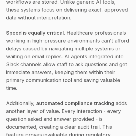
workflows are stored. Unlike generic AI tools, 
these systems focus on delivering exact, approved 
data without interpretation.
Speed is equally critical.
 Healthcare professionals 
working in high-pressure environments can't afford 
delays caused by navigating multiple systems or 
waiting on email replies. AI agents integrated into 
Slack channels allow staff to ask questions and get 
immediate answers, keeping them within their 
primary communication tool and saving valuable 
time.
Additionally, 
automated compliance tracking
 adds 
another layer of value. Every interaction - every 
question asked and answer provided - is 
documented, creating a clear audit trail. This 
feature proves invaluable during regulatory 