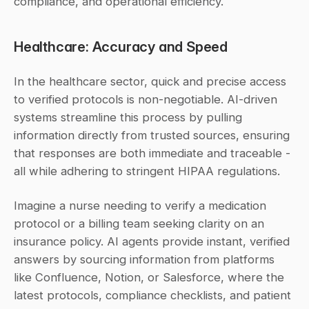
compliance, and operational efficiency.
Healthcare: Accuracy and Speed
In the healthcare sector, quick and precise access 
to verified protocols is non-negotiable. AI-driven 
systems streamline this process by pulling 
information directly from trusted sources, ensuring 
that responses are both immediate and traceable - 
all while adhering to stringent HIPAA regulations.
Imagine a nurse needing to verify a medication 
protocol or a billing team seeking clarity on an 
insurance policy. AI agents provide instant, verified 
answers by sourcing information from platforms 
like Confluence, Notion, or Salesforce, where the 
latest protocols, compliance checklists, and patient 