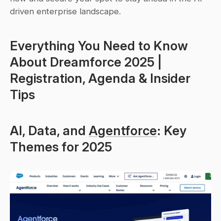
driven enterprise landscape.
Everything You Need to Know 
About Dreamforce 2025 | 
Registration, Agenda & Insider 
Tips
AI, Data, and 
Agentforce
: Key 
Themes for 2025