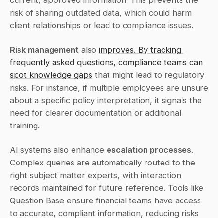
current, approved information. This prevents the 
risk of sharing outdated data, which could harm 
client relationships or lead to compliance issues.
Risk management
 also 
improves. By tracking 
frequently asked questions, compliance teams can 
spot knowledge gaps
 that might lead to regulatory 
risks. For instance, if multiple employees are unsure 
about a specific policy interpretation, it signals the 
need for clearer documentation or additional 
training.
AI systems also enhance 
escalation processes
. 
Complex queries are automatically routed to the 
right subject matter experts, with interaction 
records maintained for future reference. Tools like 
Question Base ensure financial teams have access 
to accurate, compliant information, reducing risks 