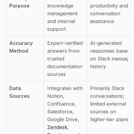
Purpose
knowledge 
productivity and 
management 
conversation 
and internal 
assistance
support
Accuracy 
Expert-verified 
AI-generated 
Method
answers from 
responses based 
trusted 
on Slack message 
documentation 
history
sources
Data 
Integrates with 
Primarily Slack 
Sources
Notion, 
conversations; 
Confluence, 
limited external 
Salesforce, 
sources on 
Google Drive, 
higher-tier plans
Zendesk
, 