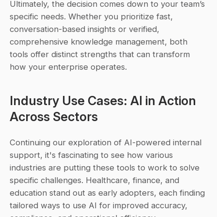
Ultimately, the decision comes down to your team’s 
specific needs. Whether you prioritize fast, 
conversation-based insights or verified, 
comprehensive knowledge management, both 
tools offer distinct strengths that can transform 
how your enterprise operates.
Industry Use Cases: AI in Action 
Across Sectors
Continuing our exploration of AI-powered internal 
support, it's fascinating to see how various 
industries are putting these tools to work to solve 
specific challenges. Healthcare, finance, and 
education stand out as early adopters, each finding 
tailored ways to use AI for improved accuracy, 