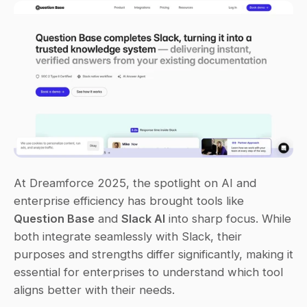
At Dreamforce 2025, the spotlight on AI and 
enterprise efficiency has brought tools like 
Question Base
 and 
Slack AI
 into sharp focus. While 
both integrate seamlessly with Slack, their 
purposes and strengths differ significantly, making it 
essential for enterprises to understand which tool 
aligns better with their needs.