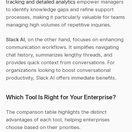
tracking and detailed analytics
 empower managers 
to identify knowledge gaps and refine support 
processes, making it particularly valuable for teams 
managing high volumes of repetitive inquiries.
Slack AI
, on the other hand, focuses on enhancing 
communication workflows. It simplifies navigating 
chat history, summarizes lengthy threads, and 
provides quick context from conversations. For 
organizations looking to boost conversational 
productivity, Slack AI offers immediate benefits.
Which Tool Is Right for Your Enterprise?
The comparison table highlights the distinct 
advantages of each tool, helping enterprises 
choose based on their priorities.