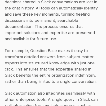
decisions shared in Slack conversations are lost in 
the chat history. AI tools can automatically identify 
and save these key moments, turning fleeting 
discussions into permanent, searchable 
documentation. This process ensures that 
important solutions and expertise are preserved 
and available for future use.
For example, Question Base makes it easy to 
transform detailed answers from subject matter 
experts into structured knowledge with just one 
click. This ensures that the expertise shared in 
Slack benefits the entire organization indefinitely, 
rather than being limited to a single conversation.
Slack automation also integrates seamlessly with 
other enterprise tools. A single query in Slack can 
pull information from multiple sources, such as 