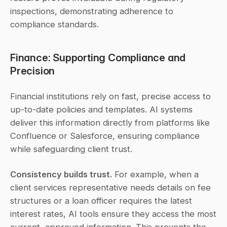
inspections, demonstrating adherence to 
compliance standards.
Finance: Supporting Compliance and 
Precision
Financial institutions rely on fast, precise access to 
up-to-date policies and templates. AI systems 
deliver this information directly from platforms like 
Confluence or Salesforce, ensuring compliance 
while safeguarding client trust.
Consistency builds trust.
 For example, when a 
client services representative needs details on fee 
structures or a loan officer requires the latest 
interest rates, AI tools ensure they access the most 