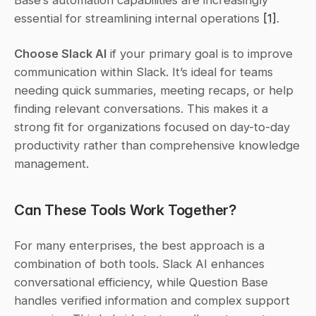
Base’s automation capabilities are increasingly 
essential for streamlining internal operations 
[1]
.
Choose Slack AI
 if your primary goal is to improve 
communication within Slack. It’s ideal for teams 
needing quick summaries, meeting recaps, or help 
finding relevant conversations. This makes it a 
strong fit for organizations focused on day-to-day 
productivity rather than comprehensive knowledge 
management.
Can These Tools Work Together?
For many enterprises, the best approach is a 
combination of both tools. Slack AI enhances 
conversational efficiency, while Question Base 
handles verified information and complex support 