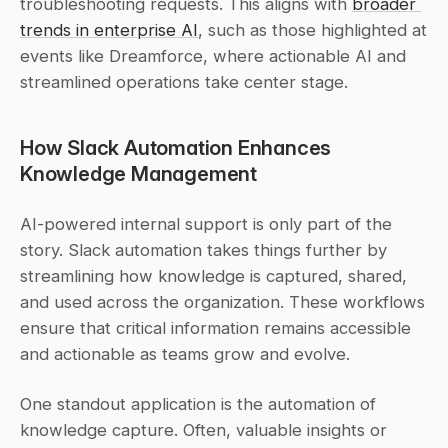
troubleshooting requests. This aligns with 
broader 
trends in enterprise AI
, such as those highlighted at 
events like Dreamforce, where actionable AI and 
streamlined operations take center stage.
How Slack Automation Enhances 
Knowledge Management
AI-powered internal support is only part of the 
story. Slack automation takes things further by 
streamlining how knowledge is captured, shared, 
and used across the organization. These workflows 
ensure that critical information remains accessible 
and actionable as teams grow and evolve.
One standout application is the automation of 
knowledge capture. Often, valuable insights or 