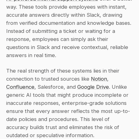
way. These tools provide employees with instant, 
accurate answers directly within Slack, drawing 
from verified documentation and knowledge bases. 
Instead of submitting a ticket or waiting for a 
response, employees can simply ask their 
questions in Slack and receive contextual, reliable 
answers in real time.
The real strength of these systems lies in their 
connection to trusted sources like 
Notion
, 
Confluence
, Salesforce, and 
Google Drive
. Unlike 
generic AI tools that might produce incomplete or 
inaccurate responses, enterprise-grade solutions 
ensure that every answer reflects the most up-to-
date policies and procedures. This level of 
accuracy builds trust and eliminates the risk of 
outdated or speculative information.