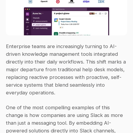
Enterprise teams are increasingly turning to AI-
driven knowledge management tools integrated 
directly into their daily workflows. This shift marks a 
major departure from traditional help desk models, 
replacing reactive processes with proactive, self-
service systems that blend seamlessly into 
everyday operations.
One of the most compelling examples of this 
change is how companies are using Slack as more 
than just a messaging tool. By embedding AI-
powered solutions directly into Slack channels, 