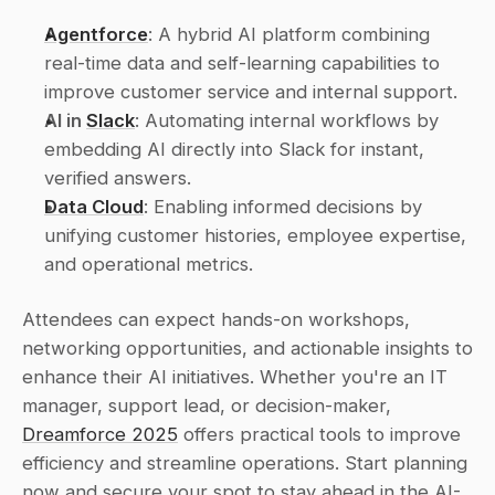
Agentforce
: A hybrid AI platform combining 
real-time data and self-learning capabilities to 
improve customer service and internal support.
AI in 
Slack
: Automating internal workflows by 
embedding AI directly into Slack for instant, 
verified answers.
Data Cloud
: Enabling informed decisions by 
unifying customer histories, employee expertise, 
and operational metrics.
Attendees can expect hands-on workshops, 
networking opportunities, and actionable insights to 
enhance their AI initiatives. Whether you're an IT 
manager, support lead, or decision-maker, 
Dreamforce 2025
 offers practical tools to improve 
efficiency and streamline operations. Start planning 
now and secure your spot to stay ahead in the AI-