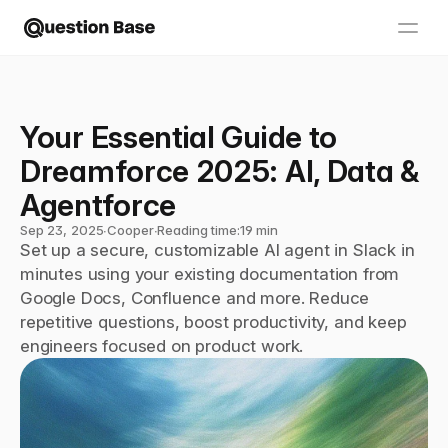
Your Essential Guide to 
Dreamforce 2025: AI, Data & 
Agentforce
Sep 23, 2025
∙
Cooper
∙
Reading time:
19 min
Set up a secure, customizable AI agent in Slack in 
minutes using your existing documentation from 
Google Docs, Confluence and more. Reduce 
repetitive questions, boost productivity, and keep 
engineers focused on product work.