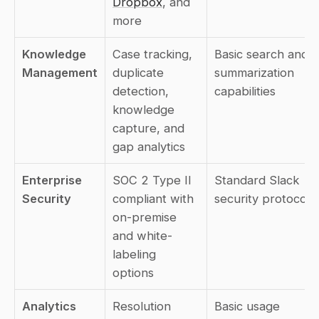
Dropbox
, and 
more
Knowledge 
Case tracking, 
Basic search and 
Management
duplicate 
summarization 
detection, 
capabilities
knowledge 
capture, and 
gap analytics
Enterprise 
SOC 2 Type II 
Standard Slack 
Security
compliant with 
security protocols
on-premise 
and white-
labeling 
options
Analytics
Resolution 
Basic usage 