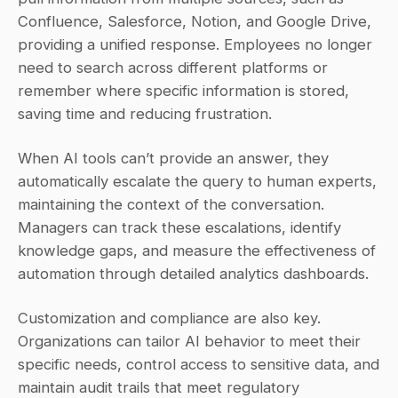
Confluence, Salesforce, Notion, and Google Drive, 
providing a unified response. Employees no longer 
need to search across different platforms or 
remember where specific information is stored, 
saving time and reducing frustration.
When AI tools can’t provide an answer, they 
automatically escalate the query to human experts, 
maintaining the context of the conversation. 
Managers can track these escalations, identify 
knowledge gaps, and measure the effectiveness of 
automation through detailed analytics dashboards.
Customization and compliance are also key. 
Organizations can tailor AI behavior to meet their 
specific needs, control access to sensitive data, and 
maintain audit trails that meet regulatory 