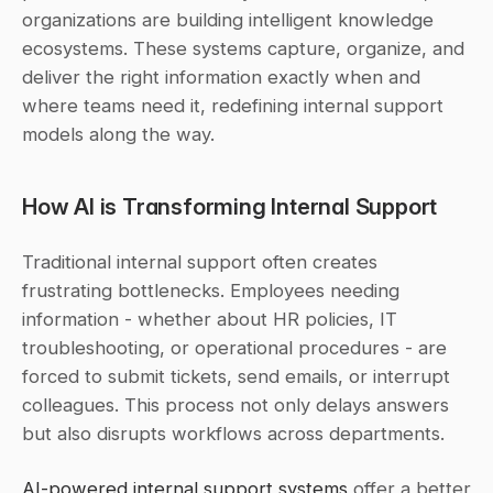
organizations are building intelligent knowledge 
ecosystems. These systems capture, organize, and 
deliver the right information exactly when and 
where teams need it, redefining internal support 
models along the way.
How AI is Transforming Internal Support
Traditional internal support often creates 
frustrating bottlenecks. Employees needing 
information - whether about HR policies, IT 
troubleshooting, or operational procedures - are 
forced to submit tickets, send emails, or interrupt 
colleagues. This process not only delays answers 
but also disrupts workflows across departments.
AI-powered internal support systems
 offer a better 