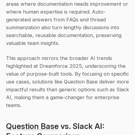
areas where documentation needs improvement or 
where human expertise is required. Auto-
generated answers from FAQs and thread 
summarization also turn lengthy discussions into 
searchable, reusable documentation, preserving 
valuable team insights.
This approach mirrors the broader AI trends 
highlighted at Dreamforce 2025, underscoring the 
value of purpose-built tools. By focusing on specific 
use cases, solutions like Question Base deliver more 
impactful results than generic options such as Slack 
AI, making them a game-changer for enterprise 
teams.
Question Base
 vs. Slack AI: 