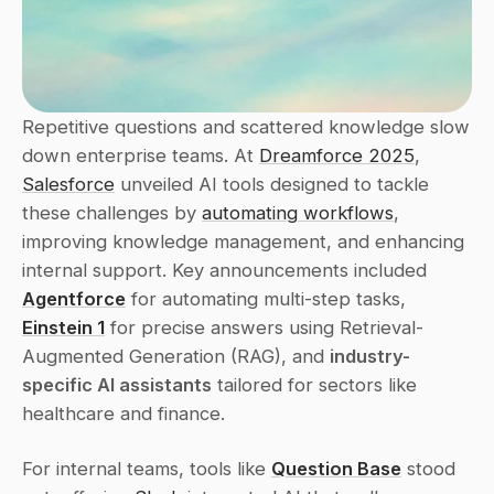
Repetitive questions and scattered knowledge slow 
down enterprise teams. At 
Dreamforce 2025
, 
Salesforce
 unveiled AI tools designed to tackle 
these challenges by 
automating workflows
, 
improving knowledge management, and enhancing 
internal support. Key announcements included 
Agentforce
 for automating multi-step tasks, 
Einstein 1
 for precise answers using Retrieval-
Augmented Generation (RAG), and 
industry-
specific AI assistants
 tailored for sectors like 
healthcare and finance.
For internal teams, tools like 
Question Base
 stood 