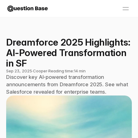
Dreamforce 2025 Highlights: 
AI-Powered Transformation 
in SF
Sep 23, 2025
∙
Cooper
∙
Reading time:
14 min
Discover key AI-powered transformation 
announcements from Dreamforce 2025. See what 
Salesforce revealed for enterprise teams.