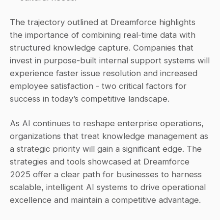
The trajectory outlined at Dreamforce highlights 
the importance of combining real-time data with 
structured knowledge capture. Companies that 
invest in purpose-built internal support systems will 
experience faster issue resolution and increased 
employee satisfaction - two critical factors for 
success in today’s competitive landscape.
As AI continues to reshape enterprise operations, 
organizations that treat knowledge management as 
a strategic priority will gain a significant edge. The 
strategies and tools showcased at Dreamforce 
2025 offer a clear path for businesses to harness 
scalable, intelligent AI systems to drive operational 
excellence and maintain a competitive advantage.