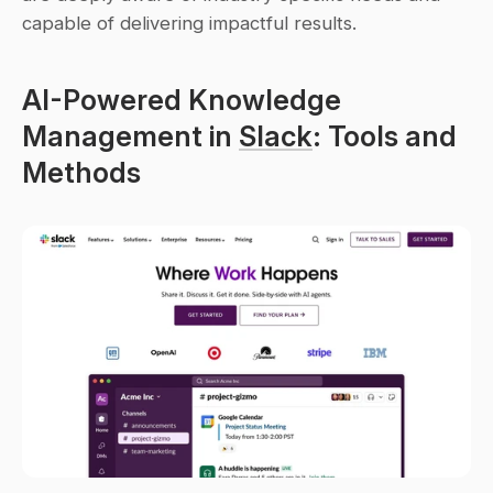
capable of delivering impactful results.
AI-Powered Knowledge 
Management in 
Slack
: Tools and 
Methods