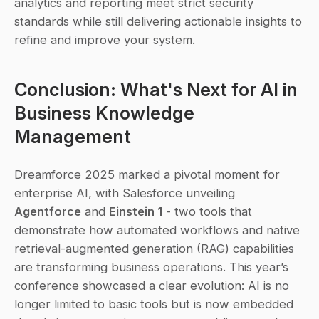
analytics and reporting meet strict security 
standards while still delivering actionable insights to 
refine and improve your system.
Conclusion: What's Next for AI in 
Business Knowledge 
Management
Dreamforce 2025 marked a pivotal moment for 
enterprise AI, with Salesforce unveiling 
Agentforce
 and 
Einstein 1
 - two tools that 
demonstrate how automated workflows and native 
retrieval-augmented generation (RAG) capabilities 
are transforming business operations. This year’s 
conference showcased a clear evolution: AI is no 
longer limited to basic tools but is now embedded 