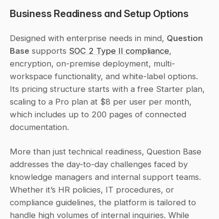
Business Readiness and Setup Options
Designed with enterprise needs in mind, 
Question 
Base
 supports 
SOC 2 Type II compliance
, 
encryption, on-premise deployment, multi-
workspace functionality, and white-label options. 
Its pricing structure starts with a free Starter plan, 
scaling to a Pro plan at $8 per user per month, 
which includes up to 200 pages of connected 
documentation.
More than just technical readiness, Question Base 
addresses the day-to-day challenges faced by 
knowledge managers and internal support teams. 
Whether it’s HR policies, IT procedures, or 
compliance guidelines, the platform is tailored to 
handle high volumes of internal inquiries. While 