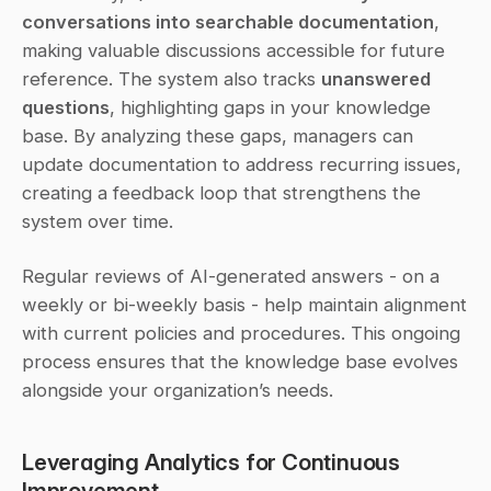
conversations into searchable documentation
, 
making valuable discussions accessible for future 
reference. The system also tracks 
unanswered 
questions
, highlighting gaps in your knowledge 
base. By analyzing these gaps, managers can 
update documentation to address recurring issues, 
creating a feedback loop that strengthens the 
system over time.
Regular reviews of AI-generated answers - on a 
weekly or bi-weekly basis - help maintain alignment 
with current policies and procedures. This ongoing 
process ensures that the knowledge base evolves 
alongside your organization’s needs.
Leveraging Analytics for Continuous 
Improvement