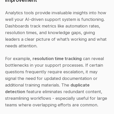
Analytics tools provide invaluable insights into how 
well your AI-driven support system is functioning. 
Dashboards track metrics like automation rates, 
resolution times, and knowledge gaps, giving 
leaders a clear picture of what’s working and what 
needs attention.
For example, 
resolution time tracking
 can reveal 
bottlenecks in your support processes. If certain 
questions frequently require escalation, it may 
signal the need for updated documentation or 
additional training materials. The 
duplicate 
detection
 feature eliminates redundant content, 
streamlining workflows - especially useful for large 
teams where overlapping efforts are common.