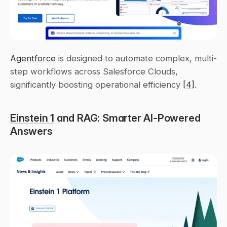
Agentforce
 is designed to automate complex, multi-
step workflows across Salesforce Clouds, 
significantly boosting operational efficiency 
[4]
.
Einstein 1
 and RAG: Smarter AI-Powered 
Answers