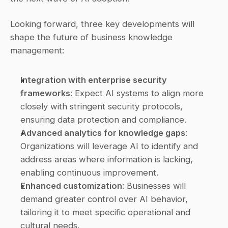
Looking forward, three key developments will 
shape the future of business knowledge 
management:
Integration with enterprise security 
frameworks
: Expect AI systems to align more 
closely with stringent security protocols, 
ensuring data protection and compliance.
Advanced analytics for knowledge gaps
: 
Organizations will leverage AI to identify and 
address areas where information is lacking, 
enabling continuous improvement.
Enhanced customization
: Businesses will 
demand greater control over AI behavior, 
tailoring it to meet specific operational and 
cultural needs.