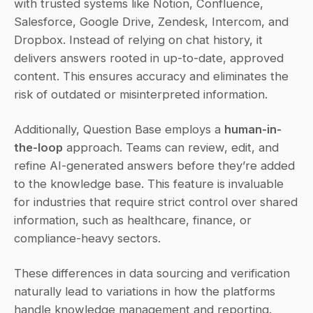
with trusted systems like Notion, Confluence, 
Salesforce, Google Drive, Zendesk, Intercom, and 
Dropbox. Instead of relying on chat history, it 
delivers answers rooted in up-to-date, approved 
content. This ensures accuracy and eliminates the 
risk of outdated or misinterpreted information.
Additionally, Question Base employs a 
human-in-
the-loop
 approach. Teams can review, edit, and 
refine AI-generated answers before they’re added 
to the knowledge base. This feature is invaluable 
for industries that require strict control over shared 
information, such as healthcare, finance, or 
compliance-heavy sectors.
These differences in data sourcing and verification 
naturally lead to variations in how the platforms 
handle knowledge management and reporting.