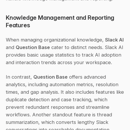
Knowledge Management and Reporting 
Features
When managing organizational knowledge, 
Slack AI
and 
Question Base
 cater to distinct needs. Slack AI 
provides basic usage statistics to track AI adoption 
and interaction trends across your workspace.
In contrast, 
Question Base
 offers advanced 
analytics, including automation metrics, resolution 
times, and gap analysis. It also includes features like 
duplicate detection and case tracking, which 
prevent redundant responses and streamline 
workflows. Another standout feature is thread 
summarization, which converts lengthy Slack 
conversations into searchable documentation, 