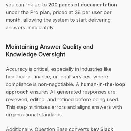
you can link up to 
200 pages of documentation
under the Pro plan, priced at $8 per user per 
month, allowing the system to start delivering 
answers immediately.
Maintaining Answer Quality and 
Knowledge Oversight
Accuracy is critical, especially in industries like 
healthcare, finance, or legal services, where 
compliance is non-negotiable. A 
human-in-the-loop 
approach
 ensures AI-generated responses are 
reviewed, edited, and refined before being used. 
This step minimizes errors and aligns answers with 
organizational standards.
Additionally, Question Base converts 
key Slack 