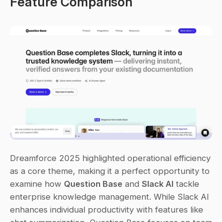
Feature Comparison
Dreamforce 2025 highlighted operational efficiency 
as a core theme, making it a perfect opportunity to 
examine how 
Question Base
 and 
Slack AI
 tackle 
enterprise knowledge management. While Slack AI 
enhances individual productivity with features like 