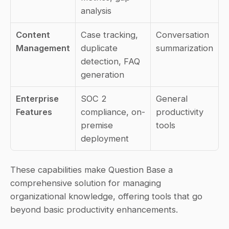
analysis
Content 
Case tracking, 
Conversation 
Management
duplicate 
summarization
detection, FAQ 
generation
Enterprise 
SOC 2 
General 
Features
compliance, on-
productivity 
premise 
tools
deployment
These capabilities make Question Base a 
comprehensive solution for managing 
organizational knowledge, offering tools that go 
beyond basic productivity enhancements.