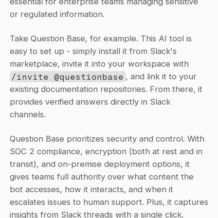
essential for enterprise teams managing sensitive 
or regulated information.
Take Question Base, for example. This AI tool is 
easy to set up - simply install it from Slack's 
marketplace, invite it into your workspace with 
/invite @questionbase
, and link it to your 
existing documentation repositories. From there, it 
provides verified answers directly in Slack 
channels.
Question Base prioritizes security and control. With 
SOC 2 compliance, encryption (both at rest and in 
transit), and on-premise deployment options, it 
gives teams full authority over what content the 
bot accesses, how it interacts, and when it 
escalates issues to human support. Plus, it captures 
insights from Slack threads with a single click, 