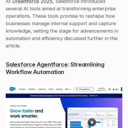
At 
Dreamforce 2025
, Salesforce introduced 
several AI tools aimed at transforming enterprise 
operations. These tools promise to reshape how 
businesses manage internal support and capture 
knowledge, setting the stage for advancements in 
automation and efficiency discussed further in this 
article.
Salesforce
Agentforce
: Streamlining 
Workflow Automation