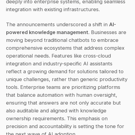
deeply into enterprise systems, enabling seamless 
integration with existing infrastructures.
The announcements underscored a shift in 
AI-
powered knowledge management
. Businesses are 
moving beyond traditional chatbots to embrace 
comprehensive ecosystems that address complex 
operational needs. Features like cross-cloud 
integration and industry-specific AI assistants 
reflect a growing demand for solutions tailored to 
unique challenges, rather than generic productivity 
tools. Enterprise teams are prioritizing platforms 
that balance automation with human oversight, 
ensuring that answers are not only accurate but 
also auditable and aligned with knowledge 
ownership requirements. This emphasis on 
precision and accountability is setting the tone for 
the next wave of AI adoption.