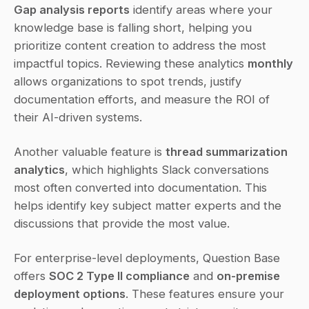
Gap analysis reports
 identify areas where your 
knowledge base is falling short, helping you 
prioritize content creation to address the most 
impactful topics. Reviewing these analytics 
monthly
allows organizations to spot trends, justify 
documentation efforts, and measure the ROI of 
their AI-driven systems.
Another valuable feature is 
thread summarization 
analytics
, which highlights Slack conversations 
most often converted into documentation. This 
helps identify key subject matter experts and the 
discussions that provide the most value.
For enterprise-level deployments, Question Base 
offers 
SOC 2 Type II compliance
 and 
on-premise 
deployment options
. These features ensure your 