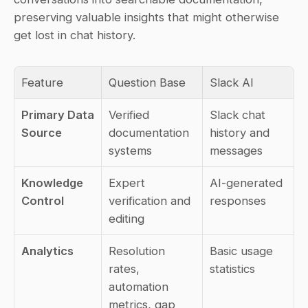
preserving valuable insights that might otherwise 
get lost in chat history.
Feature
Question Base
Slack AI
Primary Data 
Verified 
Slack chat 
Source
documentation 
history and 
systems
messages
Knowledge 
Expert 
AI-generated 
Control
verification and 
responses
editing
Analytics
Resolution 
Basic usage 
rates, 
statistics
automation 
metrics, gap 