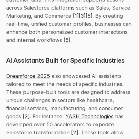
across Salesforce platforms such as Sales, Service, 
Marketing, and Commerce 
[1]
[3]
[5]
. By creating 
real-time, unified customer profiles, businesses can 
enhance both personalized customer interactions 
and internal workflows 
[5]
.
AI Assistants Built for Specific Industries
Dreamforce 2025
 also showcased AI assistants 
tailored to meet the needs of specific industries. 
These purpose-built tools are designed to address 
unique challenges in sectors like healthcare, 
financial services, manufacturing, and consumer 
goods 
[2]
. For instance, 
YASH Technologies
 has 
developed over 50 accelerators to expedite 
Salesforce transformation 
[2]
. These tools allow 