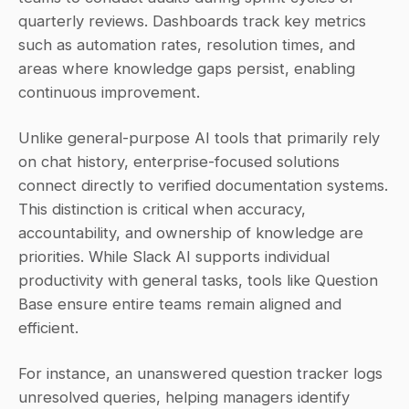
quarterly reviews. Dashboards track key metrics 
such as automation rates, resolution times, and 
areas where knowledge gaps persist, enabling 
continuous improvement.
Unlike general-purpose AI tools that primarily rely 
on chat history, enterprise-focused solutions 
connect directly to verified documentation systems. 
This distinction is critical when accuracy, 
accountability, and ownership of knowledge are 
priorities. While Slack AI supports individual 
productivity with general tasks, tools like Question 
Base ensure entire teams remain aligned and 
efficient.
For instance, an unanswered question tracker logs 
unresolved queries, helping managers identify 