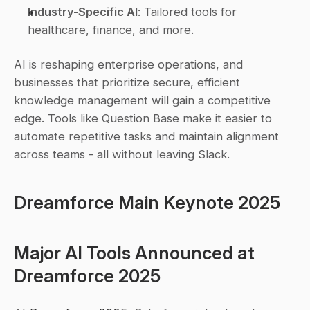
Industry-Specific AI
: Tailored tools for 
healthcare, finance, and more.
AI is reshaping enterprise operations, and 
businesses that prioritize secure, efficient 
knowledge management will gain a competitive 
edge. Tools like Question Base make it easier to 
automate repetitive tasks and maintain alignment 
across teams - all without leaving Slack.
Dreamforce Main Keynote 2025
Major AI Tools Announced at 
Dreamforce 2025