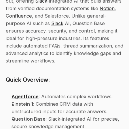
out, offering 
Slack
-integrated AI that pulls answers 
from verified documentation systems like 
Notion
, 
Confluence
, and Salesforce. Unlike general-
purpose AI such as 
Slack
 AI, Question Base 
ensures accuracy, security, and control, making it 
ideal for high-pressure industries. Its features 
include automated FAQs, thread summarization, and 
advanced analytics to identify knowledge gaps and 
streamline workflows.
Quick Overview:
Agentforce
: Automates complex workflows.
Einstein 1
: Combines CRM data with 
unstructured inputs for accurate answers.
Question Base
: Slack-integrated AI for precise, 
secure knowledge management.