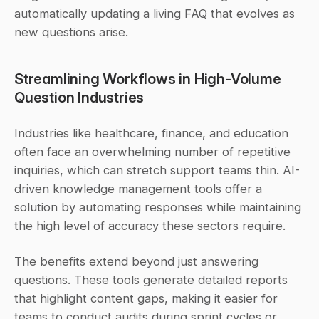
automatically updating a living FAQ that evolves as 
new questions arise.
Streamlining Workflows in High-Volume 
Question Industries
Industries like healthcare, finance, and education 
often face an overwhelming number of repetitive 
inquiries, which can stretch support teams thin. AI-
driven knowledge management tools offer a 
solution by automating responses while maintaining 
the high level of accuracy these sectors require.
The benefits extend beyond just answering 
questions. These tools generate detailed reports 
that highlight content gaps, making it easier for 
teams to conduct audits during sprint cycles or 