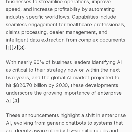
businesses to streamline operations, improve 
speed, and increase profitability by automating 
industry-specific workflows. Capabilities include 
seamless engagement for healthcare professionals, 
claims processing, dealer management, and 
intelligent data extraction from complex documents 
[1]
[2]
[3]
.
With nearly 90% of business leaders identifying AI 
as critical to their strategy now or within the next 
two years, and the global AI market projected to 
hit $826.70 billion by 2030, these developments 
underscore the growing importance of 
enterprise 
AI
[4]
.
These announcements highlight a shift in enterprise 
AI, evolving from generic chatbots to systems that 
are deeply aware of industry-specific needs and 