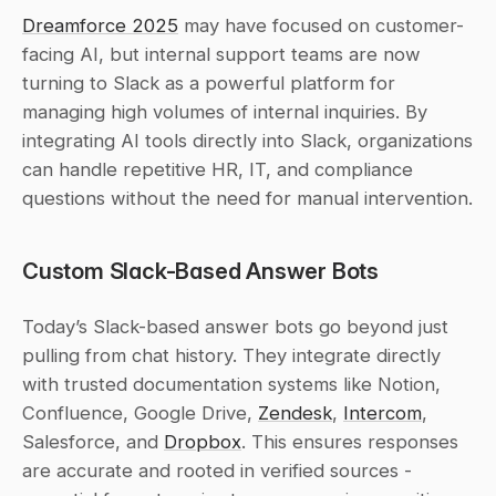
Dreamforce 2025
 may have focused on customer-
facing AI, but internal support teams are now 
turning to Slack as a powerful platform for 
managing high volumes of internal inquiries. By 
integrating AI tools directly into Slack, organizations 
can handle repetitive HR, IT, and compliance 
questions without the need for manual intervention.
Custom Slack-Based Answer Bots
Today’s Slack-based answer bots go beyond just 
pulling from chat history. They integrate directly 
with trusted documentation systems like Notion, 
Confluence, Google Drive, 
Zendesk
, 
Intercom
, 
Salesforce, and 
Dropbox
. This ensures responses 
are accurate and rooted in verified sources - 