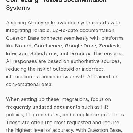
Systems
A strong AI-driven knowledge system starts with 
integrating reliable, up-to-date documentation. 
Question Base connects seamlessly with platforms 
like 
Notion, Confluence, Google Drive, Zendesk, 
Intercom, Salesforce, and Dropbox
. This ensures 
AI responses are based on authoritative sources, 
reducing the risk of outdated or incorrect 
information - a common issue with AI trained on 
conversational data.
When setting up these integrations, focus on 
frequently updated documents
 such as HR 
policies, IT procedures, and compliance guidelines. 
These are often the most requested and require 
the highest level of accuracy. With Question Base, 