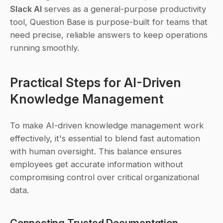
Slack AI
 serves as a general-purpose productivity 
tool, Question Base is purpose-built for teams that 
need precise, reliable answers to keep operations 
running smoothly.
Practical Steps for AI-Driven 
Knowledge Management
To make AI-driven knowledge management work 
effectively, it's essential to blend fast automation 
with human oversight. This balance ensures 
employees get accurate information without 
compromising control over critical organizational 
data.
Connecting Trusted Documentation 