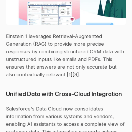
Einstein 1 leverages Retrieval-Augmented 
Generation (RAG) to provide more precise 
responses by combining structured CRM data with 
unstructured inputs like emails and PDFs. This 
ensures that answers are not only accurate but 
also contextually relevant 
[1]
[3]
.
Unified Data with Cross-Cloud Integration
Salesforce's Data Cloud now consolidates 
information from various systems and vendors, 
enabling AI assistants to access a complete view of 
customer data. This integration supports actions 