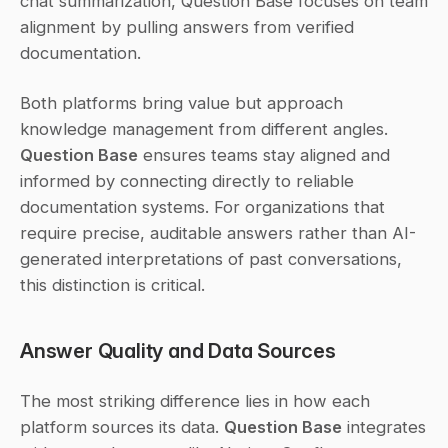
chat summarization, Question Base focuses on team 
alignment by pulling answers from verified 
documentation.
Both platforms bring value but approach 
knowledge management from different angles. 
Question Base
 ensures teams stay aligned and 
informed by connecting directly to reliable 
documentation systems. For organizations that 
require precise, auditable answers rather than AI-
generated interpretations of past conversations, 
this distinction is critical.
Answer Quality and Data Sources
The most striking difference lies in how each 
platform sources its data. 
Question Base
 integrates 