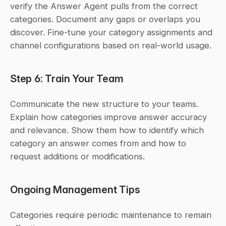
verify the Answer Agent pulls from the correct 
categories. Document any gaps or overlaps you 
discover. Fine-tune your category assignments and 
channel configurations based on real-world usage.
Step 6: Train Your Team
Communicate the new structure to your teams. 
Explain how categories improve answer accuracy 
and relevance. Show them how to identify which 
category an answer comes from and how to 
request additions or modifications.
Ongoing Management Tips
Categories require periodic maintenance to remain 