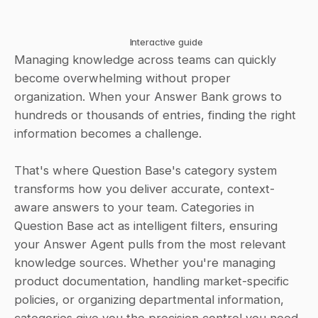
Interactive guide
Managing knowledge across teams can quickly 
become overwhelming without proper 
organization. When your Answer Bank grows to 
hundreds or thousands of entries, finding the right 
information becomes a challenge. 
That's where Question Base's category system 
transforms how you deliver accurate, context-
aware answers to your team. Categories in 
Question Base act as intelligent filters, ensuring 
your Answer Agent pulls from the most relevant 
knowledge sources. Whether you're managing 
product documentation, handling market-specific 
policies, or organizing departmental information, 