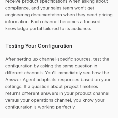
receive product specifications when asking about 
compliance, and your sales team won't get 
engineering documentation when they need pricing 
information. Each channel becomes a focused 
knowledge portal tailored to its audience.
Testing Your Configuration
After setting up channel-specific sources, test the 
configuration by asking the same question in 
different channels. You'll immediately see how the 
Answer Agent adapts its responses based on your 
settings. If a question about project timelines 
returns different answers in your product channel 
versus your operations channel, you know your 
configuration is working perfectly.