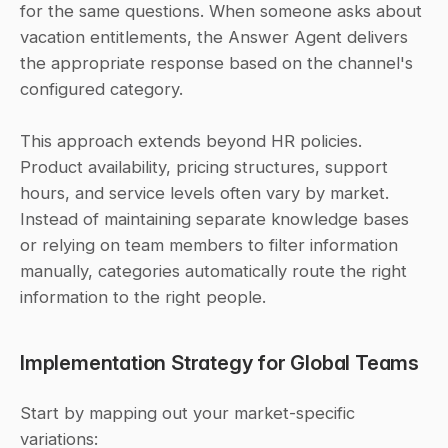
for the same questions. When someone asks about 
vacation entitlements, the Answer Agent delivers 
the appropriate response based on the channel's 
configured category. 
This approach extends beyond HR policies. 
Product availability, pricing structures, support 
hours, and service levels often vary by market. 
Instead of maintaining separate knowledge bases 
or relying on team members to filter information 
manually, categories automatically route the right 
information to the right people.
Implementation Strategy for Global Teams
Start by mapping out your market-specific 
variations: