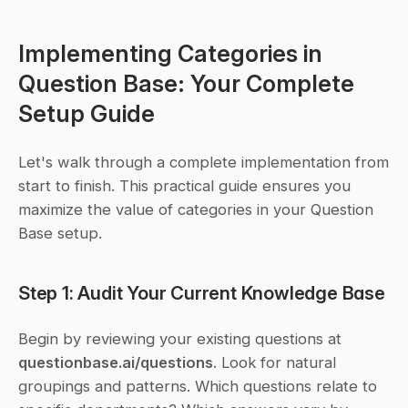
Implementing Categories in 
Question Base: Your Complete 
Setup Guide
Let's walk through a complete implementation from 
start to finish. This practical guide ensures you 
maximize the value of categories in your Question 
Base setup.
Step 1: Audit Your Current Knowledge Base
Begin by reviewing your existing questions at 
questionbase.ai/questions
. Look for natural 
groupings and patterns. Which questions relate to 