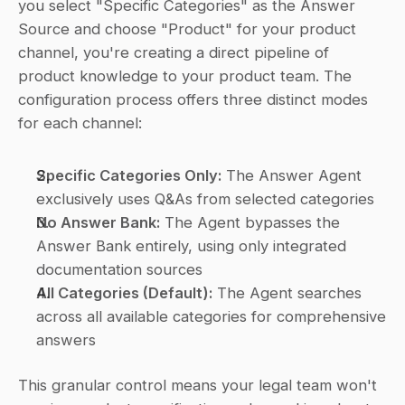
you select "Specific Categories" as the Answer 
Source and choose "Product" for your product 
channel, you're creating a direct pipeline of 
product knowledge to your product team. The 
configuration process offers three distinct modes 
for each channel:
Specific Categories Only:
 The Answer Agent 
exclusively uses Q&As from selected categories
No Answer Bank:
 The Agent bypasses the 
Answer Bank entirely, using only integrated 
documentation sources
All Categories (Default):
 The Agent searches 
across all available categories for comprehensive 
answers
This granular control means your legal team won't 