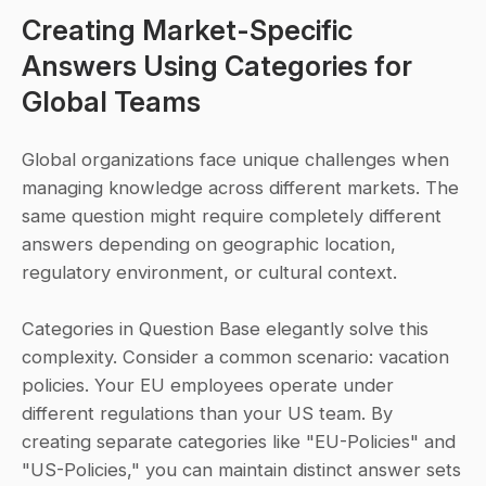
Creating Market-Specific 
Answers Using Categories for 
Global Teams
Global organizations face unique challenges when 
managing knowledge across different markets. The 
same question might require completely different 
answers depending on geographic location, 
regulatory environment, or cultural context. 
Categories in Question Base elegantly solve this 
complexity. Consider a common scenario: vacation 
policies. Your EU employees operate under 
different regulations than your US team. By 
creating separate categories like "EU-Policies" and 
"US-Policies," you can maintain distinct answer sets 