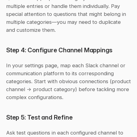
multiple entries or handle them individually. Pay 
special attention to questions that might belong in 
multiple categories—you may need to duplicate 
and customize them.
Step 4: Configure Channel Mappings
In your settings page, map each Slack channel or 
communication platform to its corresponding 
categories. Start with obvious connections (product 
channel → product category) before tackling more 
complex configurations.
Step 5: Test and Refine
Ask test questions in each configured channel to 