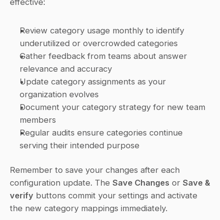
effective:
Review category usage monthly to identify 
underutilized or overcrowded categories
Gather feedback from teams about answer 
relevance and accuracy
Update category assignments as your 
organization evolves
Document your category strategy for new team 
members
Regular audits ensure categories continue 
serving their intended purpose
Remember to save your changes after each 
configuration update. The 
Save Changes
 or 
Save & 
verify
 buttons commit your settings and activate 
the new category mappings immediately.