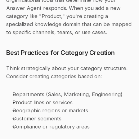
organizational tools that determine how your 
Answer Agent responds. When you add a new 
category like "Product," you're creating a 
specialized knowledge domain that can be mapped 
to specific channels, teams, or use cases.
Best Practices for Category Creation
Think strategically about your category structure. 
Consider creating categories based on:
Departments (Sales, Marketing, Engineering)
Product lines or services
Geographic regions or markets
Customer segments
Compliance or regulatory areas