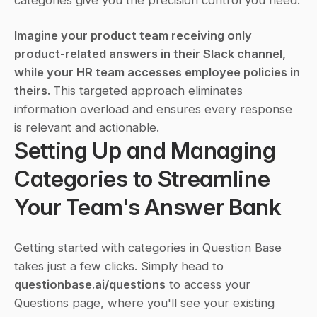
categories give you the precision control you need.
Imagine your product team receiving only 
product-related answers in their Slack channel, 
while your HR team accesses employee policies in 
theirs. 
This targeted approach eliminates 
information overload and ensures every response 
is relevant and actionable.
Setting Up and Managing 
Categories to Streamline 
Your Team's Answer Bank
Getting started with categories in Question Base 
takes just a few clicks. Simply head to 
questionbase.ai/questions
 to access your 
Questions page, where you'll see your existing 