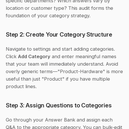
specific departments? Which answers vary by 
location or customer type? This audit forms the 
foundation of your category strategy.
Step 2: Create Your Category Structure
Navigate to settings and start adding categories. 
Click 
Add Category
 and enter meaningful names 
that your team will immediately understand. Avoid 
overly generic terms—"Product-Hardware" is more 
useful than just "Product" if you have multiple 
product lines.
Step 3: Assign Questions to Categories
Go through your Answer Bank and assign each 
Q&A to the appropriate category. You can bulk-edit 