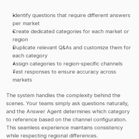
Identify questions that require different answers 
per market
Create dedicated categories for each market or 
region
Duplicate relevant Q&As and customize them for 
each category
Assign categories to region-specific channels
Test responses to ensure accuracy across 
markets
The system handles the complexity behind the 
scenes. Your teams simply ask questions naturally, 
and the Answer Agent determines which category 
to reference based on the channel configuration. 
This seamless experience maintains consistency 
while respecting regional differences.