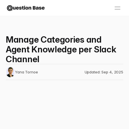
Manage Categories and
Agent Knowledge per Slack
Channel
Yana Tornoe
Updated: Sep 4, 2025