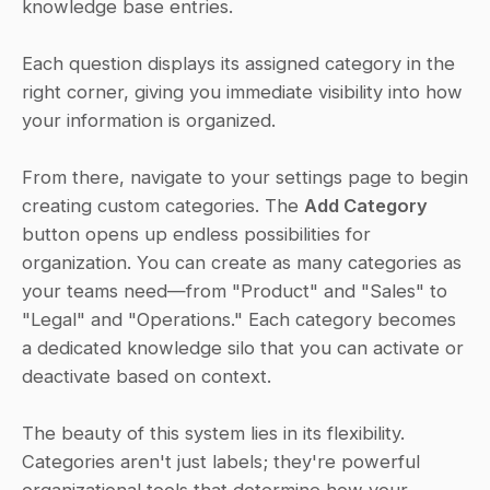
knowledge base entries. 
Each question displays its assigned category in the 
right corner, giving you immediate visibility into how 
your information is organized. 
From there, navigate to your settings page to begin 
creating custom categories. The 
Add Category
button opens up endless possibilities for 
organization. You can create as many categories as 
your teams need—from "Product" and "Sales" to 
"Legal" and "Operations." Each category becomes 
a dedicated knowledge silo that you can activate or 
deactivate based on context. 
The beauty of this system lies in its flexibility. 
Categories aren't just labels; they're powerful 