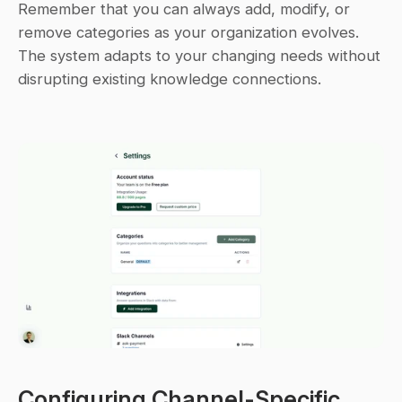
Remember that you can always add, modify, or 
remove categories as your organization evolves. 
The system adapts to your changing needs without 
disrupting existing knowledge connections.
Configuring Channel-Specific 