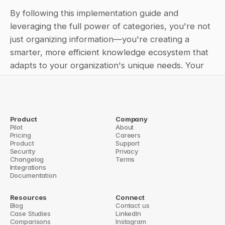
By following this implementation guide and 
leveraging the full power of categories, you're not 
just organizing information—you're creating a 
smarter, more efficient knowledge ecosystem that 
adapts to your organization's unique needs. Your 
teams get faster, more accurate answers, and your 
knowledge base becomes a strategic asset rather 
than just another database.
Product
Company
Pilot
← QuestionBase: Revolutionizing Knowledge Management in the 
About
Pricing
Enterprise
Careers
Product
Mastering the Question Base Dashboard: Your Ultimate Guide to 
Support
Security
AI Agent Performance →
Privacy
Changelog
Terms
Integrations
Documentation
Resources
Connect
Blog
Contact us
Case Studies
LinkedIn
Comparisons
Instagram