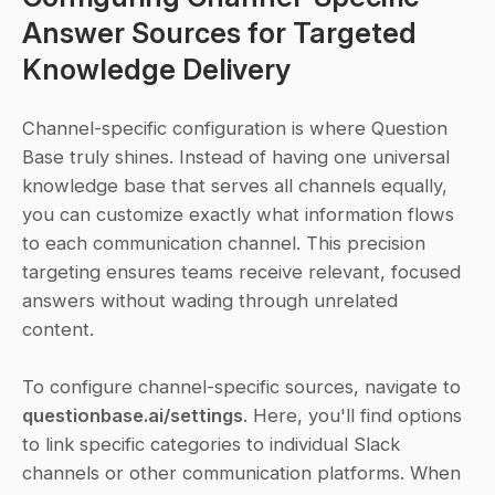
Answer Sources for Targeted 
Knowledge Delivery
Channel-specific configuration is where Question 
Base truly shines. Instead of having one universal 
knowledge base that serves all channels equally, 
you can customize exactly what information flows 
to each communication channel. This precision 
targeting ensures teams receive relevant, focused 
answers without wading through unrelated 
content. 
To configure channel-specific sources, navigate to 
questionbase.ai/settings
. Here, you'll find options 
to link specific categories to individual Slack 
channels or other communication platforms. When 