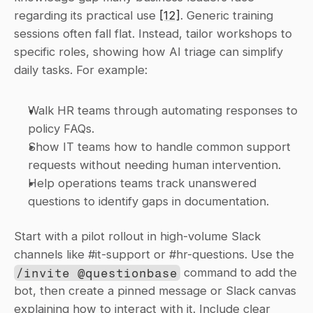
regarding its practical use 
[12]
. Generic training 
sessions often fall flat. Instead, tailor workshops to 
specific roles, showing how AI triage can simplify 
daily tasks. For example:
Walk HR teams through automating responses to 
policy FAQs.
Show IT teams how to handle common support 
requests without needing human intervention.
Help operations teams track unanswered 
questions to identify gaps in documentation.
Start with a pilot rollout in high-volume Slack 
channels like #it-support or #hr-questions. Use the 
/invite @questionbase
 command to add the 
bot, then create a pinned message or Slack canvas 
explaining how to interact with it. Include clear 