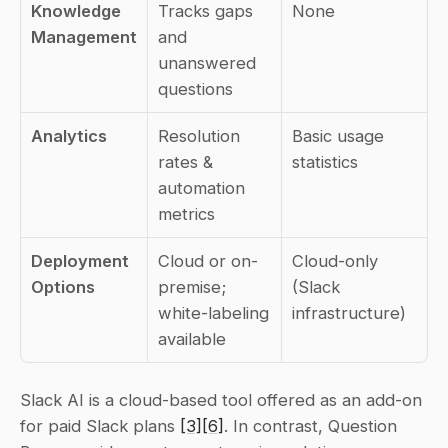
Knowledge 
Tracks gaps 
None
Management
and 
unanswered 
questions
Analytics
Resolution 
Basic usage 
rates & 
statistics
automation 
metrics
Deployment 
Cloud or on-
Cloud-only 
Options
premise; 
(Slack 
white-labeling 
infrastructure)
available
Slack AI is a cloud-based tool offered as an add-on 
for paid Slack plans 
[3]
[6]
. In contrast, Question 