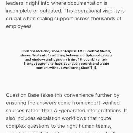
leaders insight into where documentation is 
incomplete or outdated. This operational visibility is 
crucial when scaling support across thousands of 
employees.
Christine McHone, Global Enterprise TMT Leader at Slalom, 
shares: "Instead of switching between multiple applications 
and windows and losing my train of thought, I can ask 
Slackbot questions, have it conduct research and create 
content without ever leaving Slack" 
[11]
.
Question Base takes this convenience further by 
ensuring the answers come from expert-verified 
sources rather than AI-generated interpretations. It 
also includes escalation workflows that route 
complex questions to the right human teams, 