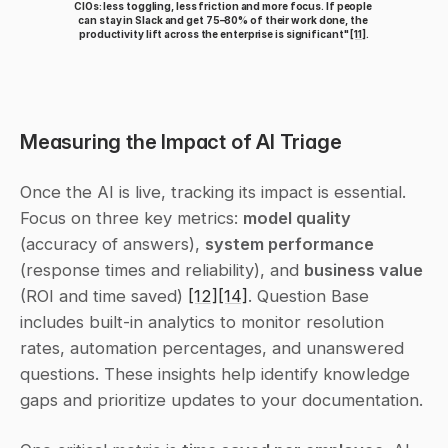
CIOs: less toggling, less friction and more focus. If people 
can stay in Slack and get 75–80% of their work done, the 
productivity lift across the enterprise is significant" 
[11]
.
Measuring the Impact of AI Triage
Once the AI is live, tracking its impact is essential. 
Focus on three key metrics: 
model quality
(accuracy of answers), 
system performance
(response times and reliability), and 
business value
(ROI and time saved) 
[12]
[14]
. Question Base 
includes built-in analytics to monitor resolution 
rates, automation percentages, and unanswered 
questions. These insights help identify knowledge 
gaps and prioritize updates to your documentation.