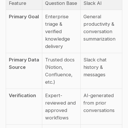
Feature
Question Base
Slack AI
Primary Goal
Enterprise 
General 
triage & 
productivity & 
verified 
conversation 
knowledge 
summarization
delivery
Primary Data 
Trusted docs 
Slack chat 
Source
(Notion, 
history & 
Confluence, 
messages
etc.)
Verification
Expert-
AI-generated 
reviewed and 
from prior 
approved 
conversations
workflows