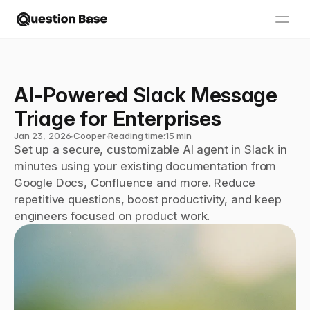
AI-Powered Slack Message 
Triage for Enterprises
Jan 23, 2026
∙
Cooper
∙
Reading time:
15 min
Set up a secure, customizable AI agent in Slack in 
minutes using your existing documentation from 
Google Docs, Confluence and more. Reduce 
repetitive questions, boost productivity, and keep 
engineers focused on product work.