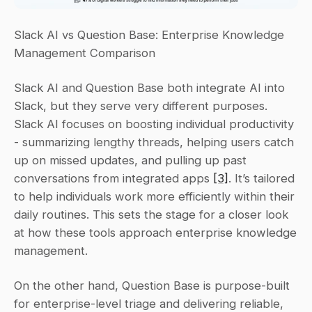
Slack AI vs Question Base: Enterprise Knowledge 
Management Comparison
Slack AI and Question Base both integrate AI into 
Slack, but they serve very different purposes. 
Slack AI focuses on boosting individual productivity 
- summarizing lengthy threads, helping users catch 
up on missed updates, and pulling up past 
conversations from integrated apps 
[3]
. It’s tailored 
to help individuals work more efficiently within their 
daily routines. This sets the stage for a closer look 
at how these tools approach enterprise knowledge 
management.
On the other hand, Question Base is purpose-built 
for enterprise-level triage and delivering reliable, 