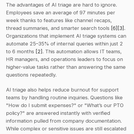
The advantages of AI triage are hard to ignore. 
Employees save an average of 97 minutes per 
week thanks to features like channel recaps, 
thread summaries, and smarter search tools 
[6]
[3]
. 
Organizations that implement AI triage systems can 
automate 25–35% of internal queries within just 2 
to 6 months 
[2]
. This automation allows IT teams, 
HR managers, and operations leaders to focus on 
higher-value tasks rather than answering the same 
questions repeatedly.
AI triage also helps reduce burnout for support 
teams by handling routine inquiries. Questions like 
"How do I submit expenses?" or "What’s our PTO 
policy?" are answered instantly with verified 
information pulled from company documentation. 
While complex or sensitive issues are still escalated 