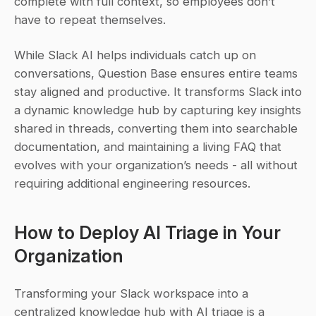
complete with full context, so employees don’t 
have to repeat themselves.
While Slack AI helps individuals catch up on 
conversations, Question Base ensures entire teams 
stay aligned and productive. It transforms Slack into 
a dynamic knowledge hub by capturing key insights 
shared in threads, converting them into searchable 
documentation, and maintaining a living FAQ that 
evolves with your organization’s needs - all without 
requiring additional engineering resources.
How to Deploy AI Triage in Your 
Organization
Transforming your Slack workspace into a 
centralized knowledge hub with AI triage is a 