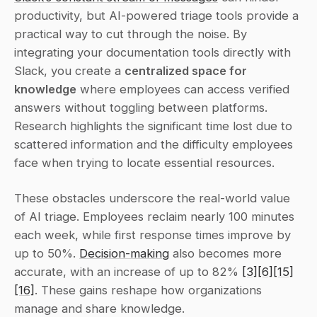
productivity, but AI-powered triage tools provide a 
practical way to cut through the noise. By 
integrating your documentation tools directly with 
Slack, you create a 
centralized space for 
knowledge
 where employees can access verified 
answers without toggling between platforms. 
Research highlights the significant time lost due to 
scattered information and the difficulty employees 
face when trying to locate essential resources.
These obstacles underscore the real-world value 
of AI triage. Employees reclaim nearly 100 minutes 
each week, while first response times improve by 
up to 50%. 
Decision-making
 also becomes more 
accurate, with an increase of up to 82% 
[3]
[6]
[15]
[16]
. These gains reshape how organizations 
manage and share knowledge.