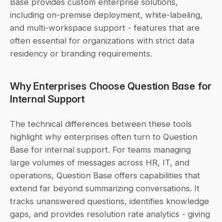
Base provides custom enterprise solutions, 
including on-premise deployment, white-labeling, 
and multi-workspace support - features that are 
often essential for organizations with strict data 
residency or branding requirements.
Why Enterprises Choose Question Base for 
Internal Support
The technical differences between these tools 
highlight why enterprises often turn to Question 
Base for internal support. For teams managing 
large volumes of messages across HR, IT, and 
operations, Question Base offers capabilities that 
extend far beyond summarizing conversations. It 
tracks unanswered questions, identifies knowledge 
gaps, and provides resolution rate analytics - giving 