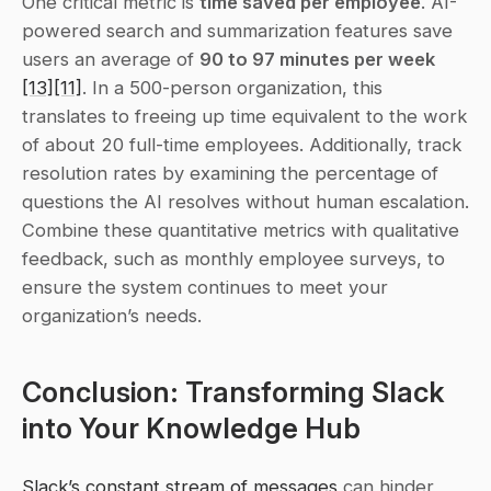
One critical metric is 
time saved per employee
. AI-
powered search and summarization features save 
users an average of 
90 to 97 minutes per week
[13]
[11]
. In a 500-person organization, this 
translates to freeing up time equivalent to the work 
of about 20 full-time employees. Additionally, track 
resolution rates by examining the percentage of 
questions the AI resolves without human escalation. 
Combine these quantitative metrics with qualitative 
feedback, such as monthly employee surveys, to 
ensure the system continues to meet your 
organization’s needs.
Conclusion: Transforming Slack 
into Your Knowledge Hub
Slack’s constant stream of messages
 can hinder 