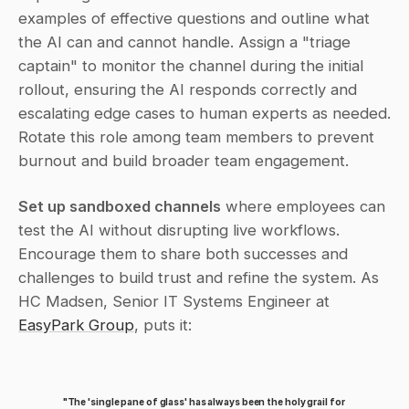
examples of effective questions and outline what 
the AI can and cannot handle. Assign a "triage 
captain" to monitor the channel during the initial 
rollout, ensuring the AI responds correctly and 
escalating edge cases to human experts as needed. 
Rotate this role among team members to prevent 
burnout and build broader team engagement.
Set up sandboxed channels
 where employees can 
test the AI without disrupting live workflows. 
Encourage them to share both successes and 
challenges to build trust and refine the system. As 
HC Madsen, Senior IT Systems Engineer at 
EasyPark Group
, puts it:
"The 'single pane of glass' has always been the holy grail for 