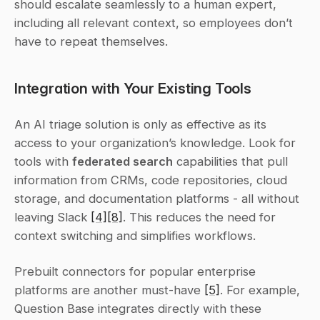
should escalate seamlessly to a human expert, 
including all relevant context, so employees don’t 
have to repeat themselves.
Integration with Your Existing Tools
An AI triage solution is only as effective as its 
access to your organization’s knowledge. Look for 
tools with 
federated search
 capabilities that pull 
information from CRMs, code repositories, cloud 
storage, and documentation platforms - all without 
leaving Slack 
[4]
[8]
. This reduces the need for 
context switching and simplifies workflows.
Prebuilt connectors for popular enterprise 
platforms are another must-have 
[5]
. For example, 
Question Base integrates directly with these 