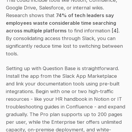
This could include tools like Notion, Confluence, 
Google Drive, Salesforce, or internal wikis. 
Research shows that 
74% of tech leaders say 
employees waste considerable time searching 
across multiple platforms
 to find information 
[4]
. 
By consolidating access through Slack, you can 
significantly reduce time lost to switching between 
tools.
Setting up with Question Base is straightforward. 
Install the app from the Slack App Marketplace 
and link your documentation tools using pre-built 
integrations. Begin with one or two high-traffic 
resources - like your HR handbook in Notion or IT 
troubleshooting guides in Confluence - and expand 
gradually. The Pro plan supports up to 200 pages 
per user, while the Enterprise tier offers unlimited 
capacity, on-premise deployment, and white-