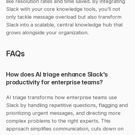
like resolution rates and time saved. By integrating 
Slack with your core knowledge tools, you’ll not 
only tackle message overload but also transform 
Slack into a scalable, central knowledge hub that 
grows alongside your organization.
FAQs
How does AI triage enhance Slack's 
productivity for enterprise teams?
AI triage transforms how enterprise teams use 
Slack by handling repetitive questions, flagging and 
prioritizing urgent messages, and directing more 
complex problems to the right experts. This 
approach simplifies communication, cuts down on 