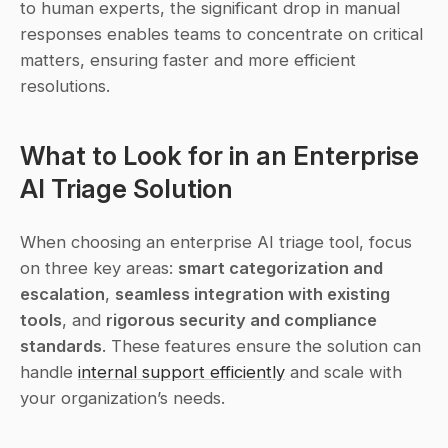
to human experts, the significant drop in manual 
responses enables teams to concentrate on critical 
matters, ensuring faster and more efficient 
resolutions.
What to Look for in an Enterprise 
AI Triage Solution
When choosing an enterprise AI triage tool, focus 
on three key areas: 
smart categorization and 
escalation
, 
seamless integration with existing 
tools
, and 
rigorous security and compliance 
standards
. These features ensure the solution can 
handle 
internal support efficiently
 and scale with 
your organization’s needs.