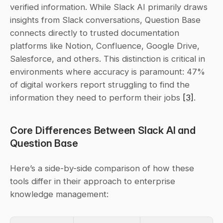
verified information. While Slack AI primarily draws 
insights from Slack conversations, Question Base 
connects directly to trusted documentation 
platforms like Notion, Confluence, Google Drive, 
Salesforce, and others. This distinction is critical in 
environments where accuracy is paramount: 47% 
of digital workers report struggling to find the 
information they need to perform their jobs 
[3]
.
Core Differences Between Slack AI and 
Question Base
Here’s a side-by-side comparison of how these 
tools differ in their approach to enterprise 
knowledge management: