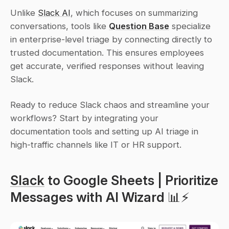
Unlike 
Slack AI
, which focuses on summarizing 
conversations, tools like 
Question Base
 specialize 
in enterprise-level triage by connecting directly to 
trusted documentation. This ensures employees 
get accurate, verified responses without leaving 
Slack.
Ready to reduce Slack chaos and streamline your 
workflows? Start by integrating your 
documentation tools and setting up AI triage in 
high-traffic channels like IT or HR support.
Slack
 to Google Sheets | Prioritize 
Messages with AI Wizard 📊⚡