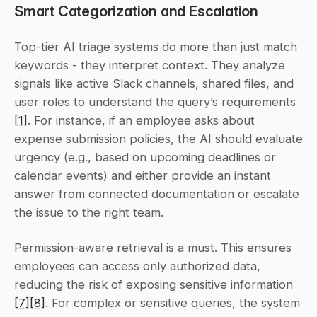
Smart Categorization and Escalation
Top-tier AI triage systems do more than just match 
keywords - they interpret context. They analyze 
signals like active Slack channels, shared files, and 
user roles to understand the query’s requirements 
[1]
. For instance, if an employee asks about 
expense submission policies, the AI should evaluate 
urgency (e.g., based on upcoming deadlines or 
calendar events) and either provide an instant 
answer from connected documentation or escalate 
the issue to the right team.
Permission-aware retrieval is a must. This ensures 
employees can access only authorized data, 
reducing the risk of exposing sensitive information 
[7]
[8]
. For complex or sensitive queries, the system 