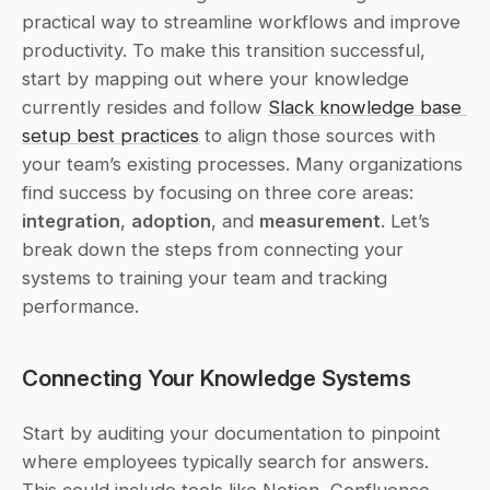
practical way to streamline workflows and improve 
productivity. To make this transition successful, 
start by mapping out where your knowledge 
currently resides and follow 
Slack knowledge base 
setup best practices
 to align those sources with 
your team’s existing processes. Many organizations 
find success by focusing on three core areas: 
integration
, 
adoption
, and 
measurement
. Let’s 
break down the steps from connecting your 
systems to training your team and tracking 
performance.
Connecting Your Knowledge Systems
Start by auditing your documentation to pinpoint 
where employees typically search for answers. 