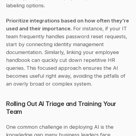
labeling options.
Prioritize integrations based on how often they’re 
used and their importance.
 For instance, if your IT 
team frequently handles password reset requests, 
start by connecting identity management 
documentation. Similarly, linking your employee 
handbook can quickly cut down repetitive HR 
queries. This focused approach ensures the AI 
becomes useful right away, avoiding the pitfalls of 
an overly broad or complex system.
Rolling Out AI Triage and Training Your 
Team
One common challenge in deploying AI is the 
knowledge gap many business leaders face 