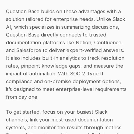
Question Base builds on these advantages with a 
solution tailored for enterprise needs. Unlike Slack 
AI, which specializes in summarizing discussions, 
Question Base directly connects to trusted 
documentation platforms like Notion, Confluence, 
and Salesforce to deliver expert-verified answers. 
It also includes built-in analytics to track resolution 
rates, pinpoint knowledge gaps, and measure the 
impact of automation. With SOC 2 Type II 
compliance and on-premise deployment options, 
it’s designed to meet enterprise-level requirements 
from day one.
To get started, focus on your busiest Slack 
channels, link your most-used documentation 
systems, and monitor the results through metrics 