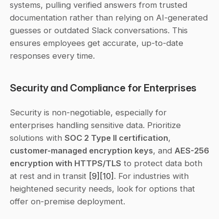
systems, pulling verified answers from trusted 
documentation rather than relying on AI-generated 
guesses or outdated Slack conversations. This 
ensures employees get accurate, up-to-date 
responses every time.
Security and Compliance for Enterprises
Security is non-negotiable, especially for 
enterprises handling sensitive data. Prioritize 
solutions with 
SOC 2 Type II certification
, 
customer-managed encryption keys
, and 
AES-256 
encryption with HTTPS/TLS
 to protect data both 
at rest and in transit 
[9]
[10]
. For industries with 
heightened security needs, look for options that 
offer on-premise deployment.