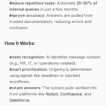
Reduce repetitive tasks
: Automate 
25–35% of 
internal queries
 in just a few months.
Improve accuracy
: Answers are pulled from 
trusted documentation, reducing errors and 
confusion.
How It Works:
Intent recognition
: AI identifies message context 
(e.g., HR, IT, or operations-related).
Smart prioritization
: Urgency is determined 
using signals like deadlines or blocked 
workflows.
Instant answers
: The system pulls verified info 
from platforms like 
Notion
, 
Confluence
, and 
Salesforce
.