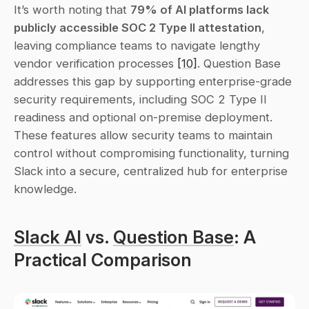
It’s worth noting that 
79% of AI platforms lack 
publicly accessible SOC 2 Type II attestation
, 
leaving compliance teams to navigate lengthy 
vendor verification processes 
[10]
. Question Base 
addresses this gap by supporting enterprise-grade 
security requirements, including SOC 2 Type II 
readiness and optional on-premise deployment. 
These features allow security teams to maintain 
control without compromising functionality, turning 
Slack into a secure, centralized hub for enterprise 
knowledge.
Slack AI
 vs. 
Question Base
: A 
Practical Comparison