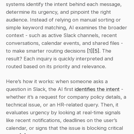
systems identify the intent behind each message, 
determine its urgency, and pinpoint the right 
audience. Instead of relying on manual sorting or 
simple keyword matching, AI examines the broader 
context - such as active Slack channels, recent 
conversations, calendar events, and shared files - 
to make smarter routing decisions 
[1]
[5]
. The 
result? Each inquiry is quickly interpreted and 
routed based on its priority and relevance.
Here’s how it works: when someone asks a 
question in Slack, the AI first 
identifies the intent
 - 
whether it’s a request for company policy details, a 
technical issue, or an HR-related query. Then, it 
evaluates urgency by looking at real-time signals 
like recent notifications, deadlines on the user’s 
calendar, or signs that the issue is blocking critical 