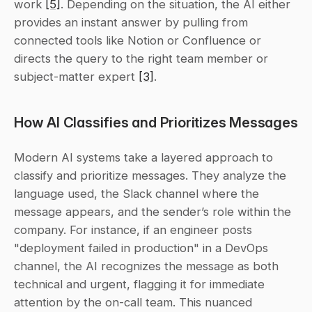
work 
[5]
. Depending on the situation, the AI either 
provides an instant answer by pulling from 
connected tools like Notion or Confluence or 
directs the query to the right team member or 
subject-matter expert 
[3]
.
How AI Classifies and Prioritizes Messages
Modern AI systems take a layered approach to 
classify and prioritize messages. They analyze the 
language used, the Slack channel where the 
message appears, and the sender’s role within the 
company. For instance, if an engineer posts 
"deployment failed in production" in a DevOps 
channel, the AI recognizes the message as both 
technical and urgent, flagging it for immediate 
attention by the on-call team. This nuanced 