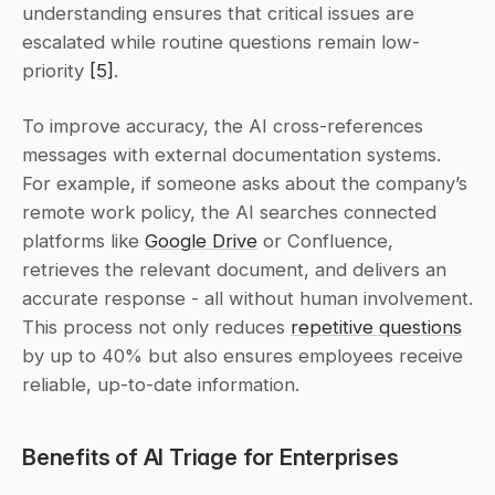
understanding ensures that critical issues are 
escalated while routine questions remain low-
priority 
[5]
.
To improve accuracy, the AI cross-references 
messages with external documentation systems. 
For example, if someone asks about the company’s 
remote work policy, the AI searches connected 
platforms like 
Google Drive
 or Confluence, 
retrieves the relevant document, and delivers an 
accurate response - all without human involvement. 
This process not only reduces 
repetitive questions
by up to 40% but also ensures employees receive 
reliable, up-to-date information.
Benefits of AI Triage for Enterprises