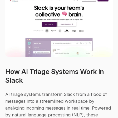
How AI Triage Systems Work in 
Slack
AI triage systems transform Slack from a flood of 
messages into a streamlined workspace by 
analyzing incoming messages in real time. Powered 
by natural language processing (NLP), these 