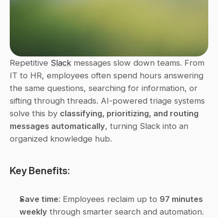
Repetitive 
Slack
 messages slow down teams. From 
IT to HR, employees often spend hours answering 
the same questions, searching for information, or 
sifting through threads. AI-powered triage systems 
solve this by 
classifying, prioritizing, and routing 
messages automatically
, turning Slack into an 
organized knowledge hub.
Key Benefits:
Save time
: Employees reclaim up to 
97 minutes 
weekly
 through smarter search and automation.