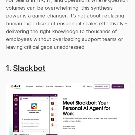
For teams in HR, IT, and operations where question 
volumes can be overwhelming, this synthesis 
power is a game-changer. It’s not about replacing 
human expertise but ensuring it scales effectively - 
delivering the right knowledge to thousands of 
employees without overloading support teams or 
leaving critical gaps unaddressed.
1. 
Slackbot