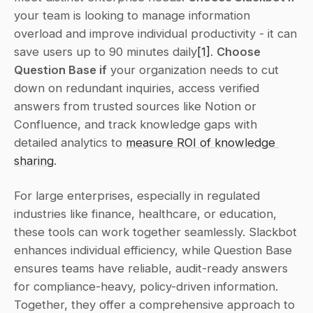
your team is looking to manage information 
overload and improve individual productivity - it can 
save users up to 90 minutes daily
[1]
. 
Choose 
Question Base if
 your organization needs to cut 
down on redundant inquiries, access verified 
answers from trusted sources like Notion or 
Confluence, and track knowledge gaps with 
detailed analytics to 
measure ROI of knowledge 
sharing
.
For large enterprises, especially in regulated 
industries like finance, healthcare, or education, 
these tools can work together seamlessly. Slackbot 
enhances individual efficiency, while Question Base 
ensures teams have reliable, audit-ready answers 
for compliance-heavy, policy-driven information. 
Together, they offer a comprehensive approach to 