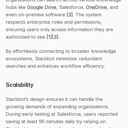
hubs like 
Google Drive
, Salesforce, 
OneDrive
, and 
even on-premise software 
[3]
. The system 
respects enterprise roles and permissions, 
ensuring users only access information they are 
authorized to see 
[1]
[3]
.
By effortlessly connecting to broader knowledge 
ecosystems, Slackbot minimizes redundant 
searches and enhances workflow efficiency.
Scalability
Slackbot’s design ensures it can handle the 
growing demands of expanding organizations. 
During early testing at Salesforce, users reported 
saving at least 90 minutes daily by relying on 