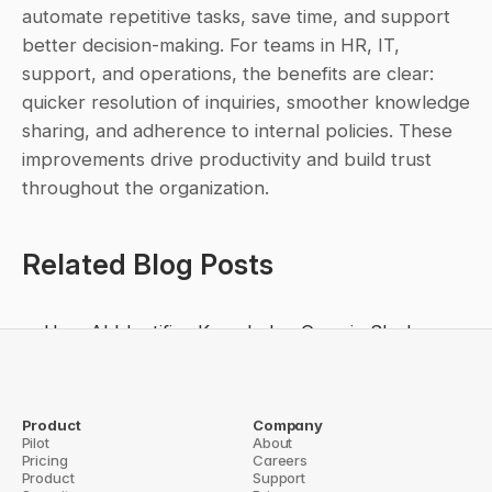
automate repetitive tasks, save time, and support 
better decision-making. For teams in HR, IT, 
support, and operations, the benefits are clear: 
quicker resolution of inquiries, smoother knowledge 
sharing, and adherence to internal policies. These 
improvements drive productivity and build trust 
throughout the organization.
Related Blog Posts
How AI Identifies Knowledge Gaps in Slack
The Rise of the Agentic Enterprise: What We 
Learned at Dreamforce 2025
Why Enterprises Need Slack Knowledge Agents
Product
Company
Pilot
About
Future of Collaboration: Slack-Native AI Agents
Pricing
Careers
Product
Support