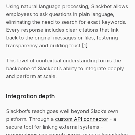
Using natural language processing, Slackbot allows 
employees to ask questions in plain language, 
eliminating the need to search for exact keywords. 
Every response includes clear citations that link 
back to the original messages or files, fostering 
transparency and building trust 
[1]
.
This level of contextual understanding forms the 
backbone of Slackbot’s ability to integrate deeply 
and perform at scale.
Integration depth
Slackbot’s reach goes well beyond Slack’s own 
platform. Through a 
custom API connector
 - a 
secure tool for linking external systems - 
organizations can search across various knowledge 