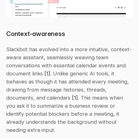
Context-awareness
Slackbot has evolved into a more intuitive, context-
aware assistant, seamlessly weaving team 
conversations with essential calendar events and 
document links 
[1]
. Unlike generic AI tools, it 
behaves as though it has attended every meeting, 
drawing from message histories, threads, 
documents, and calendars 
[1]
. This means when 
you ask it to summarize a business review or 
identify potential blockers before a meeting, it 
already understands the background without 
needing extra input.