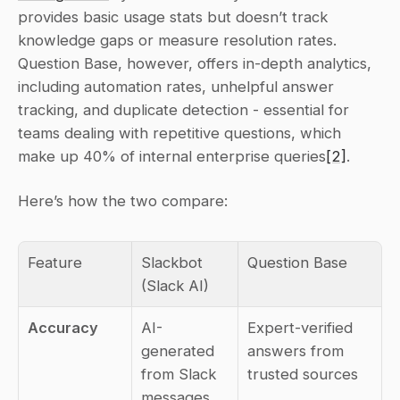
provides basic usage stats but doesn’t track 
knowledge gaps or measure resolution rates. 
Question Base, however, offers in-depth analytics, 
including automation rates, unhelpful answer 
tracking, and duplicate detection - essential for 
teams dealing with repetitive questions, which 
make up 40% of internal enterprise queries
[2]
.
Here’s how the two compare:
Feature
Slackbot 
Question Base
(Slack AI)
Accuracy
AI-
Expert-verified 
generated 
answers from 
from Slack 
trusted sources
messages 