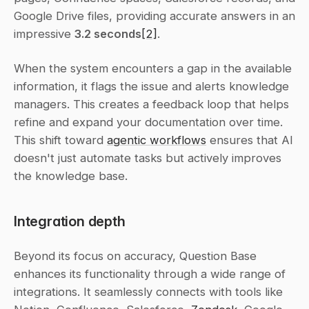
Google Drive files, providing accurate answers in an 
impressive 
3.2 seconds
[2]
.
When the system encounters a gap in the available 
information, it flags the issue and alerts knowledge 
managers. This creates a feedback loop that helps 
refine and expand your documentation over time. 
This shift toward 
agentic workflows
 ensures that AI 
doesn't just automate tasks but actively improves 
the knowledge base.
Integration depth
Beyond its focus on accuracy, Question Base 
enhances its functionality through a wide range of 
integrations. It seamlessly connects with tools like 