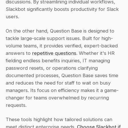
discussions. By streamlining individual workflows, 
Slackbot significantly boosts productivity for Slack 
users.
On the other hand, Question Base is designed to 
tackle large-scale support issues. Built for high-
volume teams, it provides verified, expert-backed 
answers to 
repetitive questions
. Whether it's HR 
fielding endless benefits inquiries, IT managing 
password resets, or operations clarifying 
documented processes, Question Base saves time 
and reduces the need for staff to wait on busy 
managers. Its focus on efficiency makes it a game-
changer for teams overwhelmed by recurring 
requests.
These tools highlight how tailored solutions can 
meet distinct enterprise needs. 
Choose Slackbot if