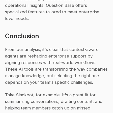
operational insights, Question Base offers 
specialized features tailored to meet enterprise-
level needs.
Conclusion
From our analysis, it's clear that context-aware 
agents are reshaping enterprise support by 
aligning responses with real-world workflows. 
These AI tools are transforming the way companies 
manage knowledge, but selecting the right one 
depends on your team's specific challenges.
Take Slackbot, for example. It's a great fit for 
summarizing conversations, drafting content, and 
helping team members catch up on missed 