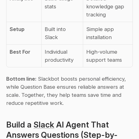
stats
knowledge gap 
tracking
Setup
Built into 
Simple app 
Slack
installation
Best For
Individual 
High-volume 
productivity
support teams
Bottom line:
 Slackbot boosts personal efficiency, 
while Question Base ensures reliable answers at 
scale. Together, they help teams save time and 
reduce repetitive work.
Build a 
Slack
 AI Agent That 
Answers Questions (Step-by-