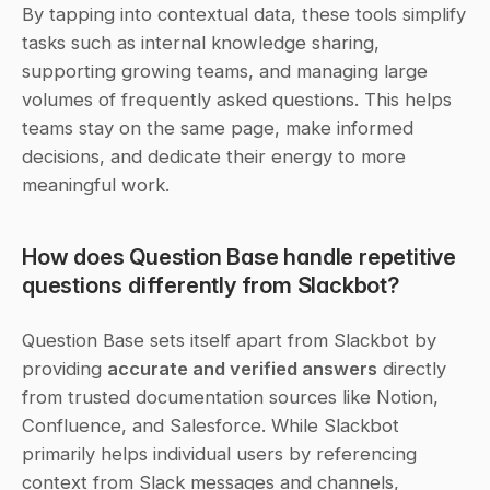
By tapping into contextual data, these tools simplify 
tasks such as internal knowledge sharing, 
supporting growing teams, and managing large 
volumes of frequently asked questions. This helps 
teams stay on the same page, make informed 
decisions, and dedicate their energy to more 
meaningful work.
How does Question Base handle repetitive 
questions differently from Slackbot?
Question Base sets itself apart from Slackbot by 
providing 
accurate and verified answers
 directly 
from trusted documentation sources like Notion, 
Confluence, and Salesforce. While Slackbot 
primarily helps individual users by referencing 
context from Slack messages and channels, 