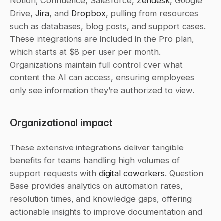
Notion, Confluence, Salesforce, 
Zendesk
, Google 
Drive, 
Jira
, and 
Dropbox
, pulling from resources 
such as databases, blog posts, and support cases. 
These integrations are included in the Pro plan, 
which starts at $8 per user per month. 
Organizations maintain full control over what 
content the AI can access, ensuring employees 
only see information they’re authorized to view.
Organizational impact
These extensive integrations deliver tangible 
benefits for teams handling high volumes of 
support requests with 
digital coworkers
. Question 
Base provides analytics on automation rates, 
resolution times, and knowledge gaps, offering 
actionable insights to improve documentation and 