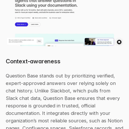
Context-awareness
Question Base stands out by prioritizing verified, 
expert-approved answers over relying solely on 
chat history. Unlike Slackbot, which pulls from 
Slack chat data, Question Base ensures that every 
response is grounded in trusted, official 
documentation. It integrates directly with your 
organization’s most reliable sources, such as Notion 
pages, Confluence spaces, Salesforce records, and 