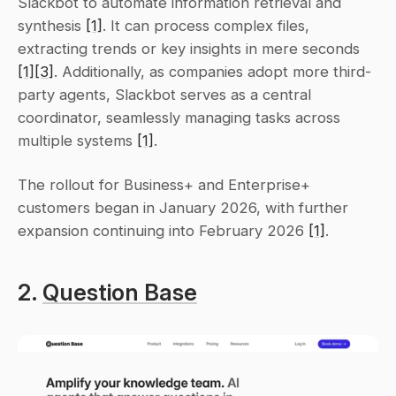
Slackbot to automate information retrieval and 
synthesis 
[1]
. It can process complex files, 
extracting trends or key insights in mere seconds 
[1]
[3]
. Additionally, as companies adopt more third-
party agents, Slackbot serves as a central 
coordinator, seamlessly managing tasks across 
multiple systems 
[1]
.
The rollout for Business+ and Enterprise+ 
customers began in January 2026, with further 
expansion continuing into February 2026 
[1]
.
2. 
Question Base