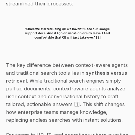
streamlined their processes:
"Since we started using QB we haven't used our Google 
support docs. And if I go on vacation or sick leave, I feel 
comfortable that QB will just take over." 
[2]
The key difference between context-aware agents 
and traditional search tools lies in 
synthesis versus 
retrieval
. While traditional search engines simply 
pull up documents, context-aware agents analyze 
user context and conversational history to craft 
tailored, actionable answers 
[1]
. This shift changes 
how enterprise teams manage knowledge, 
replacing endless searches with instant solutions.