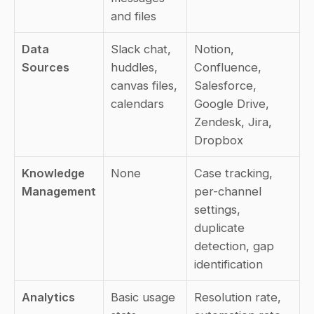
and files
Data 
Slack chat, 
Notion, 
Sources
huddles, 
Confluence, 
canvas files, 
Salesforce, 
calendars
Google Drive, 
Zendesk, Jira, 
Dropbox
Knowledge 
None
Case tracking, 
Management
per-channel 
settings, 
duplicate 
detection, gap 
identification
Analytics
Basic usage 
Resolution rate, 