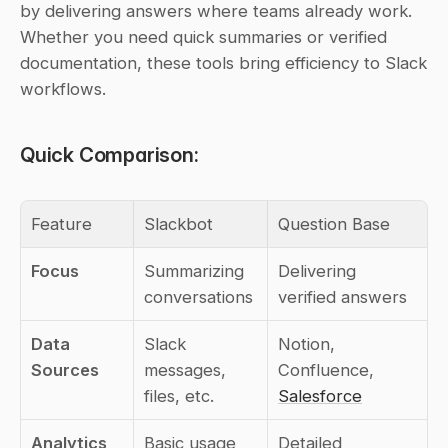
by delivering answers where teams already work. 
Whether you need quick summaries or verified 
documentation, these tools bring efficiency to Slack 
workflows.
Quick Comparison:
Feature
Slackbot
Question Base
Focus
Summarizing 
Delivering 
conversations
verified answers
Data 
Slack 
Notion, 
Sources
messages, 
Confluence, 
files, etc.
Salesforce
Analytics
Basic usage 
Detailed 