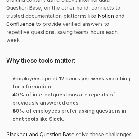
Question Base, on the other hand, connects to 
trusted documentation platforms like 
Notion
 and 
Confluence
 to provide verified answers to 
repetitive questions, saving teams hours each 
week.
Why these tools matter:
 Employees spend 
12 hours per week searching 
for information
. 
40% of internal questions are repeats of 
previously answered ones.
80% of employees prefer asking questions in 
chat tools like Slack.
Slackbot and Question Base
 solve these challenges 