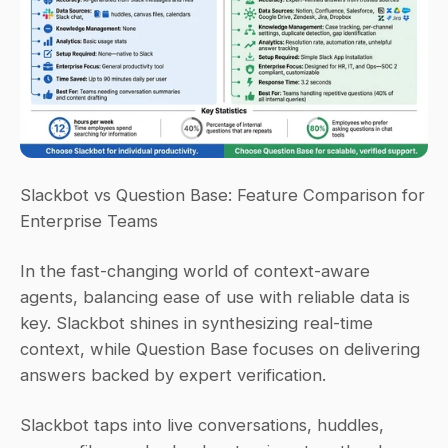
Slackbot vs Question Base: Feature Comparison for 
Enterprise Teams
In the fast-changing world of context-aware 
agents, balancing ease of use with reliable data is 
key. Slackbot shines in synthesizing real-time 
context, while Question Base focuses on delivering 
answers backed by expert verification.
Slackbot taps into live conversations, huddles, 