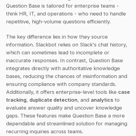
Question Base is tailored for enterprise teams - 
think HR, IT, and operations - who need to handle 
repetitive, high-volume questions efficiently.
The key difference lies in how they source 
information. Slackbot relies on Slack's chat history, 
which can sometimes lead to incomplete or 
inaccurate responses. In contrast, Question Base 
integrates directly with authoritative knowledge 
bases, reducing the chances of misinformation and 
ensuring compliance with company standards. 
Additionally, it offers enterprise-level tools like 
case 
tracking
, 
duplicate detection
, and 
analytics
 to 
evaluate answer quality and uncover knowledge 
gaps. These features make Question Base a more 
dependable and streamlined solution for managing 
recurring inquiries across teams.