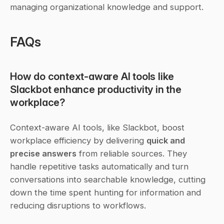
managing organizational knowledge and support.
FAQs
How do context-aware AI tools like 
Slackbot enhance productivity in the 
workplace?
Context-aware AI tools, like Slackbot, boost 
workplace efficiency by delivering 
quick and 
precise answers
 from reliable sources. They 
handle repetitive tasks automatically and turn 
conversations into searchable knowledge, cutting 
down the time spent hunting for information and 
reducing disruptions to workflows.