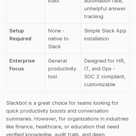
stats
automation rate, 
unhelpful answer 
tracking
Setup 
None - 
Simple Slack App 
Required
native to 
installation
Slack
Enterprise 
General 
Designed for HR, 
Focus
productivity 
IT, and Ops - 
tool
SOC 2 compliant, 
customizable
Slackbot is a great choice for teams looking for 
quick productivity boosts and conversation 
summaries. However, for organizations in industries 
like finance, healthcare, or education that need 
verified knowledge, audit trails, and deep 