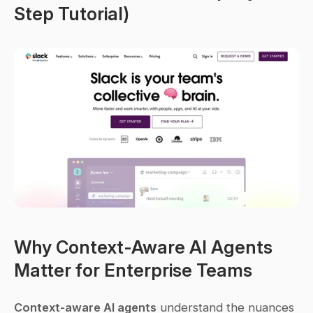
Step Tutorial)
Why Context-Aware AI Agents 
Matter for Enterprise Teams
Context-aware AI agents
 understand the nuances 