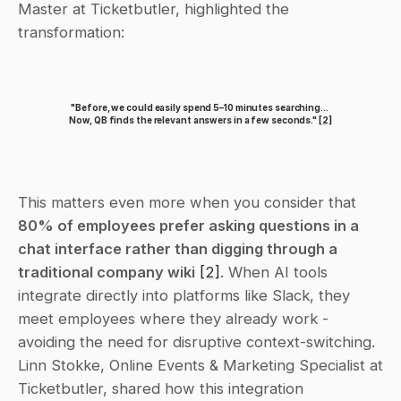
Master at Ticketbutler, highlighted the 
transformation:
"Before, we could easily spend 5–10 minutes searching... 
Now, QB finds the relevant answers in a few seconds." 
[2]
This matters even more when you consider that 
80% of employees prefer asking questions in a 
chat interface rather than digging through a 
traditional company wiki
[2]
. When AI tools 
integrate directly into platforms like Slack, they 
meet employees where they already work - 
avoiding the need for disruptive context-switching. 
Linn Stokke, Online Events & Marketing Specialist at 
Ticketbutler, shared how this integration 