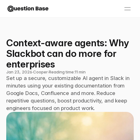
Context-aware agents: Why 
Slackbot can do more for 
enterprises
Jan 23, 2026
∙
Cooper
∙
Reading time:
11 min
Set up a secure, customizable AI agent in Slack in 
minutes using your existing documentation from 
Google Docs, Confluence and more. Reduce 
repetitive questions, boost productivity, and keep 
engineers focused on product work.