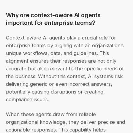
Why are context-aware AI agents 
important for enterprise teams?
Context-aware AI agents play a crucial role for 
enterprise teams by aligning with an organization’s 
unique workflows, data, and guidelines. This 
alignment ensures their responses are not only 
accurate but also relevant to the specific needs of 
the business. Without this context, AI systems risk 
delivering generic or even incorrect answers, 
potentially causing disruptions or creating 
compliance issues.
When these agents draw from reliable 
organizational knowledge, they deliver precise and 
actionable responses. This capability helps 