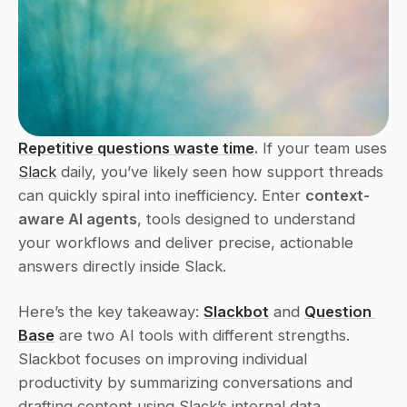
Repetitive questions waste time
.
 If your team uses 
Slack
 daily, you’ve likely seen how support threads 
can quickly spiral into inefficiency. Enter 
context-
aware AI agents
, tools designed to understand 
your workflows and deliver precise, actionable 
answers directly inside Slack.
Here’s the key takeaway: 
Slackbot
 and 
Question 
Base
 are two AI tools with different strengths. 
Slackbot focuses on improving individual 
productivity by summarizing conversations and 
drafting content using Slack’s internal data. 