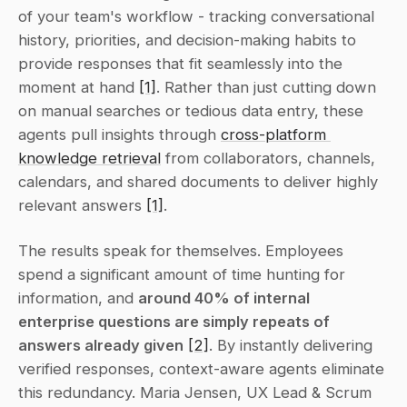
of your team's workflow - tracking conversational 
history, priorities, and decision-making habits to 
provide responses that fit seamlessly into the 
moment at hand 
[1]
. Rather than just cutting down 
on manual searches or tedious data entry, these 
agents pull insights through 
cross-platform 
knowledge retrieval
 from collaborators, channels, 
calendars, and shared documents to deliver highly 
relevant answers 
[1]
.
The results speak for themselves. Employees 
spend a significant amount of time hunting for 
information, and 
around 40% of internal 
enterprise questions are simply repeats of 
answers already given
[2]
. By instantly delivering 
verified responses, context-aware agents eliminate 
this redundancy. Maria Jensen, UX Lead & Scrum 