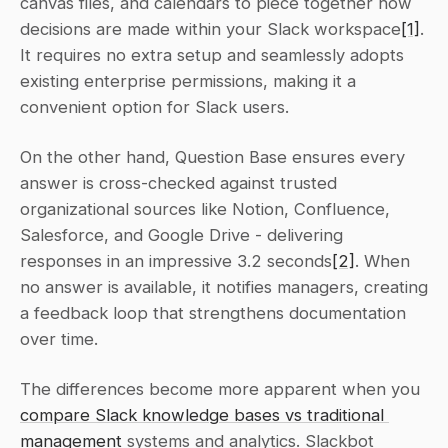
canvas files, and calendars to piece together how 
decisions are made within your Slack workspace
[1]
. 
It requires no extra setup and seamlessly adopts 
existing enterprise permissions, making it a 
convenient option for Slack users.
On the other hand, Question Base ensures every 
answer is cross-checked against trusted 
organizational sources like Notion, Confluence, 
Salesforce, and Google Drive - delivering 
responses in an impressive 3.2 seconds
[2]
. When 
no answer is available, it notifies managers, creating 
a feedback loop that strengthens documentation 
over time.
The differences become more apparent when you 
compare Slack knowledge bases vs traditional 
management
 systems and analytics. Slackbot 