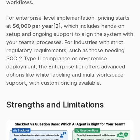
workflows.
For enterprise-level implementation, pricing starts 
at 
$6,000 per year
[2]
, which includes hands-on 
setup and ongoing support to align the system with 
your team’s processes. For industries with strict 
regulatory requirements, such as those needing 
SOC 2 Type II compliance or on-premise 
deployment, the Enterprise tier offers advanced 
options like white-labeling and multi-workspace 
support, with custom pricing available.
Strengths and Limitations