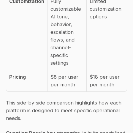
Customization
Fully 
Limited 
customizable 
customization 
AI tone, 
options
behavior, 
escalation 
flows, and 
channel-
specific 
settings
Pricing
$8 per user 
$18 per user 
per month
per month
This side-by-side comparison highlights how each 
platform is designed to meet specific operational 
needs.
Question Base's key strengths
 lie in its specialized 