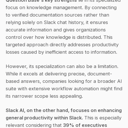
focus on knowledge management. By connecting 
to verified documentation sources rather than 
relying solely on Slack chat history, it ensures 
accurate information and gives organizations 
control over how knowledge is distributed. This 
targeted approach directly addresses productivity 
losses caused by inefficient access to information.
However, its specialization can also be a limitation. 
While it excels at delivering precise, document-
based answers, companies looking for a broader AI 
suite with extensive workflow automation might find 
its narrower scope less appealing.
Slack AI, on the other hand, focuses on enhancing 
general productivity within Slack.
 This is especially 
relevant considering that 
39% of executives 