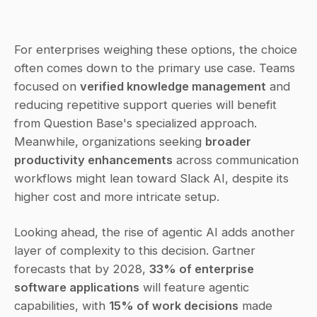
For enterprises weighing these options, the choice 
often comes down to the primary use case. Teams 
focused on 
verified knowledge management
 and 
reducing repetitive support queries will benefit 
from Question Base's specialized approach. 
Meanwhile, organizations seeking 
broader 
productivity enhancements
 across communication 
workflows might lean toward Slack AI, despite its 
higher cost and more intricate setup.
Looking ahead, the rise of agentic AI adds another 
layer of complexity to this decision. Gartner 
forecasts that by 2028, 
33% of enterprise 
software applications
 will feature agentic 
capabilities, with 
15% of work decisions
 made 