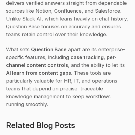
delivers verified answers straight from dependable 
sources like Notion, Confluence, and Salesforce. 
Unlike Slack AI, which leans heavily on chat history, 
Question Base focuses on accuracy and ensures 
teams retain control over their knowledge.
What sets 
Question Base
 apart are its enterprise-
specific features, including 
case tracking
, 
per-
channel content controls
, and the ability to let its 
AI learn from content gaps
. These tools are 
particularly valuable for HR, IT, and operations 
teams that depend on precise, traceable 
knowledge management to keep workflows 
running smoothly.
Related Blog Posts