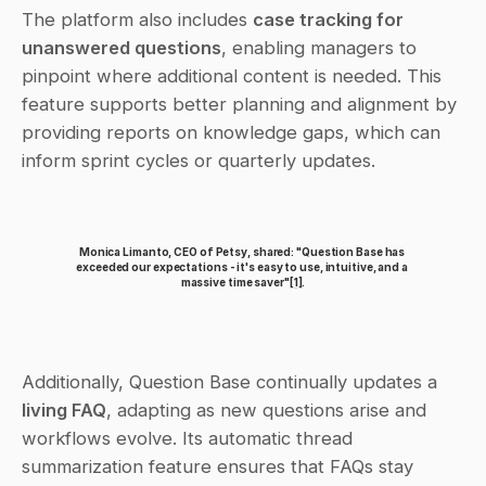
The platform also includes 
case tracking for 
unanswered questions
, enabling managers to 
pinpoint where additional content is needed. This 
feature supports better planning and alignment by 
providing reports on knowledge gaps, which can 
inform sprint cycles or quarterly updates.
Monica Limanto, CEO of Petsy, shared: "Question Base has 
exceeded our expectations - it's easy to use, intuitive, and a 
massive time saver"
[1]
.
Additionally, Question Base continually updates a 
living FAQ
, adapting as new questions arise and 
workflows evolve. Its automatic thread 
summarization feature ensures that FAQs stay 