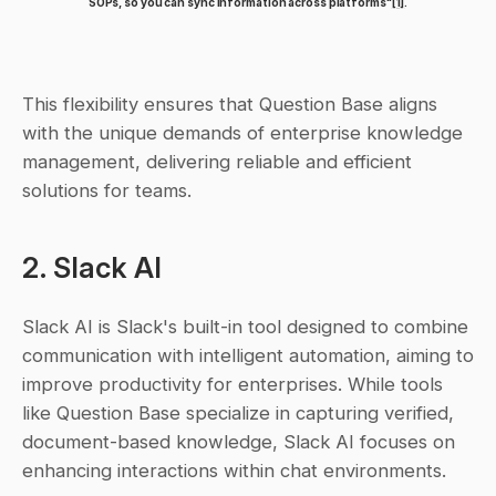
SOPs, so you can sync information across platforms"
[1]
.
This flexibility ensures that Question Base aligns 
with the unique demands of enterprise knowledge 
management, delivering reliable and efficient 
solutions for teams.
2. Slack AI
Slack AI is Slack's built-in tool designed to combine 
communication with intelligent automation, aiming to 
improve productivity for enterprises. While tools 
like Question Base specialize in capturing verified, 
document-based knowledge, Slack AI focuses on 
enhancing interactions within chat environments.