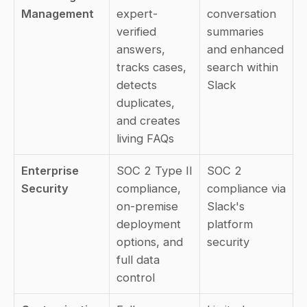
Management
expert-
conversation 
verified 
summaries 
answers, 
and enhanced 
tracks cases, 
search within 
detects 
Slack
duplicates, 
and creates 
living FAQs
Enterprise 
SOC 2 Type II 
SOC 2 
Security
compliance, 
compliance via 
on-premise 
Slack's 
deployment 
platform 
options, and 
security
full data 
control