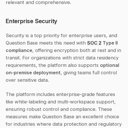
relevant and comprehensive.
Enterprise Security
Security is a top priority for enterprise users, and 
Question Base meets this need with 
SOC 2
 Type II 
compliance
, offering encryption both at rest and in 
transit. For organizations with strict data residency 
requirements, the platform also supports 
optional 
on-premise deployment
, giving teams full control 
over sensitive data.
The platform includes enterprise-grade features 
like white-labeling and multi-workspace support, 
ensuring robust control and compliance. These 
measures make Question Base an excellent choice 
for industries where data protection and regulatory 