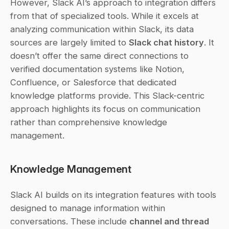
However, Slack AI’s approach to integration differs 
from that of specialized tools. While it excels at 
analyzing communication within Slack, its data 
sources are largely limited to 
Slack chat history
. It 
doesn’t offer the same direct connections to 
verified documentation systems like Notion, 
Confluence, or Salesforce that dedicated 
knowledge platforms provide. This Slack-centric 
approach highlights its focus on communication 
rather than comprehensive knowledge 
management.
Knowledge Management
Slack AI builds on its integration features with tools 
designed to manage information within 
conversations. These include 
channel and thread 