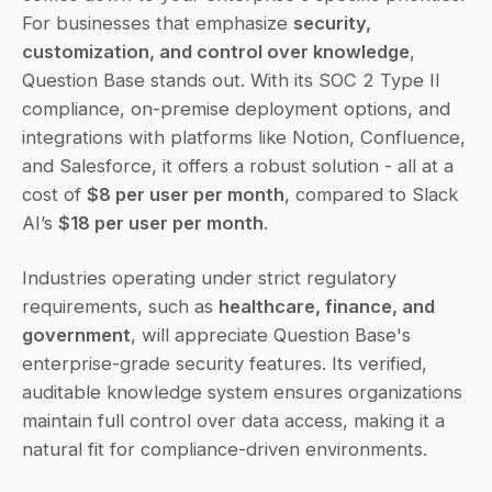
For businesses that emphasize 
security, 
customization, and control over knowledge
, 
Question Base stands out. With its SOC 2 Type II 
compliance, on-premise deployment options, and 
integrations with platforms like Notion, Confluence, 
and Salesforce, it offers a robust solution - all at a 
cost of 
$8 per user per month
, compared to Slack 
AI’s 
$18 per user per month
.
Industries operating under strict regulatory 
requirements, such as 
healthcare, finance, and 
government
, will appreciate Question Base's 
enterprise-grade security features. Its verified, 
auditable knowledge system ensures organizations 
maintain full control over data access, making it a 
natural fit for compliance-driven environments.