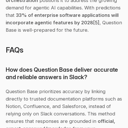
orchestration
 positions it to address the growing 
demand for agentic AI capabilities. With predictions 
that 
33% of enterprise software applications will 
incorporate agentic features by 2028
[5]
, Question 
Base is well-prepared for the future.
FAQs
How does Question Base deliver accurate 
and reliable answers in Slack?
Question Base prioritizes accuracy by linking 
directly to trusted documentation platforms such as 
Notion, Confluence, and Salesforce, instead of 
relying only on Slack conversations. This method 
ensures that responses are grounded in 
official, 