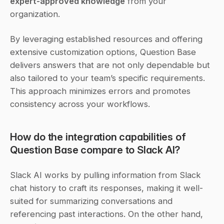
expert-approved knowledge
 from your 
organization.
By leveraging established resources and offering 
extensive customization options, Question Base 
delivers answers that are not only dependable but 
also tailored to your team’s specific requirements. 
This approach minimizes errors and promotes 
consistency across your workflows.
How do the integration capabilities of 
Question Base compare to Slack AI?
Slack AI works by pulling information from Slack 
chat history to craft its responses, making it well-
suited for summarizing conversations and 
referencing past interactions. On the other hand, 