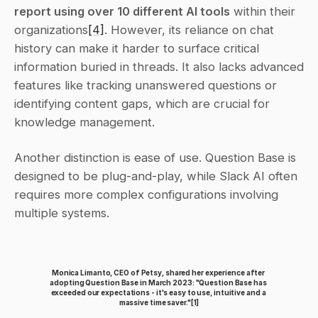
report using over 10 different AI tools
 within their 
organizations
[4]
. However, its reliance on chat 
history can make it harder to surface critical 
information buried in threads. It also lacks advanced 
features like tracking unanswered questions or 
identifying content gaps, which are crucial for 
knowledge management.
Another distinction is ease of use. Question Base is 
designed to be plug-and-play, while Slack AI often 
requires more complex configurations involving 
multiple systems.
Monica Limanto, CEO of Petsy, shared her experience after 
adopting Question Base in March 2023: "Question Base has 
exceeded our expectations - it's easy to use, intuitive and a 
massive time saver."
[1]