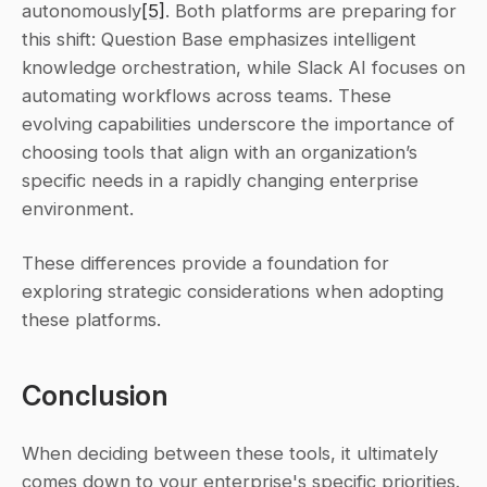
autonomously
[5]
. Both platforms are preparing for 
this shift: Question Base emphasizes intelligent 
knowledge orchestration, while Slack AI focuses on 
automating workflows across teams. These 
evolving capabilities underscore the importance of 
choosing tools that align with an organization’s 
specific needs in a rapidly changing enterprise 
environment.
These differences provide a foundation for 
exploring strategic considerations when adopting 
these platforms.
Conclusion
When deciding between these tools, it ultimately 
comes down to your enterprise's specific priorities. 