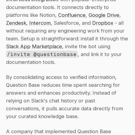
documentation tools. It connects directly to 
platforms like Notion, 
Confluence
, 
Google Drive
, 
Zendesk
, 
Intercom
, Salesforce, and 
Dropbox
 - all 
without requiring any engineering work from your 
team. Setup is straightforward: install it through the 
Slack App Marketplace
, invite the bot using 
/invite @questionbase
, and link it to your 
documentation tools.
By consolidating access to verified information, 
Question Base reduces time spent searching for 
answers and enhances productivity. Instead of 
relying on Slack's chat history or past 
conversations, it pulls accurate data directly from 
your curated knowledge base.
A company that implemented Question Base 