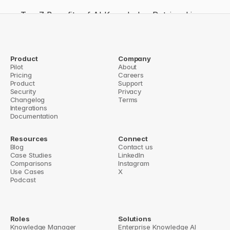
Top 7 Benefits of AI Knowledge Retrieval in 
Slack
How AI Identifies Knowledge Gaps in Slack
How AI Improves Slack Productivity
Product
Company
Pilot
About
How AI Improves Slack Team Communication
Pricing
Careers
Product
Support
r Setting Up Slack Commands with Tools
Security
Privacy
Enterprise Search API: Key Featur
Changelog
Terms
Integrations
Documentation
Resources
Connect
Blog
Contact us
Case Studies
LinkedIn
Comparisons
Instagram
Use Cases
X
Podcast
Roles
Solutions
Knowledge Manager
Enterprise Knowledge AI