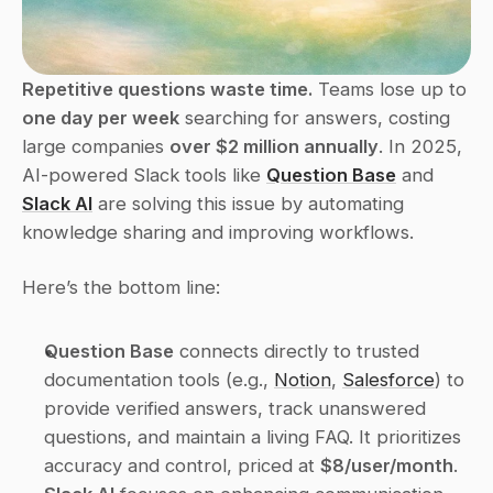
Repetitive questions waste time.
 Teams lose up to 
one day per week
 searching for answers, costing 
large companies 
over $2 million annually
. In 2025, 
AI-powered Slack tools like 
Question Base
 and 
Slack AI
 are solving this issue by automating 
knowledge sharing and improving workflows.
Here’s the bottom line:
Question Base
 connects directly to trusted 
documentation tools (e.g., 
Notion
, 
Salesforce
) to 
provide verified answers, track unanswered 
questions, and maintain a living FAQ. It prioritizes 
accuracy and control, priced at 
$8/user/month
.