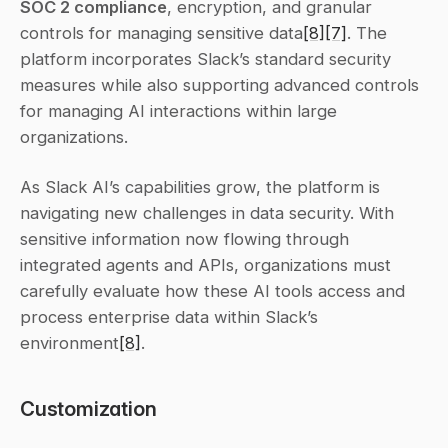
SOC 2 compliance
, encryption, and granular 
controls for managing sensitive data
[8]
[7]
. The 
platform incorporates Slack’s standard security 
measures while also supporting advanced controls 
for managing AI interactions within large 
organizations.
As Slack AI’s capabilities grow, the platform is 
navigating new challenges in data security. With 
sensitive information now flowing through 
integrated agents and APIs, organizations must 
carefully evaluate how these AI tools access and 
process enterprise data within Slack’s 
environment
[8]
.
Customization