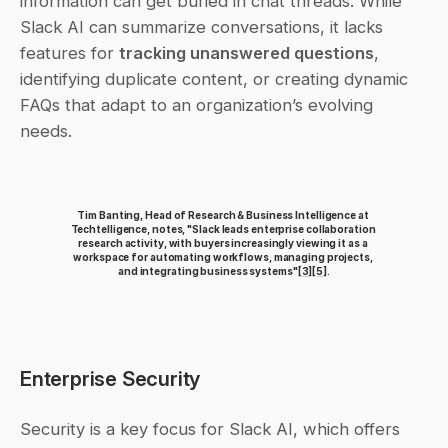
information can get buried in chat threads. While 
Slack AI can summarize conversations, it lacks 
features for 
tracking unanswered questions
, 
identifying duplicate content, or creating dynamic 
FAQs that adapt to an organization’s evolving 
needs.
Tim Banting, Head of Research & Business Intelligence at 
Techtelligence, notes, "Slack leads enterprise collaboration 
research activity, with buyers increasingly viewing it as a 
workspace for automating workflows, managing projects, 
and integrating business systems"
[3]
[5]
.
Enterprise Security
Security is a key focus for Slack AI, which offers 