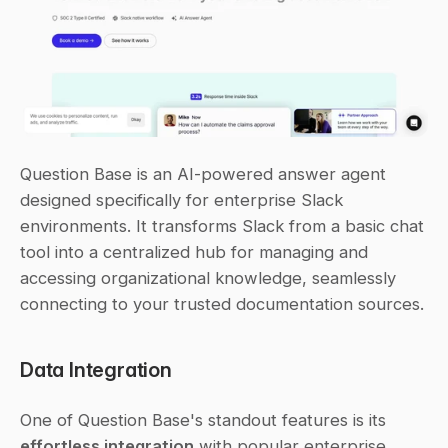
Question Base is an AI-powered answer agent 
designed specifically for enterprise Slack 
environments. It transforms Slack from a basic chat 
tool into a centralized hub for managing and 
accessing organizational knowledge, seamlessly 
connecting to your trusted documentation sources.
Data Integration
One of Question Base's standout features is its 
effortless integration
 with popular enterprise 