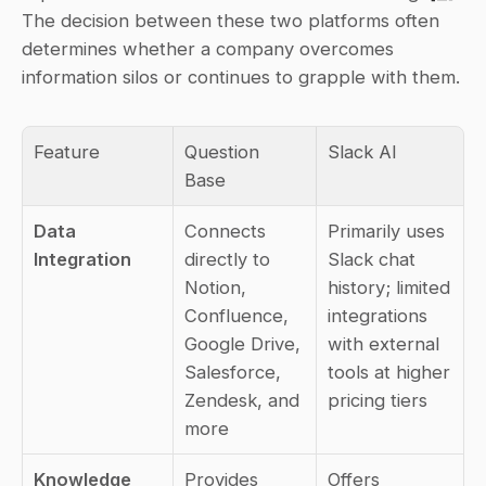
The decision between these two platforms often 
determines whether a company overcomes 
information silos or continues to grapple with them.
Feature
Question 
Slack AI
Base
Data 
Connects 
Primarily uses 
Integration
directly to 
Slack chat 
Notion, 
history; limited 
Confluence, 
integrations 
Google Drive, 
with external 
Salesforce, 
tools at higher 
Zendesk, and 
pricing tiers
more
Knowledge 
Provides 
Offers 