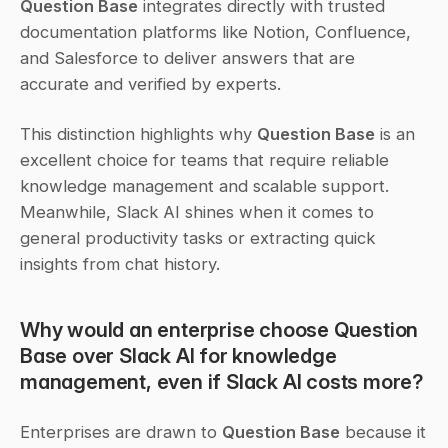
Question Base
 integrates directly with trusted 
documentation platforms like Notion, Confluence, 
and Salesforce to deliver answers that are 
accurate and verified by experts.
This distinction highlights why 
Question Base
 is an 
excellent choice for teams that require reliable 
knowledge management and scalable support. 
Meanwhile, Slack AI shines when it comes to 
general productivity tasks or extracting quick 
insights from chat history.
Why would an enterprise choose Question 
Base over Slack AI for knowledge 
management, even if Slack AI costs more?
Enterprises are drawn to 
Question Base
 because it 