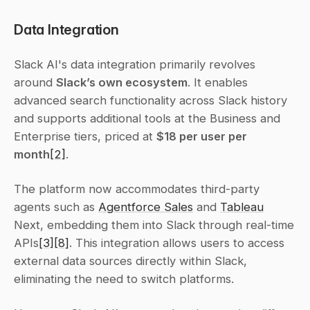
Data Integration
Slack AI's data integration primarily revolves 
around 
Slack’s own ecosystem
. It enables 
advanced search functionality across Slack history 
and supports additional tools at the Business and 
Enterprise tiers, priced at 
$18 per user per 
month
[2]
.
The platform now accommodates third-party 
agents such as 
Agentforce Sales
 and 
Tableau
Next, embedding them into Slack through real-time 
APIs
[3]
[8]
. This integration allows users to access 
external data sources directly within Slack, 
eliminating the need to switch platforms.