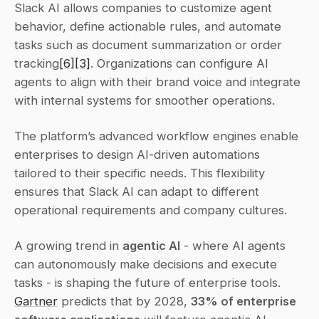
Slack AI allows companies to customize agent 
behavior, define actionable rules, and automate 
tasks such as document summarization or order 
tracking
[6]
[3]
. Organizations can configure AI 
agents to align with their brand voice and integrate 
with internal systems for smoother operations.
The platform’s advanced workflow engines enable 
enterprises to design AI-driven automations 
tailored to their specific needs. This flexibility 
ensures that Slack AI can adapt to different 
operational requirements and company cultures.
A growing trend in 
agentic AI
 - where AI agents 
can autonomously make decisions and execute 
tasks - is shaping the future of enterprise tools. 
Gartner
 predicts that by 2028, 
33% of enterprise 