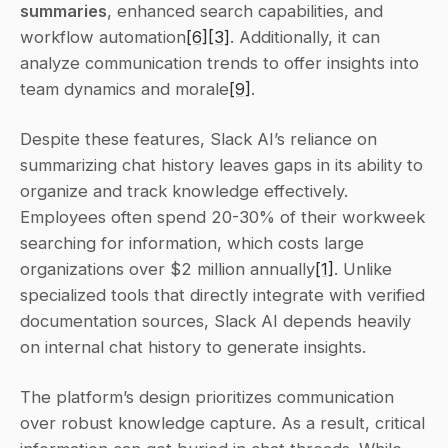
summaries
, enhanced search capabilities, and 
workflow automation
[6]
[3]
. Additionally, it can 
analyze communication trends to offer insights into 
team dynamics and morale
[9]
.
Despite these features, Slack AI’s reliance on 
summarizing chat history leaves gaps in its ability to 
organize and track knowledge effectively. 
Employees often spend 20-30% of their workweek 
searching for information, which costs large 
organizations over $2 million annually
[1]
. Unlike 
specialized tools that directly integrate with verified 
documentation sources, Slack AI depends heavily 
on internal chat history to generate insights.
The platform’s design prioritizes communication 
over robust knowledge capture. As a result, critical 