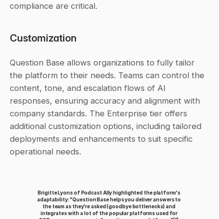
compliance are critical.
Customization
Question Base allows organizations to fully tailor 
the platform to their needs. Teams can control the 
content, tone, and escalation flows of AI 
responses, ensuring accuracy and alignment with 
company standards. The Enterprise tier offers 
additional customization options, including tailored 
deployments and enhancements to suit specific 
operational needs.
Brigitte Lyons of Podcast Ally highlighted the platform's 
adaptability: "Question Base helps you deliver answers to 
the team as they're asked (goodbye bottlenecks) and 
integrates with a lot of the popular platforms used for 