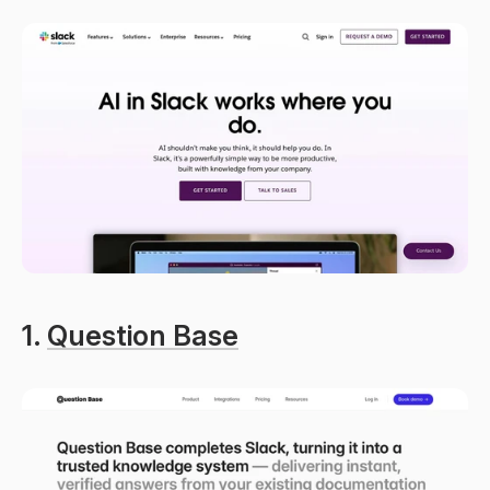
1. 
Question Base