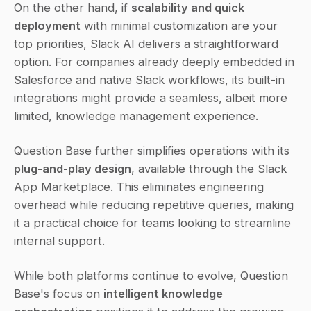
On the other hand, if 
scalability and quick 
deployment
 with minimal customization are your 
top priorities, Slack AI delivers a straightforward 
option. For companies already deeply embedded in 
Salesforce and native Slack workflows, its built-in 
integrations might provide a seamless, albeit more 
limited, knowledge management experience.
Question Base further simplifies operations with its 
plug-and-play design
, available through the Slack 
App Marketplace. This eliminates engineering 
overhead while reducing repetitive queries, making 
it a practical choice for teams looking to streamline 
internal support.
While both platforms continue to evolve, Question 
Base's focus on 
intelligent knowledge 