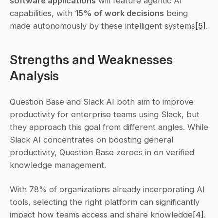
software applications
 will feature agentic AI 
capabilities, with 
15% of work decisions
 being 
made autonomously by these intelligent systems
[5]
.
Strengths and Weaknesses 
Analysis
Question Base and Slack AI both aim to improve 
productivity for enterprise teams using Slack, but 
they approach this goal from different angles. While 
Slack AI concentrates on boosting general 
productivity, Question Base zeroes in on verified 
knowledge management.
With 78% of organizations already incorporating AI 
tools, selecting the right platform can significantly 
impact how teams access and share knowledge
[4]
. 