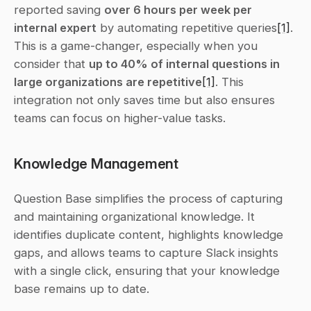
reported saving 
over 6 hours per week per 
internal expert
 by automating repetitive queries
[1]
. 
This is a game-changer, especially when you 
consider that 
up to 40% of internal questions in 
large organizations are repetitive
[1]
. This 
integration not only saves time but also ensures 
teams can focus on higher-value tasks.
Knowledge Management
Question Base simplifies the process of capturing 
and maintaining organizational knowledge. It 
identifies duplicate content, highlights knowledge 
gaps, and allows teams to capture Slack insights 
with a single click, ensuring that your knowledge 
base remains up to date.