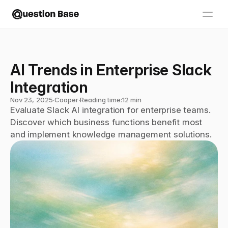
AI Trends in Enterprise Slack 
Integration
Nov 23, 2025
∙
Cooper
∙
Reading time:
12 min
Evaluate Slack AI integration for enterprise teams. 
Discover which business functions benefit most 
and implement knowledge management solutions.