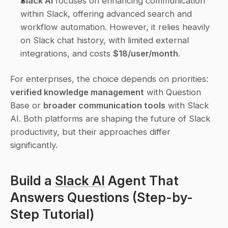
Slack AI
 focuses on enhancing communication 
within Slack, offering advanced search and 
workflow automation. However, it relies heavily 
on Slack chat history, with limited external 
integrations, and costs 
$18/user/month
.
For enterprises, the choice depends on priorities: 
verified knowledge management
 with Question 
Base or 
broader communication tools
 with Slack 
AI. Both platforms are shaping the future of Slack 
productivity, but their approaches differ 
significantly.
Build a 
Slack AI
 Agent That 
Answers Questions (Step-by-
Step Tutorial)