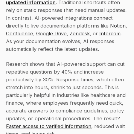
updated information
.
 Traditional shortcuts often 
rely on static responses that need manual updates. 
In contrast, AI-powered integrations connect 
directly to live documentation platforms like 
Notion
, 
Confluence
, 
Google Drive
, 
Zendesk
, or 
Intercom
. 
As your documentation evolves, AI responses 
automatically reflect the latest updates.
Research shows that AI-powered support can cut 
repetitive questions by 40% and increase 
productivity by 30%. Response times, which often 
stretch into hours, shrink to just seconds. This is 
particularly helpful in industries like healthcare and 
finance, where employees frequently need quick, 
accurate answers to compliance guidelines, policy 
updates, or operational procedures. The result? 
Faster access to verified information
, reduced wait 