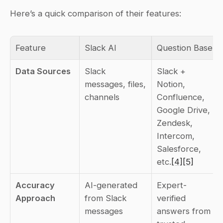
Here’s a quick comparison of their features:
Feature
Slack AI
Question Base
Data Sources
Slack 
Slack + 
messages, files, 
Notion, 
channels
Confluence, 
Google Drive, 
Zendesk, 
Intercom, 
Salesforce, 
etc.
[4]
[5]
Accuracy 
AI-generated 
Expert-
Approach
from Slack 
verified 
messages
answers from 