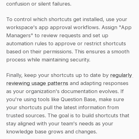
confusion or silent failures.
To control which shortcuts get installed, use your 
workspace's app approval workflows. Assign "App 
Managers" to review requests and set up 
automation rules to approve or restrict shortcuts 
based on their permissions. This ensures a smooth 
process while maintaining security.
Finally, keep your shortcuts up to date by 
regularly 
reviewing usage patterns
 and adapting responses 
as your organization's documentation evolves. If 
you're using tools like Question Base, make sure 
your shortcuts pull the latest information from 
trusted sources. The goal is to build shortcuts that 
stay aligned with your team's needs as your 
knowledge base grows and changes.