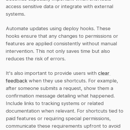
access sensitive data or integrate with external 
systems.
Automate updates using deploy hooks. These 
hooks ensure that any changes to permissions or 
features are applied consistently without manual 
intervention. This not only saves time but also 
reduces the risk of errors.
It's also important to provide users with 
clear 
feedback
 when they use shortcuts. For example, 
after someone submits a request, show them a 
confirmation message detailing what happened. 
Include links to tracking systems or related 
documentation when relevant. For shortcuts tied to 
paid features or requiring special permissions, 
communicate these requirements upfront to avoid 