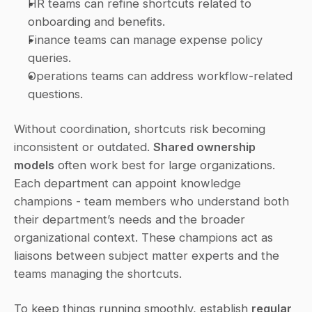
HR teams can refine shortcuts related to 
onboarding and benefits.
Finance teams can manage expense policy 
queries.
Operations teams can address workflow-related 
questions.
Without coordination, shortcuts risk becoming 
inconsistent or outdated. 
Shared ownership 
models
 often work best for large organizations. 
Each department can appoint knowledge 
champions - team members who understand both 
their department’s needs and the broader 
organizational context. These champions act as 
liaisons between subject matter experts and the 
teams managing the shortcuts.
To keep things running smoothly, establish 
regular 