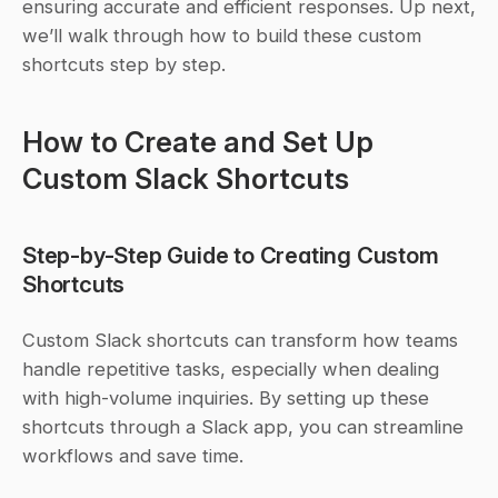
ensuring accurate and efficient responses. Up next, 
we’ll walk through how to build these custom 
shortcuts step by step.
How to Create and Set Up 
Custom Slack Shortcuts
Step-by-Step Guide to Creating Custom 
Shortcuts
Custom Slack shortcuts can transform how teams 
handle repetitive tasks, especially when dealing 
with high-volume inquiries. By setting up these 
shortcuts through a Slack app, you can streamline 
workflows and save time.