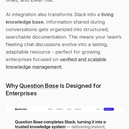
times, and lower risk.
AI integration also transforms Slack into a 
living 
knowledge base.
 Information shared during 
conversations gets organized into structured, 
searchable documentation. This means your team’s 
fleeting chat discussions evolve into a lasting, 
adaptable resource - perfect for growing 
enterprises focused on 
verified and scalable 
knowledge management
.
Why 
Question Base
 Is Designed for 
Enterprises