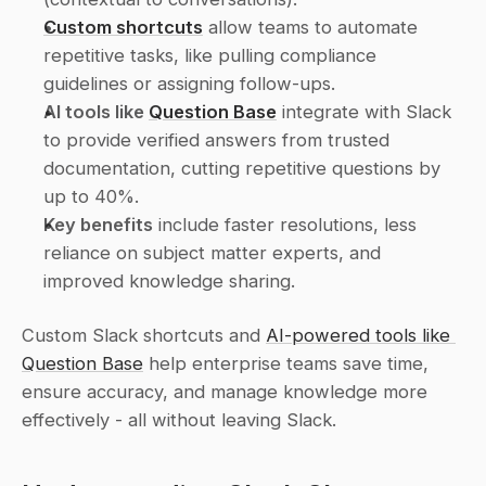
Custom shortcuts
 allow teams to automate 
repetitive tasks, like pulling compliance 
guidelines or assigning follow-ups.
AI tools like 
Question Base
 integrate with Slack 
to provide verified answers from trusted 
documentation, cutting repetitive questions by 
up to 40%.
Key benefits
 include faster resolutions, less 
reliance on subject matter experts, and 
improved knowledge sharing.
Custom Slack shortcuts and 
AI-powered tools like 
Question Base
 help enterprise teams save time, 
ensure accuracy, and manage knowledge more 
effectively - all without leaving Slack.