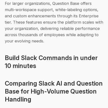
For larger organizations, Question Base offers 
multi-workspace support, white-labeling options, 
and custom enhancements through its Enterprise 
tier. These features ensure the platform scales with 
your organization, delivering reliable performance 
across thousands of employees while adapting to 
your evolving needs.
Build Slack Commands in under 
10 minutes
Comparing Slack AI and Question 
Base for High-Volume Question 
Handling