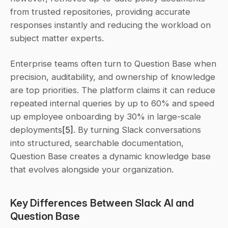
from trusted repositories, providing accurate 
responses instantly and reducing the workload on 
subject matter experts.
Enterprise teams often turn to Question Base when 
precision, auditability, and ownership of knowledge 
are top priorities. The platform claims it can reduce 
repeated internal queries by up to 60% and speed 
up employee onboarding by 30% in large-scale 
deployments
[5]
. By turning Slack conversations 
into structured, searchable documentation, 
Question Base creates a dynamic knowledge base 
that evolves alongside your organization.
Key Differences Between Slack AI and 
Question Base