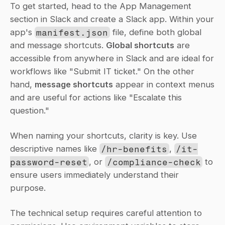
To get started, head to the App Management 
section in Slack and create a Slack app. Within your 
app's 
manifest.json
 file, define both global 
and message shortcuts. 
Global shortcuts
 are 
accessible from anywhere in Slack and are ideal for 
workflows like "Submit IT ticket." On the other 
hand, 
message shortcuts
 appear in context menus 
and are useful for actions like "Escalate this 
question."
When naming your shortcuts, clarity is key. Use 
descriptive names like 
/hr-benefits
, 
/it-
password-reset
, or 
/compliance-check
 to 
ensure users immediately understand their 
purpose.
The technical setup requires careful attention to 