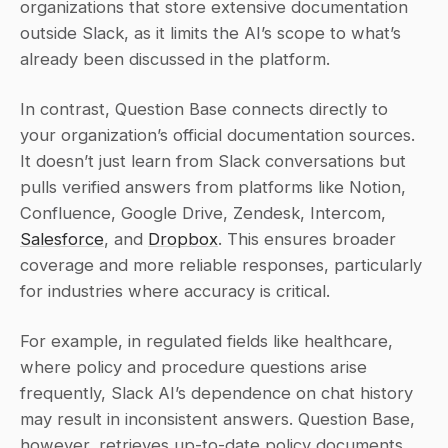
organizations that store extensive documentation 
outside Slack, as it limits the AI’s scope to what’s 
already been discussed in the platform.
In contrast, Question Base connects directly to 
your organization’s official documentation sources. 
It doesn’t just learn from Slack conversations but 
pulls verified answers from platforms like Notion, 
Confluence, Google Drive, Zendesk, Intercom, 
Salesforce
, and 
Dropbox
. This ensures broader 
coverage and more reliable responses, particularly 
for industries where accuracy is critical.
For example, in regulated fields like healthcare, 
where policy and procedure questions arise 
frequently, Slack AI’s dependence on chat history 
may result in inconsistent answers. Question Base, 
however, retrieves up-to-date policy documents 