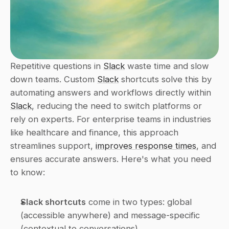
Repetitive questions in 
Slack
 waste time and slow 
down teams. Custom 
Slack
 shortcuts solve this by 
automating answers and workflows directly within 
Slack
, reducing the need to switch platforms or 
rely on experts. For enterprise teams in industries 
like healthcare and finance, this approach 
streamlines support, 
improves response times
, and 
ensures accurate answers. Here's what you need 
to know:
Slack shortcuts
 come in two types: global 
(accessible anywhere) and message-specific 
(contextual to conversations).