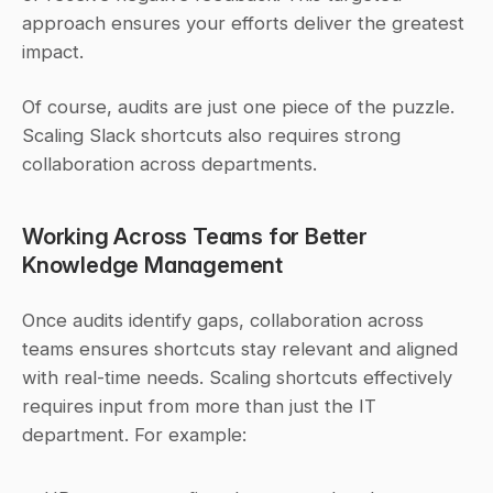
approach ensures your efforts deliver the greatest 
impact.
Of course, audits are just one piece of the puzzle. 
Scaling Slack shortcuts also requires strong 
collaboration across departments.
Working Across Teams for Better 
Knowledge Management
Once audits identify gaps, collaboration across 
teams ensures shortcuts stay relevant and aligned 
with real-time needs. Scaling shortcuts effectively 
requires input from more than just the IT 
department. For example: