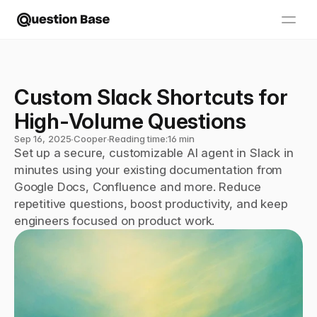
Custom Slack Shortcuts for 
High-Volume Questions
Sep 16, 2025
∙
Cooper
∙
Reading time:
16 min
Set up a secure, customizable AI agent in Slack in 
minutes using your existing documentation from 
Google Docs, Confluence and more. Reduce 
repetitive questions, boost productivity, and keep 
engineers focused on product work.