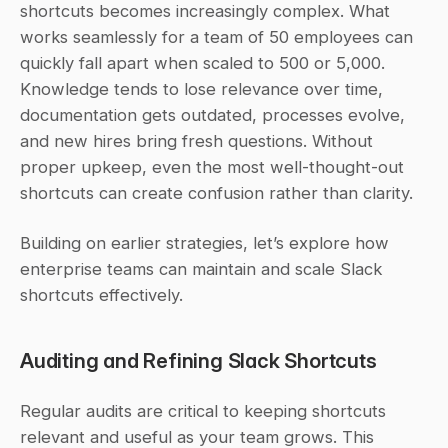
shortcuts becomes increasingly complex. What 
works seamlessly for a team of 50 employees can 
quickly fall apart when scaled to 500 or 5,000. 
Knowledge tends to lose relevance over time, 
documentation gets outdated, processes evolve, 
and new hires bring fresh questions. Without 
proper upkeep, even the most well-thought-out 
shortcuts can create confusion rather than clarity.
Building on earlier strategies, let’s explore how 
enterprise teams can maintain and scale Slack 
shortcuts effectively.
Auditing and Refining Slack Shortcuts
Regular audits are critical to keeping shortcuts 
relevant and useful as your team grows. This 