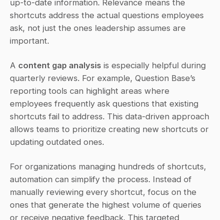
up-to-date information. Relevance means the 
shortcuts address the actual questions employees 
ask, not just the ones leadership assumes are 
important.
A 
content gap analysis
 is especially helpful during 
quarterly reviews. For example, Question Base’s 
reporting tools can highlight areas where 
employees frequently ask questions that existing 
shortcuts fail to address. This data-driven approach 
allows teams to prioritize creating new shortcuts or 
updating outdated ones.
For organizations managing hundreds of shortcuts, 
automation can simplify the process. Instead of 
manually reviewing every shortcut, focus on the 
ones that generate the highest volume of queries 
or receive negative feedback. This targeted 