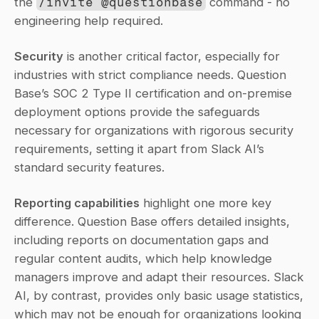
the 
/invite @questionbase
 command - no 
engineering help required.
Security
 is another critical factor, especially for 
industries with strict compliance needs. Question 
Base’s SOC 2 Type II certification and on-premise 
deployment options provide the safeguards 
necessary for organizations with rigorous security 
requirements, setting it apart from Slack AI’s 
standard security features.
Reporting capabilities
 highlight one more key 
difference. Question Base offers detailed insights, 
including reports on documentation gaps and 
regular content audits, which help knowledge 
managers improve and adapt their resources. Slack 
AI, by contrast, provides only basic usage statistics, 
which may not be enough for organizations looking 