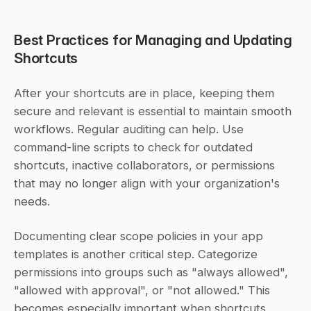
Best Practices for Managing and Updating 
Shortcuts
After your shortcuts are in place, keeping them 
secure and relevant is essential to maintain smooth 
workflows. Regular auditing can help. Use 
command-line scripts to check for outdated 
shortcuts, inactive collaborators, or permissions 
that may no longer align with your organization's 
needs.
Documenting clear scope policies in your app 
templates is another critical step. Categorize 
permissions into groups such as "always allowed", 
"allowed with approval", or "not allowed." This 
becomes especially important when shortcuts 