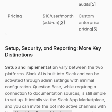
audits
[5]
Pricing
$10/user/month 
Custom 
(add-on)
[3]
enterprise 
pricing
[5]
Setup, Security, and Reporting: More Key 
Distinctions
Setup and implementation
 vary between the two 
platforms. Slack AI is built into Slack and can be 
activated through admin settings with minimal 
configuration. Question Base, while requiring a 
connection to documentation sources, is still simple 
to set up. It installs via the Slack App Marketplace, 
and you can invite the bot into active channels with 