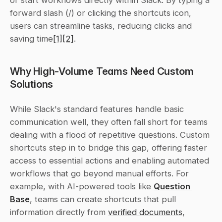
or start workflows directly within Slack. By typing a 
forward slash (/) or clicking the shortcuts icon, 
users can streamline tasks, reducing clicks and 
saving time
[1]
[2]
.
Why High-Volume Teams Need Custom 
Solutions
While Slack's standard features handle basic 
communication well, they often fall short for teams 
dealing with a flood of repetitive questions. Custom 
shortcuts step in to bridge this gap, offering faster 
access to essential actions and enabling automated 
workflows that go beyond manual efforts. For 
example, with AI-powered tools like 
Question 
Base
, teams can create shortcuts that pull 
information directly from 
verified documents
, 