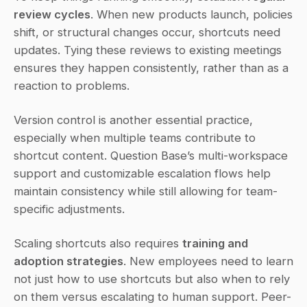
review cycles
. When new products launch, policies 
shift, or structural changes occur, shortcuts need 
updates. Tying these reviews to existing meetings 
ensures they happen consistently, rather than as a 
reaction to problems.
Version control is another essential practice, 
especially when multiple teams contribute to 
shortcut content. Question Base’s multi-workspace 
support and customizable escalation flows help 
maintain consistency while still allowing for team-
specific adjustments.
Scaling shortcuts also requires 
training and 
adoption strategies
. New employees need to learn 
not just how to use shortcuts but also when to rely 
on them versus escalating to human support. Peer-