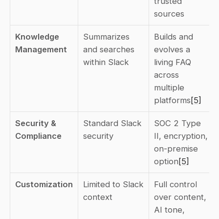
trusted 
sources
Knowledge 
Summarizes 
Builds and 
Management
and searches 
evolves a 
within Slack
living FAQ 
across 
multiple 
platforms
[5]
Security & 
Standard Slack 
SOC 2 Type 
Compliance
security
II, encryption, 
on-premise 
option
[5]
Customization
Limited to Slack 
Full control 
context
over content, 
AI tone, 