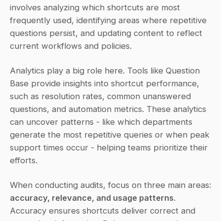
involves analyzing which shortcuts are most 
frequently used, identifying areas where repetitive 
questions persist, and updating content to reflect 
current workflows and policies.
Analytics play a big role here. Tools like Question 
Base provide insights into shortcut performance, 
such as resolution rates, common unanswered 
questions, and automation metrics. These analytics 
can uncover patterns - like which departments 
generate the most repetitive queries or when peak 
support times occur - helping teams prioritize their 
efforts.
When conducting audits, focus on three main areas: 
accuracy, relevance, and usage patterns
. 
Accuracy ensures shortcuts deliver correct and 