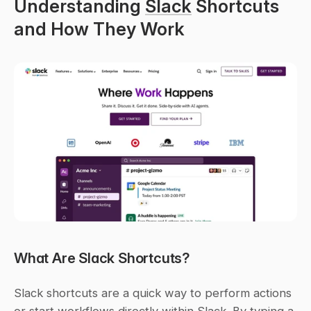
Understanding 
Slack
 Shortcuts 
and How They Work
What Are Slack Shortcuts?
Slack shortcuts are a quick way to perform actions 