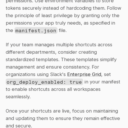
permissions. Use environment variables to store 
tokens securely instead of hardcoding them. Follow 
the principle of least privilege by granting only the 
permissions your app truly needs, as specified in 
the 
manifest.json
 file.
If your team manages multiple shortcuts across 
different departments, consider creating 
standardized templates. These templates simplify 
management and ensure consistency. For 
organizations using Slack's 
Enterprise Grid
, set 
org_deploy_enabled: true
 in your manifest 
to enable shortcuts across all workspaces 
seamlessly.
Once your shortcuts are live, focus on maintaining 
and updating them to ensure they remain effective 
and secure.