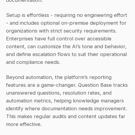
Setup is effortless - requiring no engineering effort 
- and includes optional on-premise deployment for 
organizations with strict security requirements. 
Enterprises have full control over accessible 
content, can customize the AI’s tone and behavior, 
and define escalation flows to suit their operational 
and compliance needs.
Beyond automation, the platform’s reporting 
features are a game-changer. Question Base tracks 
unanswered questions, resolution rates, and 
automation metrics, helping knowledge managers 
identify where documentation needs improvement. 
This makes regular audits and content updates far 
more effective.