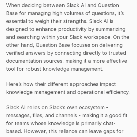
When deciding between Slack AI and Question 
Base for managing high volumes of questions, it’s 
essential to weigh their strengths. Slack AI is 
designed to enhance productivity by summarizing 
and searching within your Slack workspace. On the 
other hand, Question Base focuses on delivering 
verified answers by connecting directly to trusted 
documentation sources, making it a more effective 
tool for robust knowledge management.
Here’s how their different approaches impact 
knowledge management and operational efficiency.
Slack AI relies on Slack’s own ecosystem - 
messages, files, and channels - making it a good fit 
for teams whose knowledge is primarily chat-
based. However, this reliance can leave gaps for 