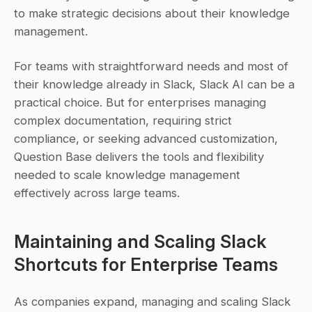
to make strategic decisions about their knowledge 
management.
For teams with straightforward needs and most of 
their knowledge already in Slack, Slack AI can be a 
practical choice. But for enterprises managing 
complex documentation, requiring strict 
compliance, or seeking advanced customization, 
Question Base delivers the tools and flexibility 
needed to scale knowledge management 
effectively across large teams.
Maintaining and Scaling Slack 
Shortcuts for Enterprise Teams
As companies expand, managing and scaling Slack 