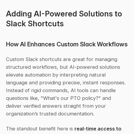
Adding AI-Powered Solutions to 
Slack Shortcuts
How AI Enhances Custom Slack Workflows
Custom Slack shortcuts are great for managing 
structured workflows, but AI-powered solutions 
elevate automation by interpreting natural 
language and providing precise, instant responses. 
Instead of rigid commands, AI tools can handle 
questions like, "What's our PTO policy?" and 
deliver verified answers straight from your 
organization’s trusted documentation.
The standout benefit here is 
real-time access to 