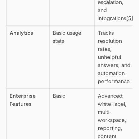
escalation, 
and 
integrations
[5]
Analytics
Basic usage 
Tracks 
stats
resolution 
rates, 
unhelpful 
answers, and 
automation 
performance
Enterprise 
Basic
Advanced: 
Features
white-label, 
multi-
workspace, 
reporting, 
content 