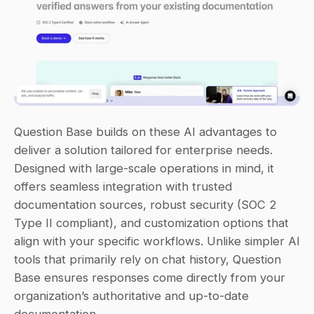
Question Base builds on these AI advantages to 
deliver a solution tailored for enterprise needs. 
Designed with large-scale operations in mind, it 
offers seamless integration with trusted 
documentation sources, robust security (SOC 2 
Type II compliant), and customization options that 
align with your specific workflows. Unlike simpler AI 
tools that primarily rely on chat history, Question 
Base ensures responses come directly from your 
organization’s authoritative and up-to-date 
documentation.