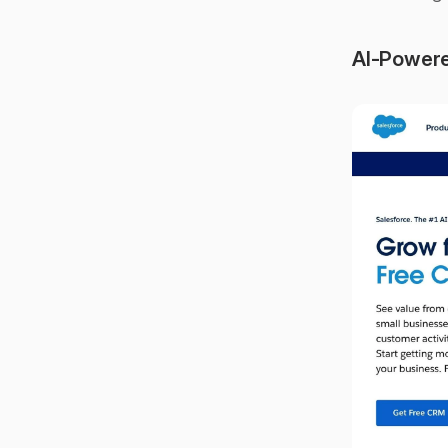
AI-Powere