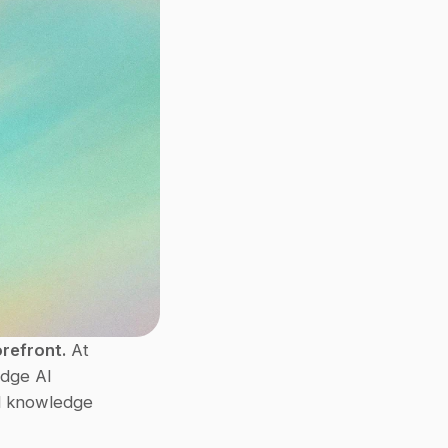
orefront.
 At 
edge AI 
d knowledge 