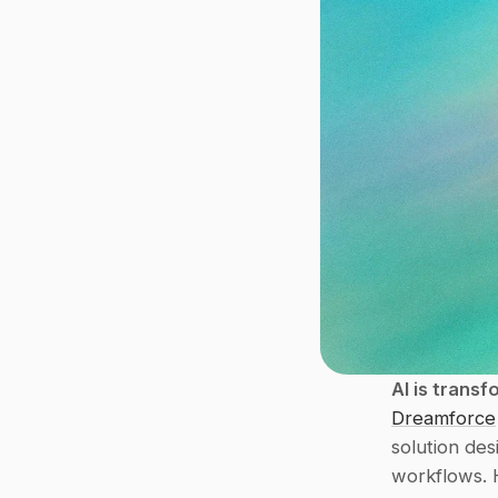
AI is transf
Dreamforce
solution de
workflows. 