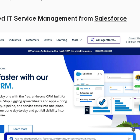
d IT Service Management from 
Salesforce