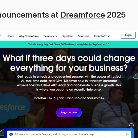
nouncements at 
Dreamforce
 2025