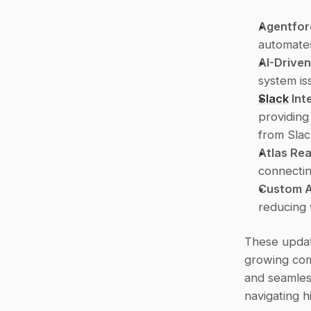
Agentfor
automates
AI-Drive
system is
Slack
 Int
providing
from Slac
Atlas Re
connectin
Custom A
reducing 
These updat
growing comp
and seamless
navigating 