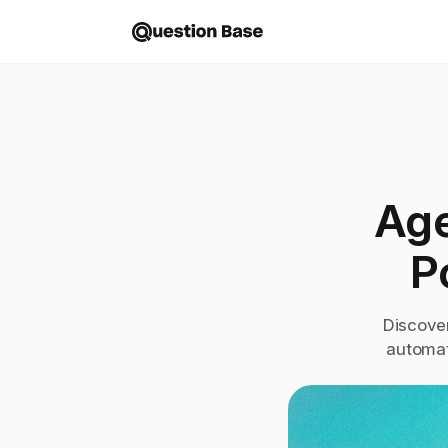
Age
P
Discove
automat