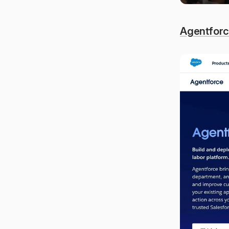
Agentfor