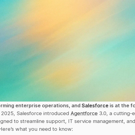
orming enterprise operations, and 
Salesforce
 is at the f
 2025, Salesforce introduced 
Agentforce
 3.0, a cutting-
signed to streamline support, IT service management, an
Here’s what you need to know: