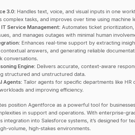
ce 3.0
: Handles text, voice, and visual inputs in one workf
 complex tasks, and improves over time using machine l
n IT Service Management
: Automates ticket prioritization,
sues, and manages outages with minimal human involvem
egration
: Enhances real-time support by extracting insight
 contextual answers, and generating reliable documentatio
k conversations.
asoning Engine
: Delivers accurate, context-aware respon
g structured and unstructured data.
I Agents
: Tailor agents for specific departments like HR or
workloads and improving efficiency.
es position Agentforce as a powerful tool for businesse
lexities in support and operations. With enterprise-grad
 integration into Salesforce systems, it’s designed for te
high-volume, high-stakes environments.