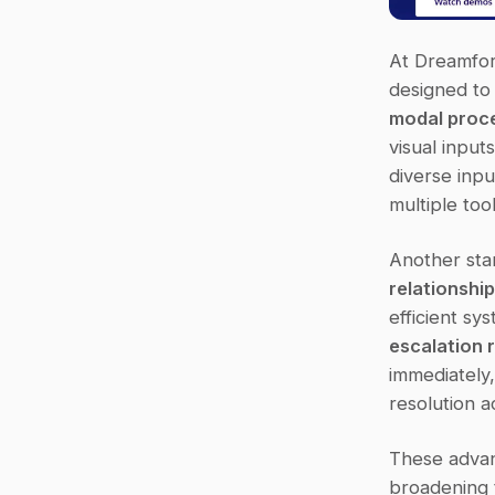
At Dreamfor
designed to 
modal proc
visual input
diverse inpu
multiple too
Another stand
relationshi
efficient s
escalation 
immediately,
resolution a
These advan
broadening t