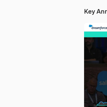
Key An