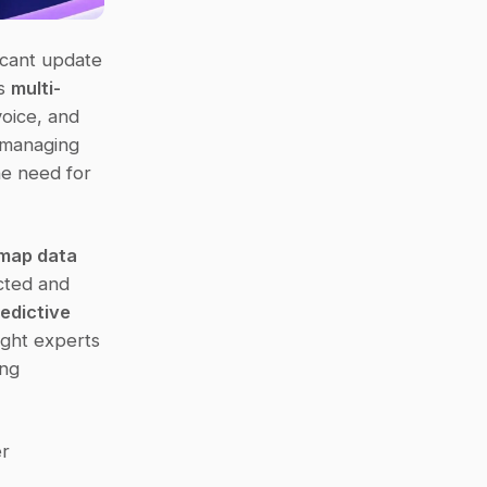
ficant update 
s 
multi-
oice, and 
 managing 
e need for 
map data 
cted and 
edictive 
ght experts 
ng 
r 