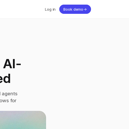
Log in
Book demo
→
 AI-
ed
 agents 
ws for 