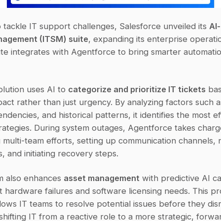
 tackle IT support challenges, Salesforce unveiled its 
AI-
nagement (ITSM) suite
, expanding its enterprise operation
te integrates with Agentforce to bring smarter automation
lution uses AI to 
categorize and prioritize IT tickets
 bas
act rather than just urgency. By analyzing factors such as
dencies, and historical patterns, it identifies the most eff
rategies. During system outages, Agentforce takes charg
 multi-team efforts, setting up communication channels, n
, and initiating recovery steps.
m also enhances 
asset management
 with predictive AI cap
t hardware failures and software licensing needs. This pro
ows IT teams to resolve potential issues before they disr
shifting IT from a reactive role to a more strategic, forwar