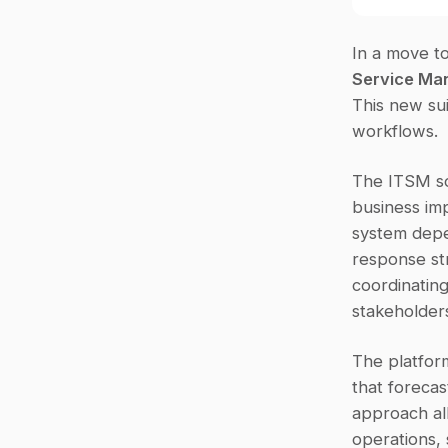
In a move to
Service Ma
This new sui
workflows.
The ITSM so
business imp
system depen
response st
coordinating
stakeholders
The platfor
that forecas
approach all
operations, 