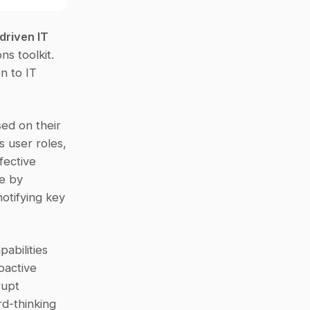
driven IT 
s toolkit. 
 to IT 
ed on their 
 user roles, 
ective 
e by 
otifying key 
abilities 
active 
upt 
d-thinking 