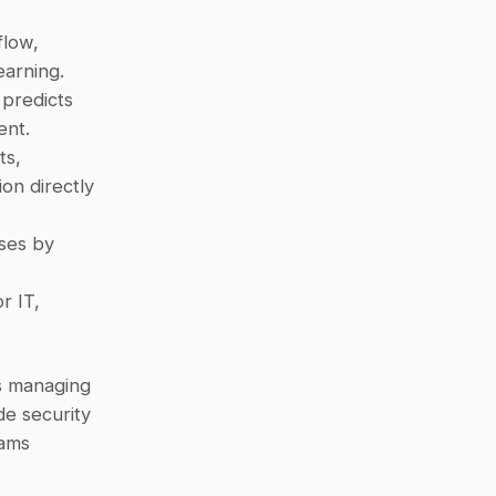
low, 
earning.
 predicts 
ent.
s, 
n directly 
ses by 
 IT, 
s managing 
e security 
ams 