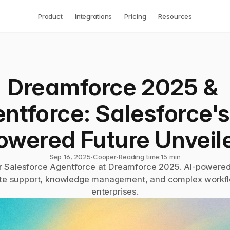
Product
Integrations
Pricing
Resources
Dreamforce 2025 & 
ntforce: Salesforce's
owered Future Unveil
Sep 16, 2025
∙
Cooper
∙
Reading time:
15 min
r Salesforce Agentforce at Dreamforce 2025. AI-powered
e support, knowledge management, and complex workflo
enterprises.