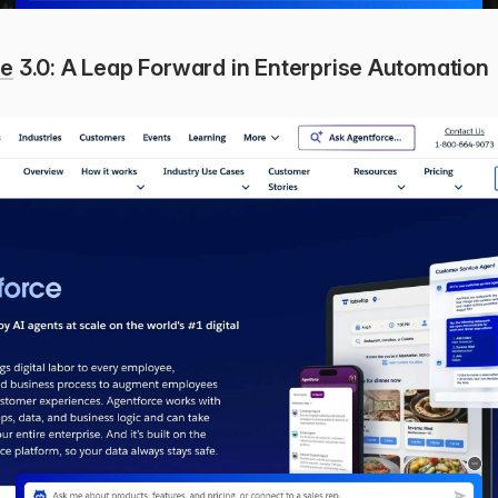
ce
 3.0: A Leap Forward in Enterprise Automation