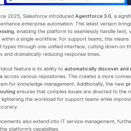
ce 2025, Salesforce introduced 
Agentforce 3.0
, a signi
enhance enterprise automation. This latest version bring
essing
, enabling the platform to seamlessly handle text, v
s within a single workflow. For support teams, this means
t types through one unified interface, cutting down on th
ls and dramatically reducing response times.
out feature is its ability to 
automatically discover and 
ps
 across various repositories. This creates a more conne
ystem for knowledge management. Additionally, the new 
pr
routing
 ensures that complex issues are directed to the ri
 lightening the workload for support teams while improvi
ccuracy.
cements also extend into IT service management, furthe
he platform’s capabilities.