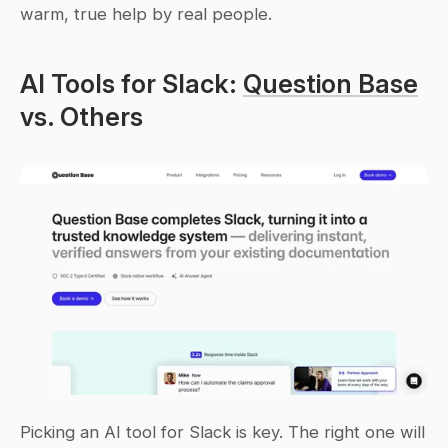
warm, true help by real people.
AI Tools for Slack: 
Question Base
vs. Others
Picking an AI tool for Slack is key. The right one will 