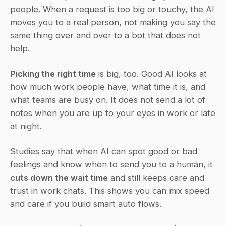
people. When a request is too big or touchy, the AI 
moves you to a real person, not making you say the 
same thing over and over to a bot that does not 
help.
Picking the right time
 is big, too. Good AI looks at 
how much work people have, what time it is, and 
what teams are busy on. It does not send a lot of 
notes when you are up to your eyes in work or late 
at night.
Studies say that when AI can spot good or bad 
feelings and know when to send you to a human, it 
cuts down the wait time
 and still keeps care and 
trust in work chats. This shows you can mix speed 
and care if you build smart auto flows.