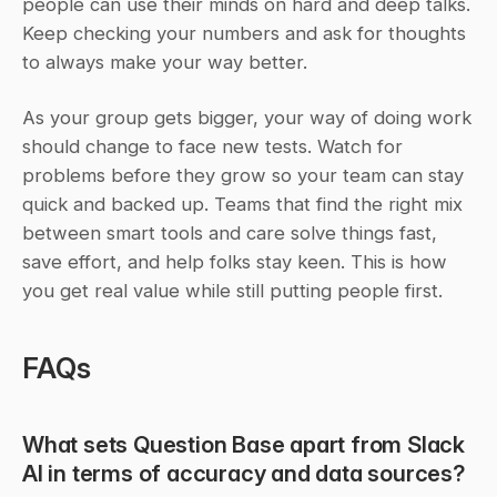
people can use their minds on hard and deep talks. 
Keep checking your numbers and ask for thoughts 
to always make your way better.
As your group gets bigger, your way of doing work 
should change to face new tests. Watch for 
problems before they grow so your team can stay 
quick and backed up. Teams that find the right mix 
between smart tools and care solve things fast, 
save effort, and help folks stay keen. This is how 
you get real value while still putting people first.
FAQs
What sets Question Base apart from Slack 
AI in terms of accuracy and data sources?