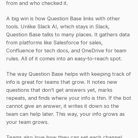
from and who checked it.
A big win is how Question Base links with other 
tools. Unlike Slack AI, which stays in Slack, 
Question Base talks to many places. It gathers data 
from platforms like Salesforce for sales, 
Confluence for tech docs, and OneDrive for team 
rules. All of it comes into an easy-to-reach spot.
The way Question Base helps with keeping track of 
info is great for teams that grow. It notes new 
questions that don’t get answers yet, marks 
repeats, and finds where your info is thin. If the bot 
cannot give an answer, it writes it down so the 
team can help later. This way, your info grows as 
your team grows.
Teams also love how they can set each channel 