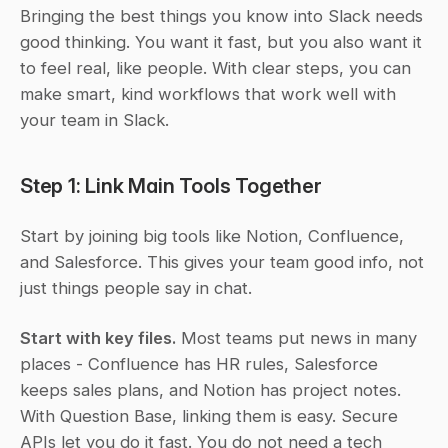
Bringing the best things you know into Slack needs 
good thinking. You want it fast, but you also want it 
to feel real, like people. With clear steps, you can 
make smart, kind workflows that work well with 
your team in Slack.
Step 1: Link Main Tools Together
Start by joining big tools like Notion, Confluence, 
and Salesforce. This gives your team good info, not 
just things people say in chat.
Start with key files.
 Most teams put news in many 
places - Confluence has HR rules, Salesforce 
keeps sales plans, and Notion has project notes. 
With Question Base, linking them is easy. Secure 
APIs let you do it fast. You do not need a tech 