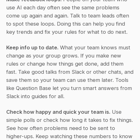
use AI each day often see the same problems 
come up again and again. Talk to team leads often 
to spot these loops. Doing this can help you find 
key trends and fix your rules for what to do next.
Keep info up to date.
 What your team knows must 
change as your group grows. If you make new 
rules or change how things get done, add them 
fast. Take good talks from Slack or other chats, and 
save them so your team can use them later. Tools 
like Question Base let you turn smart answers from 
Slack into guides for all.
Check how happy and quick your team is.
 Use 
simple polls or check how long it takes to fix things. 
See how often problems need to be sent to 
higher-ups. Keep watching these numbers to know 