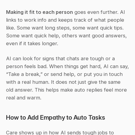
Making it fit to each person
 goes even further. AI 
links to work info and keeps track of what people 
like. Some want long steps, some want quick tips. 
Some want quick help, others want good answers, 
even if it takes longer.
AI can look for signs that chats are tough or a 
person feels bad. When things get hard, AI can say, 
“Take a break,” or send help, or put you in touch 
with a real human. It does not just give the same 
old answer. This helps make auto replies feel more 
real and warm.
How to Add Empathy to Auto Tasks
Care shows up in how AI sends tough jobs to 