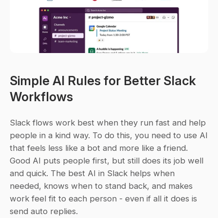
Simple AI Rules for Better Slack 
Workflows
Slack flows work best when they run fast and help 
people in a kind way. To do this, you need to use AI 
that feels less like a bot and more like a friend. 
Good AI puts people first, but still does its job well 
and quick. The best AI in Slack helps when 
needed, knows when to stand back, and makes 
work feel fit to each person - even if all it does is 
send auto replies.