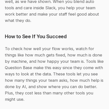
well, as we have shown. When you blend auto 
tools and care inside Slack, you help your team 
work better and make your staff feel good about 
what they do.
How to See If You Succeed
To check how well your flow works, watch for 
things like how much gets fixed, how much is done 
by machine, and how happy your team is. Tools like 
Question Base make this easy since they come with 
ways to look at the data. These tools let you see 
how many things your team asks, how much help is 
done by AI, and show where you can do better. 
Plus, they cost less than many other tools you 
might use.