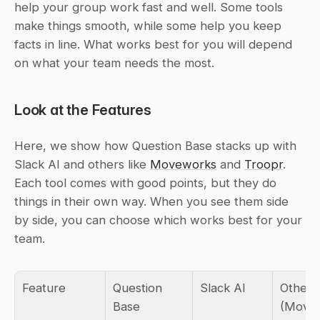
help your group work fast and well. Some tools 
make things smooth, while some help you keep 
facts in line. What works best for you will depend 
on what your team needs the most.
Look at the Features
Here, we show how Question Base stacks up with 
Slack AI and others like 
Moveworks
 and 
Troopr
. 
Each tool comes with good points, but they do 
things in their own way. When you see them side 
by side, you can choose which works best for your 
team.
Feature
Question 
Slack AI
Other T
Base
(Movew