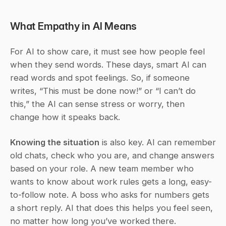
What Empathy in AI Means
For AI to show care, it must see how people feel 
when they send words. These days, smart AI can 
read words and spot feelings. So, if someone 
writes, “This must be done now!” or “I can’t do 
this,” the AI can sense stress or worry, then 
change how it speaks back.
Knowing the situation
 is also key. AI can remember 
old chats, check who you are, and change answers 
based on your role. A new team member who 
wants to know about work rules gets a long, easy-
to-follow note. A boss who asks for numbers gets 
a short reply. AI that does this helps you feel seen, 
no matter how long you’ve worked there.