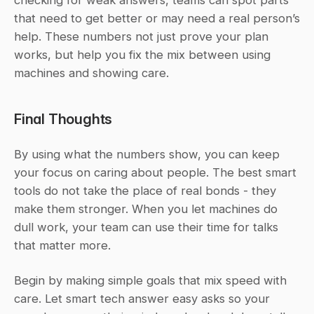
that need to get better or may need a real person’s 
help. These numbers not just prove your plan 
works, but help you fix the mix between using 
machines and showing care.
Final Thoughts
By using what the numbers show, you can keep 
your focus on caring about people. The best smart 
tools do not take the place of real bonds - they 
make them stronger. When you let machines do 
dull work, your team can use their time for talks 
that matter more.
Begin by making simple goals that mix speed with 
care. Let smart tech answer easy asks so your 