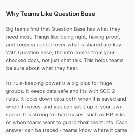
Why Teams Like Question Base
Big teams find that Question Base has what they 
need most. Things like being right, having proof, 
and keeping control over what is shared are key. 
With Question Base, the info comes from your 
checked docs, not just chat talk. This helps teams 
be sure about what they hear.
Its rule-keeping power is a big plus for huge 
groups. It keeps data safe and fits with SOC 2 
rules. It locks down data both when it is saved and 
when it moves, and you can set it up in your own 
space. It is strong for hard cases, such as HR asks 
or when teams want to guard their client info. Each 
answer can be traced - teams know where it came 