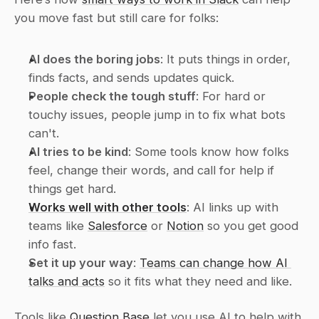
you move fast but still care for folks:
AI does the boring jobs
: It puts things in order, 
finds facts, and sends updates quick.
People check the tough stuff
: For hard or 
touchy issues, people jump in to fix what bots 
can't.
AI tries to be kind
: Some tools know how folks 
feel, change their words, and call for help if 
things get hard.
Works well with other tools
: AI links up with 
teams like 
Salesforce
 or 
Notion
 so you get good 
info fast.
Set it up your way
: 
Teams can change how AI 
talks and acts
 so it fits what they need and like.
Tools like 
Question Base
 let you use AI to help with 