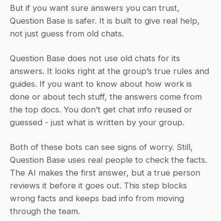
But if you want sure answers you can trust, 
Question Base is safer. It is built to give real help, 
not just guess from old chats.
Question Base does not use old chats for its 
answers. It looks right at the group’s true rules and 
guides. If you want to know about how work is 
done or about tech stuff, the answers come from 
the top docs. You don’t get chat info reused or 
guessed - just what is written by your group.
Both of these bots can see signs of worry. Still, 
Question Base uses real people to check the facts. 
The AI makes the first answer, but a true person 
reviews it before it goes out. This step blocks 
wrong facts and keeps bad info from moving 
through the team.