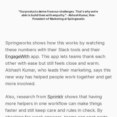
"Our products derive from our challenges. That's why we're 
able to build them with empathy." - Abhash Kumar, Vice-
President of Marketing at Springworks
Springworks shows how this works by watching 
these numbers with their Slack tools and their 
EngageWith
 app. This app lets teams thank each 
other with ease but still feels close and warm. 
Abhash Kumar, who leads their marketing, says this 
new way has helped people work together and get 
more involved.
Also, research from 
Sprinklr
 shows that having 
more helpers in one workflow can make things 
faster and still keep care and rules in check. By 
checking for weak answers, teams can spot parts 