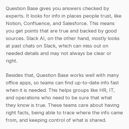
Question Base gives you answers checked by 
experts. It looks for info in places people trust, like 
Notion, Confluence, and Salesforce. This means 
you get points that are true and backed by good 
sources. Slack AI, on the other hand, mostly looks 
at past chats on Slack, which can miss out on 
needed details and may not always be clear or 
right.
Besides that, Question Base works well with many 
office apps, so teams can find up-to-date info fast 
when it is needed. This helps groups like HR, IT, 
and operations who need to be sure that what 
they know is true. These teams care about having 
right facts, being able to trace where the info came 
from, and keeping control of what is shared.