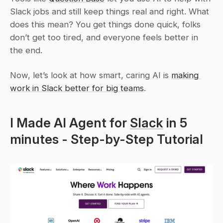
Slack jobs and still keep things real and right. What 
does this mean? You get things done quick, folks 
don’t get too tired, and everyone feels better in 
the end.
Now, let’s look at how smart, caring AI is 
making 
work in Slack better for big teams
.
I Made AI Agent for 
Slack
 in 5 
minutes - Step-by-Step Tutorial