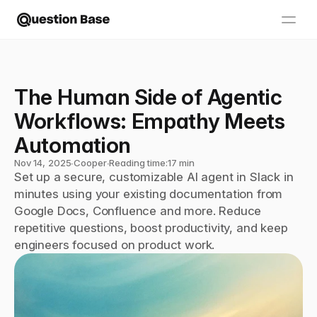
The Human Side of Agentic 
Workflows: Empathy Meets 
Automation
Nov 14, 2025
∙
Cooper
∙
Reading time:
17 min
Set up a secure, customizable AI agent in Slack in 
minutes using your existing documentation from 
Google Docs, Confluence and more. Reduce 
repetitive questions, boost productivity, and keep 
engineers focused on product work.