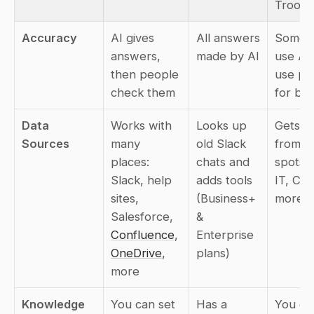
Troopr
Accuracy
AI gives 
All answers 
Some ju
answers, 
made by AI
use AI,
then people 
use pe
check them
for be
Data 
Works with 
Looks up 
Gets inf
Sources
many 
old Slack 
from lot
places: 
chats and 
spots l
Slack, help 
adds tools 
IT, CRM
sites, 
(Business+ 
more
Salesforce, 
& 
Confluence
, 
Enterprise 
OneDrive
, 
plans)
more
Knowledge 
You can set 
Has a 
You can