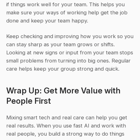
if things work well for your team. This helps you 
make sure your ways of working help get the job 
done and keep your team happy.
Keep checking and improving how you work so you 
can stay sharp as your team grows or shifts. 
Looking at new signs or input from your team stops 
small problems from turning into big ones. Regular 
care helps keep your group strong and quick.
Wrap Up: Get More Value with 
People First
Mixing smart tech and real care can help you get 
real results. When you use fast AI and work with 
real people, you build a strong way to do things 