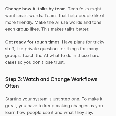
Change how AI talks by team.
 Tech folks might 
want smart words. Teams that help people like it 
more friendly. Make the AI use words and tone 
each group likes. This makes talks better.
Get ready for tough times.
 Have plans for tricky 
stuff, like private questions or things for many 
groups. Teach the AI what to do in these hard 
cases so you don't lose trust.
Step 3: Watch and Change Workflows 
Often
Starting your system is just step one. To make it 
great, you have to keep making changes as you 
learn how people use it and what they say.