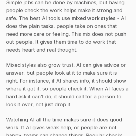
Simple jobs can be done by machines, but having 
people check the work helps make it strong and 
safe. The best AI tools use 
mixed work styles
 - AI 
does the plain tasks, people take on ones that 
need more care or feeling. This mix does not push 
out people. It gives them time to do work that 
needs heart and real thought.
Mixed styles also grow trust. AI can give advice or 
answer, but people look at it to make sure it is 
right. For instance, if AI shares info, it should show 
where it got it, so people check it. When AI faces a 
hard ask it can’t do, it should call for a person to 
look it over, not just drop it.
Watching AI all the time makes sure it does good 
work. If AI gives weak help, or people are not 
happy, teams can change things. Regular checks 