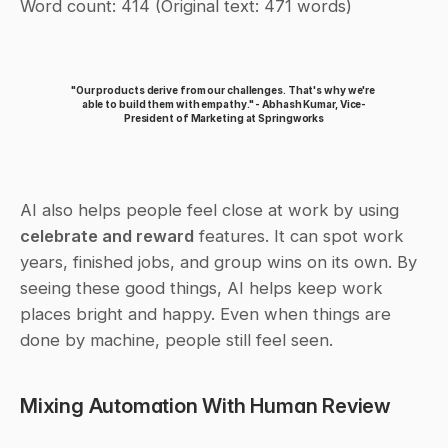
Word count: 414 (Original text: 471 words)
"Our products derive from our challenges. That's why we're 
able to build them with empathy." - Abhash Kumar, Vice-
President of Marketing at Springworks
AI also helps people feel close at work by using 
celebrate and reward
 features. It can spot work 
years, finished jobs, and group wins on its own. By 
seeing these good things, AI helps keep work 
places bright and happy. Even when things are 
done by machine, people still feel seen.
Mixing Automation With Human Review