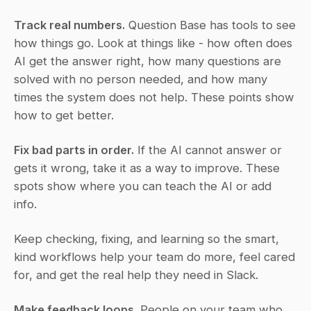
Track real numbers.
 Question Base has tools to see 
how things go. Look at things like - how often does 
AI get the answer right, how many questions are 
solved with no person needed, and how many 
times the system does not help. These points show 
how to get better.
Fix bad parts in order.
 If the AI cannot answer or 
gets it wrong, take it as a way to improve. These 
spots show where you can teach the AI or add 
info.
Keep checking, fixing, and learning so the smart, 
kind workflows help your team do more, feel cared 
for, and get the real help they need in Slack.
Make feedback loops.
 People on your team who 