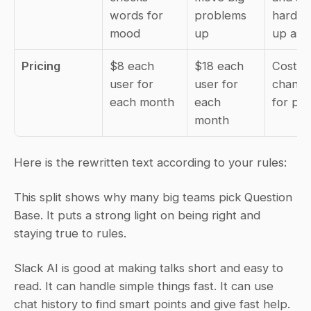
words for 
problems 
hard th
mood
up
up as w
Pricing
$8 each 
$18 each 
Cost ca
user for 
user for 
change,
each month
each 
for pri
month
Here is the rewritten text according to your rules:
This split shows why many big teams pick Question 
Base. It puts a strong light on being right and 
staying true to rules.
Slack AI is good at making talks short and easy to 
read. It can handle simple things fast. It can use 
chat history to find smart points and give fast help. 