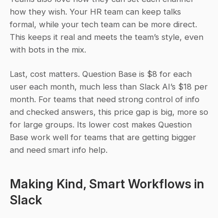
how they wish. Your HR team can keep talks 
formal, while your tech team can be more direct. 
This keeps it real and meets the team’s style, even 
with bots in the mix.
Last, cost matters. Question Base is $8 for each 
user each month, much less than Slack AI’s $18 per 
month. For teams that need strong control of info 
and checked answers, this price gap is big, more so 
for large groups. Its lower cost makes Question 
Base work well for teams that are getting bigger 
and need smart info help.
Making Kind, Smart Workflows in 
Slack