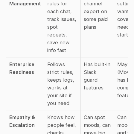
Management
rules for 
channel 
setting
each chat, 
expert on 
want, c
track issues, 
some paid 
cover al
spot 
plans
needs 
repeats, 
start t
save new 
info fast
Enterprise 
Follows 
Has built-in 
May dif
Readiness
strict rules, 
Slack 
(Movew
keeps logs, 
guard 
has big 
works at 
features
compan
your site if 
feature
you need
Empathy & 
Knows how 
Can spot 
Can spo
Escalation
people feel, 
moods, can 
mood to
checks 
move big 
and sen