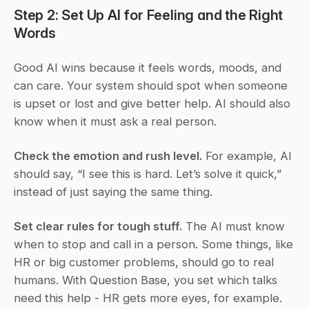
Step 2: Set Up AI for Feeling and the Right 
Words
Good AI wins because it feels words, moods, and 
can care. Your system should spot when someone 
is upset or lost and give better help. AI should also 
know when it must ask a real person.
Check the emotion and rush level.
 For example, AI 
should say, “I see this is hard. Let’s solve it quick,” 
instead of just saying the same thing.
Set clear rules for tough stuff.
 The AI must know 
when to stop and call in a person. Some things, like 
HR or big customer problems, should go to real 
humans. With Question Base, you set which talks 
need this help - HR gets more eyes, for example.