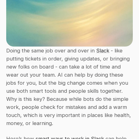
Doing the same job over and over in 
Slack
 - like 
putting tickets in order, giving updates, or bringing 
new folks on board - can take a lot of time and 
wear out your team. AI can help by doing these 
jobs for you, but the big change comes when you 
use both smart tools and people skills together. 
Why is this key? Because while bots do the simple 
work, people check for mistakes and add a warm 
touch, which is very important in places like health, 
money, or learning.
Here’s how 
smart ways to work in Slack
 can help 