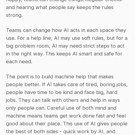
and hearing what people say keeps the rules 
strong.
Teams can change how AI acts in each space they 
use. For a help line, AI may use soft rules, but for a 
big problem room, AI may need strict steps to act 
in the right way. This keeps AI smart and safe for 
each need.
The point is to build machine help that makes 
people better. If AI takes care of tired, boring jobs, 
people have time to be kind and face big, hard 
jobs. They can talk with others and help in ways 
only people can. Careful use of both mind and 
machine means teams get work done fast and feel 
good about their place. This use of AI gives people 
the best of both sides - quick work by AI, and 