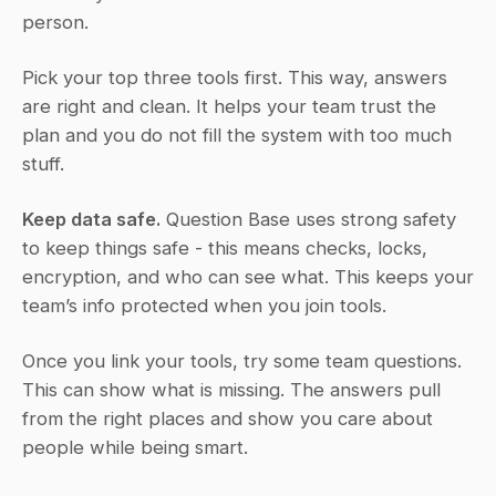
person.
Pick your top three tools first. This way, answers 
are right and clean. It helps your team trust the 
plan and you do not fill the system with too much 
stuff.
Keep data safe.
 Question Base uses strong safety 
to keep things safe - this means checks, locks, 
encryption, and who can see what. This keeps your 
team’s info protected when you join tools.
Once you link your tools, try some team questions. 
This can show what is missing. The answers pull 
from the right places and show you care about 
people while being smart.