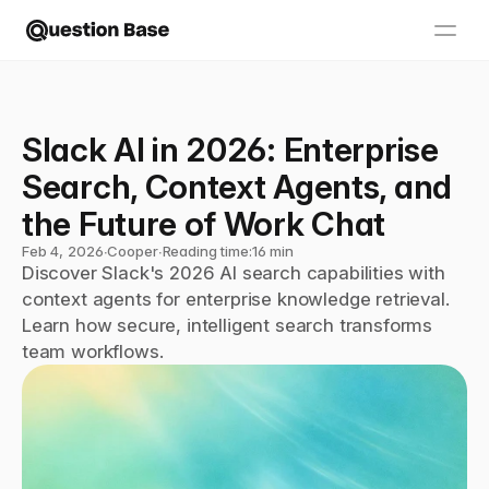
Slack AI in 2026: Enterprise 
Search, Context Agents, and 
the Future of Work Chat
Feb 4, 2026
∙
Cooper
∙
Reading time:
16 min
Discover Slack's 2026 AI search capabilities with 
context agents for enterprise knowledge retrieval. 
Learn how secure, intelligent search transforms 
team workflows.