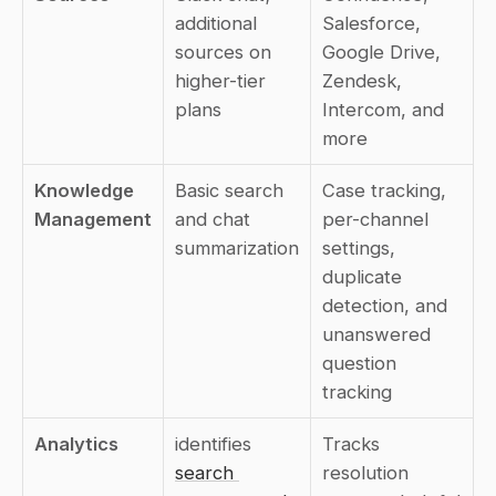
additional 
Salesforce, 
sources on 
Google Drive, 
higher-tier 
Zendesk, 
plans
Intercom, and 
more
Knowledge 
Basic search 
Case tracking, 
Management
and chat 
per-channel 
summarization
settings, 
duplicate 
detection, and 
unanswered 
question 
tracking
Analytics
identifies 
Tracks 
search 
resolution 