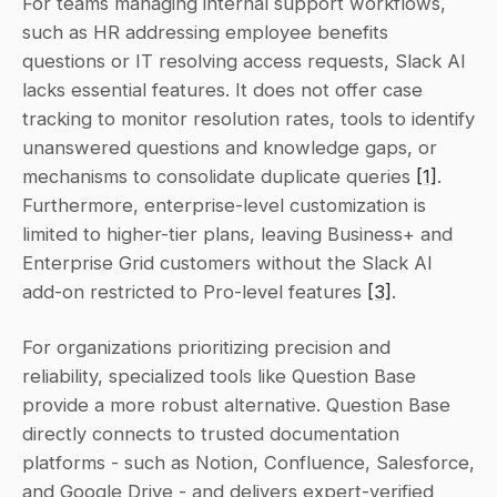
For teams managing internal support workflows, 
such as HR addressing employee benefits 
questions or IT resolving access requests, Slack AI 
lacks essential features. It does not offer case 
tracking to monitor resolution rates, tools to identify 
unanswered questions and knowledge gaps, or 
mechanisms to consolidate duplicate queries 
[1]
. 
Furthermore, enterprise-level customization is 
limited to higher-tier plans, leaving Business+ and 
Enterprise Grid customers without the Slack AI 
add-on restricted to Pro-level features 
[3]
.
For organizations prioritizing precision and 
reliability, specialized tools like Question Base 
provide a more robust alternative. Question Base 
directly connects to trusted documentation 
platforms - such as Notion, Confluence, Salesforce, 
and Google Drive - and delivers expert-verified 