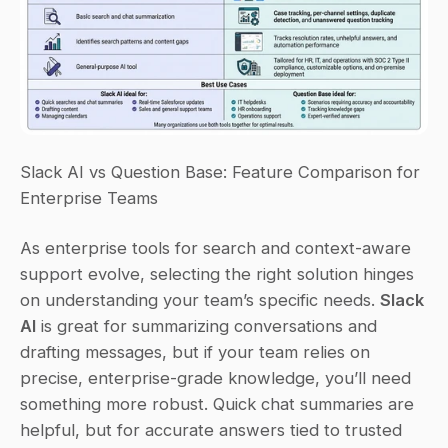
Slack AI vs Question Base: Feature Comparison for 
Enterprise Teams
As enterprise tools for search and context-aware 
support evolve, selecting the right solution hinges 
on understanding your team’s specific needs. 
Slack 
AI
 is great for summarizing conversations and 
drafting messages, but if your team relies on 
precise, enterprise-grade knowledge, you’ll need 
something more robust. Quick chat summaries are 
helpful, but for accurate answers tied to trusted 