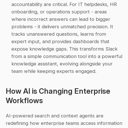
accountability are critical. For IT helpdesks, HR 
onboarding, or operations support - areas 
where incorrect answers can lead to bigger 
problems - it delivers unmatched precision. It 
tracks unanswered questions, learns from 
expert input, and provides dashboards that 
expose knowledge gaps. This transforms Slack 
from a simple communication tool into a powerful 
knowledge assistant, evolving alongside your 
team while keeping experts engaged. 
How AI is Changing Enterprise 
Workflows
AI-powered search and context agents are 
redefining how enterprise teams access information 