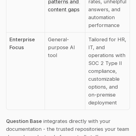
patterns and 
rates, unhelpful 
content gaps
answers, and 
automation 
performance
Enterprise 
General-
Tailored for HR, 
Focus
purpose AI 
IT, and 
tool
operations with 
SOC 2 Type II 
compliance, 
customizable 
options, and 
on-premise 
deployment
Question Base
 integrates directly with your 
documentation - the trusted repositories your team 