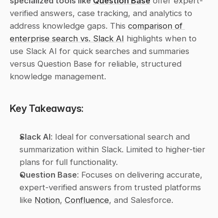
specialized tools like 
Question Base
 offer expert-
verified answers, case tracking, and analytics to 
address knowledge gaps. This 
comparison of 
enterprise search vs. Slack AI
 highlights when to 
use Slack AI for quick searches and summaries 
versus Question Base for reliable, structured 
knowledge management.
Key Takeaways:
Slack AI
: Ideal for conversational search and 
summarization within Slack. Limited to higher-tier 
plans for full functionality.
Question Base
: Focuses on delivering accurate, 
expert-verified answers from trusted platforms 
like 
Notion
, 
Confluence
, and Salesforce.