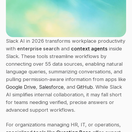
Slack AI in 2026 transforms workplace productivity 
with 
enterprise search
 and 
context agents
 inside 
Slack. These tools streamline workflows by 
connecting over 55 data sources, enabling natural 
language queries, summarizing conversations, and 
pulling permission-aware information from apps like 
Google Drive
, 
Salesforce
, and 
GitHub
. While Slack 
AI simplifies internal collaboration, it may fall short 
for teams needing verified, precise answers or 
advanced support workflows.
For organizations managing HR, IT, or operations, 