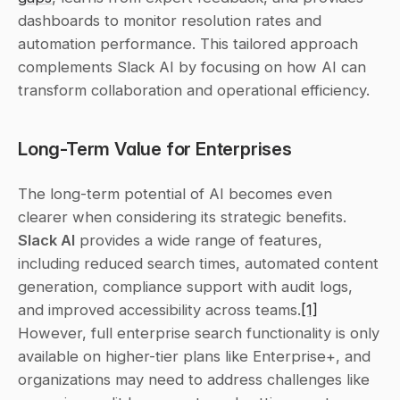
dashboards to monitor resolution rates and 
automation performance. This tailored approach 
complements Slack AI by focusing on how AI can 
transform collaboration and operational efficiency.
Long-Term Value for Enterprises
The long-term potential of AI becomes even 
clearer when considering its strategic benefits. 
Slack AI
 provides a wide range of features, 
including reduced search times, automated content 
generation, compliance support with audit logs, 
and improved accessibility across teams.
[1]
However, full enterprise search functionality is only 
available on higher-tier plans like Enterprise+, and 
organizations may need to address challenges like 