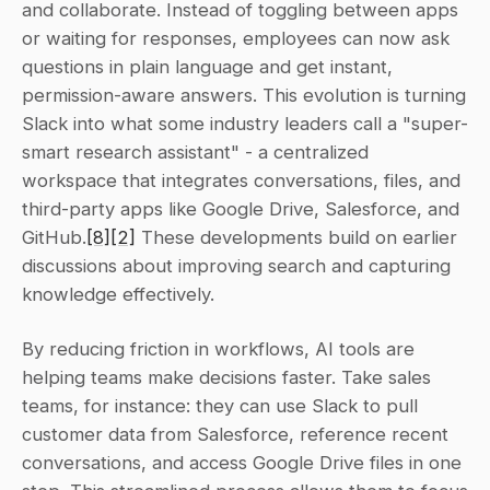
and collaborate. Instead of toggling between apps 
or waiting for responses, employees can now ask 
questions in plain language and get instant, 
permission-aware answers. This evolution is turning 
Slack into what some industry leaders call a "super-
smart research assistant" - a centralized 
workspace that integrates conversations, files, and 
third-party apps like Google Drive, Salesforce, and 
GitHub.
[8]
[2]
 These developments build on earlier 
discussions about improving search and capturing 
knowledge effectively.
By reducing friction in workflows, AI tools are 
helping teams make decisions faster. Take sales 
teams, for instance: they can use Slack to pull 
customer data from Salesforce, reference recent 
conversations, and access Google Drive files in one 