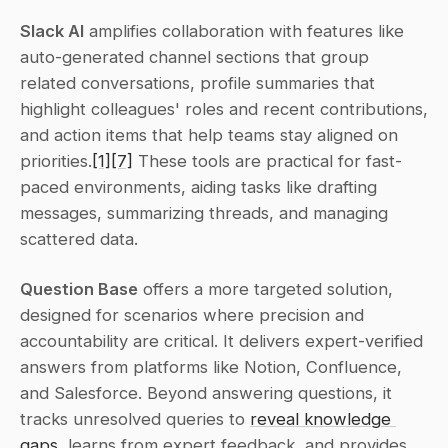
Slack AI
 amplifies collaboration with features like 
auto-generated channel sections that group 
related conversations, profile summaries that 
highlight colleagues' roles and recent contributions, 
and action items that help teams stay aligned on 
priorities.
[1]
[7]
 These tools are practical for fast-
paced environments, aiding tasks like drafting 
messages, summarizing threads, and managing 
scattered data.
Question Base
 offers a more targeted solution, 
designed for scenarios where precision and 
accountability are critical. It delivers expert-verified 
answers from platforms like Notion, Confluence, 
and Salesforce. Beyond answering questions, it 
tracks unresolved queries to 
reveal knowledge 
gaps
, learns from expert feedback, and provides 