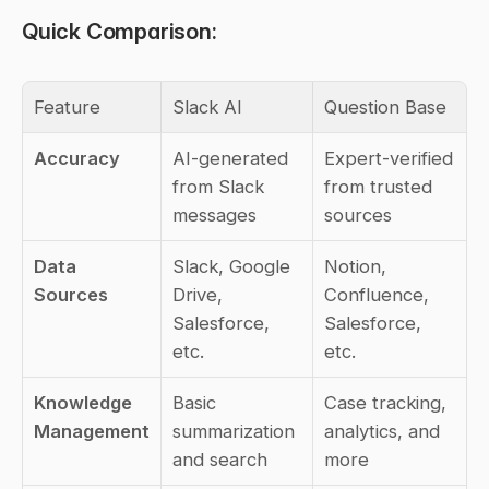
Quick Comparison:
Feature
Slack AI
Question Base
Accuracy
AI-generated 
Expert-verified 
from Slack 
from trusted 
messages
sources
Data 
Slack, Google 
Notion, 
Sources
Drive, 
Confluence, 
Salesforce, 
Salesforce, 
etc.
etc.
Knowledge 
Basic 
Case tracking, 
Management
summarization 
analytics, and 
and search
more