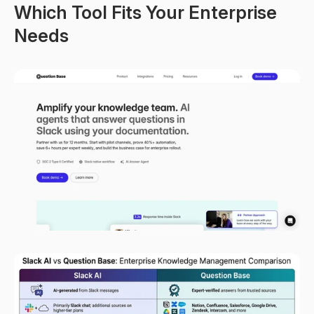
Which Tool Fits Your Enterprise 
Needs