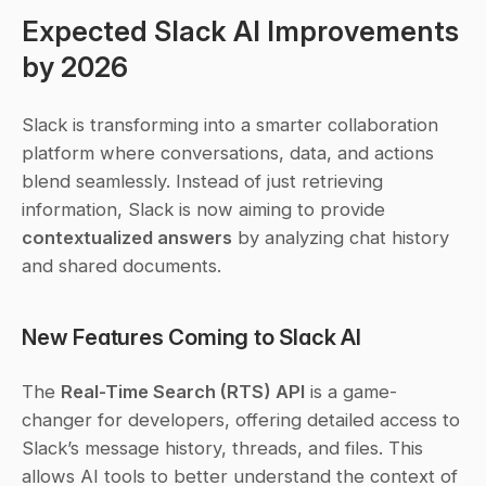
Expected Slack AI Improvements 
by 2026
Slack is transforming into a smarter collaboration 
platform where conversations, data, and actions 
blend seamlessly. Instead of just retrieving 
information, Slack is now aiming to provide 
contextualized answers
 by analyzing chat history 
and shared documents.
New Features Coming to Slack AI
The 
Real-Time Search (RTS) API
 is a game-
changer for developers, offering detailed access to 
Slack’s message history, threads, and files. This 
allows AI tools to better understand the context of 