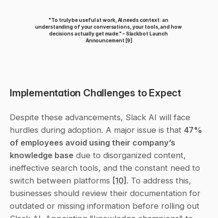
"To truly be useful at work, AI needs context: an 
understanding of your conversations, your tools, and how 
decisions actually get made." – Slackbot Launch 
Announcement 
[9]
Implementation Challenges to Expect
Despite these advancements, Slack AI will face 
hurdles during adoption. A major issue is that 
47% 
of employees avoid using their company’s 
knowledge base
 due to disorganized content, 
ineffective search tools, and the constant need to 
switch between platforms 
[10]
. To address this, 
businesses should review their documentation for 
outdated or missing information before rolling out 