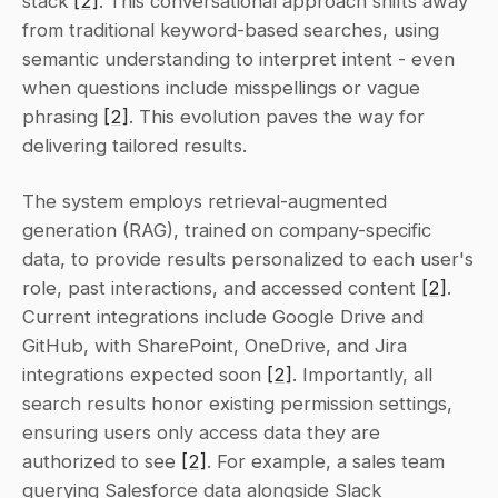
stack 
[2]
. This conversational approach shifts away 
from traditional keyword-based searches, using 
semantic understanding to interpret intent - even 
when questions include misspellings or vague 
phrasing 
[2]
. This evolution paves the way for 
delivering tailored results.
The system employs retrieval-augmented 
generation (RAG), trained on company-specific 
data, to provide results personalized to each user's 
role, past interactions, and accessed content 
[2]
. 
Current integrations include Google Drive and 
GitHub, with SharePoint, OneDrive, and Jira 
integrations expected soon 
[2]
. Importantly, all 
search results honor existing permission settings, 
ensuring users only access data they are 
authorized to see 
[2]
. For example, a sales team 
querying Salesforce data alongside Slack 