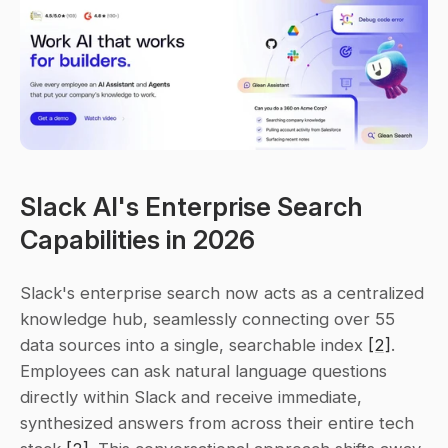
Slack AI's Enterprise Search 
Capabilities in 2026
Slack's enterprise search now acts as a centralized 
knowledge hub, seamlessly connecting over 55 
data sources into a single, searchable index 
[2]
. 
Employees can ask natural language questions 
directly within Slack and receive immediate, 
synthesized answers from across their entire tech 