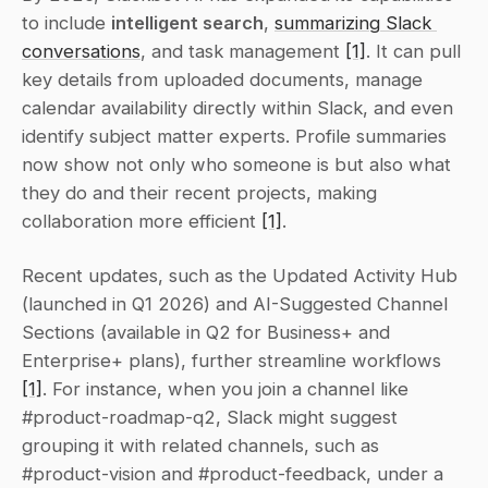
to include 
intelligent search
, 
summarizing Slack 
conversations
, and task management 
[1]
. It can pull 
key details from uploaded documents, manage 
calendar availability directly within Slack, and even 
identify subject matter experts. Profile summaries 
now show not only who someone is but also what 
they do and their recent projects, making 
collaboration more efficient 
[1]
.
Recent updates, such as the Updated Activity Hub 
(launched in Q1 2026) and AI-Suggested Channel 
Sections (available in Q2 for Business+ and 
Enterprise+ plans), further streamline workflows 
[1]
. For instance, when you join a channel like 
#product-roadmap-q2, Slack might suggest 
grouping it with related channels, such as 
#product-vision and #product-feedback, under a 