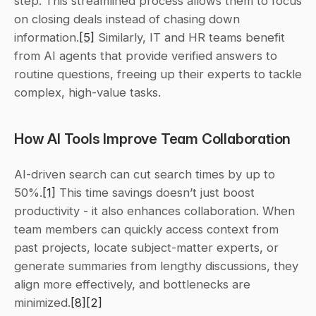
step. This streamlined process allows them to focus 
on closing deals instead of chasing down 
information.
[5]
 Similarly, IT and HR teams benefit 
from AI agents that provide verified answers to 
routine questions, freeing up their experts to tackle 
complex, high-value tasks.
How AI Tools Improve Team Collaboration
AI-driven search can cut search times by up to 
50%.
[1]
 This time savings doesn’t just boost 
productivity - it also enhances collaboration. When 
team members can quickly access context from 
past projects, locate subject-matter experts, or 
generate summaries from lengthy discussions, they 
align more effectively, and bottlenecks are 
minimized.
[8]
[2]