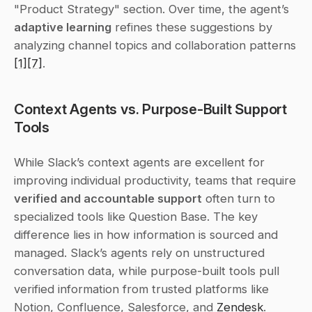
"Product Strategy" section. Over time, the agent’s 
adaptive learning
 refines these suggestions by 
analyzing channel topics and collaboration patterns 
[1]
[7]
.
Context Agents vs. Purpose-Built Support 
Tools
While Slack’s context agents are excellent for 
improving individual productivity, teams that require 
verified and accountable support
 often turn to 
specialized tools like Question Base. The key 
difference lies in how information is sourced and 
managed. Slack’s agents rely on unstructured 
conversation data, while purpose-built tools pull 
verified information from trusted platforms like 
Notion, Confluence, Salesforce, and 
Zendesk
. 