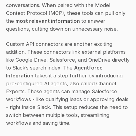
conversations. When paired with the Model 
Context Protocol (MCP), these tools can pull only 
the 
most relevant information
 to answer 
questions, cutting down on unnecessary noise.
Custom API connectors are another exciting 
addition. These connectors link external platforms 
like Google Drive, Salesforce, and OneDrive directly 
to Slack’s search index. The 
Agentforce 
Integration
 takes it a step further by introducing 
pre-configured AI agents, also called Channel 
Experts. These agents can manage Salesforce 
workflows - like qualifying leads or approving deals 
- right inside Slack. This setup reduces the need to 
switch between multiple tools, streamlining 
workflows and saving time.