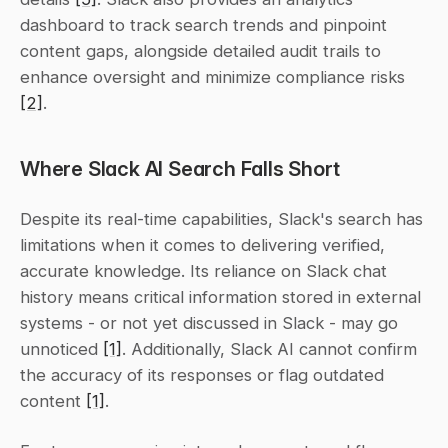
dashboard to track search trends and pinpoint 
content gaps, alongside detailed audit trails to 
enhance oversight and minimize compliance risks 
[2]
.
Where Slack AI Search Falls Short
Despite its real-time capabilities, Slack's search has 
limitations when it comes to delivering verified, 
accurate knowledge. Its reliance on Slack chat 
history means critical information stored in external 
systems - or not yet discussed in Slack - may go 
unnoticed 
[1]
. Additionally, Slack AI cannot confirm 
the accuracy of its responses or flag outdated 
content 
[1]
.