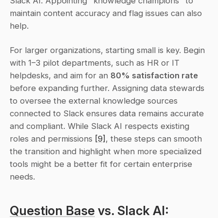
Slack AI. Appointing "knowledge champions" to 
maintain content accuracy and flag issues can also 
help.
For larger organizations, starting small is key. Begin 
with 1–3 pilot departments, such as HR or IT 
helpdesks, and aim for an 
80% satisfaction rate
before expanding further. Assigning data stewards 
to oversee the external knowledge sources 
connected to Slack ensures data remains accurate 
and compliant. While Slack AI respects existing 
roles and permissions 
[9]
, these steps can smooth 
the transition and highlight when more specialized 
tools might be a better fit for certain enterprise 
needs.
Question Base
 vs. Slack AI: 