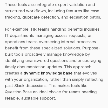
These tools also integrate expert validation and 
structured workflows, including features like case 
tracking, duplicate detection, and escalation paths.
For example, HR teams handling benefits inquiries, 
IT departments managing access requests, or 
operations teams overseeing internal processes 
benefit from these specialized solutions. Purpose-
built tools proactively manage knowledge by 
identifying unanswered questions and encouraging 
timely documentation updates. This approach 
creates a 
dynamic knowledge base
 that evolves 
with your organization, rather than simply reflecting 
past Slack discussions. This makes tools like 
Question Base an ideal choice for teams needing 
reliable, auditable support.