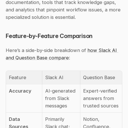
documentation, tools that track knowledge gaps, 
and analytics that pinpoint workflow issues, a more 
specialized solution is essential.
Feature-by-Feature Comparison
Here’s a side-by-side breakdown of 
how Slack AI 
and Question Base compare
:
Feature
Slack AI
Question Base
Accuracy
AI-generated 
Expert-verified 
from Slack 
answers from 
messages
trusted sources
Data 
Primarily 
Notion, 
Sources
Slack chat; 
Confluence, 