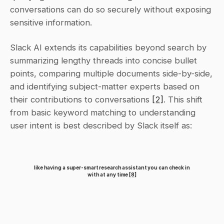
conversations can do so securely without exposing 
sensitive information.
Slack AI extends its capabilities beyond search by 
summarizing lengthy threads into concise bullet 
points, comparing multiple documents side-by-side, 
and identifying subject-matter experts based on 
their contributions to conversations 
[2]
. This shift 
from basic keyword matching to understanding 
user intent is best described by Slack itself as:
like having a super-smart research assistant you can check in 
with at any time 
[8]