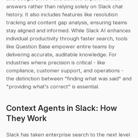
answers rather than relying solely on Slack chat 
history. It also includes features like resolution 
tracking and content gap analysis, ensuring teams 
stay aligned and informed. While Slack AI enhances 
individual productivity through faster search, tools 
like Question Base empower entire teams by 
delivering accurate, auditable knowledge. For 
industries where precision is critical - like 
compliance, customer support, and operations - 
the distinction between "finding what was said" and 
"providing what's correct" is essential.
Context Agents in Slack: How 
They Work
Slack has taken enterprise search to the next level 