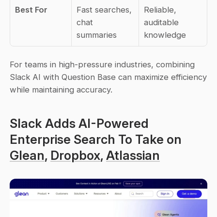
Best For
Fast searches, 
Reliable, 
chat 
auditable 
summaries
knowledge
For teams in high-pressure industries, combining 
Slack AI with Question Base can maximize efficiency 
while maintaining accuracy.
Slack Adds AI-Powered 
Enterprise Search To Take on 
Glean
, 
Dropbox
, 
Atlassian