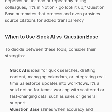
depends on. Instead of repeatedly telling 
colleagues, “It’s in Notion - go look it up,” Question 
Base automates that process and even provides 
source citations for added transparency.
When to Use Slack AI vs. Question Base
To decide between these tools, consider their 
strengths:
Slack AI
 is ideal for quick searches, drafting 
content, managing calendars, or integrating real-
time Salesforce updates into workflows. It’s a 
solid option for teams working with scattered or 
fast-changing data, such as sales or general 
support. 
Question Base
 shines when accuracy and 