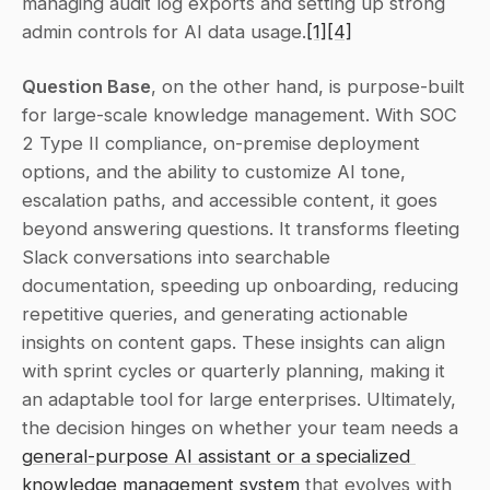
managing audit log exports and setting up strong 
admin controls for AI data usage.
[1]
[4]
Question Base
, on the other hand, is purpose-built 
for large-scale knowledge management. With SOC 
2 Type II compliance, on-premise deployment 
options, and the ability to customize AI tone, 
escalation paths, and accessible content, it goes 
beyond answering questions. It transforms fleeting 
Slack conversations into searchable 
documentation, speeding up onboarding, reducing 
repetitive queries, and generating actionable 
insights on content gaps. These insights can align 
with sprint cycles or quarterly planning, making it 
an adaptable tool for large enterprises. Ultimately, 
the decision hinges on whether your team needs a 
general-purpose AI assistant or a specialized 
knowledge management system
 that evolves with 