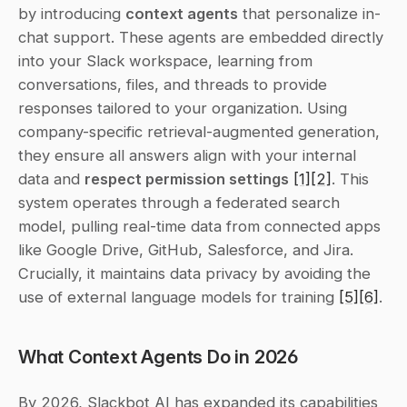
by introducing 
context agents
 that personalize in-
chat support. These agents are embedded directly 
into your Slack workspace, learning from 
conversations, files, and threads to provide 
responses tailored to your organization. Using 
company-specific retrieval-augmented generation, 
they ensure all answers align with your internal 
data and 
respect permission settings
[1]
[2]
. This 
system operates through a federated search 
model, pulling real-time data from connected apps 
like Google Drive, GitHub, Salesforce, and Jira. 
Crucially, it maintains data privacy by avoiding the 
use of external language models for training 
[5]
[6]
.
What Context Agents Do in 2026
By 2026, Slackbot AI has expanded its capabilities 