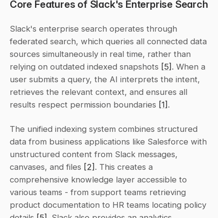
Core Features of Slack's Enterprise Search
Slack's enterprise search operates through 
federated search, which queries all connected data 
sources simultaneously in real time, rather than 
relying on outdated indexed snapshots 
[5]
. When a 
user submits a query, the AI interprets the intent, 
retrieves the relevant context, and ensures all 
results respect permission boundaries 
[1]
.
The unified indexing system combines structured 
data from business applications like Salesforce with 
unstructured content from Slack messages, 
canvases, and files 
[2]
. This creates a 
comprehensive knowledge layer accessible to 
various teams - from support teams retrieving 
product documentation to HR teams locating policy 
details 
[5]
. Slack also provides an analytics 