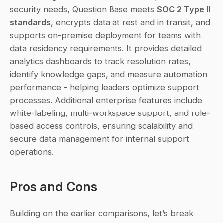
security needs, Question Base meets 
SOC 2 Type II 
standards
, encrypts data at rest and in transit, and 
supports on-premise deployment for teams with 
data residency requirements. It provides detailed 
analytics dashboards to track resolution rates, 
identify knowledge gaps, and measure automation 
performance - helping leaders optimize support 
processes. Additional enterprise features include 
white-labeling, multi-workspace support, and role-
based access controls, ensuring scalability and 
secure data management for internal support 
operations.
Pros and Cons
Building on the earlier comparisons, let’s break 