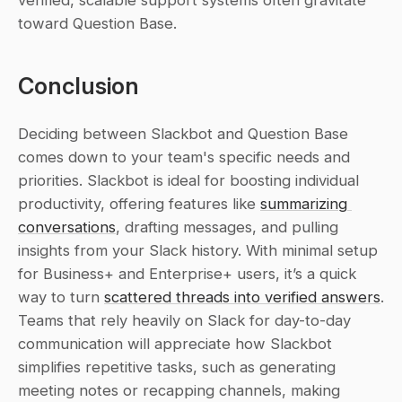
verified, scalable support systems often gravitate 
toward Question Base.
Conclusion
Deciding between Slackbot and Question Base 
comes down to your team's specific needs and 
priorities. Slackbot is ideal for boosting individual 
productivity, offering features like 
summarizing 
conversations
, drafting messages, and pulling 
insights from your Slack history. With minimal setup 
for Business+ and Enterprise+ users, it’s a quick 
way to turn 
scattered threads into verified answers
. 
Teams that rely heavily on Slack for day-to-day 
communication will appreciate how Slackbot 
simplifies repetitive tasks, such as generating 
meeting notes or recapping channels, making 