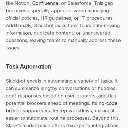
like Notion, 
Confluence
, or Salesforce. This gap 
becomes especially apparent when managing 
official policies, HR guidelines, or IT procedures. 
Additionally, Slackbot lacks tools to identify missing 
information, duplicate content, or unanswered 
questions, leaving teams to manually address these 
issues.
Task Automation
Slackbot excels in automating a variety of tasks. It 
can summarize lengthy conversations or huddles, 
draft responses based on user prompts, and flag 
potential blockers ahead of meetings. Its 
no-code 
builder supports multi-step workflows
, making it 
easier to automate routine processes. Beyond this, 
Slack’s marketplace offers third-party integrations, 