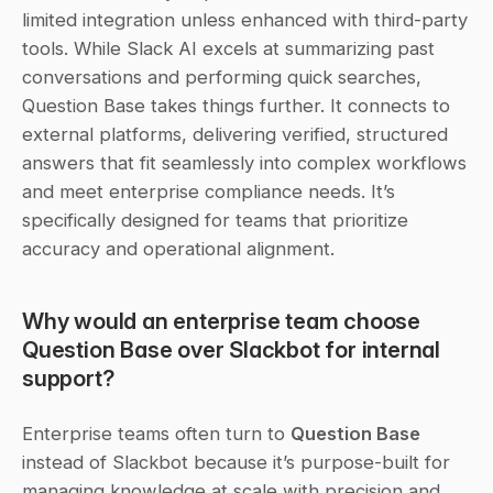
limited integration unless enhanced with third-party 
tools. While Slack AI excels at summarizing past 
conversations and performing quick searches, 
Question Base takes things further. It connects to 
external platforms, delivering verified, structured 
answers that fit seamlessly into complex workflows 
and meet enterprise compliance needs. It’s 
specifically designed for teams that prioritize 
accuracy and operational alignment.
Why would an enterprise team choose 
Question Base over Slackbot for internal 
support?
Enterprise teams often turn to 
Question Base
instead of Slackbot because it’s purpose-built for 
managing knowledge at scale with precision and 