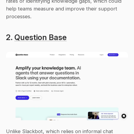
rates or identifying knowledge gaps, which could 
help teams measure and improve their support 
processes.
2. 
Question Base
Unlike Slackbot, which relies on informal chat 