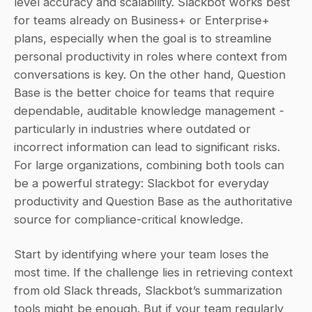
level accuracy and scalability. Slackbot works best 
for teams already on Business+ or Enterprise+ 
plans, especially when the goal is to streamline 
personal productivity in roles where context from 
conversations is key. On the other hand, Question 
Base is the better choice for teams that require 
dependable, auditable knowledge management - 
particularly in industries where outdated or 
incorrect information can lead to significant risks. 
For large organizations, combining both tools can 
be a powerful strategy: Slackbot for everyday 
productivity and Question Base as the authoritative 
source for compliance-critical knowledge.
Start by identifying where your team loses the 
most time. If the challenge lies in retrieving context 
from old Slack threads, Slackbot’s summarization 
tools might be enough. But if your team regularly 