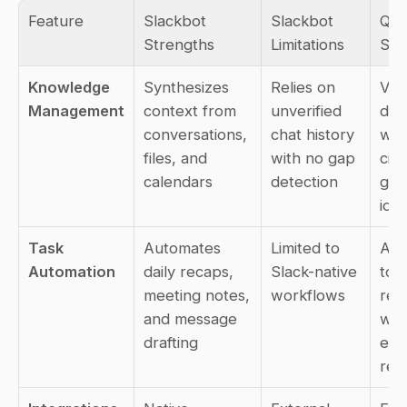
Feature
Slackbot 
Slackbot 
Que
Strengths
Limitations
Str
Knowledge 
Synthesizes 
Relies on 
Veri
Management
context from 
unverified 
doc
conversations, 
chat history 
wit
files, and 
with no gap 
cita
calendars
detection
gap 
iden
Task 
Automates 
Limited to 
Aut
Automation
daily recaps, 
Slack-native 
to 
meeting notes, 
workflows
repe
and message 
whi
drafting
exp
res