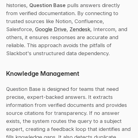
histories, 
Question Base
 pulls answers directly 
from verified documentation. By connecting to 
trusted sources like Notion, Confluence, 
Salesforce, 
Google Drive
, 
Zendesk
, Intercom, and 
others, it ensures responses are accurate and 
reliable. This approach avoids the pitfalls of 
Slackbot's unstructured data dependency.
Knowledge Management
Question Base is designed for teams that need 
precise, expert-backed answers. It extracts 
information from verified documents and provides 
source citations for transparency. If no answer 
exists, the system routes the query to a subject 
expert, creating a feedback loop that identifies and 
fills knowledge gaps. It also detects duplicate 