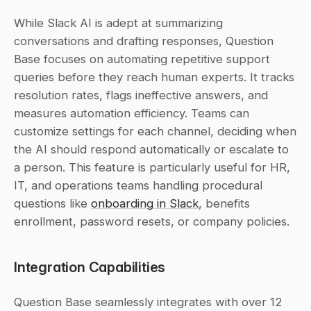
While Slack AI is adept at summarizing 
conversations and drafting responses, Question 
Base focuses on automating repetitive support 
queries before they reach human experts. It tracks 
resolution rates, flags ineffective answers, and 
measures automation efficiency. Teams can 
customize settings for each channel, deciding when 
the AI should respond automatically or escalate to 
a person. This feature is particularly useful for HR, 
IT, and operations teams handling procedural 
questions like 
onboarding in Slack
, benefits 
enrollment, password resets, or company policies.
Integration Capabilities
Question Base seamlessly integrates with over 12 