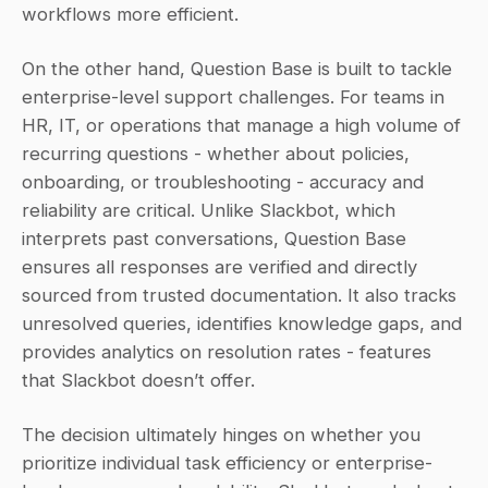
workflows more efficient.
On the other hand, Question Base is built to tackle 
enterprise-level support challenges. For teams in 
HR, IT, or operations that manage a high volume of 
recurring questions - whether about policies, 
onboarding, or troubleshooting - accuracy and 
reliability are critical. Unlike Slackbot, which 
interprets past conversations, Question Base 
ensures all responses are verified and directly 
sourced from trusted documentation. It also tracks 
unresolved queries, identifies knowledge gaps, and 
provides analytics on resolution rates - features 
that Slackbot doesn’t offer.
The decision ultimately hinges on whether you 
prioritize individual task efficiency or enterprise-