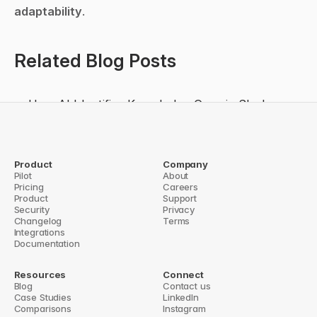
adaptability
.
Related Blog Posts
How AI Identifies Knowledge Gaps in Slack
How AI Improves Slack Productivity
5 Ways AI Reduces Slack Overload
From Chatbot to Work Agent: Evaluating 
Product
Company
Pilot
About
Slackbot’s GA Launch and Enterprise Impact
Pricing
Careers
Product
Support
rategic Play or Catch-Up Move?
Security
Slack AI in 2026: Enterprise Search, Conte
Privacy
Changelog
Terms
Integrations
Documentation
Resources
Connect
Blog
Contact us
Case Studies
LinkedIn
Comparisons
Instagram