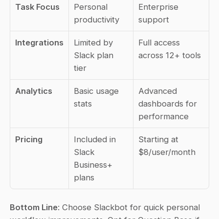
Task Focus
Personal 
Enterprise 
productivity
support
Integrations
Limited by 
Full access 
Slack plan 
across 12+ tools
tier
Analytics
Basic usage 
Advanced 
stats
dashboards for 
performance
Pricing
Included in 
Starting at 
Slack 
$8/user/month
Business+ 
plans
Bottom Line
: Choose Slackbot for quick personal 