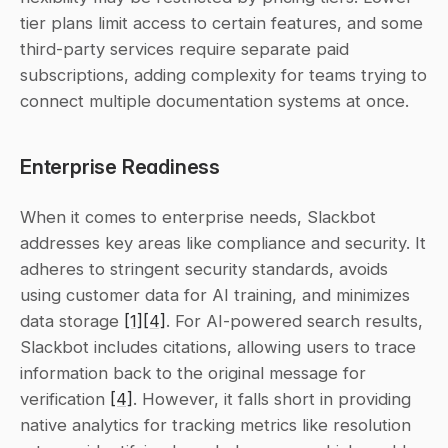
tier plans limit access to certain features, and some 
third-party services require separate paid 
subscriptions, adding complexity for teams trying to 
connect multiple documentation systems at once.
Enterprise Readiness
When it comes to enterprise needs, Slackbot 
addresses key areas like compliance and security. It 
adheres to stringent security standards, avoids 
using customer data for AI training, and minimizes 
data storage 
[1]
[4]
. For AI-powered search results, 
Slackbot includes citations, allowing users to trace 
information back to the original message for 
verification 
[4]
. However, it falls short in providing 
native analytics for tracking metrics like resolution 