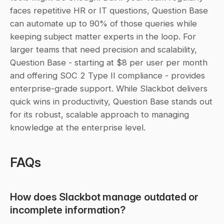
faces repetitive HR or IT questions, Question Base 
can automate up to 90% of those queries while 
keeping subject matter experts in the loop. For 
larger teams that need precision and scalability, 
Question Base - starting at $8 per user per month 
and offering SOC 2 Type II compliance - provides 
enterprise-grade support. While Slackbot delivers 
quick wins in productivity, Question Base stands out 
for its robust, scalable approach to managing 
knowledge at the enterprise level.
FAQs
How does Slackbot manage outdated or 
incomplete information?