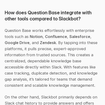
How does Question Base integrate with 
other tools compared to Slackbot?
Question Base works effortlessly with enterprise 
tools such as 
Notion
, 
Confluence
, 
Salesforce
, 
Google Drive
, and 
Zendesk
. By tapping into these 
platforms, it pulls precise, expert-approved 
information from trusted sources. This creates a 
centralized, dependable knowledge base 
accessible directly within Slack. With features like 
case tracking, duplicate detection, and knowledge 
gap analysis, it’s tailored for teams that demand 
consistent and scalable knowledge management.
On the other hand, Slackbot primarily depends on 
Slack chat history to provide answers and offers 