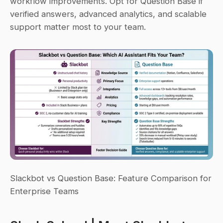
workflow improvements. Opt for Question Base if 
verified answers, advanced analytics, and scalable 
support matter most to your team.
Slackbot vs Question Base: Feature Comparison for 
Enterprise Teams