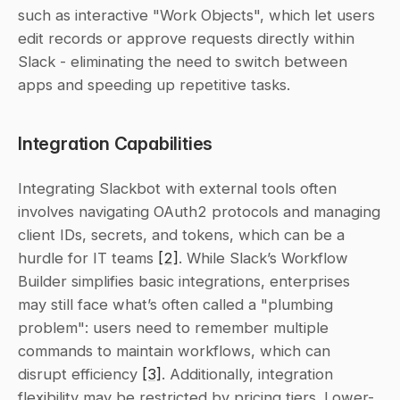
such as interactive "Work Objects", which let users 
edit records or approve requests directly within 
Slack - eliminating the need to switch between 
apps and speeding up repetitive tasks.
Integration Capabilities
Integrating Slackbot with external tools often 
involves navigating OAuth2 protocols and managing 
client IDs, secrets, and tokens, which can be a 
hurdle for IT teams 
[2]
. While Slack’s Workflow 
Builder simplifies basic integrations, enterprises 
may still face what’s often called a "plumbing 
problem": users need to remember multiple 
commands to maintain workflows, which can 
disrupt efficiency 
[3]
. Additionally, integration 
flexibility may be restricted by pricing tiers. Lower-