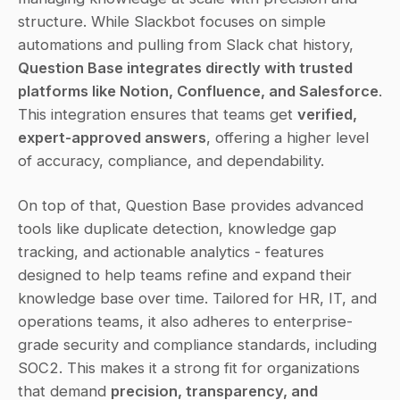
structure. While Slackbot focuses on simple 
automations and pulling from Slack chat history, 
Question Base integrates directly with trusted 
platforms like Notion, Confluence, and Salesforce
. 
This integration ensures that teams get 
verified, 
expert-approved answers
, offering a higher level 
of accuracy, compliance, and dependability.
On top of that, Question Base provides advanced 
tools like duplicate detection, knowledge gap 
tracking, and actionable analytics - features 
designed to help teams refine and expand their 
knowledge base over time. Tailored for HR, IT, and 
operations teams, it also adheres to enterprise-
grade security and compliance standards, including 
SOC2. This makes it a strong fit for organizations 
that demand 
precision, transparency, and 