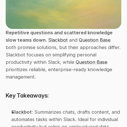
Repetitive questions and scattered knowledge 
slow teams down.
Slackbot
 and 
Question Base
both promise solutions, but their approaches differ. 
Slackbot focuses on simplifying personal 
productivity within Slack, while 
Question Base
prioritizes reliable, enterprise-ready knowledge 
management.
Key Takeaways:
Slackbot
: Summarizes chats, drafts content, and 
automates tasks within Slack. Ideal for individual 
productivity but relies on unstructured data, 