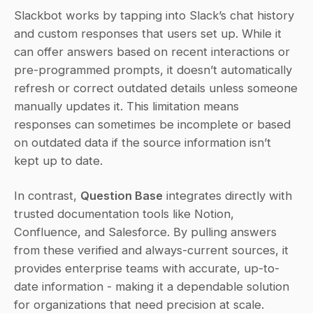
Slackbot works by tapping into Slack’s chat history 
and custom responses that users set up. While it 
can offer answers based on recent interactions or 
pre-programmed prompts, it doesn’t automatically 
refresh or correct outdated details unless someone 
manually updates it. This limitation means 
responses can sometimes be incomplete or based 
on outdated data if the source information isn’t 
kept up to date.
In contrast, 
Question Base
 integrates directly with 
trusted documentation tools like Notion, 
Confluence, and Salesforce. By pulling answers 
from these verified and always-current sources, it 
provides enterprise teams with accurate, up-to-
date information - making it a dependable solution 
for organizations that need precision at scale.