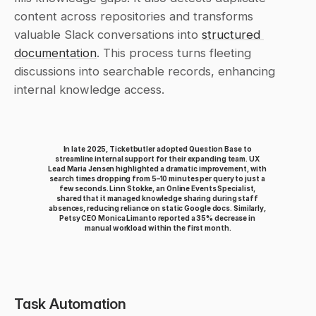
content across repositories and transforms 
valuable Slack conversations into 
structured 
documentation
. This process turns fleeting 
discussions into searchable records, enhancing 
internal knowledge access.
In late 2025, Ticketbutler adopted Question Base to 
streamline internal support for their expanding team. UX 
Lead Maria Jensen highlighted a dramatic improvement, with 
search times dropping from 5–10 minutes per query to just a 
few seconds. Linn Stokke, an Online Events Specialist, 
shared that it managed knowledge sharing during staff 
absences, reducing reliance on static Google docs. Similarly, 
Petsy CEO Monica Limanto reported a 35% decrease in 
manual workload within the first month.
Task Automation