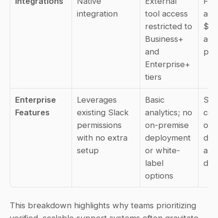
Integrations
Native 
External 
Full
integration
tool access 
acc
restricted to 
$8/
Business+ 
acr
and 
pla
Enterprise+ 
tiers
Enterprise 
Leverages 
Basic 
SOC
Features
existing Slack 
analytics; no 
cert
permissions 
on-premise 
on-
with no extra 
deployment 
dep
setup
or white-
and 
label 
das
options
This breakdown highlights why teams prioritizing 