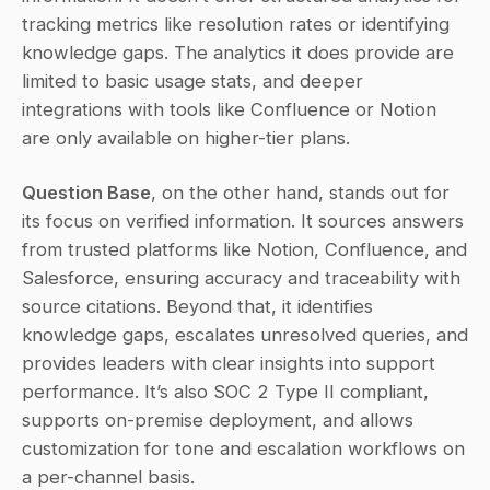
tracking metrics like resolution rates or identifying 
knowledge gaps. The analytics it does provide are 
limited to basic usage stats, and deeper 
integrations with tools like Confluence or Notion 
are only available on higher-tier plans.
Question Base
, on the other hand, stands out for 
its focus on verified information. It sources answers 
from trusted platforms like Notion, Confluence, and 
Salesforce, ensuring accuracy and traceability with 
source citations. Beyond that, it identifies 
knowledge gaps, escalates unresolved queries, and 
provides leaders with clear insights into support 
performance. It’s also SOC 2 Type II compliant, 
supports on-premise deployment, and allows 
customization for tone and escalation workflows on 
a per-channel basis.