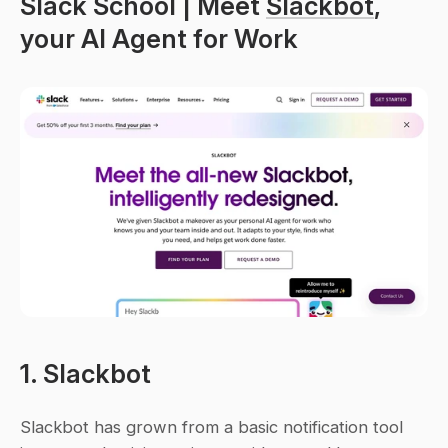
Slack School | Meet 
Slackbot
, 
your AI Agent for Work
1. Slackbot
Slackbot has grown from a basic notification tool 