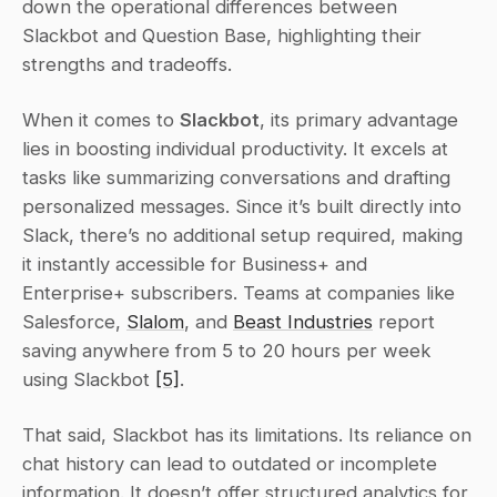
down the operational differences between 
Slackbot and Question Base, highlighting their 
strengths and tradeoffs.
When it comes to 
Slackbot
, its primary advantage 
lies in boosting individual productivity. It excels at 
tasks like summarizing conversations and drafting 
personalized messages. Since it’s built directly into 
Slack, there’s no additional setup required, making 
it instantly accessible for Business+ and 
Enterprise+ subscribers. Teams at companies like 
Salesforce, 
Slalom
, and 
Beast Industries
 report 
saving anywhere from 5 to 20 hours per week 
using Slackbot 
[5]
.
That said, Slackbot has its limitations. Its reliance on 
chat history can lead to outdated or incomplete 
information. It doesn’t offer structured analytics for 