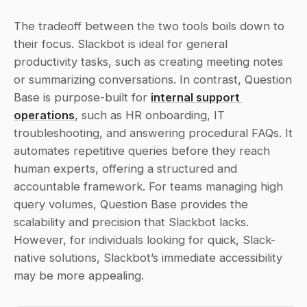
The tradeoff between the two tools boils down to 
their focus. Slackbot is ideal for general 
productivity tasks, such as creating meeting notes 
or summarizing conversations. In contrast, Question 
Base is purpose-built for 
internal support 
operations
, such as HR onboarding, IT 
troubleshooting, and answering procedural FAQs. It 
automates repetitive queries before they reach 
human experts, offering a structured and 
accountable framework. For teams managing high 
query volumes, Question Base provides the 
scalability and precision that Slackbot lacks. 
However, for individuals looking for quick, Slack-
native solutions, Slackbot’s immediate accessibility 
may be more appealing.