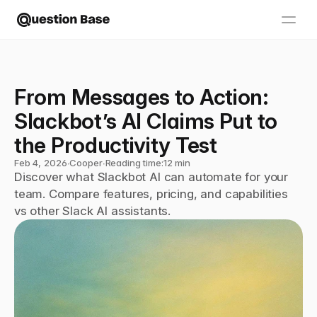
From Messages to Action: 
Slackbot’s AI Claims Put to 
the Productivity Test
Feb 4, 2026
∙
Cooper
∙
Reading time:
12 min
Discover what Slackbot AI can automate for your 
team. Compare features, pricing, and capabilities 
vs other Slack AI assistants.