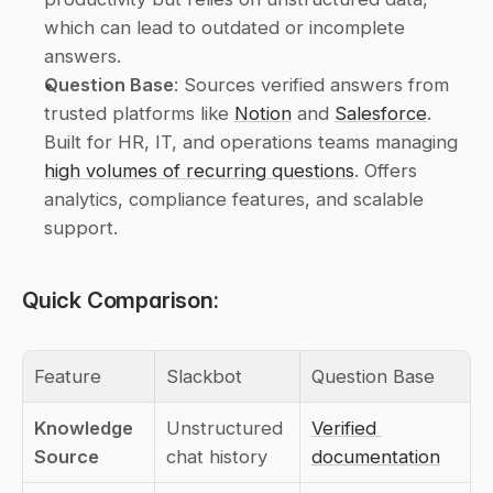
which can lead to outdated or incomplete 
answers.
Question Base
: Sources verified answers from 
trusted platforms like 
Notion
 and 
Salesforce
. 
Built for HR, IT, and operations teams managing 
high volumes of recurring questions
. Offers 
analytics, compliance features, and scalable 
support.
Quick Comparison:
Feature
Slackbot
Question Base
Knowledge 
Unstructured 
Verified 
Source
chat history
documentation