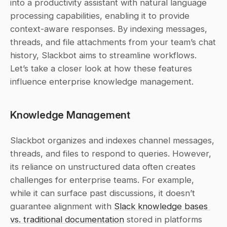
into a productivity assistant with natural language 
processing capabilities, enabling it to provide 
context-aware responses. By indexing messages, 
threads, and file attachments from your team’s chat 
history, Slackbot aims to streamline workflows. 
Let’s take a closer look at how these features 
influence enterprise knowledge management.
Knowledge Management
Slackbot organizes and indexes channel messages, 
threads, and files to respond to queries. However, 
its reliance on unstructured data often creates 
challenges for enterprise teams. For example, 
while it can surface past discussions, it doesn’t 
guarantee alignment with 
Slack knowledge bases 
vs. traditional documentation
 stored in platforms 