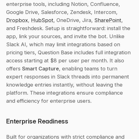
enterprise tools, including Notion, Confluence, 
Google Drive, Salesforce, Zendesk, Intercom, 
Dropbox
, 
HubSpot
, OneDrive, Jira, 
SharePoint
, 
and Freshdesk. Setup is straightforward: install the 
app, link your sources, and invite the bot. Unlike 
Slack AI, which may limit integrations based on 
pricing tiers, Question Base includes full integration 
access starting at $8 per user per month. It also 
offers 
Smart Capture
, enabling teams to turn 
expert responses in Slack threads into permanent 
knowledge entries instantly, without leaving the 
platform. These integrations ensure compliance 
and efficiency for enterprise users.
Enterprise Readiness
Built for organizations with strict compliance and 