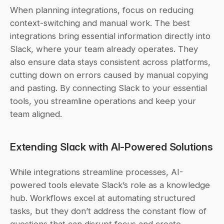
When planning integrations, focus on reducing 
context-switching and manual work. The best 
integrations bring essential information directly into 
Slack, where your team already operates. They 
also ensure data stays consistent across platforms, 
cutting down on errors caused by manual copying 
and pasting. By connecting Slack to your essential 
tools, you streamline operations and keep your 
team aligned.
Extending Slack with AI-Powered Solutions
While integrations streamline processes, AI-
powered tools elevate Slack’s role as a knowledge 
hub. Workflows excel at automating structured 
tasks, but they don’t address the constant flow of 