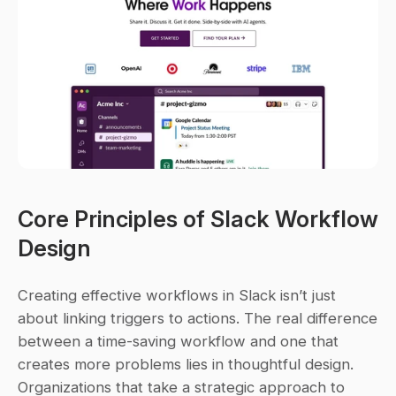
Core Principles of Slack Workflow 
Design
Creating effective workflows in Slack isn’t just 
about linking triggers to actions. The real difference 
between a time-saving workflow and one that 
creates more problems lies in thoughtful design. 
Organizations that take a strategic approach to 