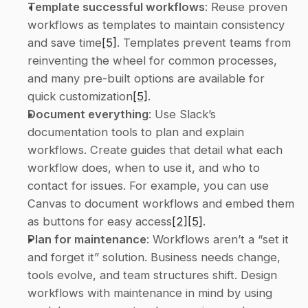
Template successful workflows
: Reuse proven 
workflows as templates to maintain consistency 
and save time
[5]
. Templates prevent teams from 
reinventing the wheel for common processes, 
and many pre-built options are available for 
quick customization
[5]
. 
Document everything
: Use Slack’s 
documentation tools to plan and explain 
workflows. Create guides that detail what each 
workflow does, when to use it, and who to 
contact for issues. For example, you can use 
Canvas to document workflows and embed them 
as buttons for easy access
[2]
[5]
. 
Plan for maintenance
: Workflows aren’t a “set it 
and forget it” solution. Business needs change, 
tools evolve, and team structures shift. Design 
workflows with maintenance in mind by using 