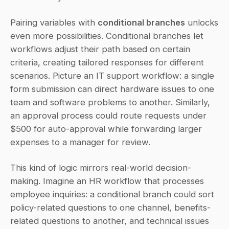
Pairing variables with 
conditional branches
 unlocks 
even more possibilities. Conditional branches let 
workflows adjust their path based on certain 
criteria, creating tailored responses for different 
scenarios. Picture an IT support workflow: a single 
form submission can direct hardware issues to one 
team and software problems to another. Similarly, 
an approval process could route requests under 
$500 for auto-approval while forwarding larger 
expenses to a manager for review.
This kind of logic mirrors real-world decision-
making. Imagine an HR workflow that processes 
employee inquiries: a conditional branch could sort 
policy-related questions to one channel, benefits-
related questions to another, and technical issues 