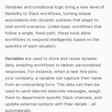
Variables and conditional logic bring a new level of 
flexibility to Slack workflows, turning simple 
automations into dynamic systems that adapt to 
real-world scenarios. Unlike basic workflows that 
follow a single, fixed path, these tools allow 
workflows to respond intelligently based on the 
specifics of each situation.
Variables
 are used to store and reuse dynamic 
data, enabling workflows to deliver personalized 
responses. For instance, when a new hire joins 
your company, a variable can capture their name 
from an onboarding form. This data can then be 
used to send tailored welcome messages, assign 
them to department-specific Slack channels, and 
update external systems with their details - all 
automatically.