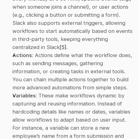
when someone joins a channel), or user actions 
(e.g., clicking a button or submitting a form). 
Slack also supports external triggers, allowing 
workflows to start automatically based on events 
in third-party tools, keeping everything 
centralized in Slack
[5]
. 
Actions
: Actions define what the workflow does, 
such as sending messages, gathering 
information, or creating tasks in external tools. 
You can chain multiple actions together to build 
more advanced automations from simple steps. 
Variables
: These make workflows dynamic by 
capturing and reusing information. Instead of 
hardcoding details like names or dates, variables 
allow workflows to adapt based on user input. 
For instance, a variable can store a new 
employee’s name from a form submission and 