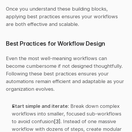
Once you understand these building blocks, 
applying best practices ensures your workflows 
are both effective and scalable.
Best Practices for Workflow Design
Even the most well-meaning workflows can 
become cumbersome if not designed thoughtfully. 
Following these best practices ensures your 
automations remain efficient and adaptable as your 
organization evolves.
Start simple and iterate
: Break down complex 
workflows into smaller, focused sub-workflows 
to avoid confusion
[3]
. Instead of one massive 
workflow with dozens of steps, create modular 