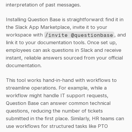
interpretation of past messages.
Installing Question Base is straightforward: find it in 
the Slack App Marketplace, invite it to your 
workspace with 
/invite @questionbase
, and 
link it to your documentation tools. Once set up, 
employees can ask questions in Slack and receive 
instant, reliable answers sourced from your official 
documentation.
This tool works hand-in-hand with workflows to 
streamline operations. For example, while a 
workflow might handle IT support requests, 
Question Base can answer common technical 
questions, reducing the number of tickets 
submitted in the first place. Similarly, HR teams can 
use workflows for structured tasks like PTO 