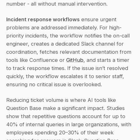
number - all without manual intervention.
Incident response workflows
 ensure urgent 
problems are addressed immediately. For high-
priority incidents, the workflow notifies the on-call 
engineer, creates a dedicated Slack channel for 
coordination, fetches relevant documentation from 
tools like Confluence or 
GitHub
, and starts a timer 
to track response times. If the issue isn’t resolved 
quickly, the workflow escalates it to senior staff, 
ensuring no critical issue is overlooked.
Reducing ticket volume is where AI tools like 
Question Base make a significant impact. Studies 
show that repetitive questions account for up to 
40% of internal queries in large organizations, with 
employees spending 20–30% of their week 