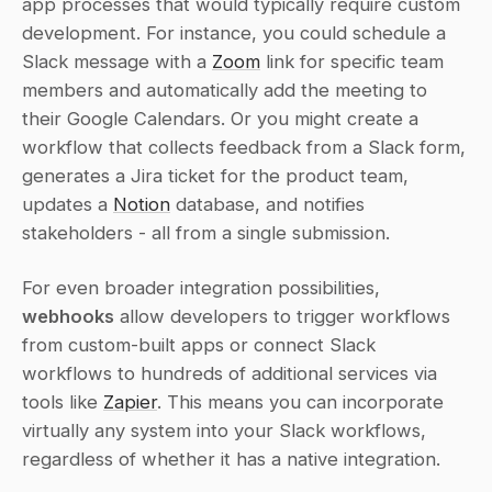
app processes that would typically require custom 
development. For instance, you could schedule a 
Slack message with a 
Zoom
 link for specific team 
members and automatically add the meeting to 
their Google Calendars. Or you might create a 
workflow that collects feedback from a Slack form, 
generates a Jira ticket for the product team, 
updates a 
Notion
 database, and notifies 
stakeholders - all from a single submission.
For even broader integration possibilities, 
webhooks
 allow developers to trigger workflows 
from custom-built apps or connect Slack 
workflows to hundreds of additional services via 
tools like 
Zapier
. This means you can incorporate 
virtually any system into your Slack workflows, 
regardless of whether it has a native integration.