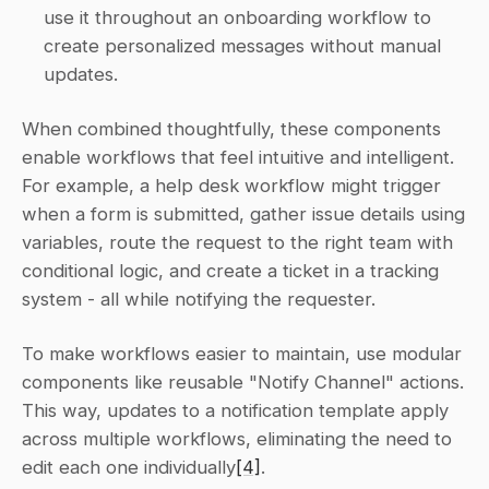
use it throughout an onboarding workflow to 
create personalized messages without manual 
updates. 
When combined thoughtfully, these components 
enable workflows that feel intuitive and intelligent. 
For example, a help desk workflow might trigger 
when a form is submitted, gather issue details using 
variables, route the request to the right team with 
conditional logic, and create a ticket in a tracking 
system - all while notifying the requester.
To make workflows easier to maintain, use modular 
components like reusable "Notify Channel" actions. 
This way, updates to a notification template apply 
across multiple workflows, eliminating the need to 
edit each one individually
[4]
.