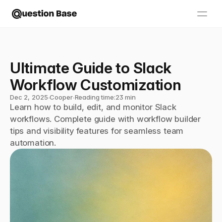
Ultimate Guide to Slack 
Workflow Customization
Dec 2, 2025
∙
Cooper
∙
Reading time:
23 min
Learn how to build, edit, and monitor Slack 
workflows. Complete guide with workflow builder 
tips and visibility features for seamless team 
automation.