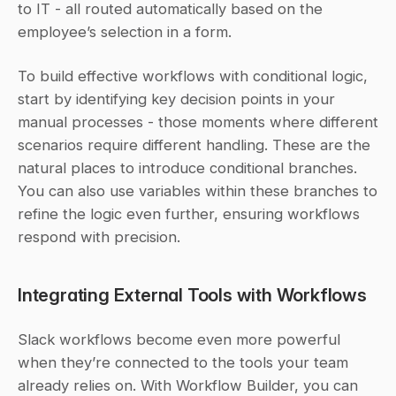
to IT - all routed automatically based on the 
employee’s selection in a form.
To build effective workflows with conditional logic, 
start by identifying key decision points in your 
manual processes - those moments where different 
scenarios require different handling. These are the 
natural places to introduce conditional branches. 
You can also use variables within these branches to 
refine the logic even further, ensuring workflows 
respond with precision.
Integrating External Tools with Workflows
Slack workflows become even more powerful 
when they’re connected to the tools your team 
already relies on. With Workflow Builder, you can 