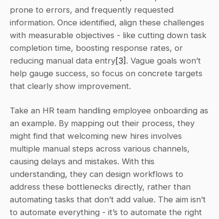
prone to errors, and frequently requested 
information. Once identified, align these challenges 
with measurable objectives - like cutting down task 
completion time, boosting response rates, or 
reducing manual data entry
[3]
. Vague goals won’t 
help gauge success, so focus on concrete targets 
that clearly show improvement.
Take an HR team handling employee onboarding as 
an example. By mapping out their process, they 
might find that welcoming new hires involves 
multiple manual steps across various channels, 
causing delays and mistakes. With this 
understanding, they can design workflows to 
address these bottlenecks directly, rather than 
automating tasks that don’t add value. The aim isn’t 
to automate everything - it’s to automate the right 