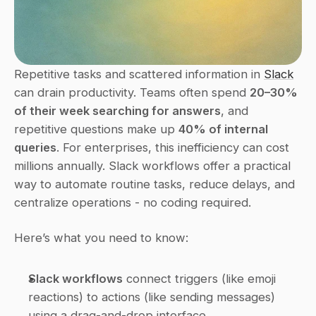
Repetitive tasks and scattered information in 
Slack
can drain productivity. Teams often spend 
20–30% 
of their week searching for answers
, and 
repetitive questions make up 
40% of internal 
queries
. For enterprises, this inefficiency can cost 
millions annually. Slack workflows offer a practical 
way to automate routine tasks, reduce delays, and 
centralize operations - no coding required.
Here’s what you need to know:
Slack workflows
 connect triggers (like emoji 
reactions) to actions (like sending messages) 
using a drag-and-drop interface.