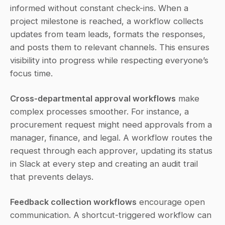
informed without constant check-ins. When a 
project milestone is reached, a workflow collects 
updates from team leads, formats the responses, 
and posts them to relevant channels. This ensures 
visibility into progress while respecting everyone’s 
focus time.
Cross-departmental approval workflows
 make 
complex processes smoother. For instance, a 
procurement request might need approvals from a 
manager, finance, and legal. A workflow routes the 
request through each approver, updating its status 
in Slack at every step and creating an audit trail 
that prevents delays.
Feedback collection workflows
 encourage open 
communication. A shortcut-triggered workflow can 