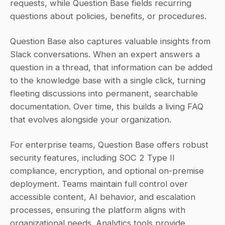
requests, while Question Base fields recurring 
questions about policies, benefits, or procedures.
Question Base also captures valuable insights from 
Slack conversations. When an expert answers a 
question in a thread, that information can be added 
to the knowledge base with a single click, turning 
fleeting discussions into permanent, searchable 
documentation. Over time, this builds a living FAQ 
that evolves alongside your organization.
For enterprise teams, Question Base offers robust 
security features, including SOC 2 Type II 
compliance, encryption, and optional on-premise 
deployment. Teams maintain full control over 
accessible content, AI behavior, and escalation 
processes, ensuring the platform aligns with 
organizational needs. Analytics tools provide 