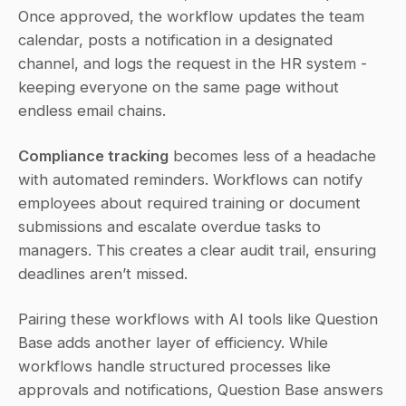
Once approved, the workflow updates the team 
calendar, posts a notification in a designated 
channel, and logs the request in the HR system - 
keeping everyone on the same page without 
endless email chains.
Compliance tracking
 becomes less of a headache 
with automated reminders. Workflows can notify 
employees about required training or document 
submissions and escalate overdue tasks to 
managers. This creates a clear audit trail, ensuring 
deadlines aren’t missed.
Pairing these workflows with AI tools like Question 
Base adds another layer of efficiency. While 
workflows handle structured processes like 
approvals and notifications, Question Base answers 