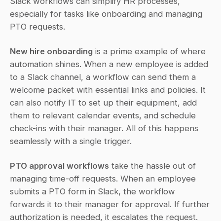
Slack workflows can simplify HR processes, 
especially for tasks like onboarding and managing 
PTO requests.
New hire onboarding
 is a prime example of where 
automation shines. When a new employee is added 
to a Slack channel, a workflow can send them a 
welcome packet with essential links and policies. It 
can also notify IT to set up their equipment, add 
them to relevant calendar events, and schedule 
check-ins with their manager. All of this happens 
seamlessly with a single trigger.
PTO approval workflows
 take the hassle out of 
managing time-off requests. When an employee 
submits a PTO form in Slack, the workflow 
forwards it to their manager for approval. If further 
authorization is needed, it escalates the request. 