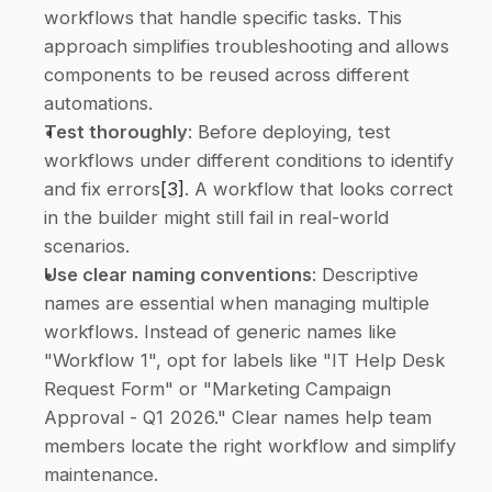
workflows that handle specific tasks. This 
approach simplifies troubleshooting and allows 
components to be reused across different 
automations. 
Test thoroughly
: Before deploying, test 
workflows under different conditions to identify 
and fix errors
[3]
. A workflow that looks correct 
in the builder might still fail in real-world 
scenarios. 
Use clear naming conventions
: Descriptive 
names are essential when managing multiple 
workflows. Instead of generic names like 
"Workflow 1", opt for labels like "IT Help Desk 
Request Form" or "Marketing Campaign 
Approval - Q1 2026." Clear names help team 
members locate the right workflow and simplify 
maintenance. 