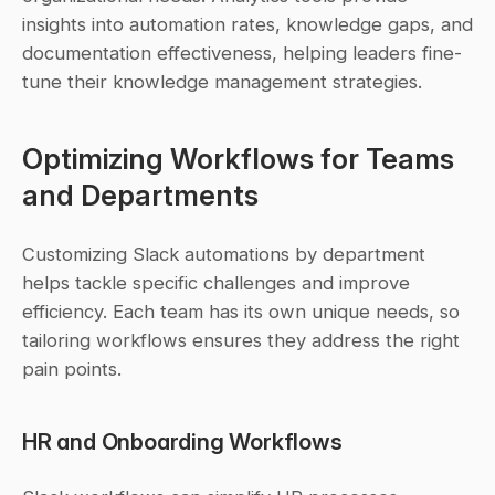
insights into automation rates, knowledge gaps, and 
documentation effectiveness, helping leaders fine-
tune their knowledge management strategies.
Optimizing Workflows for Teams 
and Departments
Customizing Slack automations by department 
helps tackle specific challenges and improve 
efficiency. Each team has its own unique needs, so 
tailoring workflows ensures they address the right 
pain points.
HR and Onboarding Workflows