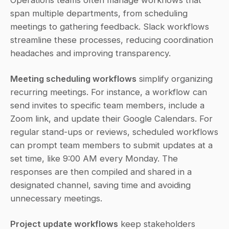
Operations teams often manage workflows that 
span multiple departments, from scheduling 
meetings to gathering feedback. Slack workflows 
streamline these processes, reducing coordination 
headaches and improving transparency.
Meeting scheduling workflows
 simplify organizing 
recurring meetings. For instance, a workflow can 
send invites to specific team members, include a 
Zoom link, and update their Google Calendars. For 
regular stand-ups or reviews, scheduled workflows 
can prompt team members to submit updates at a 
set time, like 9:00 AM every Monday. The 
responses are then compiled and shared in a 
designated channel, saving time and avoiding 
unnecessary meetings.
Project update workflows
 keep stakeholders 