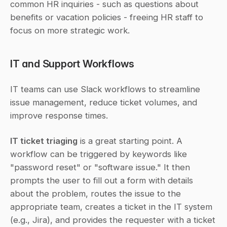
common HR inquiries - such as questions about 
benefits or vacation policies - freeing HR staff to 
focus on more strategic work.
IT and Support Workflows
IT teams can use Slack workflows to streamline 
issue management, reduce ticket volumes, and 
improve response times.
IT ticket triaging
 is a great starting point. A 
workflow can be triggered by keywords like 
"password reset" or "software issue." It then 
prompts the user to fill out a form with details 
about the problem, routes the issue to the 
appropriate team, creates a ticket in the IT system 
(e.g., Jira), and provides the requester with a ticket 