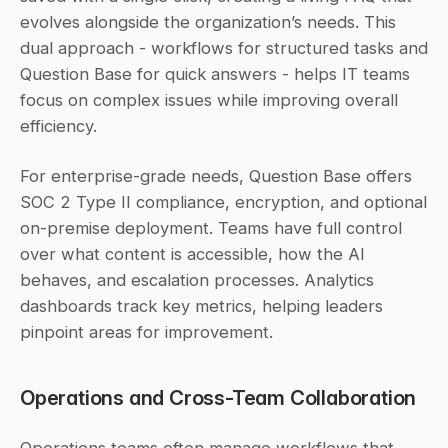
evolves alongside the organization’s needs. This 
dual approach - workflows for structured tasks and 
Question Base for quick answers - helps IT teams 
focus on complex issues while improving overall 
efficiency.
For enterprise-grade needs, Question Base offers 
SOC 2 Type II compliance, encryption, and optional 
on-premise deployment. Teams have full control 
over what content is accessible, how the AI 
behaves, and escalation processes. Analytics 
dashboards track key metrics, helping leaders 
pinpoint areas for improvement.
Operations and Cross-Team Collaboration