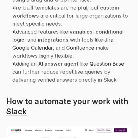
Pre-built templates are helpful, but 
custom 
workflows
 are critical for large organizations to 
meet specific needs.
Advanced features like 
variables
, 
conditional 
logic
, and 
integrations
 with tools like 
Jira
, 
Google Calendar
, and 
Confluence
 make 
workflows highly flexible.
Adding an 
AI answer agent
 like 
Question Base
can further reduce repetitive queries by 
delivering verified answers directly in Slack.
How to automate your work with 
Slack