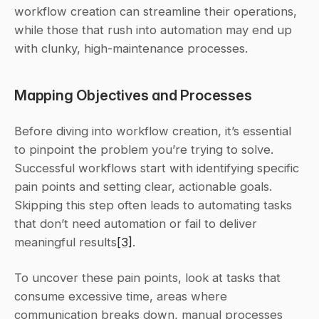
workflow creation can streamline their operations, 
while those that rush into automation may end up 
with clunky, high-maintenance processes.
Mapping Objectives and Processes
Before diving into workflow creation, it’s essential 
to pinpoint the problem you’re trying to solve. 
Successful workflows start with identifying specific 
pain points and setting clear, actionable goals. 
Skipping this step often leads to automating tasks 
that don’t need automation or fail to deliver 
meaningful results
[3]
.
To uncover these pain points, look at tasks that 
consume excessive time, areas where 
communication breaks down, manual processes 