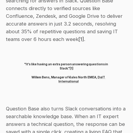
searching for answers in Slack. Question Base 
connects directly to verified sources like 
Confluence, Zendesk, and Google Drive to deliver 
accurate answers in just 3.2 seconds, resolving 
about 35% of repetitive questions and saving IT 
teams over 6 hours each week
[1]
.
"It's like having an extra person answering questions in 
Slack."
[1]
Willem Bens, Manager of Sales North EMEA, 
DoIT 
International
Question Base also turns Slack conversations into a 
searchable knowledge base. When an IT expert 
answers a technical question, the response can be 
saved with a single click, creating a living FAQ that 