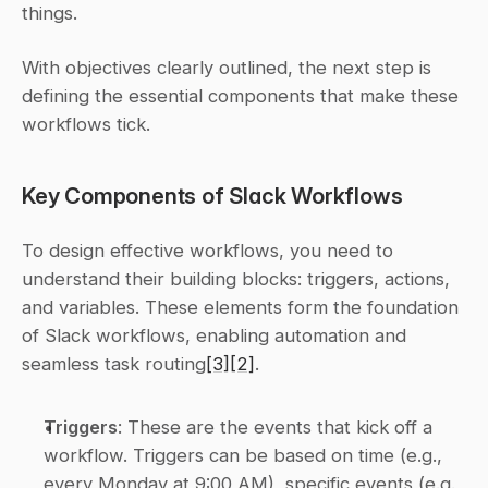
things.
With objectives clearly outlined, the next step is 
defining the essential components that make these 
workflows tick.
Key Components of Slack Workflows
To design effective workflows, you need to 
understand their building blocks: triggers, actions, 
and variables. These elements form the foundation 
of Slack workflows, enabling automation and 
seamless task routing
[3]
[2]
.
Triggers
: These are the events that kick off a 
workflow. Triggers can be based on time (e.g., 
every Monday at 9:00 AM), specific events (e.g., 