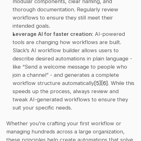
modular components, clear naming, and 
thorough documentation. Regularly review 
workflows to ensure they still meet their 
intended goals. 
Leverage AI for faster creation
: AI-powered 
tools are changing how workflows are built. 
Slack’s AI workflow builder allows users to 
describe desired automations in plain language - 
like “Send a welcome message to people who 
join a channel” - and generates a complete 
workflow structure automatically
[5]
[6]
. While this 
speeds up the process, always review and 
tweak AI-generated workflows to ensure they 
suit your specific needs. 
Whether you’re crafting your first workflow or 
managing hundreds across a large organization, 
these principles help create automations that solve 