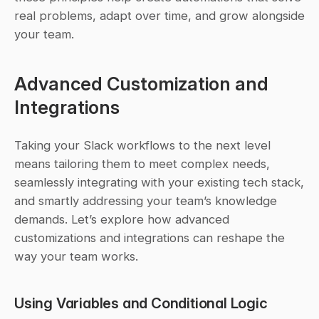
real problems, adapt over time, and grow alongside 
your team.
Advanced Customization and 
Integrations
Taking your Slack workflows to the next level 
means tailoring them to meet complex needs, 
seamlessly integrating with your existing tech stack, 
and smartly addressing your team’s knowledge 
demands. Let’s explore how advanced 
customizations and integrations can reshape the 
way your team works.
Using Variables and Conditional Logic