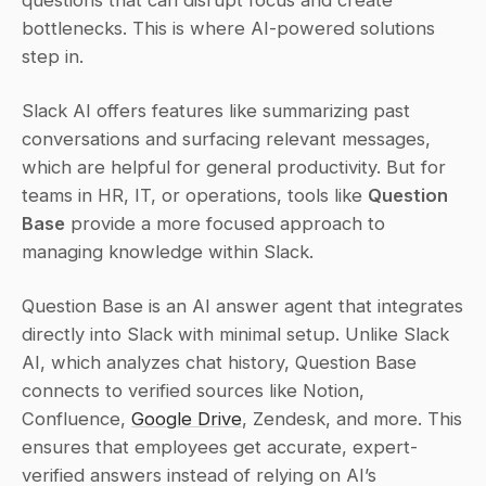
questions that can disrupt focus and create 
bottlenecks. This is where AI-powered solutions 
step in.
Slack AI offers features like summarizing past 
conversations and surfacing relevant messages, 
which are helpful for general productivity. But for 
teams in HR, IT, or operations, tools like 
Question 
Base
 provide a more focused approach to 
managing knowledge within Slack.
Question Base is an AI answer agent that integrates 
directly into Slack with minimal setup. Unlike Slack 
AI, which analyzes chat history, Question Base 
connects to verified sources like Notion, 
Confluence, 
Google Drive
, Zendesk, and more. This 
ensures that employees get accurate, expert-
verified answers instead of relying on AI’s 