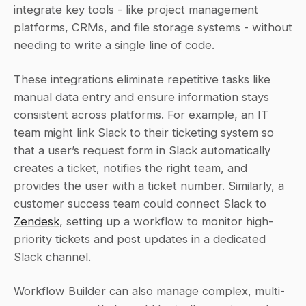
integrate key tools - like project management 
platforms, CRMs, and file storage systems - without 
needing to write a single line of code.
These integrations eliminate repetitive tasks like 
manual data entry and ensure information stays 
consistent across platforms. For example, an IT 
team might link Slack to their ticketing system so 
that a user’s request form in Slack automatically 
creates a ticket, notifies the right team, and 
provides the user with a ticket number. Similarly, a 
customer success team could connect Slack to 
Zendesk
, setting up a workflow to monitor high-
priority tickets and post updates in a dedicated 
Slack channel.
Workflow Builder can also manage complex, multi-