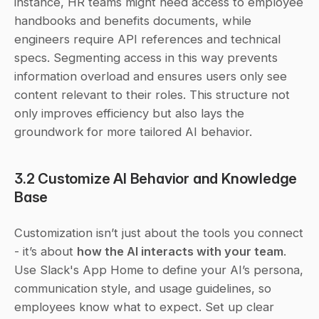
instance, HR teams might need access to employee 
handbooks and benefits documents, while 
engineers require API references and technical 
specs. Segmenting access in this way prevents 
information overload and ensures users only see 
content relevant to their roles. This structure not 
only improves efficiency but also lays the 
groundwork for more tailored AI behavior.
3.2 Customize AI Behavior and Knowledge 
Base
Customization isn’t just about the tools you connect 
- it’s about 
how the AI interacts with your team
. 
Use Slack's App Home to define your AI’s persona, 
communication style, and usage guidelines, so 
employees know what to expect. Set up clear 