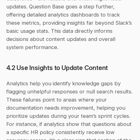
updates. Question Base goes a step further, 
offering detailed analytics dashboards to track 
these metrics, providing insights far beyond Slack’s 
basic usage stats. This data directly informs 
decisions about content updates and overall 
system performance.
4.2 Use Insights to Update Content
Analytics help you identify knowledge gaps by 
flagging unhelpful responses or null search results. 
These failures point to areas where your 
documentation needs improvement, helping you 
prioritize updates during your team’s sprint cycles. 
For instance, if analytics show that questions about 
a specific HR policy consistently receive low 