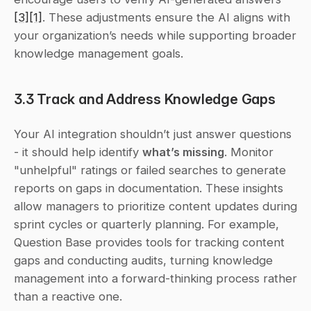
[3]
[1]
. These adjustments ensure the AI aligns with 
your organization’s needs while supporting broader 
knowledge management goals.
3.3 Track and Address Knowledge Gaps
Your AI integration shouldn’t just answer questions 
- it should help identify 
what’s missing
. Monitor 
"unhelpful" ratings or failed searches to generate 
reports on gaps in documentation. These insights 
allow managers to prioritize content updates during 
sprint cycles or quarterly planning. For example, 
Question Base provides tools for tracking content 
gaps and conducting audits, turning knowledge 
management into a forward-thinking process rather 
than a reactive one.