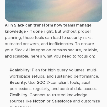
AI in 
Slack
 can transform how teams manage 
knowledge - if done right.
 But without proper 
planning, these tools can lead to security risks, 
outdated answers, and inefficiencies. To ensure 
your Slack AI integration remains secure, reliable, 
and scalable, here’s what you need to focus on:
Scalability
: Plan for high query volumes, multi-
workspace setups, and sustained performance.
Security
: Use 
SOC 2
-compliant tools, audit 
permissions regularly, and control data access.
Flexibility
: Connect to trusted knowledge 
sources like 
Notion
 or 
Salesforce
 and customize 