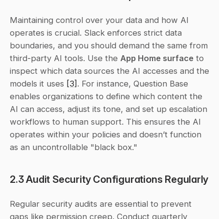
Maintaining control over your data and how AI 
operates is crucial. Slack enforces strict data 
boundaries, and you should demand the same from 
third-party AI tools. Use the 
App Home surface
 to 
inspect which data sources the AI accesses and the 
models it uses 
[3]
. For instance, Question Base 
enables organizations to define which content the 
AI can access, adjust its tone, and set up escalation 
workflows to human support. This ensures the AI 
operates within your policies and doesn’t function 
as an uncontrollable "black box."
2.3 Audit Security Configurations Regularly
Regular security audits are essential to prevent 
gaps like permission creep. Conduct quarterly 