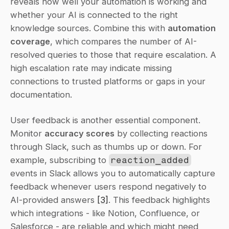
reveals how well your automation is working and 
whether your AI is connected to the right 
knowledge sources. Combine this with 
automation 
coverage
, which compares the number of AI-
resolved queries to those that require escalation. A 
high escalation rate may indicate missing 
connections to trusted platforms or gaps in your 
documentation.
User feedback is another essential component. 
Monitor 
accuracy scores
 by collecting reactions 
through Slack, such as thumbs up or down. For 
example, subscribing to 
reaction_added
events in Slack allows you to automatically capture 
feedback whenever users respond negatively to 
AI-provided answers 
[3]
. This feedback highlights 
which integrations - like Notion, Confluence, or 
Salesforce - are reliable and which might need 