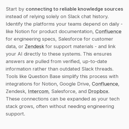
Start by 
connecting to reliable knowledge sources
instead of relying solely on Slack chat history. 
Identify the platforms your teams depend on daily - 
like Notion for product documentation, 
Confluence
for engineering specs, Salesforce for customer 
data, or 
Zendesk
 for support materials - and link 
your AI directly to these systems. This ensures 
answers are pulled from verified, up-to-date 
information rather than outdated Slack threads. 
Tools like Question Base simplify this process with 
integrations for Notion, Google Drive, 
Confluence
, 
Zendesk, 
Intercom
, Salesforce, and 
Dropbox
. 
These connections can be expanded as your tech 
stack grows, often without needing engineering 
support.