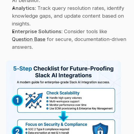
AI behavior.
Analytics
: Track query resolution rates, identify 
knowledge gaps, and update content based on 
insights.
Enterprise Solutions
: Consider tools like 
Question Base
 for secure, documentation-driven 
answers.