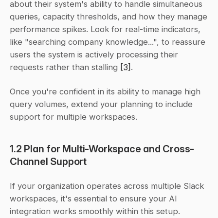
about their system's ability to handle simultaneous 
queries, capacity thresholds, and how they manage 
performance spikes. Look for real-time indicators, 
like "searching company knowledge...", to reassure 
users the system is actively processing their 
requests rather than stalling 
[3]
.
Once you're confident in its ability to manage high 
query volumes, extend your planning to include 
support for multiple workspaces.
1.2 Plan for Multi-Workspace and Cross-
Channel Support
If your organization operates across multiple Slack 
workspaces, it's essential to ensure your AI 
integration works smoothly within this setup. 