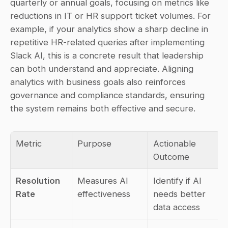
quarterly or annual goals, focusing on metrics like 
reductions in IT or HR support ticket volumes. For 
example, if your analytics show a sharp decline in 
repetitive HR-related queries after implementing 
Slack AI, this is a concrete result that leadership 
can both understand and appreciate. Aligning 
analytics with business goals also reinforces 
governance and compliance standards, ensuring 
the system remains both effective and secure.
Metric
Purpose
Actionable 
Outcome
Resolution 
Measures AI 
Identify if AI 
Rate
effectiveness
needs better 
data access