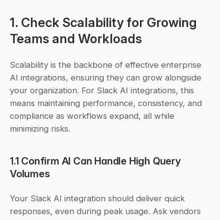
1. Check Scalability for Growing 
Teams and Workloads
Scalability is the backbone of effective enterprise 
AI integrations, ensuring they can grow alongside 
your organization. For Slack AI integrations, this 
means maintaining performance, consistency, and 
compliance as workflows expand, all while 
minimizing risks.
1.1 Confirm AI Can Handle High Query 
Volumes
Your Slack AI integration should deliver quick 
responses, even during peak usage. Ask vendors 