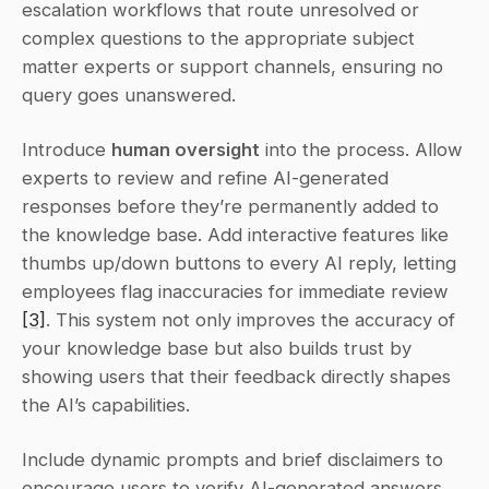
escalation workflows that route unresolved or 
complex questions to the appropriate subject 
matter experts or support channels, ensuring no 
query goes unanswered.
Introduce 
human oversight
 into the process. Allow 
experts to review and refine AI-generated 
responses before they’re permanently added to 
the knowledge base. Add interactive features like 
thumbs up/down buttons to every AI reply, letting 
employees flag inaccuracies for immediate review 
[3]
. This system not only improves the accuracy of 
your knowledge base but also builds trust by 
showing users that their feedback directly shapes 
the AI’s capabilities.
Include dynamic prompts and brief disclaimers to 
encourage users to verify AI-generated answers 