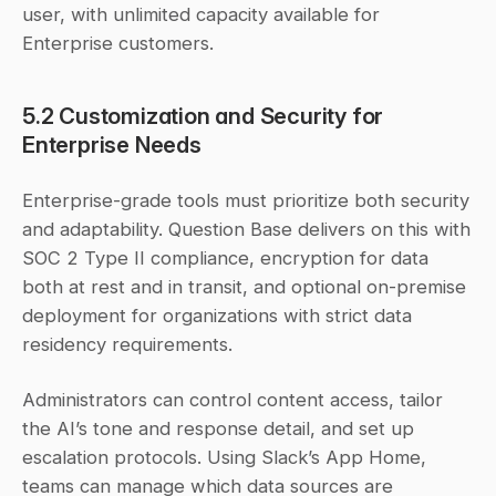
user, with unlimited capacity available for 
Enterprise customers.
5.2 Customization and Security for 
Enterprise Needs
Enterprise-grade tools must prioritize both security 
and adaptability. Question Base delivers on this with 
SOC 2 Type II compliance, encryption for data 
both at rest and in transit, and optional on-premise 
deployment for organizations with strict data 
residency requirements.
Administrators can control content access, tailor 
the AI’s tone and response detail, and set up 
escalation protocols. Using Slack’s App Home, 
teams can manage which data sources are 