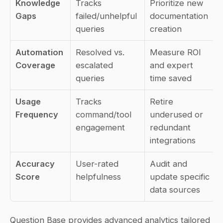
Knowledge 
Tracks 
Prioritize new 
Gaps
failed/unhelpful 
documentation 
queries
creation
Automation 
Resolved vs. 
Measure ROI 
Coverage
escalated 
and expert 
queries
time saved
Usage 
Tracks 
Retire 
Frequency
command/tool 
underused or 
engagement
redundant 
integrations
Accuracy 
User-rated 
Audit and 
Score
helpfulness
update specific 
data sources
Question Base provides advanced analytics tailored 