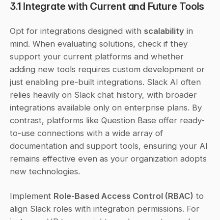
3.1 Integrate with Current and Future Tools
Opt for integrations designed with 
scalability
 in 
mind. When evaluating solutions, check if they 
support your current platforms and whether 
adding new tools requires custom development or 
just enabling pre-built integrations. Slack AI often 
relies heavily on Slack chat history, with broader 
integrations available only on enterprise plans. By 
contrast, platforms like Question Base offer ready-
to-use connections with a wide array of 
documentation and support tools, ensuring your AI 
remains effective even as your organization adopts 
new technologies.
Implement 
Role-Based Access Control (RBAC)
 to 
align Slack roles with integration permissions. For 