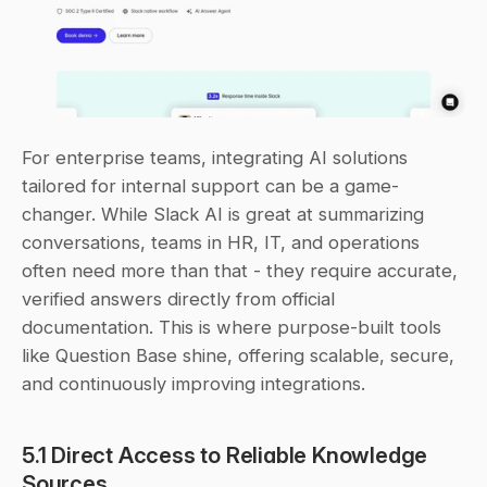
For enterprise teams, integrating AI solutions 
tailored for internal support can be a game-
changer. While Slack AI is great at summarizing 
conversations, teams in HR, IT, and operations 
often need more than that - they require accurate, 
verified answers directly from official 
documentation. This is where purpose-built tools 
like Question Base shine, offering scalable, secure, 
and continuously improving integrations.
5.1 Direct Access to Reliable Knowledge 
Sources