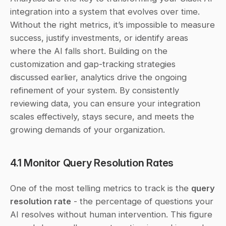
integration into a system that evolves over time. 
Without the right metrics, it’s impossible to measure 
success, justify investments, or identify areas 
where the AI falls short. Building on the 
customization and gap-tracking strategies 
discussed earlier, analytics drive the ongoing 
refinement of your system. By consistently 
reviewing data, you can ensure your integration 
scales effectively, stays secure, and meets the 
growing demands of your organization.
4.1 Monitor Query Resolution Rates
One of the most telling metrics to track is the 
query 
resolution rate
 - the percentage of questions your 
AI resolves without human intervention. This figure 