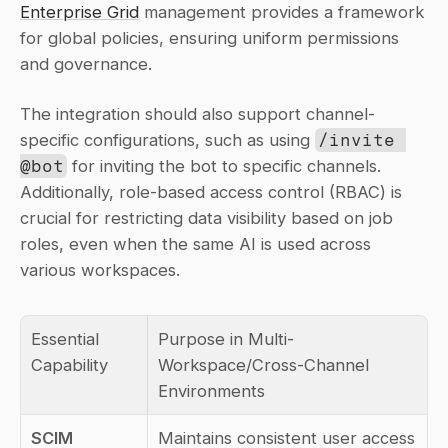
Enterprise Grid
 management provides a framework 
for global policies, ensuring uniform permissions 
and governance.
The integration should also support channel-
specific configurations, such as using 
/invite 
@bot
 for inviting the bot to specific channels. 
Additionally, role-based access control (RBAC) is 
crucial for restricting data visibility based on job 
roles, even when the same AI is used across 
various workspaces.
Essential 
Purpose in Multi-
Capability
Workspace/Cross-Channel 
Environments
SCIM 
Maintains consistent user access 