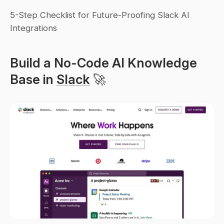
5-Step Checklist for Future-Proofing Slack AI 
Integrations
Build a No-Code AI Knowledge 
Base in 
Slack
 🚀