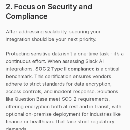
2. Focus on Security and 
Compliance
After addressing scalability, securing your 
integration should be your next priority.
Protecting sensitive data isn’t a one-time task - it’s a 
continuous effort. When assessing Slack AI 
integrations, 
SOC 2 Type II compliance
 is a critical 
benchmark. This certification ensures vendors 
adhere to strict standards for data encryption, 
access controls, and incident response. Solutions 
like Question Base meet SOC 2 requirements, 
offering encryption both at rest and in transit, with 
optional on-premise deployment for industries like 
finance or healthcare that face strict regulatory 
demands.