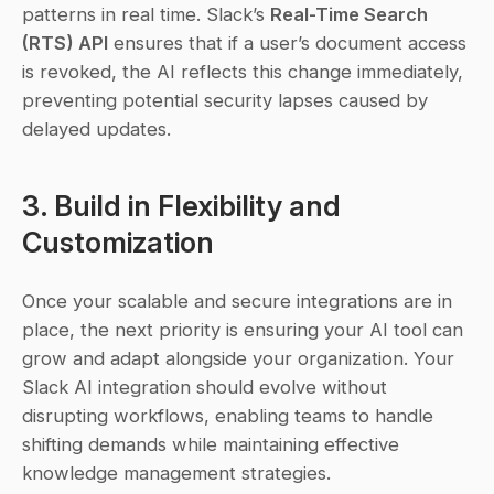
patterns in real time. Slack’s 
Real-Time Search 
(RTS) API
 ensures that if a user’s document access 
is revoked, the AI reflects this change immediately, 
preventing potential security lapses caused by 
delayed updates.
3. Build in Flexibility and 
Customization
Once your scalable and secure integrations are in 
place, the next priority is ensuring your AI tool can 
grow and adapt alongside your organization. Your 
Slack AI integration should evolve without 
disrupting workflows, enabling teams to handle 
shifting demands while maintaining effective 
knowledge management strategies.