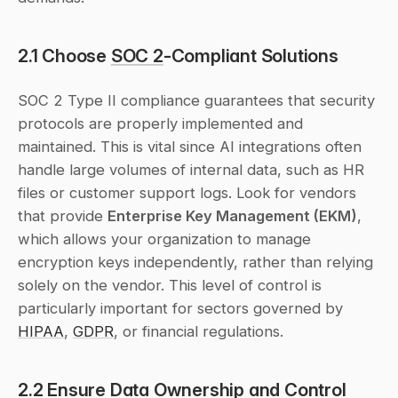
2.1 Choose 
SOC 2
-Compliant Solutions
SOC 2 Type II compliance guarantees that security 
protocols are properly implemented and 
maintained. This is vital since AI integrations often 
handle large volumes of internal data, such as HR 
files or customer support logs. Look for vendors 
that provide 
Enterprise Key Management (EKM)
, 
which allows your organization to manage 
encryption keys independently, rather than relying 
solely on the vendor. This level of control is 
particularly important for sectors governed by 
HIPAA
, 
GDPR
, or financial regulations.
2.2 Ensure Data Ownership and Control