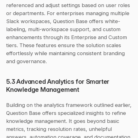
referenced and adjust settings based on user roles 
or departments. For enterprises managing multiple 
Slack workspaces, Question Base offers white-
labeling, multi-workspace support, and custom 
enhancements through its Enterprise and Custom 
tiers. These features ensure the solution scales 
effortlessly while maintaining consistent branding 
and governance.
5.3 Advanced Analytics for Smarter 
Knowledge Management
Building on the analytics framework outlined earlier, 
Question Base offers specialized insights to refine 
knowledge management. It goes beyond basic 
metrics, tracking resolution rates, unhelpful 
answers, automation coverage, and documentation 