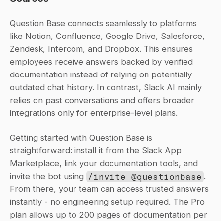
Question Base connects seamlessly to platforms 
like Notion, Confluence, Google Drive, Salesforce, 
Zendesk, Intercom, and Dropbox. This ensures 
employees receive answers backed by verified 
documentation instead of relying on potentially 
outdated chat history. In contrast, Slack AI mainly 
relies on past conversations and offers broader 
integrations only for enterprise-level plans.
Getting started with Question Base is 
straightforward: install it from the Slack App 
Marketplace, link your documentation tools, and 
invite the bot using 
/invite @questionbase
. 
From there, your team can access trusted answers 
instantly - no engineering setup required. The Pro 
plan allows up to 200 pages of documentation per 