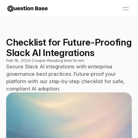
Checklist for Future-Proofing 
Slack AI Integrations
Feb 18, 2026
∙
Cooper
∙
Reading time:
16 min
Secure Slack AI integrations with enterprise 
governance best practices. Future-proof your 
platform with our step-by-step checklist for safe, 
compliant AI adoption.