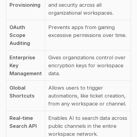
Provisioning
and security across all 
organizational workspaces.
OAuth 
Prevents apps from gaining 
Scope 
excessive permissions over time.
Auditing
Enterprise 
Gives organizations control over 
Key 
encryption keys for workspace 
Management
data.
Global 
Allows users to trigger 
Shortcuts
automations, like ticket creation, 
from any workspace or channel.
Real-time 
Enables AI to search data across 
Search API
public channels in the entire 
workspace network.