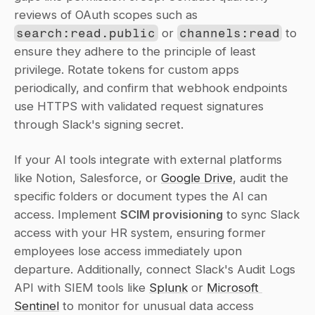
reviews of OAuth scopes such as 
search:read.public
 or 
channels:read
 to 
ensure they adhere to the principle of least 
privilege. Rotate tokens for custom apps 
periodically, and confirm that webhook endpoints 
use HTTPS with validated request signatures 
through Slack's signing secret.
If your AI tools integrate with external platforms 
like Notion, Salesforce, or 
Google Drive
, audit the 
specific folders or document types the AI can 
access. Implement 
SCIM provisioning
 to sync Slack 
access with your HR system, ensuring former 
employees lose access immediately upon 
departure. Additionally, connect Slack's Audit Logs 
API with SIEM tools like 
Splunk
 or 
Microsoft 
Sentinel
 to monitor for unusual data access 