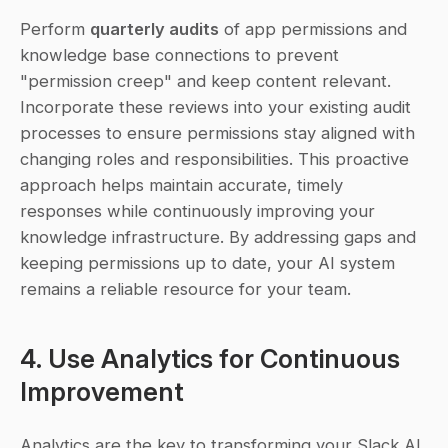
Perform 
quarterly audits
 of app permissions and 
knowledge base connections to prevent 
"permission creep" and keep content relevant. 
Incorporate these reviews into your existing audit 
processes to ensure permissions stay aligned with 
changing roles and responsibilities. This proactive 
approach helps maintain accurate, timely 
responses while continuously improving your 
knowledge infrastructure. By addressing gaps and 
keeping permissions up to date, your AI system 
remains a reliable resource for your team.
4. Use Analytics for Continuous 
Improvement
Analytics are the key to transforming your Slack AI 