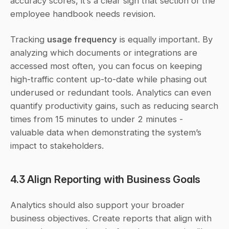
accuracy scores, it’s a clear sign that section of the 
employee handbook needs revision.
Tracking 
usage frequency
 is equally important. By 
analyzing which documents or integrations are 
accessed most often, you can focus on keeping 
high-traffic content up-to-date while phasing out 
underused or redundant tools. Analytics can even 
quantify productivity gains, such as reducing search 
times from 15 minutes to under 2 minutes - 
valuable data when demonstrating the system’s 
impact to stakeholders.
4.3 Align Reporting with Business Goals
Analytics should also support your broader 
business objectives. Create reports that align with 