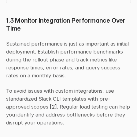
1.3 Monitor Integration Performance Over 
Time
Sustained performance is just as important as initial 
deployment. Establish performance benchmarks 
during the rollout phase and track metrics like 
response times, error rates, and query success 
rates on a monthly basis.
To avoid issues with custom integrations, use 
standardized Slack CLI templates with pre-
approved scopes 
[2]
. Regular load testing can help 
you identify and address bottlenecks before they 
disrupt your operations.