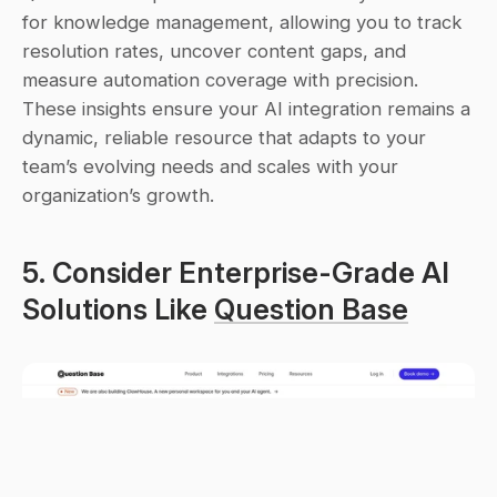
for knowledge management, allowing you to track 
resolution rates, uncover content gaps, and 
measure automation coverage with precision. 
These insights ensure your AI integration remains a 
dynamic, reliable resource that adapts to your 
team’s evolving needs and scales with your 
organization’s growth.
5. Consider Enterprise-Grade AI 
Solutions Like 
Question Base