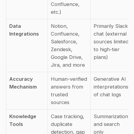
Confluence, 
etc.)
Data 
Notion, 
Primarily Slack 
Integrations
Confluence, 
chat (external 
Salesforce, 
sources limited 
Zendesk, 
to high-tier 
Google Drive, 
plans)
Jira, and more
Accuracy 
Human-verified 
Generative AI 
Mechanism
answers from 
interpretations 
trusted 
of chat logs
sources
Knowledge 
Case tracking, 
Summarization 
Tools
duplicate 
and search 
detection, gap 
only