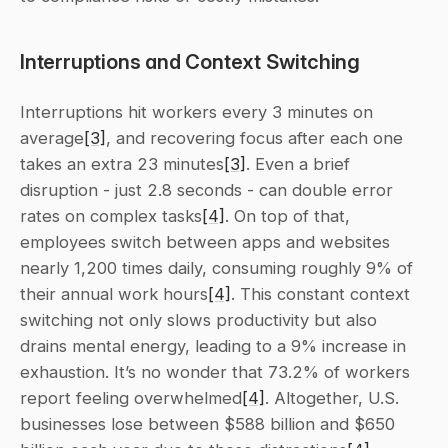
Interruptions and Context Switching
Interruptions hit workers every 3 minutes on 
average
[3]
, and recovering focus after each one 
takes an extra 23 minutes
[3]
. Even a brief 
disruption - just 2.8 seconds - can double error 
rates on complex tasks
[4]
. On top of that, 
employees switch between apps and websites 
nearly 1,200 times daily, consuming roughly 9% of 
their annual work hours
[4]
. This constant context 
switching not only slows productivity but also 
drains mental energy, leading to a 9% increase in 
exhaustion. It’s no wonder that 73.2% of workers 
report feeling overwhelmed
[4]
. Altogether, U.S. 
businesses lose between $588 billion and $650 