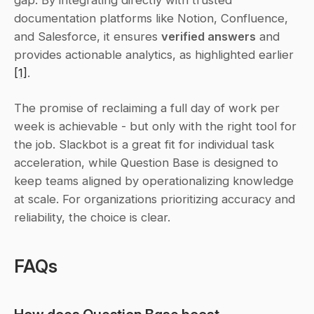
documentation platforms like Notion, Confluence, 
and Salesforce, it ensures 
verified answers
 and 
provides actionable analytics, as highlighted earlier 
[1]
.
The promise of reclaiming a full day of work per 
week is achievable - but only with the right tool for 
the job. Slackbot is a great fit for individual task 
acceleration, while Question Base is designed to 
keep teams aligned by operationalizing knowledge 
at scale. For organizations prioritizing accuracy and 
reliability, the choice is clear.
FAQs