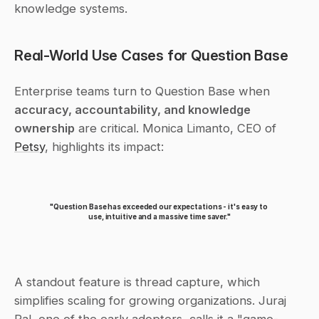
knowledge systems.
Real-World Use Cases for Question Base
Enterprise teams turn to Question Base when 
accuracy, accountability, and knowledge 
ownership
 are critical. Monica Limanto, CEO of 
Petsy
, highlights its impact:
"Question Base has exceeded our expectations - it's easy to 
use, intuitive and a massive time saver."
A standout feature is thread capture, which 
simplifies scaling for growing organizations. Juraj 
Pal, one of the early adopters, calls it a "game-