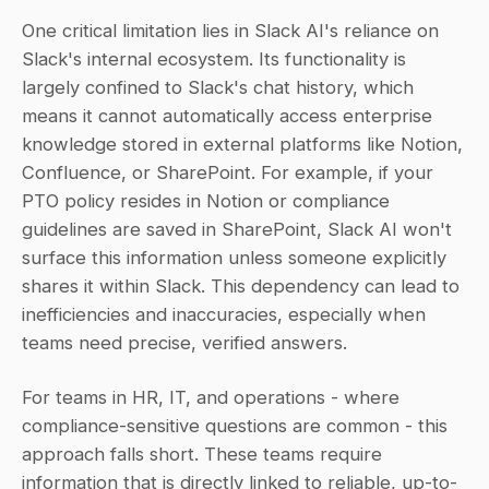
One critical limitation lies in Slack AI's reliance on 
Slack's internal ecosystem. Its functionality is 
largely confined to Slack's chat history, which 
means it cannot automatically access enterprise 
knowledge stored in external platforms like Notion, 
Confluence, or SharePoint. For example, if your 
PTO policy resides in Notion or compliance 
guidelines are saved in SharePoint, Slack AI won't 
surface this information unless someone explicitly 
shares it within Slack. This dependency can lead to 
inefficiencies and inaccuracies, especially when 
teams need precise, verified answers.
For teams in HR, IT, and operations - where 
compliance-sensitive questions are common - this 
approach falls short. These teams require 
information that is directly linked to reliable, up-to-