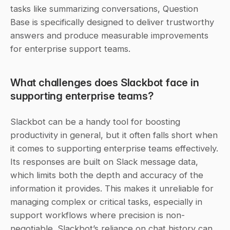
tasks like summarizing conversations, Question 
Base is specifically designed to deliver trustworthy 
answers and produce measurable improvements 
for enterprise support teams.
What challenges does Slackbot face in 
supporting enterprise teams?
Slackbot can be a handy tool for boosting 
productivity in general, but it often falls short when 
it comes to supporting enterprise teams effectively. 
Its responses are built on Slack message data, 
which limits both the depth and accuracy of the 
information it provides. This makes it unreliable for 
managing complex or critical tasks, especially in 
support workflows where precision is non-
negotiable. Slackbot’s reliance on chat history can 