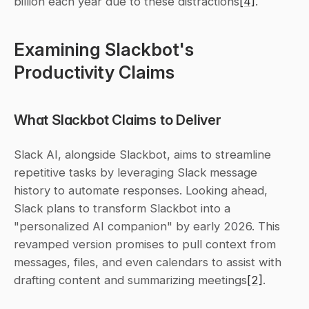
billion each year due to these distractions
[4]
.
Examining Slackbot's 
Productivity Claims
What Slackbot Claims to Deliver
Slack AI, alongside Slackbot, aims to streamline 
repetitive tasks by leveraging Slack message 
history to automate responses. Looking ahead, 
Slack plans to transform Slackbot into a 
"personalized AI companion" by early 2026. This 
revamped version promises to pull context from 
messages, files, and even calendars to assist with 
drafting content and summarizing meetings
[2]
.