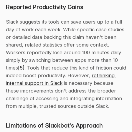
Reported Productivity Gains
Slack suggests its tools can save users up to a full 
day of work each week. While specific case studies 
or detailed data backing this claim haven't been 
shared, related statistics offer some context. 
Workers reportedly lose around 100 minutes daily 
simply by switching between apps more than 10 
times
[5]
. Tools that reduce this kind of friction could 
indeed boost productivity. However, 
rethinking 
internal support in Slack
 is necessary because 
these improvements don't address the broader 
challenge of accessing and integrating information 
from multiple, trusted sources outside Slack.
Limitations of Slackbot's Approach