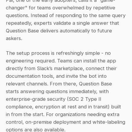
changer" for teams overwhelmed by repetitive 
questions. Instead of responding to the same query 
repeatedly, experts validate a single answer that 
Question Base delivers automatically to future 
askers.
The setup process is refreshingly simple - no 
engineering required. Teams can install the app 
directly from Slack’s marketplace, connect their 
documentation tools, and invite the bot into 
relevant channels. From there, Question Base 
starts answering questions immediately, with 
enterprise-grade security (SOC 2 Type II 
compliance, encryption at rest and in transit) built 
in from the start. For organizations needing extra 
control, on-premise deployment and white-labeling 
options are also available.