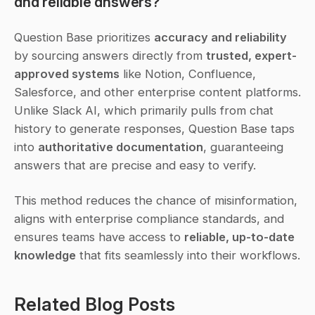
and reliable answers?
Question Base prioritizes 
accuracy and reliability
by sourcing answers directly from 
trusted, expert-
approved systems
 like Notion, Confluence, 
Salesforce, and other enterprise content platforms. 
Unlike Slack AI, which primarily pulls from chat 
history to generate responses, Question Base taps 
into 
authoritative documentation
, guaranteeing 
answers that are precise and easy to verify.
This method reduces the chance of misinformation, 
aligns with enterprise compliance standards, and 
ensures teams have access to 
reliable, up-to-date 
knowledge
 that fits seamlessly into their workflows.
Related Blog Posts