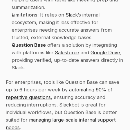
summarization. 
Limitations
: It relies on 
Slack
’s internal 
ecosystem, making it less effective for 
enterprises needing accurate answers from 
trusted, external knowledge bases. 
Question Base
 offers a solution by integrating 
with platforms like 
Salesforce
 and 
Google Drive
, 
providing verified, up-to-date answers directly in 
Slack. 
For enterprises, tools like Question Base can save 
up to 6 hours per week by 
automating 90% of 
repetitive questions
, ensuring accuracy and 
reducing interruptions. Slackbot is great for 
individual workflows, but Question Base is better 
suited for 
managing large-scale internal support 
needs
.