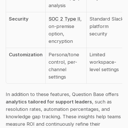
analysis
Security
SOC 2 Type II
, 
Standard Slack 
on-premise 
platform 
option, 
security
encryption
Customization
Persona/tone 
Limited 
control, per-
workspace-
channel 
level settings
settings
In addition to these features, Question Base offers 
analytics tailored for support leaders
, such as 
resolution rates, automation percentages, and 
knowledge gap tracking. These insights help teams 
measure ROI and continuously refine their 