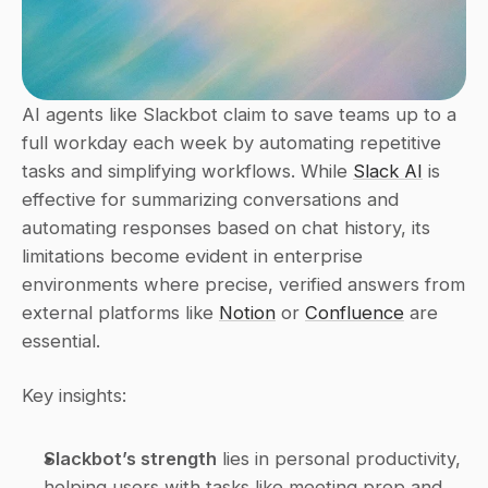
AI agents like Slackbot claim to save teams up to a 
full workday each week by automating repetitive 
tasks and simplifying workflows. While 
Slack AI
 is 
effective for summarizing conversations and 
automating responses based on chat history, its 
limitations become evident in enterprise 
environments where precise, verified answers from 
external platforms like 
Notion
 or 
Confluence
 are 
essential.
Key insights:
Slackbot’s strength
 lies in personal productivity, 
helping users with tasks like meeting prep and 