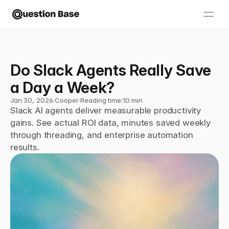
Do Slack Agents Really Save 
a Day a Week?
Jan 30, 2026
∙
Cooper
∙
Reading time:
10 min
Slack AI agents deliver measurable productivity 
gains. See actual ROI data, minutes saved weekly 
through threading, and enterprise automation 
results.