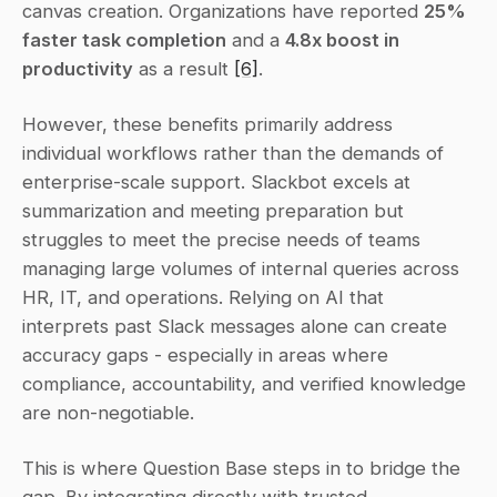
canvas creation. Organizations have reported 
25% 
faster task completion
 and a 
4.8x boost in 
productivity
 as a result 
[6]
.
However, these benefits primarily address 
individual workflows rather than the demands of 
enterprise-scale support. Slackbot excels at 
summarization and meeting preparation but 
struggles to meet the precise needs of teams 
managing large volumes of internal queries across 
HR, IT, and operations. Relying on AI that 
interprets past Slack messages alone can create 
accuracy gaps - especially in areas where 
compliance, accountability, and verified knowledge 
are non-negotiable.
This is where Question Base steps in to bridge the 
gap. By integrating directly with trusted 