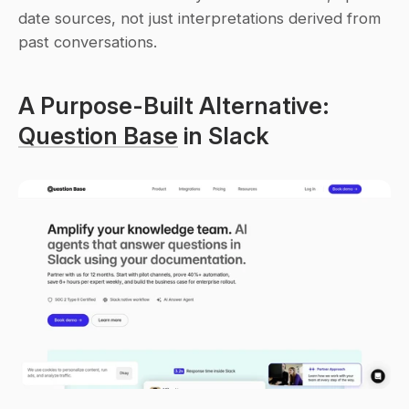
date sources, not just interpretations derived from 
past conversations.
A Purpose-Built Alternative: 
Question Base
 in Slack