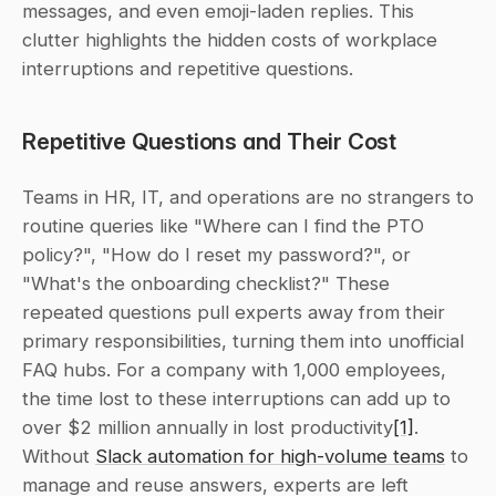
messages, and even emoji-laden replies. This 
clutter highlights the hidden costs of workplace 
interruptions and repetitive questions.
Repetitive Questions and Their Cost
Teams in HR, IT, and operations are no strangers to 
routine queries like "Where can I find the PTO 
policy?", "How do I reset my password?", or 
"What's the onboarding checklist?" These 
repeated questions pull experts away from their 
primary responsibilities, turning them into unofficial 
FAQ hubs. For a company with 1,000 employees, 
the time lost to these interruptions can add up to 
over $2 million annually in lost productivity
[1]
. 
Without 
Slack automation for high-volume teams
 to 
manage and reuse answers, experts are left 