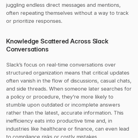
juggling endless direct messages and mentions, 
often repeating themselves without a way to track 
or prioritize responses.
Knowledge Scattered Across Slack 
Conversations
Slack’s focus on real-time conversations over 
structured organization means that critical updates 
often vanish in the flow of discussions, casual chats, 
and side threads. When someone later searches for 
a policy or procedure, they’re more likely to 
stumble upon outdated or incomplete answers 
rather than the latest, accurate information. This 
inefficiency eats into productive time and, in 
industries like healthcare or finance, can even lead 
to compliance risks or costly mistakes.