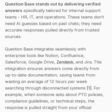
Question Base stands out by delivering verified 
answers
 specifically tailored for internal support 
teams - HR, IT, and operations. These teams don’t 
need AI guesses based on past chats; they need 
accurate responses pulled directly from trusted 
sources.
Question Base integrates seamlessly with 
enterprise tools like Notion, Confluence, 
Salesforce, Google Drive, 
Zendesk
, and Jira. This 
integration ensures answers come directly from 
up-to-date documentation, saving teams from 
wasting an average of 12 hours per week 
searching through disconnected systems 
[1]
. For 
example, when someone asks about PTO policies, 
compliance guidelines, or technical steps, the 
response is pulled straight from your official 