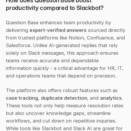
How does Question Base boost 
productivity compared to Slackbot?
Question Base enhances team productivity by 
delivering 
expert-verified answers
 sourced directly 
from trusted platforms like Notion, Confluence, and 
Salesforce. Unlike AI-generated replies that rely 
solely on Slack messages, this approach ensures 
teams receive accurate and dependable 
information quickly - a critical advantage for HR, IT, 
and operations teams that depend on precision.
The platform also offers robust features such as 
case tracking
, 
duplicate detection
, and 
analytics
. 
These tools not only help measure resolution rates 
but also uncover knowledge gaps, streamline 
workflows, and cut down on repetitive inquiries. 
While tools like Slackbot and Slack AI are great for 