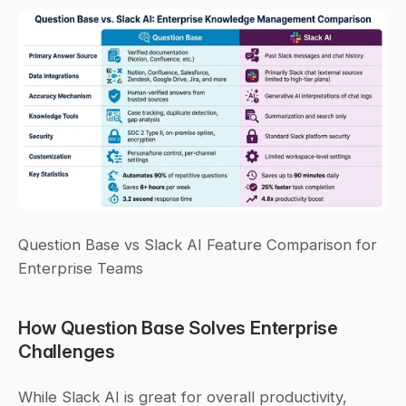
Question Base vs Slack AI Feature Comparison for 
Enterprise Teams
How Question Base Solves Enterprise 
Challenges
While Slack AI is great for overall productivity, 