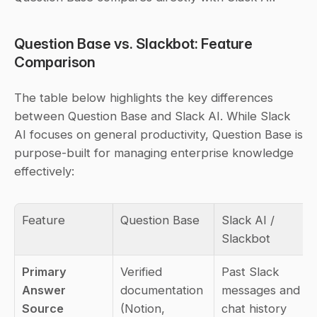
Question Base vs. Slackbot: Feature 
Comparison
The table below highlights the key differences 
between Question Base and Slack AI. While Slack 
AI focuses on general productivity, Question Base is 
purpose-built for managing enterprise knowledge 
effectively:
Feature
Question Base
Slack AI / 
Slackbot
Primary 
Verified 
Past Slack 
Answer 
documentation 
messages and 
Source
(Notion, 
chat history