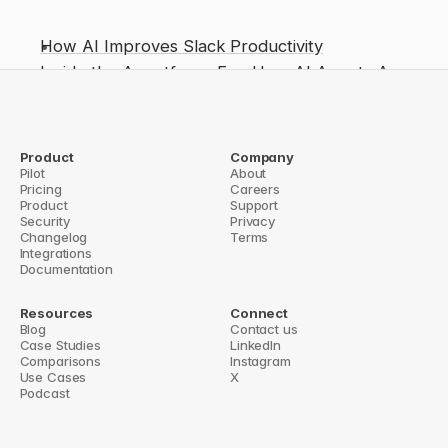
How AI Improves Slack Productivity
Inside the Agentforce Era: How AI Agents Are 
Reshaping Enterprise Productivity
Slack helpdesk bots
Context-aware agents: Why Slackbot can do 
Product
Company
Pilot
About
more for enterprises
Pricing
Careers
Product
Support
Context Is Slackbot’s Edge
How AI Improves Slack Integration with Notio
Security
Privacy
Changelog
Terms
Integrations
Documentation
Resources
Connect
Blog
Contact us
Case Studies
LinkedIn
Comparisons
Instagram
Use Cases
X
Podcast