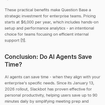
These practical benefits make Question Base a 
strategic investment for enterprise teams. Pricing 
starts at $6,000 per year, which includes hands-on 
setup and performance analytics - an intentional 
choice for teams focusing on efficient internal 
support 
[1]
.
Conclusion: Do AI Agents Save 
Time?
AI agents can save time - when they align with your 
enterprise's specific needs. Since its January 13, 
2026 rollout, Slackbot has proven effective for 
personal productivity, helping users save up to 90 
minutes daily by simplifying meeting prep and 