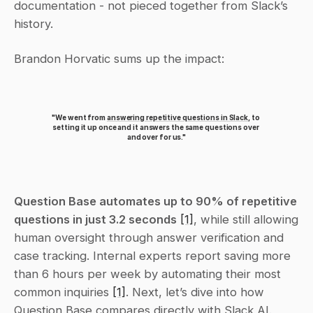
documentation - not pieced together from Slack’s 
history.
Brandon Horvatic sums up the impact:
"We went from 
answering repetitive questions in Slack
, to 
setting it up once and it answers the same questions over 
and over for us."
Question Base automates up to 90% of repetitive 
questions in just 3.2 seconds
[1]
, while still allowing 
human oversight through answer verification and 
case tracking. Internal experts report saving more 
than 6 hours per week by automating their most 
common inquiries 
[1]
. Next, let’s dive into how 
Question Base compares directly with Slack AI.