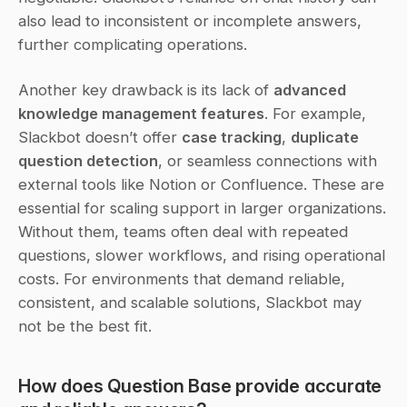
also lead to inconsistent or incomplete answers, 
further complicating operations.
Another key drawback is its lack of 
advanced 
knowledge management features
. For example, 
Slackbot doesn’t offer 
case tracking
, 
duplicate 
question detection
, or seamless connections with 
external tools like Notion or Confluence. These are 
essential for scaling support in larger organizations. 
Without them, teams often deal with repeated 
questions, slower workflows, and rising operational 
costs. For environments that demand reliable, 
consistent, and scalable solutions, Slackbot may 
not be the best fit.
How does Question Base provide accurate 