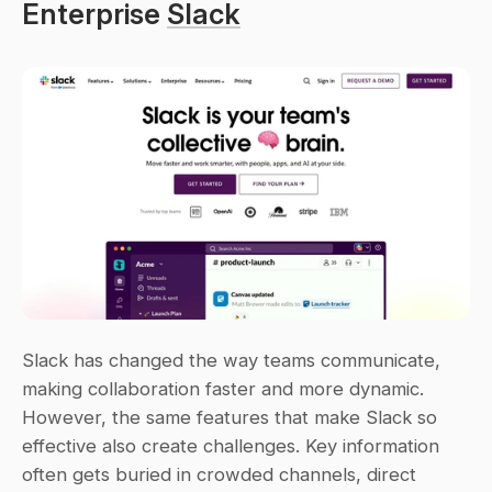
Enterprise 
Slack
Slack has changed the way teams communicate, 
making collaboration faster and more dynamic. 
However, the same features that make Slack so 
effective also create challenges. Key information 
often gets buried in crowded channels, direct 