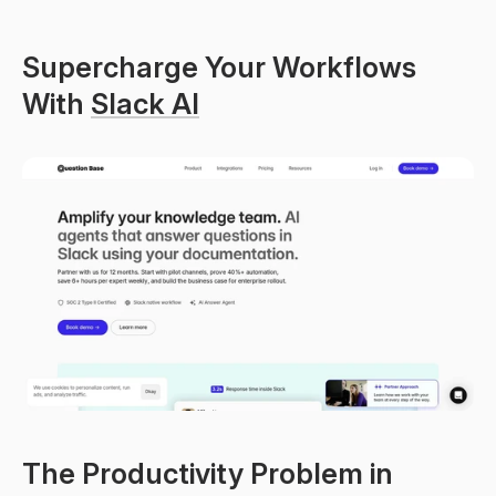
Supercharge Your Workflows 
With 
Slack AI
The Productivity Problem in 