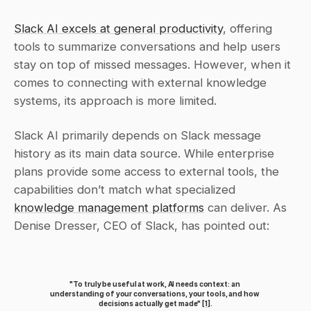
Slack AI excels at general productivity
, offering 
tools to summarize conversations and help users 
stay on top of missed messages. However, when it 
comes to connecting with external knowledge 
systems, its approach is more limited.
Slack AI primarily depends on Slack message 
history as its main data source. While enterprise 
plans provide some access to external tools, the 
capabilities don’t match what specialized 
knowledge management platforms
 can deliver. As 
Denise Dresser, CEO of Slack, has pointed out:
"To truly be useful at work, AI needs context: an 
understanding of your conversations, your tools, and how 
decisions actually get made" 
[1]
.