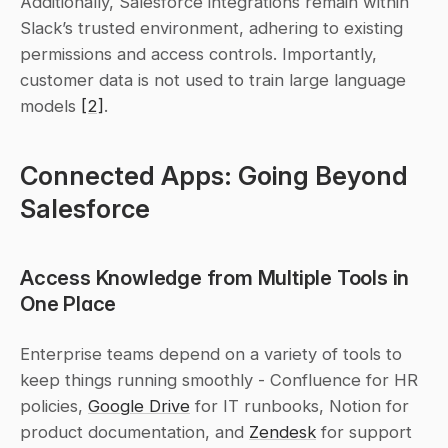
Additionally, Salesforce integrations remain within 
Slack’s trusted environment, adhering to existing 
permissions and access controls. Importantly, 
customer data is not used to train large language 
models 
[2]
.
Connected Apps: Going Beyond 
Salesforce
Access Knowledge from Multiple Tools in 
One Place
Enterprise teams depend on a variety of tools to 
keep things running smoothly - Confluence for HR 
policies, 
Google Drive
 for IT runbooks, Notion for 
product documentation, and 
Zendesk
 for support 