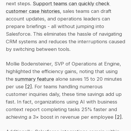
next steps. 
Support teams can quickly check 
customer case histories
, sales teams can draft 
account updates, and operations leaders can 
prepare briefings - all without jumping into 
Salesforce. This eliminates the hassle of navigating 
CRM systems and reduces the interruptions caused 
by switching between tools.
Mollie Bodensteiner, SVP of Operations at Engine, 
highlighted the efficiency gains, noting that using 
the 
summary feature
 alone saves 15 to 20 minutes 
per use 
[2]
. For teams handling numerous 
customer inquiries daily, these time savings add up 
fast. In fact, organizations using AI with business 
context report completing tasks 25% faster and 
achieving a 3× boost in revenue per employee 
[2]
.