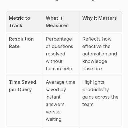
Metric to 
What It 
Why It Matters
Track
Measures
Resolution 
Percentage 
Reflects how 
Rate
of questions 
effective the 
resolved 
automation and 
without 
knowledge 
human help
base are
Time Saved 
Average time 
Highlights 
per Query
saved by 
productivity 
instant 
gains across the 
answers 
team
versus 
waiting