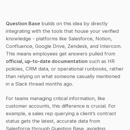
Question Base
 builds on this idea by directly 
integrating with the tools that house your verified 
knowledge - platforms like Salesforce, Notion, 
Confluence, Google Drive, Zendesk, and Intercom. 
This means employees get answers pulled from 
official, up-to-date documentation
 such as HR 
policies, CRM data, or operational runbooks, rather 
than relying on what someone casually mentioned 
in a Slack thread months ago.
For teams managing critical information, like 
customer accounts, this difference is crucial. For 
example, a sales rep querying a client’s contract 
status gets the latest, accurate data from 
Salesforce through Question Base, avoiding 