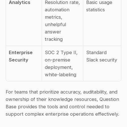
Analytics
Resolution rate, 
Basic usage 
automation 
statistics
metrics, 
unhelpful 
answer 
tracking
Enterprise 
SOC 2 Type II, 
Standard 
Security
on-premise 
Slack security
deployment, 
white-labeling
For teams that prioritize accuracy, auditability, and 
ownership of their knowledge resources, Question 
Base provides the tools and control needed to 
support complex enterprise operations effectively.