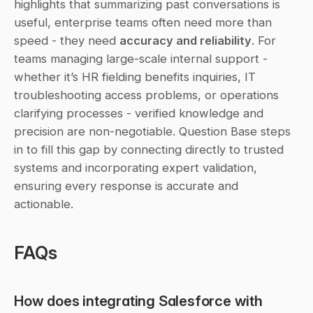
highlights that summarizing past conversations is 
useful, enterprise teams often need more than 
speed - they need 
accuracy and reliability
. For 
teams managing large-scale internal support - 
whether it’s HR fielding benefits inquiries, IT 
troubleshooting access problems, or operations 
clarifying processes - verified knowledge and 
precision are non-negotiable. Question Base steps 
in to fill this gap by connecting directly to trusted 
systems and incorporating expert validation, 
ensuring every response is accurate and 
actionable.
FAQs
How does integrating Salesforce with 