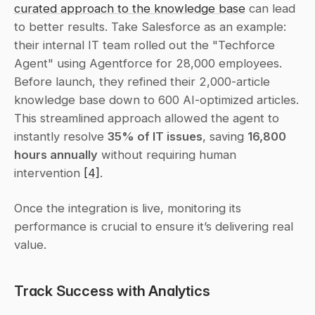
curated approach to the knowledge base
 can lead 
to better results. Take Salesforce as an example: 
their internal IT team rolled out the "Techforce 
Agent" using Agentforce for 28,000 employees. 
Before launch, they refined their 2,000-article 
knowledge base down to 600 AI-optimized articles. 
This streamlined approach allowed the agent to 
instantly resolve 
35% of IT issues
, saving 
16,800 
hours annually
 without requiring human 
intervention 
[4]
.
Once the integration is live, monitoring its 
performance is crucial to ensure it’s delivering real 
value.
Track Success with Analytics