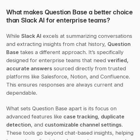
What makes Question Base a better choice 
than Slack AI for enterprise teams?
While 
Slack AI
 excels at summarizing conversations 
and extracting insights from chat history, 
Question 
Base
 takes a different approach. It’s specifically 
designed for enterprise teams that need 
verified, 
accurate answers
 sourced directly from trusted 
platforms like Salesforce, Notion, and Confluence. 
This ensures responses are always current and 
dependable.
What sets Question Base apart is its focus on 
advanced features like 
case tracking
, 
duplicate 
detection
, and 
customizable channel settings
. 
These tools go beyond chat-based insights, helping 