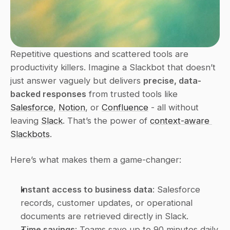
Repetitive questions and scattered tools are 
productivity killers. Imagine a Slackbot that doesn’t 
just answer vaguely but delivers 
precise, data-
backed responses
 from trusted tools like 
Salesforce
, 
Notion
, or 
Confluence
 - all without 
leaving 
Slack
. That’s the power of 
context-aware 
Slackbots
.
Here’s what makes them a game-changer:
Instant access to business data
: Salesforce 
records, customer updates, or operational 
documents are retrieved directly in Slack. 
Time savings
: Teams save up to 90 minutes daily 