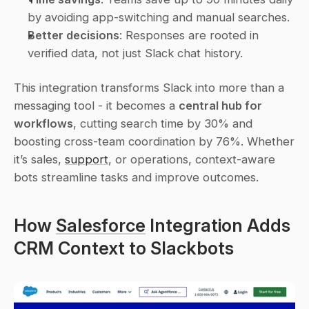
by avoiding app-switching and manual searches. 
Better decisions
: Responses are rooted in 
verified data, not just Slack chat history. 
This integration transforms Slack into more than a 
messaging tool - it becomes a 
central hub for 
workflows
, cutting search time by 30% and 
boosting cross-team coordination by 76%. Whether 
it’s sales, 
support
, or operations, context-aware 
bots streamline tasks and improve outcomes.
How 
Salesforce
 Integration Adds 
CRM Context to Slackbots