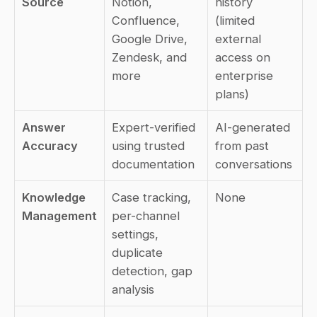
Source
Notion, 
history 
Confluence, 
(limited 
Google Drive, 
external 
Zendesk, and 
access on 
more
enterprise 
plans)
Answer 
Expert-verified 
AI-generated 
Accuracy
using trusted 
from past 
documentation
conversations
Knowledge 
Case tracking, 
None
Management
per-channel 
settings, 
duplicate 
detection, gap 
analysis