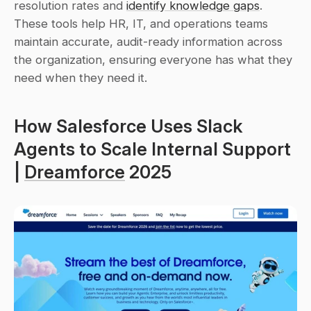
resolution rates and 
identify knowledge gaps
. 
These tools help HR, IT, and operations teams 
maintain accurate, audit-ready information across 
the organization, ensuring everyone has what they 
need when they need it.
How Salesforce Uses Slack 
Agents to Scale Internal Support 
| 
Dreamforce
 2025