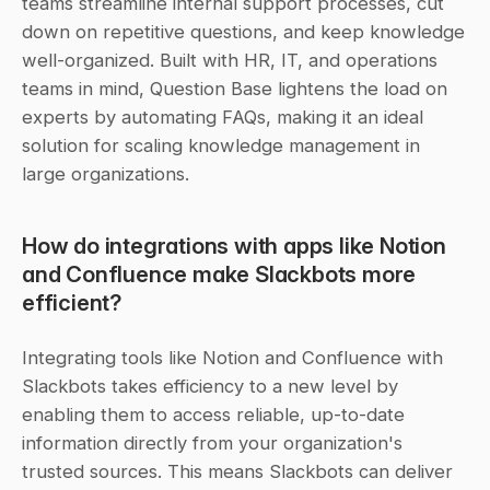
teams streamline internal support processes, cut 
down on repetitive questions, and keep knowledge 
well-organized. Built with HR, IT, and operations 
teams in mind, Question Base lightens the load on 
experts by automating FAQs, making it an ideal 
solution for scaling knowledge management in 
large organizations.
How do integrations with apps like Notion 
and Confluence make Slackbots more 
efficient?
Integrating tools like Notion and Confluence with 
Slackbots takes efficiency to a new level by 
enabling them to access reliable, up-to-date 
information directly from your organization's 
trusted sources. This means Slackbots can deliver 