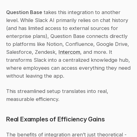
Question Base
 takes this integration to another 
level. While Slack AI primarily relies on chat history 
(and has limited access to external sources for 
enterprise plans), Question Base connects directly 
to platforms like Notion, Confluence, Google Drive, 
Salesforce, Zendesk, 
Intercom
, and more. It 
transforms Slack into a centralized knowledge hub, 
where employees can access everything they need 
without leaving the app.
This streamlined setup translates into real, 
measurable efficiency.
Real Examples of Efficiency Gains
The benefits of integration aren’t just theoretical - 