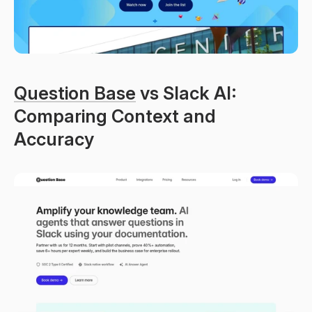
Question Base
 vs Slack AI: 
Comparing Context and 
Accuracy