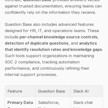
against trusted documentation, ensuring teams can 
confidently rely on the information they receive.
Question Base also includes advanced features 
designed for HR, IT, and operations teams. These 
include 
per-channel knowledge source controls
, 
detection of duplicate questions
, and 
analytics 
that identify resolution rates and knowledge gaps
. 
Such tools support organizations in maintaining 
SOC 2 compliance, tracking automation 
performance, and continuously refining their 
internal support processes.
Feature
Question Base
Slack AI
Primary Data 
Salesforce, 
Slack chat 