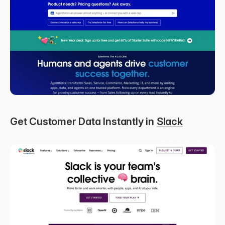
Get Customer Data Instantly in 
Slack