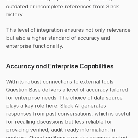
outdated or incomplete references from Slack 
history.
This level of integration ensures not only relevance 
but also a higher standard of accuracy and 
enterprise functionality.
Accuracy and Enterprise Capabilities
With its robust connections to external tools, 
Question Base delivers a level of accuracy tailored 
for enterprise needs. The choice of data source 
plays a key role here: Slack AI generates 
responses from past conversations, which is useful 
for recalling discussions but less reliable for 
providing verified, audit-ready information. In 
contrast, 
Question Base
 provides answers vetted 