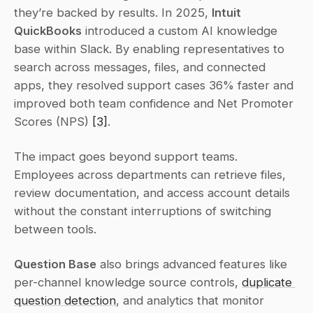
they’re backed by results. In 2025, 
Intuit 
QuickBooks
 introduced a custom AI knowledge 
base within Slack. By enabling representatives to 
search across messages, files, and connected 
apps, they resolved support cases 36% faster and 
improved both team confidence and Net Promoter 
Scores (NPS) 
[3]
.
The impact goes beyond support teams. 
Employees across departments can retrieve files, 
review documentation, and access account details 
without the constant interruptions of switching 
between tools.
Question Base
 also brings advanced features like 
per-channel knowledge source controls, 
duplicate 
question detection
, and analytics that monitor 