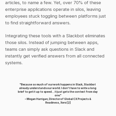
articles, to name a few. Yet, over 70% of these 
enterprise applications operate in silos, leaving 
employees stuck toggling between platforms just 
to find straightforward answers.
Integrating these tools with a Slackbot eliminates 
those silos. Instead of jumping between apps, 
teams can simply ask questions in Slack and 
instantly get verified answers from all connected 
systems.
"Because so much of our work happens in Slack, Slackbot 
already understands our world. I don't have to write a long 
brief to get it up to speed... it just gets the context from day 
one."
 – Megan Harrigan, Director of Global CX Projects & 
Readiness, Xero 
[2]