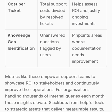
Cost per 
Total support 
Helps assess 
Ticket
costs divided 
ROI and justify 
by resolved 
ongoing 
tickets
investments
Knowledge 
Unanswered 
Pinpoints areas 
Gap 
questions 
where 
Identification
flagged by 
documentation 
users
needs 
improvement
Metrics like these empower support teams to 
showcase ROI to stakeholders and continuously 
improve their operations. For organizations 
handling thousands of internal queries each month, 
these insights elevate Slackbots from helpful tools 
to strategic assets that deliver measurable results.