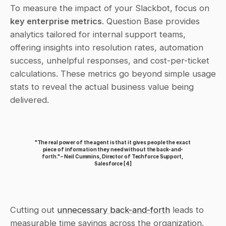
To measure the impact of your Slackbot, focus on 
key enterprise metrics
. Question Base provides 
analytics tailored for internal support teams, 
offering insights into resolution rates, automation 
success, unhelpful responses, and cost-per-ticket 
calculations. These metrics go beyond simple usage 
stats to reveal the actual business value being 
delivered.
"The real power of the agent is that it gives people the exact 
piece of information they need without the back-and-
forth." – Neil Cummins, Director of Techforce Support, 
Salesforce 
[4]
Cutting out 
unnecessary back-and-forth
 leads to 
measurable time savings across the organization.