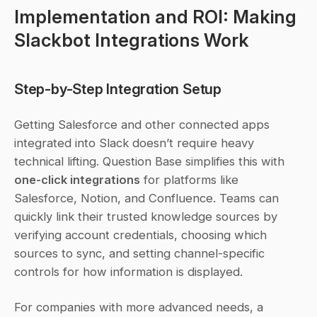
Implementation and ROI: Making 
Slackbot Integrations Work
Step-by-Step Integration Setup
Getting Salesforce and other connected apps 
integrated into Slack doesn’t require heavy 
technical lifting. Question Base simplifies this with 
one-click integrations
 for platforms like 
Salesforce, Notion, and Confluence. Teams can 
quickly link their trusted knowledge sources by 
verifying account credentials, choosing which 
sources to sync, and setting channel-specific 
controls for how information is displayed.
For companies with more advanced needs, a 