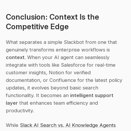
Conclusion: Context Is the 
Competitive Edge
What separates a simple Slackbot from one that 
genuinely transforms enterprise workflows is 
context
. When your AI agent can seamlessly 
integrate with tools like Salesforce for real-time 
customer insights, Notion for verified 
documentation, or Confluence for the latest policy 
updates, it evolves beyond basic search 
functionality. It becomes an 
intelligent support 
layer
 that enhances team efficiency and 
productivity.
While 
Slack AI Search vs. AI Knowledge Agents