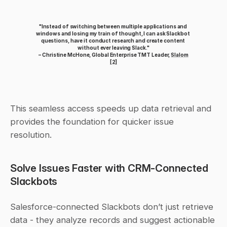
"Instead of switching between multiple applications and 
windows and losing my train of thought, I can ask Slackbot 
questions, have it conduct research and create content 
without ever leaving Slack."
 – Christine McHone, Global Enterprise TMT Leader, 
Slalom
[2]
This seamless access speeds up data retrieval and 
provides the foundation for quicker issue 
resolution.
Solve Issues Faster with CRM-Connected 
Slackbots
Salesforce-connected Slackbots don’t just retrieve 
data - they analyze records and suggest actionable 