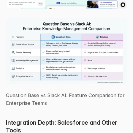
Question Base vs Slack AI: Feature Comparison for 
Enterprise Teams
Integration Depth: Salesforce and Other 
Tools