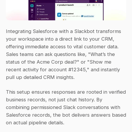
Integrating Salesforce with a Slackbot transforms 
your workspace into a direct link to your CRM, 
offering immediate access to vital customer data. 
Sales teams can ask questions like, 
"What’s the 
status of the Acme Corp deal?"
 or 
"Show me 
recent activity for account #12345,"
 and instantly 
pull up detailed CRM insights.
This setup ensures responses are rooted in verified 
business records, not just chat history. By 
combining permissioned Slack conversations with 
Salesforce records, the bot delivers answers based 
on actual pipeline details.