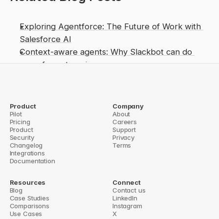
Exploring Agentforce: The Future of Work with 
Salesforce AI
Context-aware agents: Why Slackbot can do 
more for enterprises
From Dreamforce keynote to deployments: What 
Slackbot GA means for enterprise AI
Slackbot Transformed: Salesforce Turns Chat 
Product
Company
Pilot
About
Assistant into Context-Aware AI Agent
Pricing
Careers
Product
Support
istraction? What early Slackbot use cases show
Security
Privacy
Do Slack Agents Really S
Changelog
Terms
Integrations
Documentation
Resources
Connect
Blog
Contact us
Case Studies
LinkedIn
Comparisons
Instagram
Use Cases
X