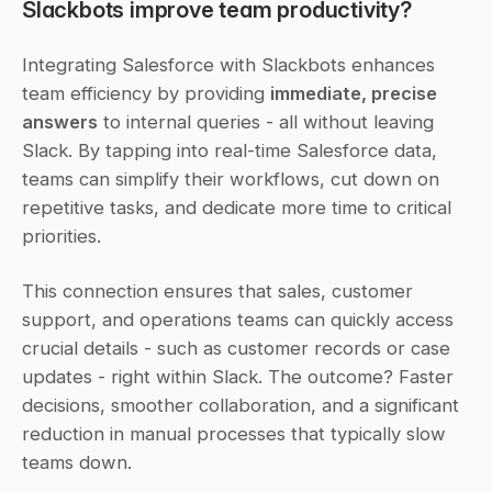
Slackbots improve team productivity?
Integrating Salesforce with Slackbots enhances 
team efficiency by providing 
immediate, precise 
answers
 to internal queries - all without leaving 
Slack. By tapping into real-time Salesforce data, 
teams can simplify their workflows, cut down on 
repetitive tasks, and dedicate more time to critical 
priorities.
This connection ensures that sales, customer 
support, and operations teams can quickly access 
crucial details - such as customer records or case 
updates - right within Slack. The outcome? Faster 
decisions, smoother collaboration, and a significant 
reduction in manual processes that typically slow 
teams down.