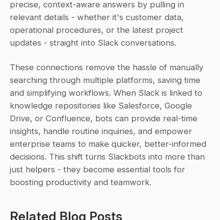
precise, context-aware answers by pulling in 
relevant details - whether it's customer data, 
operational procedures, or the latest project 
updates - straight into Slack conversations.
These connections remove the hassle of manually 
searching through multiple platforms, saving time 
and simplifying workflows. When Slack is linked to 
knowledge repositories like Salesforce, Google 
Drive, or Confluence, bots can provide real-time 
insights, handle routine inquiries, and empower 
enterprise teams to make quicker, better-informed 
decisions. This shift turns Slackbots into more than 
just helpers - they become essential tools for 
boosting productivity and teamwork.
Related Blog Posts