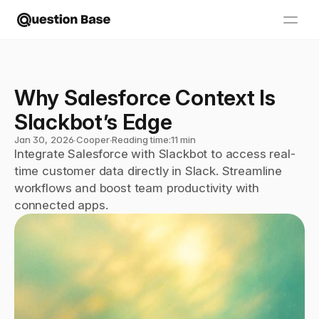
Why Salesforce Context Is 
Slackbot’s Edge
Jan 30, 2026
∙
Cooper
∙
Reading time:
11 min
Integrate Salesforce with Slackbot to access real-
time customer data directly in Slack. Streamline 
workflows and boost team productivity with 
connected apps.